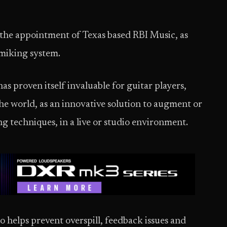
the appointment of Texas based RBI Music, as
b miking system.
as proven itself invaluable for guitar players,
he world, as an innovative solution to augment or
ng techniques, in a live or studio environment.
so helps prevent overspill, feedback issues and