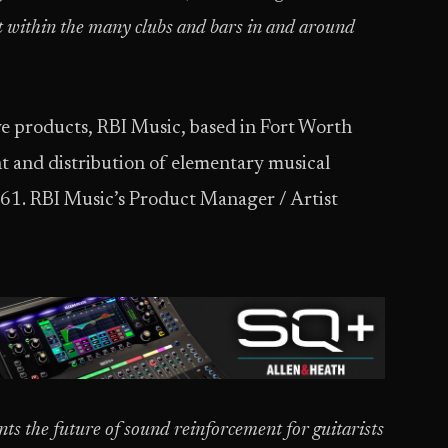
uit within the many clubs and bars in and around
ve products, RBI Music, based in Fort Worth
nt and distribution of elementary musical
961. RBI Music’s Product Manager / Artist
nts the future of sound reinforcement for guitarists