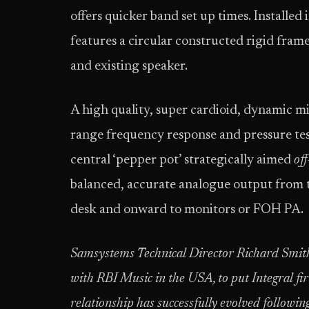
offers quicker band set up times. Installed
features a circular constructed rigid fram
and existing speaker.
A high quality, super cardioid, dynamic m
range frequency response and pressure tes
central ‘pepper pot’ strategically aimed
off
balanced, accurate analogue output from 
desk and onward to monitors or FOH PA.
Samsystems Technical Director Richard Smit
with RBI Music in the USA, to put Integral f
relationship has successfully evolved follo