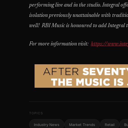
performing live and in the studio. Integral off
isolation previously unattainable with traditi
well! RBI Music is honoured to add Integral t
For more information visit:
https://www.inte
TOPICS
Industry News
Market Trends
Retail
B