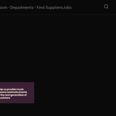
oom
Departments
Find Suppliers
Jobs