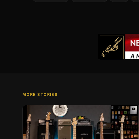
MORE STORIES