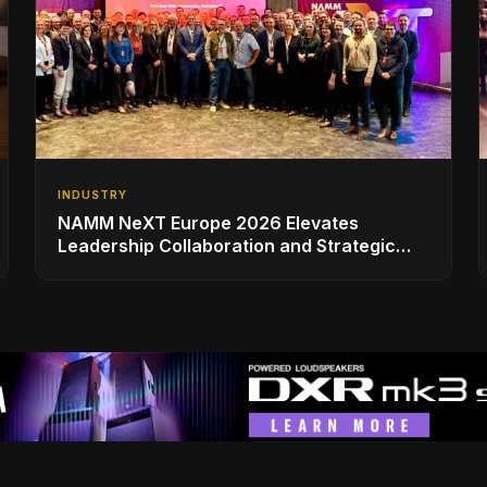
INDUSTRY
NAMM NeXT Europe 2026 Elevates
Leadership Collaboration and Strategic
Vision for the Global Music Products
Industry