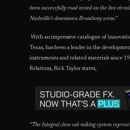
been successfully road tested on the live circ
Nashville’s downtown Broadway scene.”
With an impressive catalogue of innovati
Texas, has been a leader in the developme
instruments and related materials since 1
Relations, Rick Taylor states,
“The Integral close cab miking system
represe