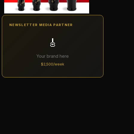
NEWSLETTER MEDIA PARTNER
🎸
Your brand here
$2,500/week