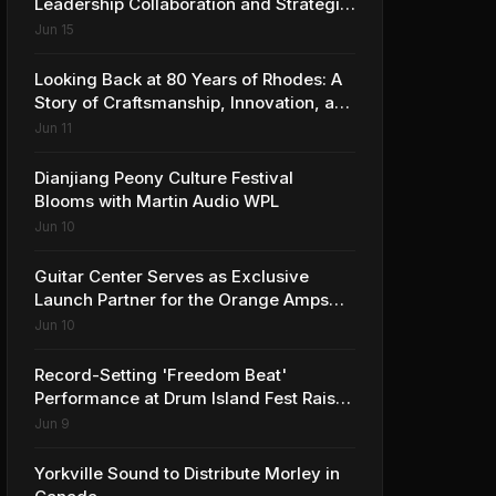
Leadership Collaboration and Strategic
Vision for the Global Music Products
Jun 15
Industry
Looking Back at 80 Years of Rhodes: A
Story of Craftsmanship, Innovation, and
Musical Legacy
Jun 11
Dianjiang Peony Culture Festival
Blooms with Martin Audio WPL
Jun 10
Guitar Center Serves as Exclusive
Launch Partner for the Orange Amps
Outlowd ES Series, Designed in
Jun 10
Collaboration with Ed Sheeran
Record-Setting 'Freedom Beat'
Performance at Drum Island Fest Raises
Spirits and Support While Showcasing
Jun 9
Ukraine’s Intrepid Drumming
Community
Yorkville Sound to Distribute Morley in