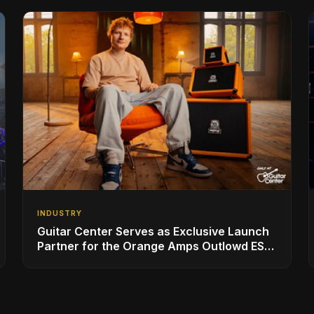
INDUSTRY
Guitar Center Serves as Exclusive Launch
Partner for the Orange Amps Outlowd ES
Series, Designed in Collaboration with Ed
Sheeran