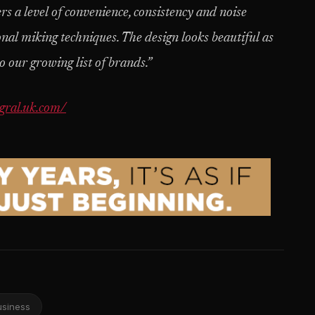
ers a level of convenience, consistency and noise
onal miking techniques. The design looks beautiful as
o our growing list of brands.”
gral.uk.com/
usiness