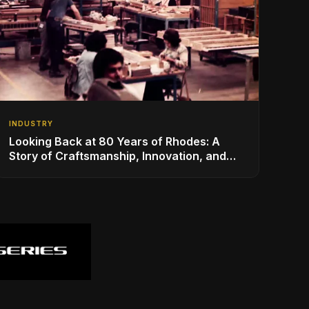
INDUSTRY
Looking Back at 80 Years of Rhodes: A
Story of Craftsmanship, Innovation, and
Musical Legacy