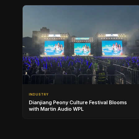
INDUSTRY
Dianjiang Peony Culture Festival Blooms
with Martin Audio WPL