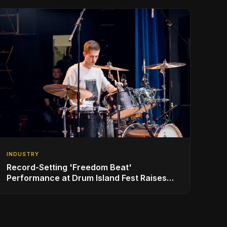
INDUSTRY
Record-Setting 'Freedom Beat'
Performance at Drum Island Fest Raises
Spirits and Support While Showcasing
Ukraine’s Intrepid Drumming Community