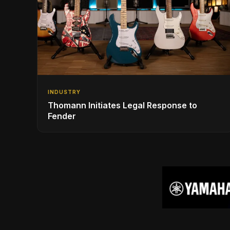
INDUSTRY
Thomann Initiates Legal Response to
Fender