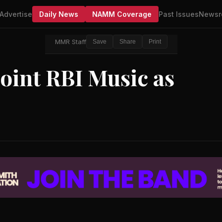
Advertise
Daily News
NAMM Coverage
Past Issues
Newsr
MMR Staff
Save
Share
Print
int RBI Music as