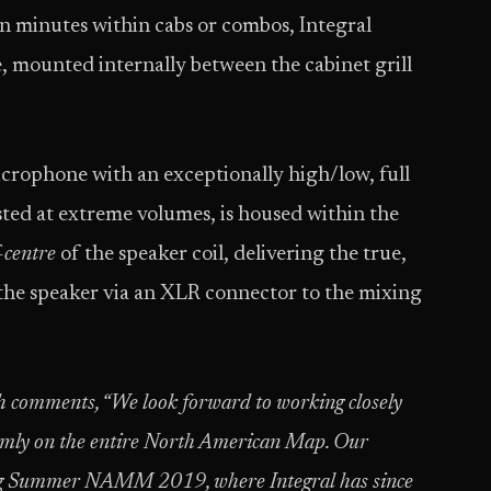
 in minutes within cabs or combos, Integral
e, mounted internally between the cabinet grill
icrophone with an exceptionally high/low, full
ted at extreme volumes, is housed within the
-centre
of the speaker coil, delivering the true,
the speaker via an XLR connector to the mixing
h comments, “
We look forward to working closely
irmly on the entire North American Map. Our
wing Summer NAMM 2019, where Integral has since