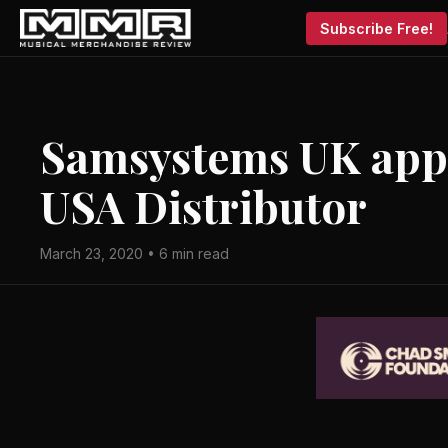
Subscribe Free!
Samsystems UK appo
USA Distributor
March 23, 2020 • 6 min read