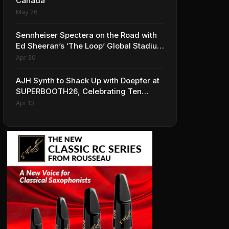
Canada
May 26
Sennheiser Spectera on the Road with
Ed Sheeran’s ‘The Loop’ Global Stadium
Tour
Apr 30
AJH Synth to Shack Up with Doepfer at
SUPERBOOTH26, Celebrating Ten
Years of Superbooth in Berlin
Apr 13