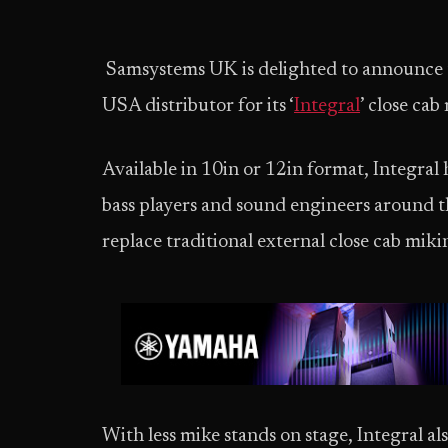
Samsystems UK is delighted to announce 
USA distributor for its ‘
Integral
’ close ca
Available in 10in or 12in format, Integral h
bass players and sound engineers around t
replace traditional external close cab miki
With less mike stands on stage, Integral al