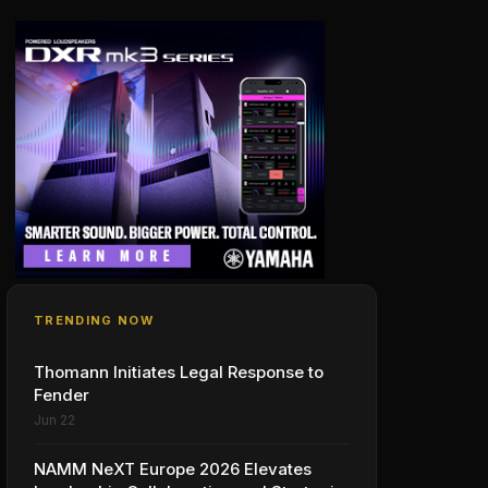
TRENDING NOW
Thomann Initiates Legal Response to
Fender
Jun 22
NAMM NeXT Europe 2026 Elevates