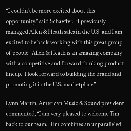
“I couldn’t be more excited about this
opportunity,” said Schaeffer. “I previously
managed Allen & Heath sales in the U.S. and I am
excited to be back working with this great group
of people. Allen & Heath is an amazing company
with a competitive and forward thinking product
lineup. I look forward to building the brand and
promoting it in the U.S. marketplace.”
Lynn Martin, American Music & Sound president
commented, “I am very pleased to welcome Tim
back to our team. Tim combines an unparalleled