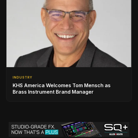
INDUSTRY
KHS America Welcomes Tom Mensch as
Brass Instrument Brand Manager