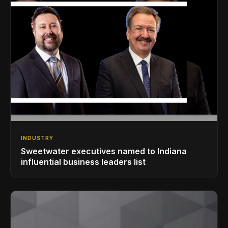
INDUSTRY
Sweetwater executives named to Indiana
influential business leaders list