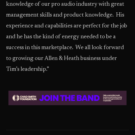
knowledge of our pro audio industry with great
management skills and product knowledge. His
experience and capabilities are perfect for the job
and he has the kind of energy needed to be a
success in this marketplace. We all look forward
to growing our Allen & Heath business under
Tim’s leadership.”