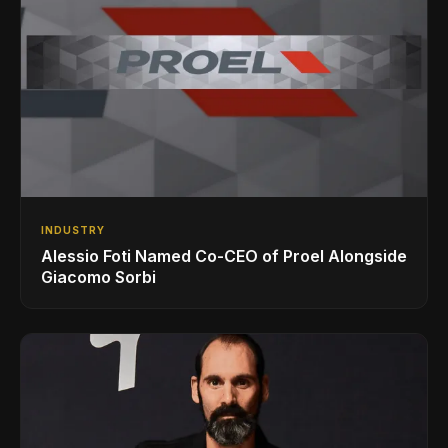
INDUSTRY
Alessio Foti Named Co-CEO of Proel Alongside
Giacomo Sorbi