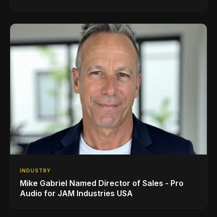
INDUSTRY
Mike Gabriel Named Director of Sales - Pro
Audio for JAM Industries USA