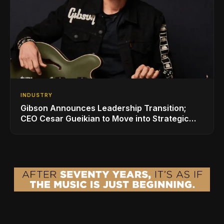
INDUSTRY
Gibson Announces Leadership Transition;
CEO Cesar Gueikian to Move into Strategic
Advisor Role