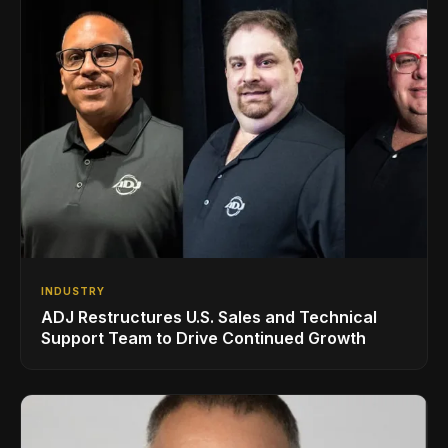
INDUSTRY
ADJ Restructures U.S. Sales and Technical
Support Team to Drive Continued Growth