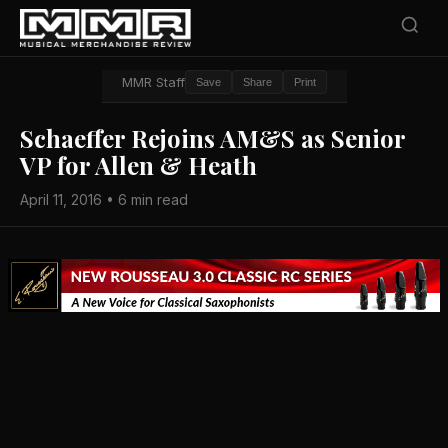
MMR Staff
Save
Share
Print
Schaeffer Rejoins AM&S as Senior
VP for Allen & Heath
April 11, 2016 • 6 min read