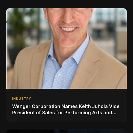
INDUSTRY
Wenger Corporation Names Keith Juhola Vice
President of Sales for Performing Arts and
Controls