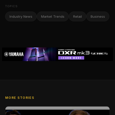
TOPICS
Industry News
Market Trends
Retail
Business
MORE STORIES