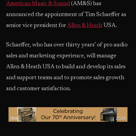
American Music & Sound
(AM&S) has
announced the appointment of Tim Schaeffer as
senior vice president for
Allen & Heath
USA.
Schaeffer, who has over thirty years’ of pro audio
sales and marketing experience, will manage
Allen & Heath USA to build and develop its sales
and support teams and to promote sales growth
and customer satisfaction.