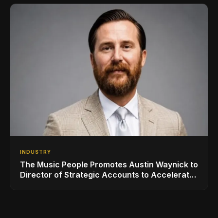
INDUSTRY
The Music People Promotes Austin Waynick to
Director of Strategic Accounts to Accelerate
AVL Growth