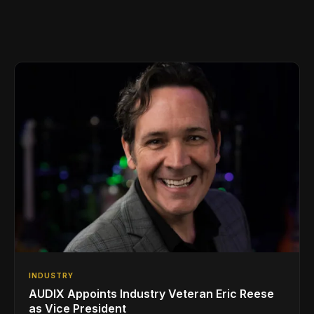
INDUSTRY
AUDIX Appoints Industry Veteran Eric Reese
as Vice President