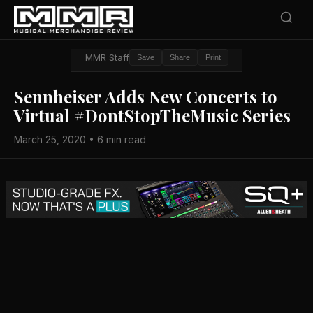
MMR Staff
Save
Share
Print
Sennheiser Adds New Concerts to
Virtual #DontStopTheMusic Series
March 25, 2020 • 6 min read