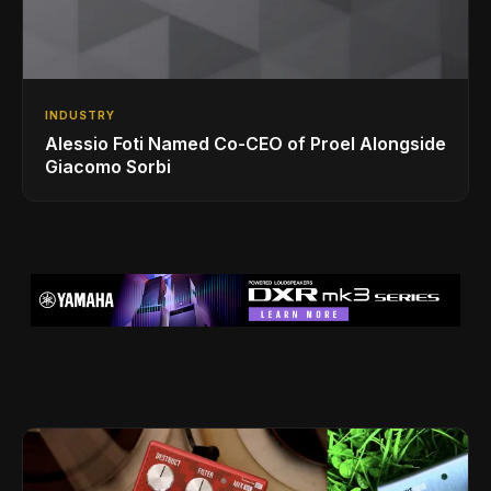
INDUSTRY
Alessio Foti Named Co-CEO of Proel Alongside
Giacomo Sorbi