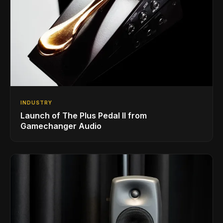
INDUSTRY
Launch of The Plus Pedal II from
Gamechanger Audio