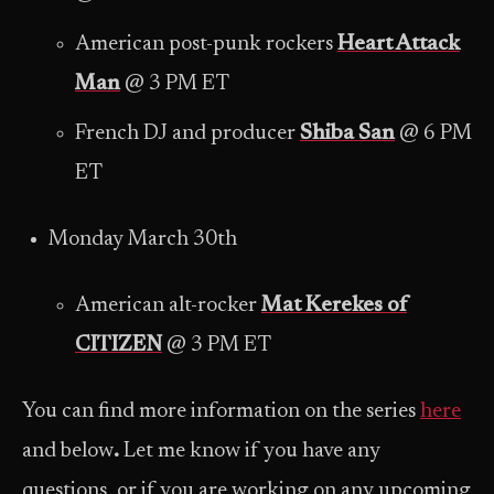
American post-punk rockers
Heart Attack
Man
@ 3 PM ET
French DJ and producer
Shiba San
@ 6 PM
ET
Monday March 30th
American alt-rocker
Mat Kerekes of
CITIZEN
@ 3 PM ET
You can find more information on the series
here
and below
.
Let me know if you have any
questions, or if you are working on any upcoming