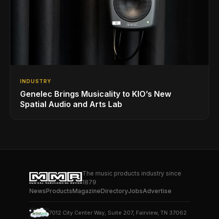
INDUSTRY
Genelec Brings Musicality to KIO’s New
Spatial Audio and Arts Lab
The music products industry since
1879
News
Products
Magazine
Directory
Jobs
Advertise
7012 City Center Way, Suite 207, Fairview, TN 37062