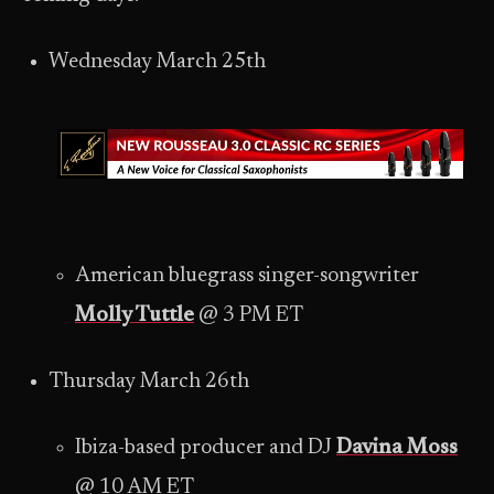
Wednesday March 25th
American bluegrass singer-songwriter
Molly Tuttle
@ 3 PM ET
Thursday March 26th
Ibiza-based producer and DJ
Davina Moss
@ 10 AM ET