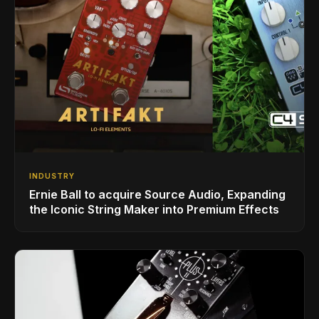
INDUSTRY
Ernie Ball to acquire Source Audio, Expanding
the Iconic String Maker into Premium Effects