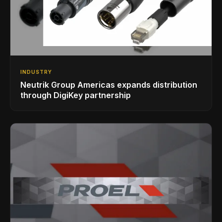
INDUSTRY
Neutrik Group Americas expands distribution
through DigiKey partnership