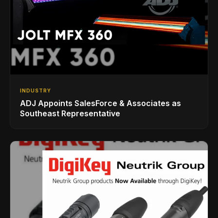
INDUSTRY
ADJ Appoints SalesForce & Associates as
Southeast Representative