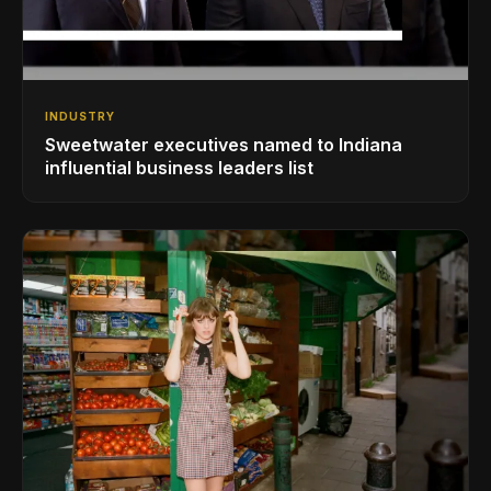
INDUSTRY
Sweetwater executives named to Indiana
influential business leaders list