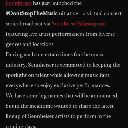
Sennheiser
has just launched the
#DontStopTheMusic
initiative – a virtual concert
series broadcast via
Sennheiser’s Instagram
featuring live artist performances from diverse
genres and locations.
During such uncertain times for the music
industry, Sennheiser is committed to keeping the
spotlight on talent while allowing music fans
everywhere to enjoy exclusive performances.
We have some big names that will be announced,
but in the meantime wanted to share the latest
lineup of Sennheiser artists to perform in the
coming days: