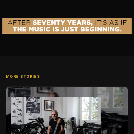
MORE STORIES