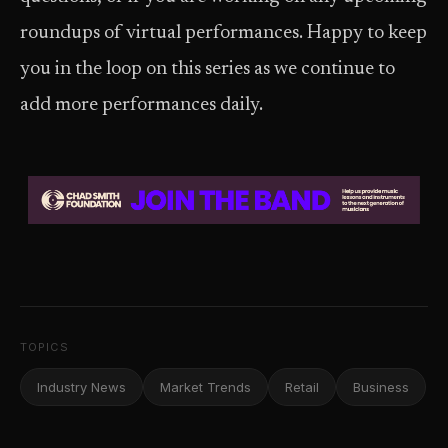
roundups of virtual performances. Happy to keep
you in the loop on this series as we continue to
add more performances daily.
TOPICS
Industry News
Market Trends
Retail
Business