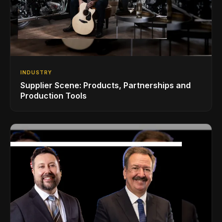
INDUSTRY
Supplier Scene: Products, Partnerships and
Production Tools