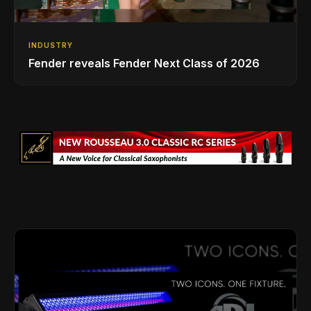
INDUSTRY
Fender reveals Fender Next Class of 2026