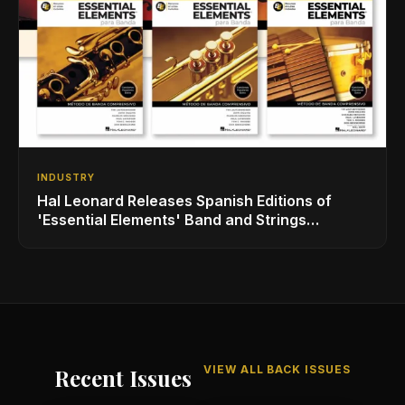
INDUSTRY
Hal Leonard Releases Spanish Editions of
'Essential Elements' Band and Strings
Methods
VIEW ALL BACK ISSUES
Recent Issues