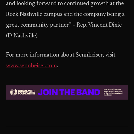
and looking forward to continued growth at the
Rock Nashville campus and the company being a
great community partner.” – Rep. Vincent Dixie
(D-Nashville)
For more information about Sennheiser, visit ​
www.sennheiser.com
.