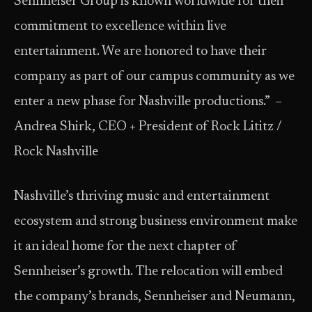
Sennheiser Group is known worldwide for their
commitment to excellence within live
entertainment. We are honored to have their
company as part of our campus community as we
enter a new phase for Nashville productions.” ​ –
Andrea Shirk, CEO + President of Rock Lititz /
Rock Nashville
Nashville’s thriving music and entertainment
ecosystem and strong business environment make
it an ideal home for the next chapter of
Sennheiser’s growth. The relocation will embed
the company’s brands, Sennheiser and Neumann,