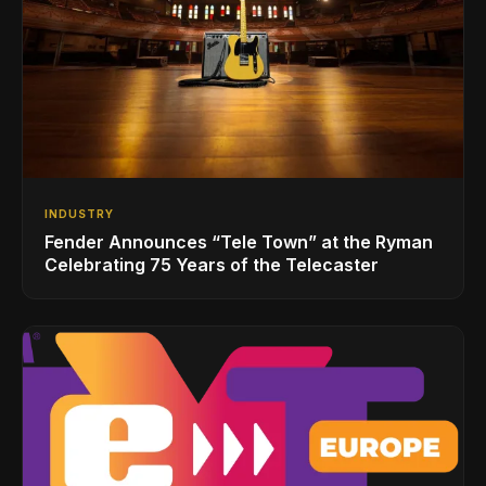
INDUSTRY
Fender Announces “Tele Town” at the Ryman
Celebrating 75 Years of the Telecaster