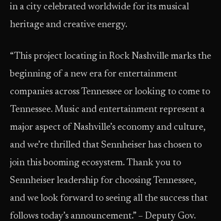
in a city celebrated worldwide for its musical
heritage and creative energy.
“This project locating in Rock Nashville marks the
beginning of a new era for entertainment
companies across Tennessee or looking to come to
Tennessee. Music and entertainment represent a
major aspect of Nashville’s economy and culture,
and we’re thrilled that Sennheiser has chosen to
join this booming ecosystem. Thank you to
Sennheiser leadership for choosing Tennessee,
and we look forward to seeing all the success that
follows today’s announcement.” – Deputy Gov.