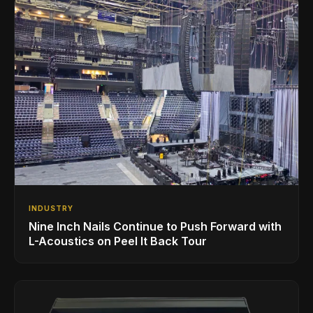
INDUSTRY
Nine Inch Nails Continue to Push Forward with
L-Acoustics on Peel It Back Tour