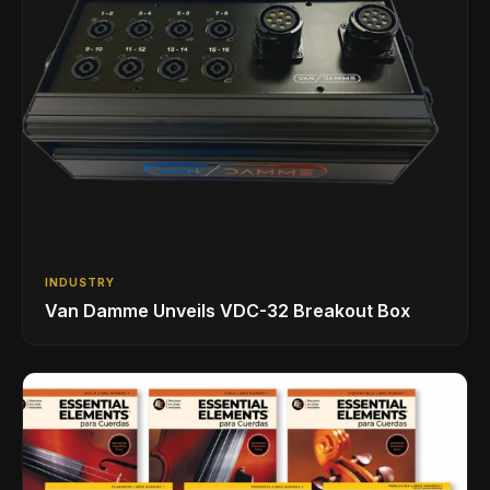
INDUSTRY
Van Damme Unveils VDC-32 Breakout Box