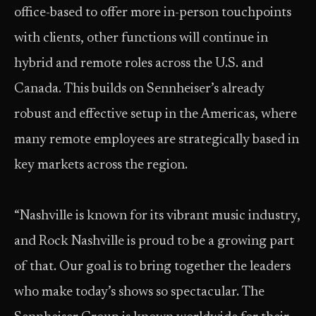
office-based to offer more in-person touchpoints
with clients, other functions will continue in
hybrid and remote roles across the U.S. and
Canada. This builds on Sennheiser’s already
robust and effective setup in the Americas, where
many remote employees are strategically based in
key markets across the region.
“Nashville is known for its vibrant music industry,
and Rock Nashville is proud to be a growing part
of that. Our goal is to bring together the leaders
who make today’s shows so spectacular. The