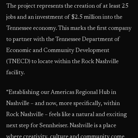
The project represents the creation of at least 25
jobs and an investment of $2.5 million into the
Tennessee economy. This marks the first company
to partner with the Tennessee Department of
Economic and Community Development
(TNECD) to locate within the Rock Nashville
facility.
“Establishing our Americas Regional Hub in
Nashville – and now, more specifically, within
Rock Nashville – feels like a natural and exciting
next step for Sennheiser. Nashville is a place
where creativity, culture and community come