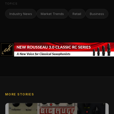
TOPICS
Industry News
Market Trends
Retail
Business
MORE STORIES