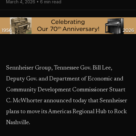
March 4, 2026 • 6 min read
Sennheiser Group, Tennessee Gov. Bill Lee,
Deputy Gov. and Department of Economic and
Community Development Commissioner Stuart
C. McWhorter announced today that Sennheiser
plans to move its Americas Regional Hub to Rock
Nashville.