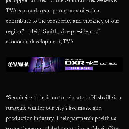
job opportunities for the communities we serve.
TVA is proud to support companies that
contribute to the prosperity and vibrancy of our
region.” – Heidi Smith, vice president of
economic development, TVA
“Sennheiser’s decision to relocate to Nashville is a
strategic win for our city’s live music and
production industry. Their partnership with us