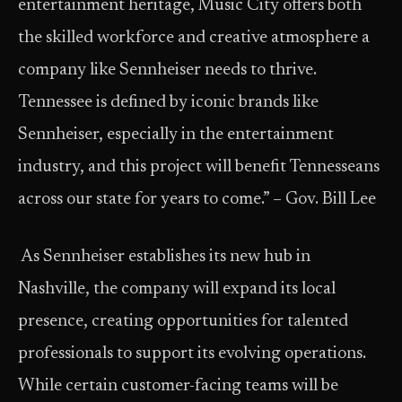
entertainment heritage, Music City offers both
the skilled workforce and creative atmosphere a
company like Sennheiser needs to thrive.
Tennessee is defined by iconic brands like
Sennheiser, especially in the entertainment
industry, and this project will benefit Tennesseans
across our state for years to come.” – Gov. Bill Lee
As Sennheiser establishes its new hub in
Nashville, the company will expand its local
presence, creating opportunities for talented
professionals to support its evolving operations.
While certain customer-facing teams will be