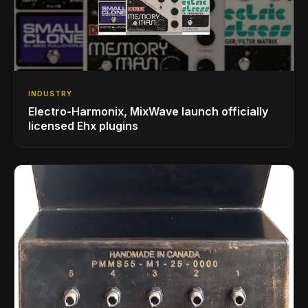
INDUSTRY
Electro-Harmonix, MixWave launch officially
licensed Ehx plugins