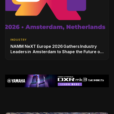
INDUSTRY
NAMM NeXT Europe 2026 Gathers Industry
Leaders in Amsterdam to Shape the Future of
the Global Music Industry