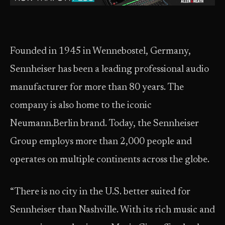
Founded in 1945 in Wennebostel, Germany,
Sennheiser has been a leading professional audio
manufacturer for more than 80 years. The
company is also home to the iconic
Neumann.Berlin brand. Today, the Sennheiser
Group employs more than 2,000 people and
operates on multiple continents across the globe.
“There is no city in the U.S. better suited for
Sennheiser than Nashville. With its rich music and