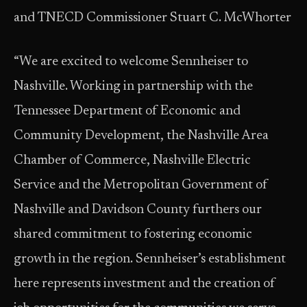
and TNECD Commissioner Stuart C. McWhorter
“We are excited to welcome Sennheiser to
Nashville. Working in partnership with the
Tennessee Department of Economic and
Community Development, the Nashville Area
Chamber of Commerce, Nashville Electric
Service and the Metropolitan Government of
Nashville and Davidson County furthers our
shared commitment to fostering economic
growth in the region. Sennheiser’s establishment
here represents investment and the creation of