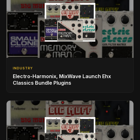
INDUSTRY
Electro-Harmonix, MixWave Launch Ehx
Classics Bundle Plugins