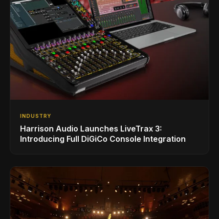
INDUSTRY
Harrison Audio Launches LiveTrax 3:
Introducing Full DiGiCo Console Integration