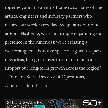
together, and it is already home to so many of the
artists, engineers and industry partners who
inspire our work every day. By opening our office
at Rock Nashville, we’re not simply expanding our
presence in the Americas; we’re creating a
welcoming, collaborative space designed to spark
new ideas, bring us closer to our customers and
support our long-term growth across the region.” ​
– Francine Seles, Director of Operations,
Americas, Sennheiser