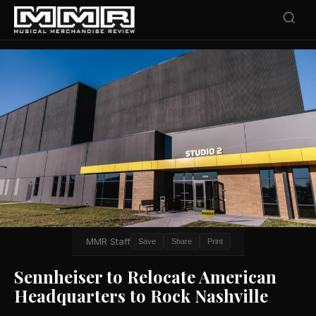
MMR Staff
Save
Share
Print
Sennheiser to Relocate American
Headquarters to Rock Nashville