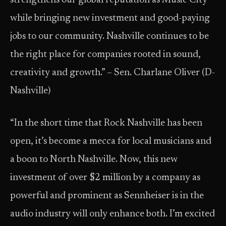
strengthens our global reputation as Music City
while bringing new investment and good-paying
jobs to our community. Nashville continues to be
the right place for companies rooted in sound,
creativity and growth.” – Sen. Charlane Oliver (D-
Nashville)
“In the short time that Rock Nashville has been
open, it’s become a mecca for local musicians and
a boon to North Nashville. Now, this new
investment of over $2 million by a company as
powerful and prominent as Sennheiser is in the
audio industry will only enhance both. I’m excited