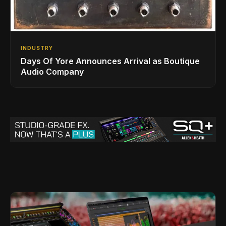
INDUSTRY
Days Of Yore Announces Arrival as Boutique
Audio Company