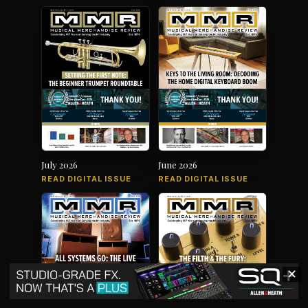
July 2026
June 2026
READ DIGITAL ISSUE
READ DIGITAL ISSUE
✕