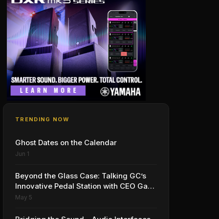
TRENDING NOW
Ghost Dates on the Calendar
Jun 1
Beyond the Glass Case: Talking GC’s
Innovative Pedal Station with CEO Gabe
Dalporto
May 5