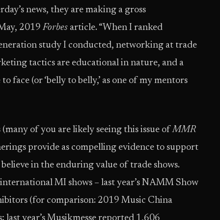
erday’s news, they are making a gross
a May, 2019
Forbes
article. “When I ranked
generation study I conducted, networking at trade
rketing tactics are educational in nature, and a
o face (or ‘belly to belly,’ as one of my mentors
ny of you are likely seeing this issue of
MMR
therings provide as compelling evidence to support
believe in the enduring value of trade shows.
st international MI shows – last year’s NAMM Show
ibitors (for comparison: 2019 Music China
; last year’s Musikmesse reported 1,606