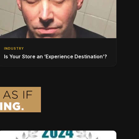
INDUSTRY
Is Your Store an ‘Experience Destination’?