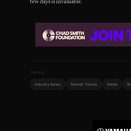
few days is invaluable.
TOPICS
Industry News
Market Trends
Retail
B