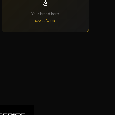
🎸
Your brand here
$2,500/week