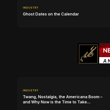
INDUSTRY
Ghost Dates on the Calendar
INDUSTRY
Twang, Nostalgia, the Americana Boom –
and Why Now is the Time to Take
Advantage