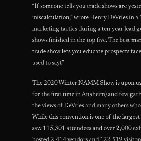
“If someone tells you trade shows are yest
miscalculation,” wrote Henry DeVries in 
marketing tactics during a ten-year lead 
shows finished in the top five. The best ma
trade show lets you educate prospects face t
used to say).”
The 2020 Winter NAMM Show is upon us (ma
for the first time in Anaheim) and few ga
the views of DeVries and many others who 
While this convention is one of the large
saw 115,301 attendees and over 2,000 exh
hosted 2,414 vendors and 122,519 visitors