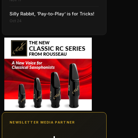
Silly Rabbit, ‘Pay-to-Play’ is for Tricks!
Oct 24
NEWSLETTER MEDIA PARTNER