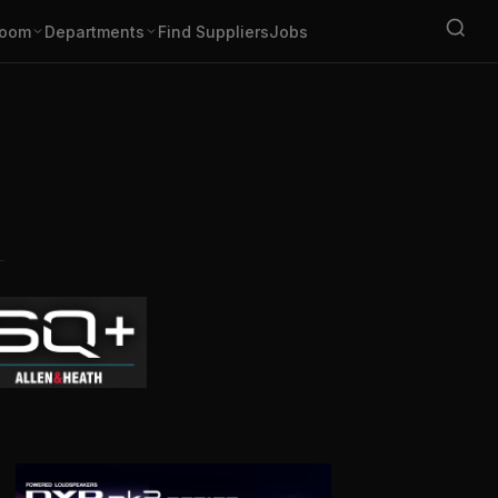
oom
Departments
Find Suppliers
Jobs