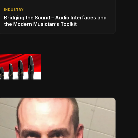
INDUSTRY
Bridging the Sound – Audio Interfaces and
the Modern Musician’s Toolkit