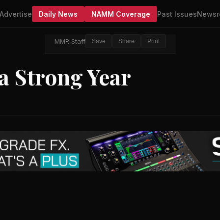
Advertise
Daily News
NAMM Coverage
Past Issues
Newsr
MMR Staff
Save
Share
Print
 a Strong Year