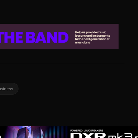
usiness