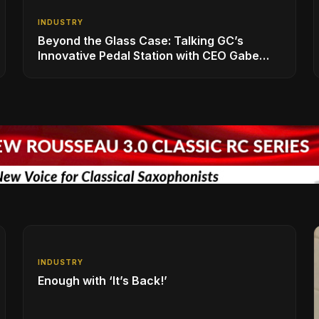
INDUSTRY
Beyond the Glass Case: Talking GC’s
Innovative Pedal Station with CEO Gabe
Dalporto
INDUSTRY
Enough with ‘It’s Back!’