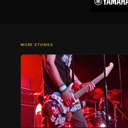
MORE STORIES