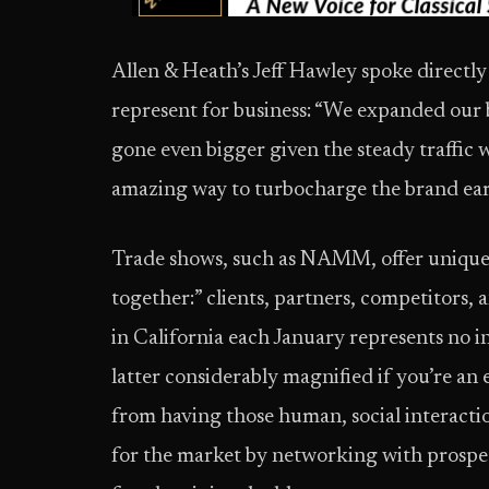
Allen & Heath’s Jeff Hawley spoke directly
represent for business: “We expanded our b
gone even bigger given the steady traffic w
amazing way to turbocharge the brand early
Trade shows, such as NAMM, offer unique 
together:” clients, partners, competitors, 
in California each January represents no 
latter considerably magnified if you’re an 
from having those human, social interacti
for the market by networking with prospect