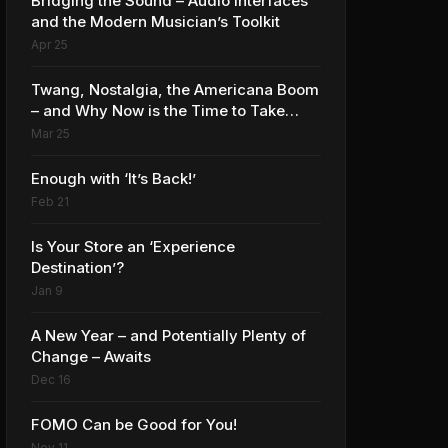
Bridging the Sound – Audio Interfaces
and the Modern Musician’s Toolkit
Apr 25
Twang, Nostalgia, the Americana Boom
– and Why Now is the Time to Take
Advantage
Mar 25
Enough with ‘It’s Back!’
Feb 21
Is Your Store an ‘Experience
Destination’?
Jan 9
A New Year – and Potentially Plenty of
Change – Awaits
Dec 16
FOMO Can be Good for You!
Nov 11