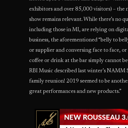
exhibitors and over 85,000 visitors) – the 
show remains relevant. While there’s no q
including those in MI, are relying on digi
business, the aforementioned “belly to bell
or supplier and conversing face to face, or 
coffee or drink at the bar simply cannot b
RBI Music described last winter’s NAMM Sho
family reunion! 2019 seemed to be anothe
great performances and new products.”