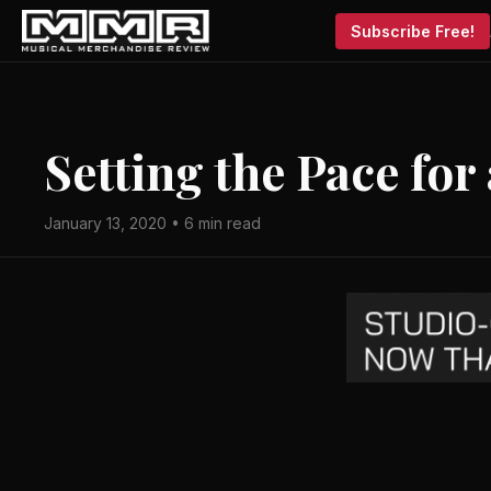
Subscribe Free!
Setting the Pace for
January 13, 2020 • 6 min read