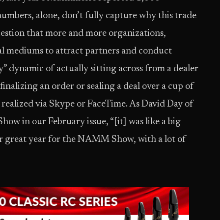
numbers, alone, don’t fully capture why this trade
uestion that more and more organizations,
tal mediums to attract partners and conduct
y” dynamic of actually sitting across from a dealer
finalizing an order or sealing a deal over a cup of
e realized via Skype or FaceTime. As David Day of
w in our February issue, “[it] was like a big
r great year for the NAMM Show, with a lot of