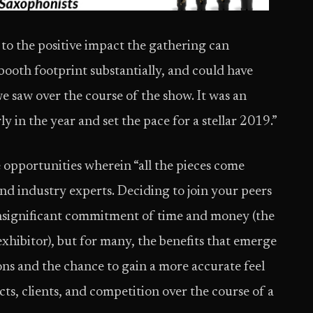
 to the positive impact the gathering can
ooth footprint substantially, and could have
e saw over the course of the show. It was an
 in the year and set the pace for a stellar 2019.”
opportunities wherein “all the pieces come
and industry experts. Deciding to join your peers
insignificant commitment of time and money (the
exhibitor), but for many, the benefits that emerge
ons and the chance to gain a more accurate feel
s, clients, and competition over the course of a