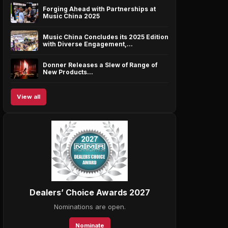
Forging Ahead with Partnerships at
Music China 2025
Music China Concludes its 2025 Edition
with Diverse Engagement,…
Donner Releases a Slew of Range of
New Products…
View all
Dealers’ Choice Awards 2027
Nominations are open.
Nominate