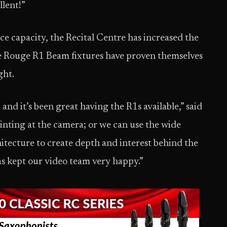
llent!”
capacity, the Recital Centre has increased the
he Rouge R1 Beam fixtures have proven themselves
ght.
and it’s been great having the R1s available,” said
inting at the camera; or we can use the wide
itecture to create depth and interest behind the
as kept our video team very happy.”