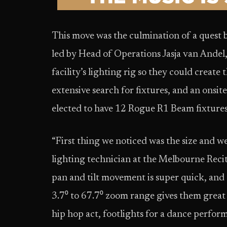
This move was the culmination of a quest 
led by Head of Operations Jasja van Andel
facility’s lighting rig so they could creat
extensive search for fixtures, and an onsi
elected to have 12 Rogue R1 Beam fixture
“First thing we noticed was the size and w
lighting technician at the Melbourne Reci
pan and tilt movement is super quick, and 
3.7⁰ to 67.7⁰ zoom range gives them great 
hip hop act, footlights for a dance perfor