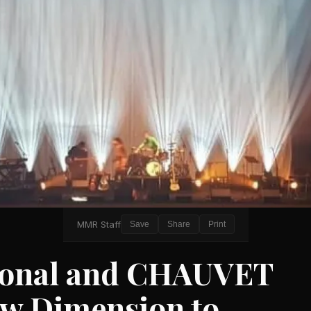
MMR Staff
Save
Share
Print
tional and CHAUVET
ew Dimension to