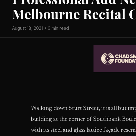
Melbourne Recital 
August 18, 2021 • 6 min read
Walking down Sturt Street, it is all but im
building at the corner of Southbank Boule
with its steel and glass lattice façade re