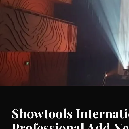
Showtools Interna
Professional Add N