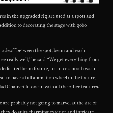
s in the upgraded rig are used as a spots and
 addition to decorating the stage with gobo
 tradeoff between the spot, beam and wash
ree really well,” he said. “We get everything from
 dedicated beam fixture, to a nice smooth wash
reat to have a full animation wheel in the fixture,
glad Chauvet fit one in with all the other features.”
are probably not going to marvel at the site of
y they do at its charming exterior and intricate