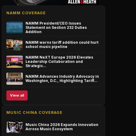
NAMM COVERAGE
NAMM President/CEO Issues
Statement on Section 232 Duties
Addition
NAMM warns tariff addition could hurt
school music pipeline
NAMM NeXT Europe 2026 Elevates
Leadership Collaboration and
Strategic…
NAMM Advances Industry Advocacy in
Washington, D.C., Highlighting Tariff…
View all
MUSIC CHINA COVERAGE
Music China 2026 Expands Innovation
Across Music Ecosystem