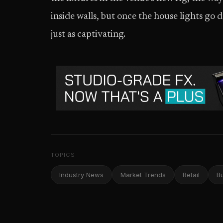
inside walls, but once the house lights go d
just as captivating.
TOPICS
Industry News
Market Trends
Retail
B