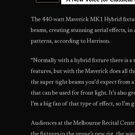
The 440-watt Maverick MK1 Hybrid fixture
beams, creating stunning aerial effects, in
patterns, according to Harrison.
“Normally with a hybrid fixture there is a
features, but with the Maverick does all th
the super tight beams you’d expect from a
that can be used for front light. It’s also g
I’m a big fan of that type of effect, so I’m 
Audiences at the Melbourne Recital Centre 
the fixtures in the venue’s new rig, the wa