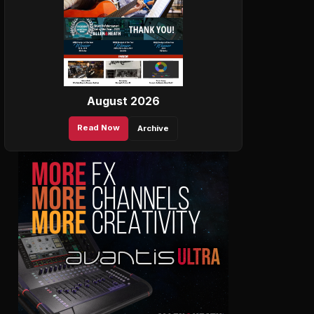
August 2026
Read Now
Archive