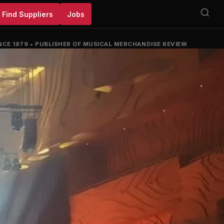
Find Suppliers
Jobs
NCE 1879
•
PUBLISHER OF MUSICAL MERCHANDISE REVIEW