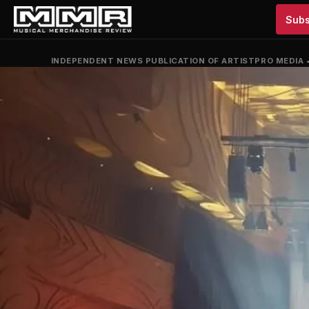
Subs
INDEPENDENT NEWS PUBLICATION OF ARTISTPRO MEDIA