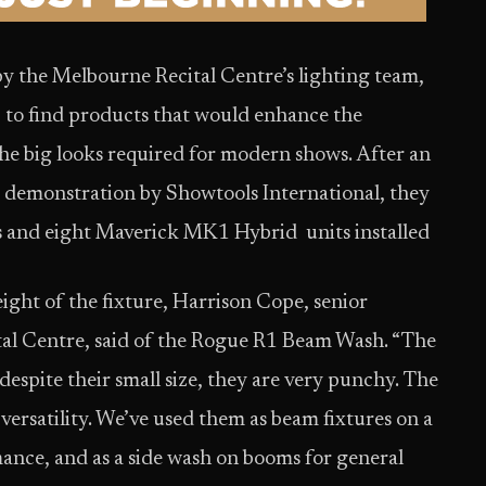
by the Melbourne Recital Centre’s lighting team,
, to find products that would enhance the
e the big looks required for modern shows. After an
te demonstration by Showtools International, they
s and eight Maverick MK1 Hybrid units installed
eight of the fixture, Harrison Cope, senior
tal Centre, said of the Rogue R1 Beam Wash. “The
despite their small size, they are very punchy. The
versatility. We’ve used them as beam fixtures on a
mance, and as a side wash on booms for general