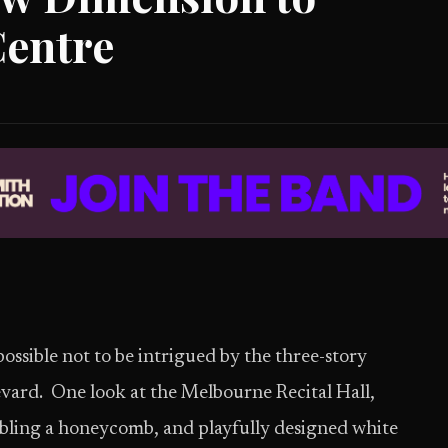
Centre
possible not to be intrigued by the three-story
vard. One look at the Melbourne Recital Hall,
sembling a honeycomb, and playfully designed white