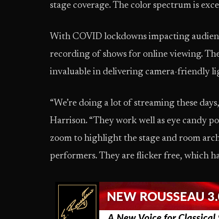
stage coverage. The color spectrum is exce
With COVID lockdowns impacting audience 
recording of shows for online viewing. T
invaluable in delivering camera-friendly li
“We’re doing a lot of streaming these days, 
Harrison. “They work well as eye candy po
zoom to highlight the stage and room arch
performers. They are flicker free, which h