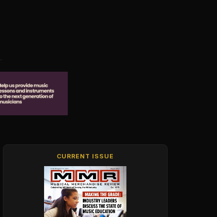
CURRENT ISSUE