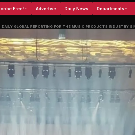
cribe Free!
Advertise
Daily News
Departments
•
DAILY GLOBAL REPORTING FOR THE MUSIC PRODUCTS INDUSTRY SI