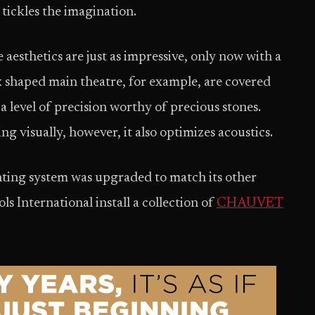
 tickles the imagination.
aesthetics are just as impressive, only now with a
ox shaped main theatre, for example, are covered
a level of precision worthy of precious stones.
g visually, however, it also optimizes acoustics.
ghting system was upgraded to match its other
s International install a collection of
CHAUVET