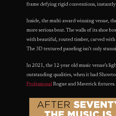
frame defying rigid conventions, instantly
Inside, the multi-award winning venue, the 
more serious bent. The walls of its shoe b
with beautiful, routed timber, carved with 
The 3D textured paneling isn’t only stunnin
In 2021, the 12-year old music venue’s li
outstanding qualities, when it had Showtool
Professional
Rogue and Maverick fixtures.