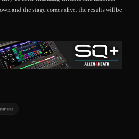
own and the stage comes alive, the results will be
usiness