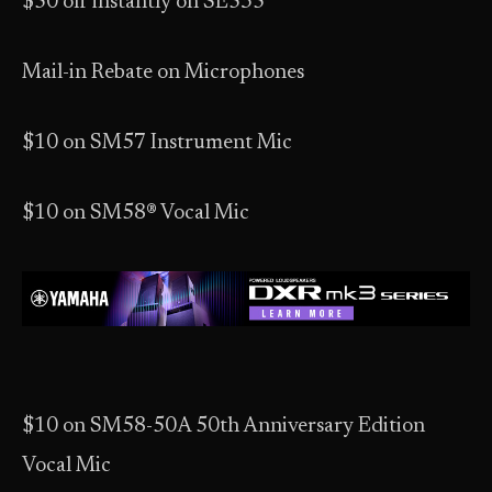
$50 off instantly on SE535
Mail-in Rebate on Microphones
$10 on SM57 Instrument Mic
$10 on SM58® Vocal Mic
$10 on SM58-50A 50th Anniversary Edition
Vocal Mic