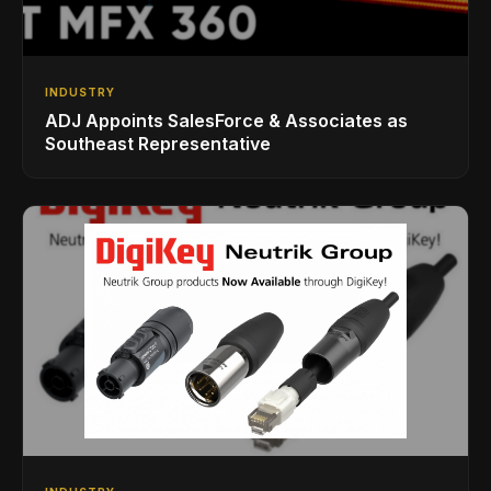
INDUSTRY
ADJ Appoints SalesForce & Associates as
Southeast Representative