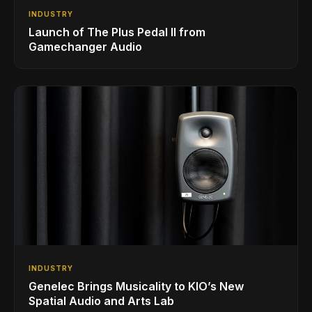
INDUSTRY
Launch of The Plus Pedal II from
Gamechanger Audio
INDUSTRY
Genelec Brings Musicality to KIO’s New
Spatial Audio and Arts Lab