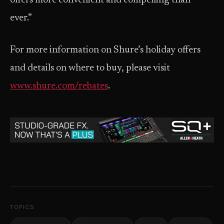
offers more convenient and compelling than
ever.”
For more information on Shure’s holiday offers
and details on where to buy, please visit
www.shure.com/rebates
.
TOPICS