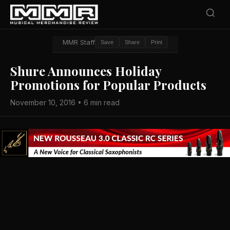
MMR Staff
Save
Share
Print
Shure Announces Holiday
Promotions for Popular Products
November 10, 2016 • 6 min read