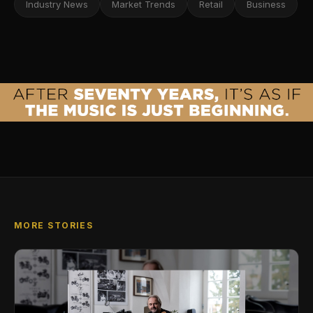
Industry News
Market Trends
Retail
Business
MORE STORIES