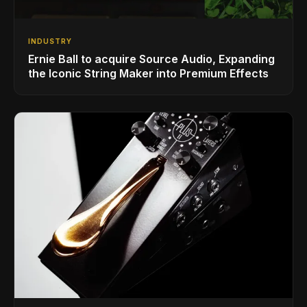
INDUSTRY
Ernie Ball to acquire Source Audio, Expanding
the Iconic String Maker into Premium Effects