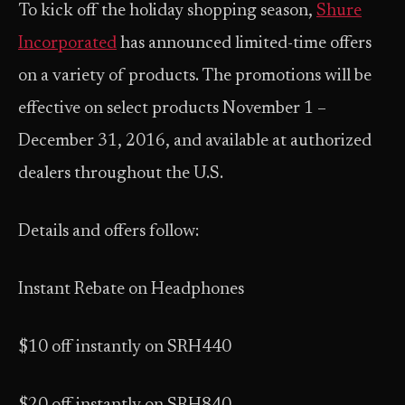
To kick off the holiday shopping season,
Shure
Incorporated
has announced limited-time offers
on a variety of products. The promotions will be
effective on select products November 1 –
December 31, 2016, and available at authorized
dealers throughout the U.S.
Details and offers follow:
Instant Rebate on Headphones
$10 off instantly on SRH440