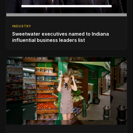
INDUSTRY
Sweetwater executives named to Indiana
influential business leaders list