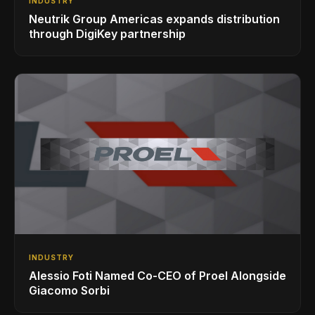
INDUSTRY
Neutrik Group Americas expands distribution
through DigiKey partnership
INDUSTRY
Alessio Foti Named Co-CEO of Proel Alongside
Giacomo Sorbi