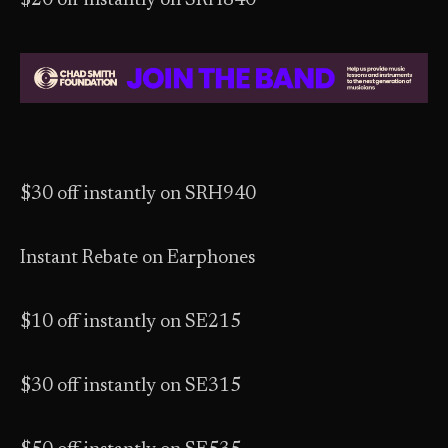
$20 off instantly on SRH840
$30 off instantly on SRH940
Instant Rebate on Earphones
$10 off instantly on SE215
$30 off instantly on SE315