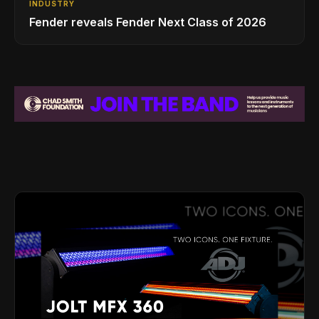
INDUSTRY
Fender reveals Fender Next Class of 2026