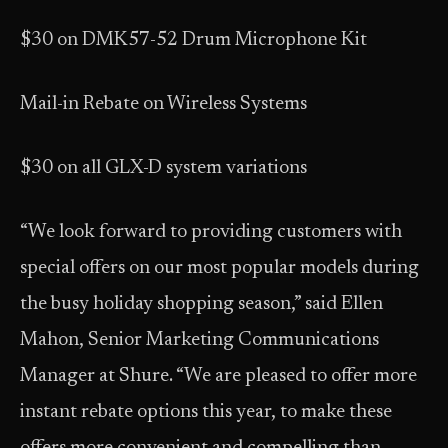
$30 on DMK57-52 Drum Microphone Kit
Mail-in Rebate on Wireless Systems
$30 on all GLX-D system variations
“We look forward to providing customers with
special offers on our most popular models during
the busy holiday shopping season,” said Ellen
Mahon, Senior Marketing Communications
Manager at Shure. “We are pleased to offer more
instant rebate options this year, to make these