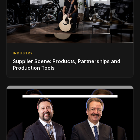
INDUSTRY
Supplier Scene: Products, Partnerships and
Production Tools