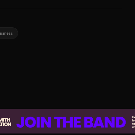
usiness