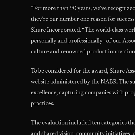
“For more than 90 years, we’ve recognized 
they’re our number one reason for success
Shure Incorporated. “The world-class work
personally and professionally—of our Associ
culture and renowned product innovations
To be considered for the award, Shure Ass
website administered by the NABR. The su
excellence, capturing companies with prog
practices.
The evaluation included ten categories th
and shared vision, community initiatives, 