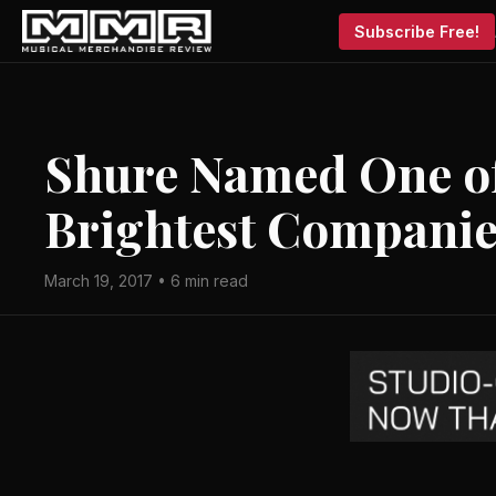
Subscribe Free!
Shure Named One of 
Brightest Companie
March 19, 2017 • 6 min read