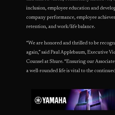
inclusion, employee education and develop
company performance, employee achievem
retention, and work/life balance.
“We are honored and thrilled to be recogni
again,” said Paul Applebaum, Executive V
Counsel at Shure. “Ensuring our Associate
a well-rounded life is vital to the contin