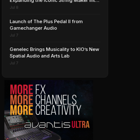
Expanding the Iconic String Maker into
Premium Effects
Jul 8
Launch of The Plus Pedal II from
Gamechanger Audio
Jul 7
Genelec Brings Musicality to KIO’s New
Spatial Audio and Arts Lab
Jul 7