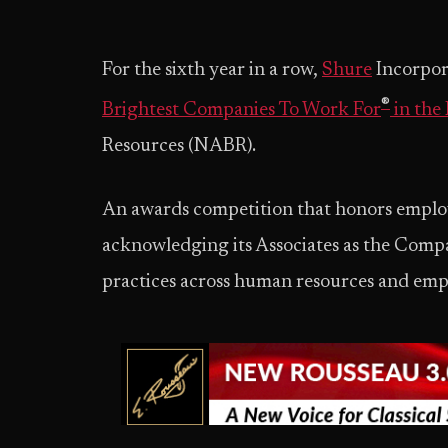
For the sixth year in a row,
Shure
Incorpora
®
Brightest Companies To Work For
in the
Resources (NABR).
An awards competition that honors employ
acknowledging its Associates as the Compa
practices across human resources and em