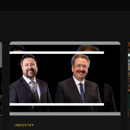
INDUSTRY