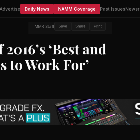
Advertise
Daily News
NAMM Coverage
Past Issues
Newsr
MMR Staff
Save
Share
Print
2016’s ‘Best and
s to Work For’