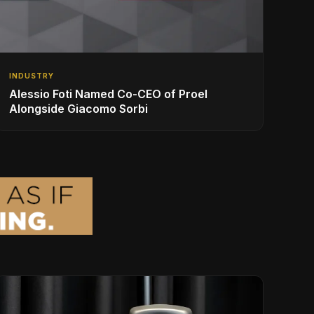
INDUSTRY
Alessio Foti Named Co-CEO of Proel
Alongside Giacomo Sorbi