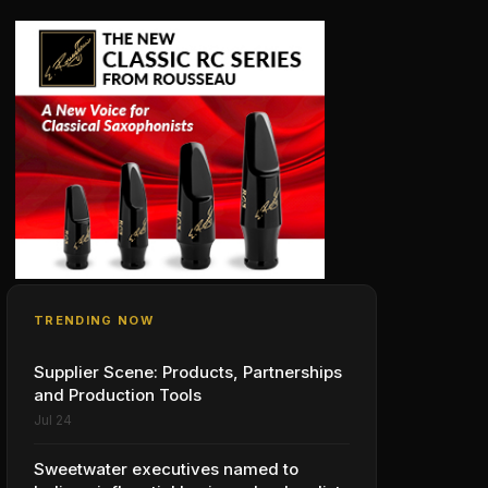
TRENDING NOW
Supplier Scene: Products, Partnerships
and Production Tools
Jul 24
Sweetwater executives named to