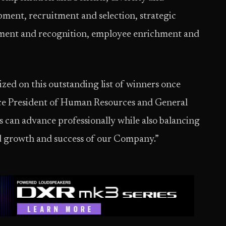
ment, recruitment and selection, strategic
ent and recognition, employee enrichment and
zed on this outstanding list of winners once
ice President of Human Resources and General
s can advance professionally while also balancing
ued growth and success of our Company.”