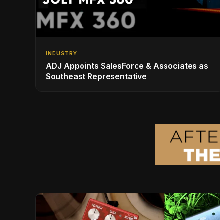
INDUSTRY
ADJ Appoints SalesForce & Associates as
Southeast Representative