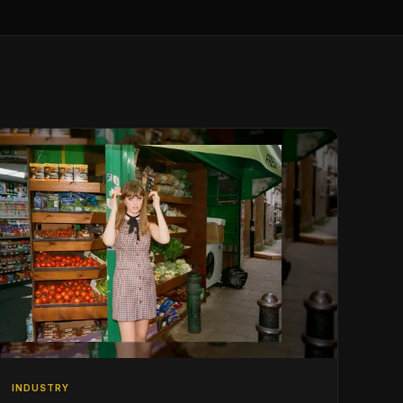
INDUSTRY