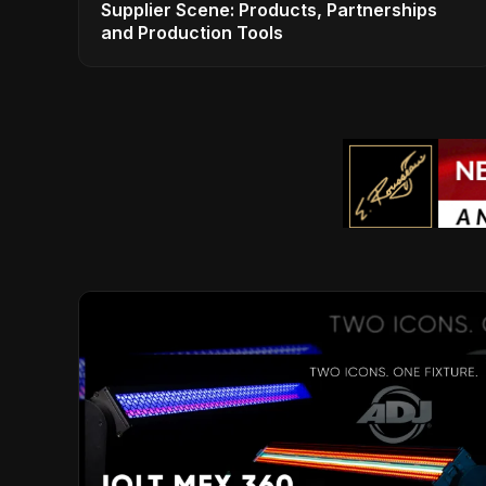
Supplier Scene: Products, Partnerships
and Production Tools