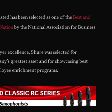
ted has been selected as one of the
Best and
 Nation
by the National Association for Business
er excellence, Shure was selected for
ny’s greatest asset and for showcasing best
ployee enrichment programs.