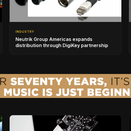
INDUSTRY
Neutrik Group Americas expands
distribution through DigiKey partnership