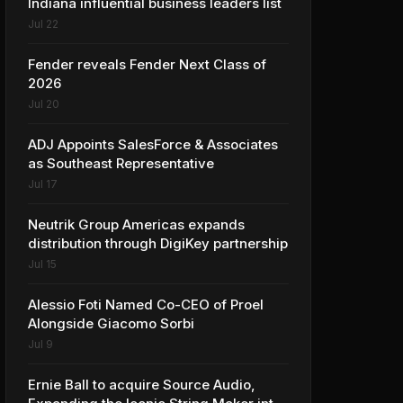
Indiana influential business leaders list
Jul 22
Fender reveals Fender Next Class of
2026
Jul 20
ADJ Appoints SalesForce & Associates
as Southeast Representative
Jul 17
Neutrik Group Americas expands
distribution through DigiKey partnership
Jul 15
Alessio Foti Named Co-CEO of Proel
Alongside Giacomo Sorbi
Jul 9
Ernie Ball to acquire Source Audio,