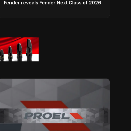
Fender reveals Fender Next Class of 2026