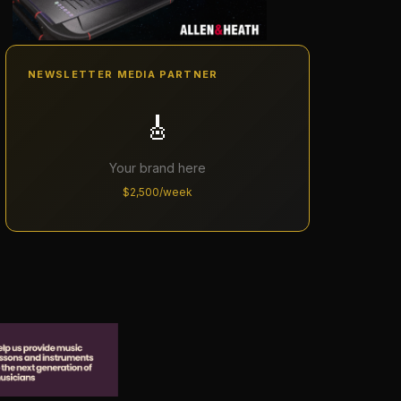
NEWSLETTER MEDIA PARTNER
🎸
Your brand here
$2,500/week