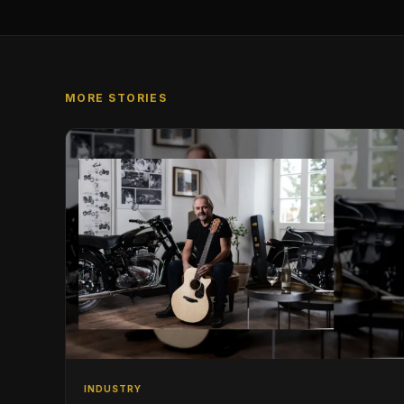
MORE STORIES
INDUSTRY