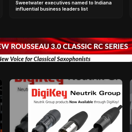
Sweetwater executives named to Indiana
influential business leaders list