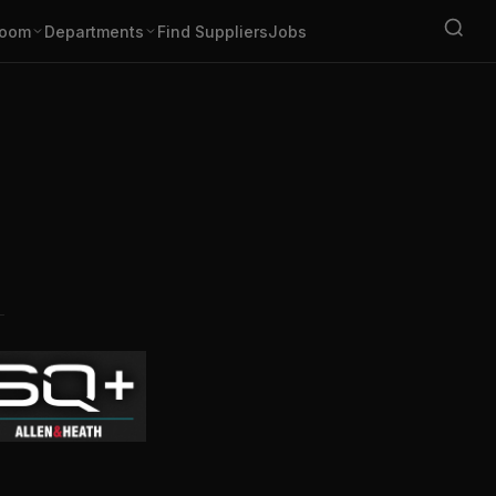
oom
Departments
Find Suppliers
Jobs