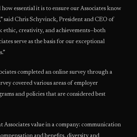
how essential it is to ensure our Associates know
,” said Chris Schyvinck, President and CEO of
 ethic, creativity, and achievements—both
ates serve as the basis for our exceptional
.”
ociates completed an online survey through a
rvey covered various areas of employer
rams and policies that are considered best
at Associates value in a company: communication
compensation and benefits, diversity and