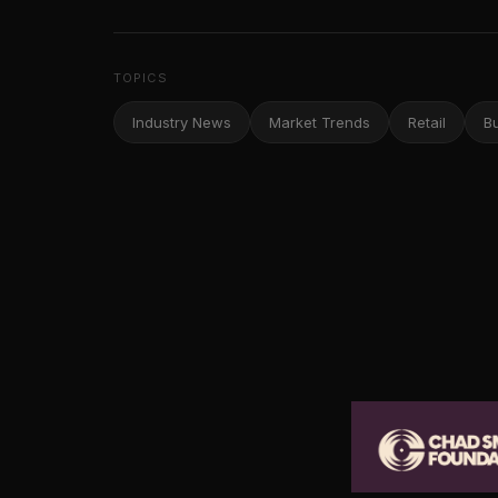
TOPICS
Industry News
Market Trends
Retail
B