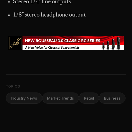
Stereo 1/4″ line outputs
1/8″ stereo headphone output
TOPICS
Industry News
Market Trends
Retail
Business