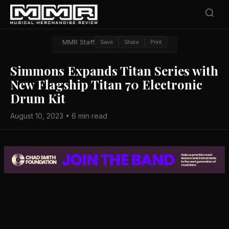
MMR Staff
Save
Share
Print
Simmons Expands Titan Series with
New Flagship Titan 70 Electronic
Drum Kit
August 10, 2023 • 6 min read