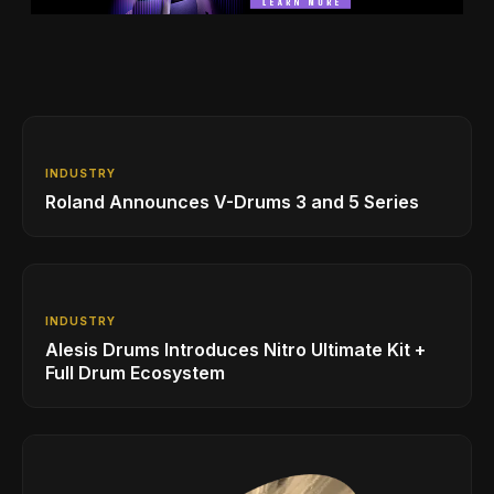
INDUSTRY
Roland Announces V-Drums 3 and 5 Series
INDUSTRY
Alesis Drums Introduces Nitro Ultimate Kit +
Full Drum Ecosystem