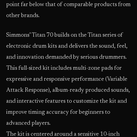
point far below that of comparable products from
other brands.
Simmons’ Titan 70 builds on the Titan series of
electronic drum kits and delivers the sound, feel,
and innovation demanded by serious drummers.
This full-sized kit includes multi-zone pads for
expressive and responsive performance (Variable
Attack Response), album-ready produced sounds,
and interactive features to customize the kit and
improve timing accuracy for beginners to
advanced players.
The kit is centered around a sensitive 10-inch