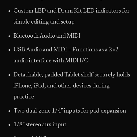
Custom LED and Drum Kit LED indicators for
simple editing and setup
Bluetooth Audio and MIDI
USB Audio and MIDI – Functions as a 2×2
audio interface with MIDI I/O
Detachable, padded Tablet shelf securely holds
iPhone, iPad, and other devices during
practice
Two dual-zone 1/4″ inputs for pad expansion
1/8″ stereo aux input