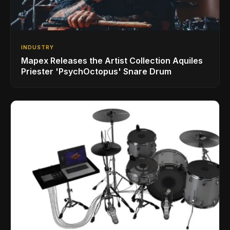
INDUSTRY
Mapex Releases the Artist Collection Aquiles
Priester 'PsychOctopus' Snare Drum