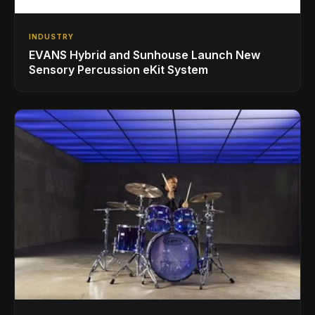
INDUSTRY
EVANS Hybrid and Sunhouse Launch New
Sensory Percussion eKit System