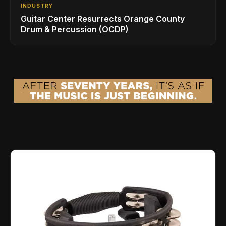
INDUSTRY
Guitar Center Resurrects Orange County
Drum & Percussion (OCDP)