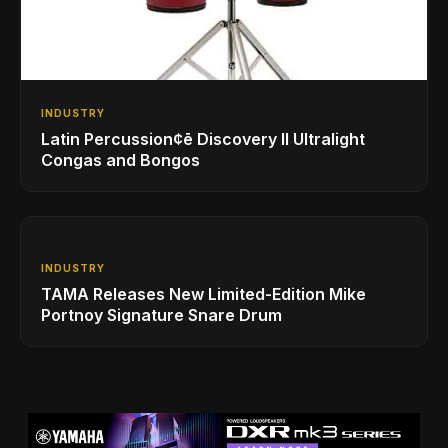
INDUSTRY
Latin Percussion¢ē Discovery II Ultralight
Congas and Bongos
INDUSTRY
TAMA Releases New Limited-Edition Mike
Portnoy Signature Snare Drum