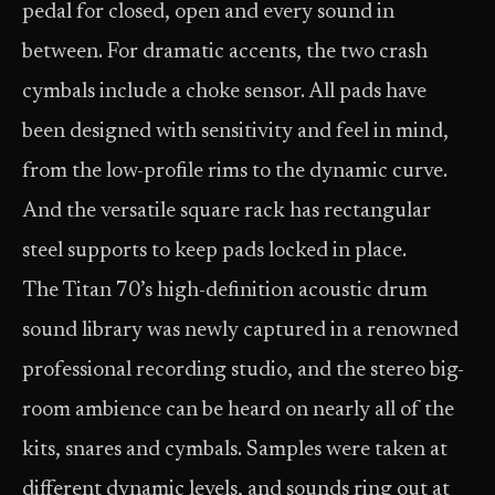
pedal for closed, open and every sound in
between. For dramatic accents, the two crash
cymbals include a choke sensor. All pads have
been designed with sensitivity and feel in mind,
from the low-profile rims to the dynamic curve.
And the versatile square rack has rectangular
steel supports to keep pads locked in place.
The Titan 70’s high-definition acoustic drum
sound library was newly captured in a renowned
professional recording studio, and the stereo big-
room ambience can be heard on nearly all of the
kits, snares and cymbals. Samples were taken at
different dynamic levels, and sounds ring out at