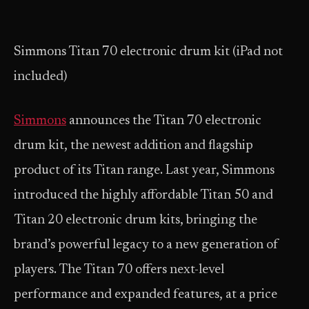
Simmons Titan 70 electronic drum kit (iPad not
included)
Simmons
announces the Titan 70 electronic
drum kit, the newest addition and flagship
product of its Titan range. Last year, Simmons
introduced the highly affordable Titan 50 and
Titan 20 electronic drum kits, bringing the
brand’s powerful legacy to a new generation of
players. The Titan 70 offers next-level
performance and expanded features, at a price