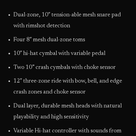
Dual-zone, 10″ tension-able mesh snare pad
with rimshot detection
Four 8″ mesh dual-zone toms
10″ hi-hat cymbal with variable pedal
Two 10” crash cymbals with choke sensor
12″ three-zone ride with bow, bell, and edge
crash zones and choke sensor
Dual layer, durable mesh heads with natural
playability and high sensitivity
Variable Hi-hat controller with sounds from