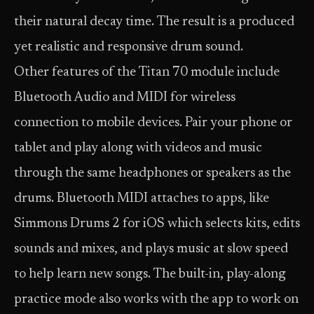
their natural decay time. The result is a produced
yet realistic and responsive drum sound.
Other features of the Titan 70 module include
Bluetooth Audio and MIDI for wireless
connection to mobile devices. Pair your phone or
tablet and play along with videos and music
through the same headphones or speakers as the
drums. Bluetooth MIDI attaches to apps, like
Simmons Drums 2 for iOS which selects kits, edits
sounds and mixes, and plays music at slow speed
to help learn new songs. The built-in, play-along
practice mode also works with the app to work on