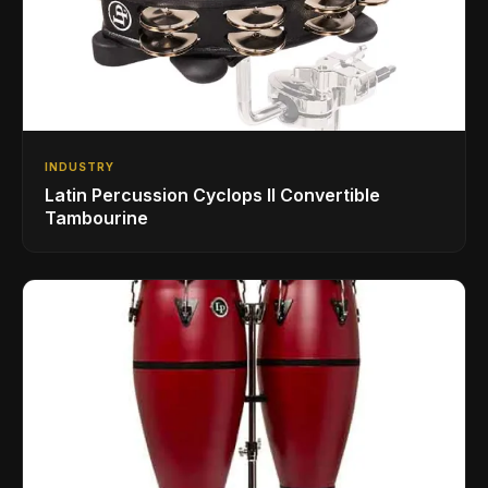
INDUSTRY
Latin Percussion Cyclops II Convertible
Tambourine