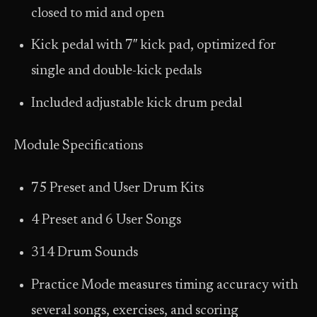
closed to mid and open
Kick pedal with 7″ kick pad, optimized for
single and double-kick pedals
Included adjustable kick drum pedal
Module Specifications
75 Preset and User Drum Kits
4 Preset and 6 User Songs
314 Drum Sounds
Practice Mode measures timing accuracy with
several songs, exercises, and scoring