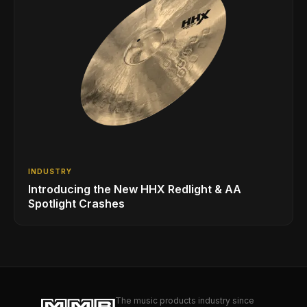
INDUSTRY
Introducing the New HHX Redlight & AA
Spotlight Crashes
The music products industry since