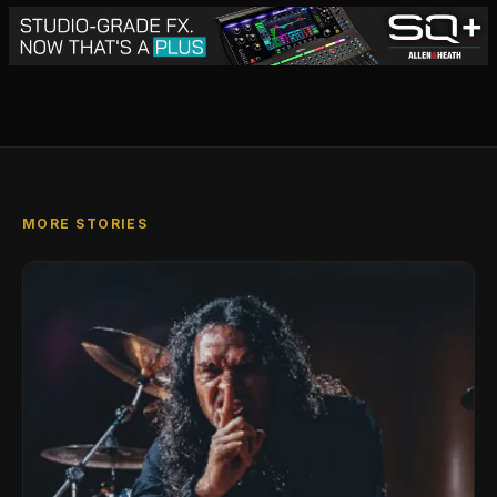
MORE STORIES