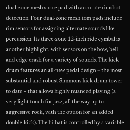
dual-zone mesh snare pad with accurate rimshot
detection. Four dual-zone mesh tom pads include
rim sensors for assigning alternate sounds like
percussion. Its three-zone 12-inch ride cymbal is
another highlight, with sensors on the bow, bell
and edge crash for a variety of sounds. The kick
drum features an all-new pedal design – the most
substantial and robust Simmons kick drum tower
to date – that allows highly nuanced playing (a
very light touch for jazz, all the way up to
aggressive rock, with the option for an added
double-kick). The hi-hat is controlled by a variable