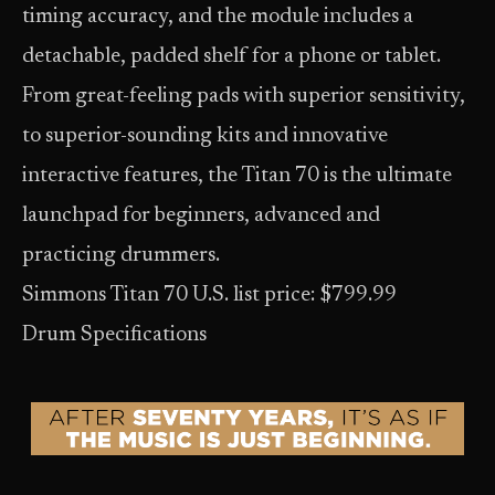
timing accuracy, and the module includes a
detachable, padded shelf for a phone or tablet.
From great-feeling pads with superior sensitivity,
to superior-sounding kits and innovative
interactive features, the Titan 70 is the ultimate
launchpad for beginners, advanced and
practicing drummers.
Simmons Titan 70 U.S. list price: $799.99
Drum Specifications