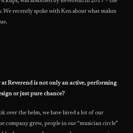
ckups, was absorbed by Reverend in 2017 – the
ow. We recently spoke with Ken about what makes
ue.
at Reverend is not only an active, performing
esign or just pure chance?
ok over the helm, we have hired a lot of our
s the company grew, people in our “musician circle”