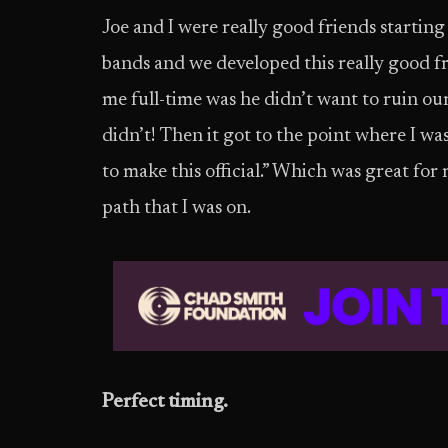
Joe and I were really good friends starting 
bands and we developed this really good fr
me full-time was he didn’t want to ruin ou
didn’t! Then it got to the point where I wa
to make this official.” Which was great for
path that I was on.
Perfect timing.