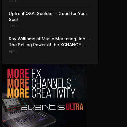
Series Line of Guitars and Basses
Jul 11
Upfront Q&A: Souldier - Good for Your
Soul
Jun 6
Ray Williams of Music Marketing, Inc. -
The Selling Power of the XCHANGE
Market Platform
Apr 1