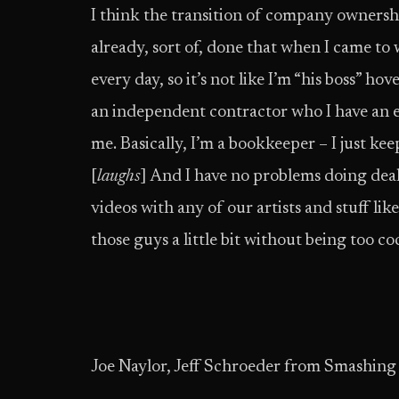
I think the transition of company owners
already, sort of, done that when I came to
every day, so it’s not like I’m “his boss” ho
an independent contractor who I have an e
me. Basically, I’m a bookkeeper – I just ke
[
laughs
] And I have no problems doing dea
videos with any of our artists and stuff li
those guys a little bit without being too co
Joe Naylor, Jeff Schroeder from Smashin