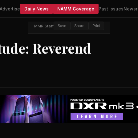
Advertise
Daily News
NAMM Coverage
Past Issues
Newsr
MMR Staff
Save
Share
Print
itude: Reverend