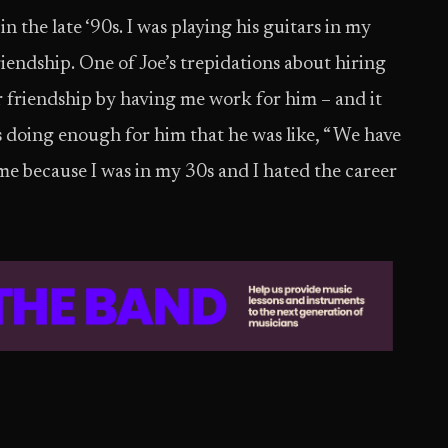
in the late ‘90s. I was playing his guitars in my
iendship. One of Joe’s trepidations about hiring
r friendship by having me work for him – and it
s doing enough for him that he was like, “ We have
 me because I was in my 30s and I hated the career