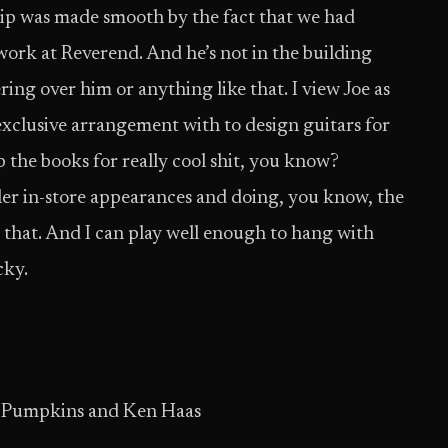
hip was made smooth by the fact that we had
 work at Reverend. And he’s not in the building
vering over him or anything like that. I view Joe as
xclusive arrangement with to design guitars for
ep the books for really cool shit, you know?
ler in-store appearances and doing, you know, the
ke that. And I can play well enough to hang with
cky.
g Pumpkins and Ken Haas