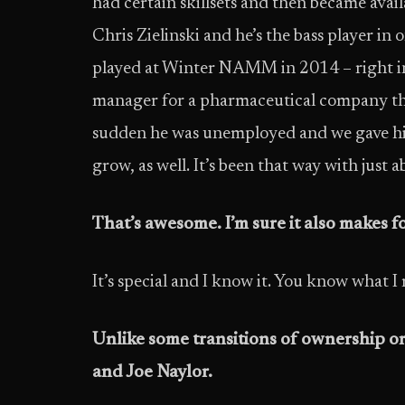
had certain skillsets and then became ava
Chris Zielinski and he’s the bass player i
played at Winter NAMM in 2014 – right in
manager for a pharmaceutical company that 
sudden he was unemployed and we gave him
grow, as well. It’s been that way with just 
That’s awesome. I’m sure it also makes f
It’s special and I know it. You know what 
Unlike some transitions of ownership or
and Joe Naylor.