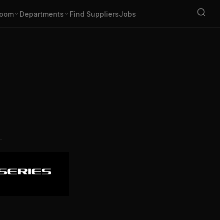
oom
Departments
Find Suppliers
Jobs