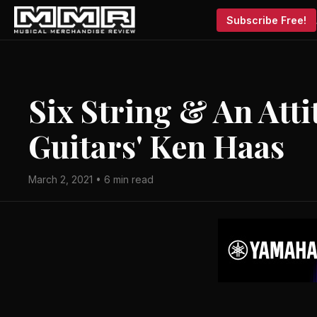
Subscribe Free!
Six String & An Att
Guitars' Ken Haas
March 2, 2021 • 6 min read