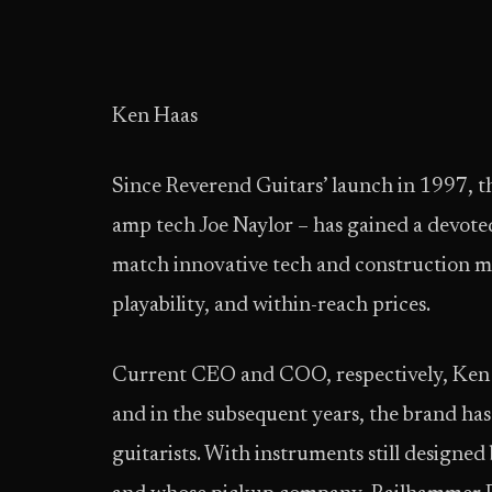
Ken Haas
Since Reverend Guitars’ launch in 1997, 
amp tech Joe Naylor – has gained a devoted
match innovative tech and construction me
playability, and within-reach prices.
Current CEO and COO, respectively, Ken
and in the subsequent years, the brand has
guitarists. With instruments still designed