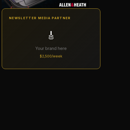
NEWSLETTER MEDIA PARTNER
🎸
Your brand here
$2,500/week