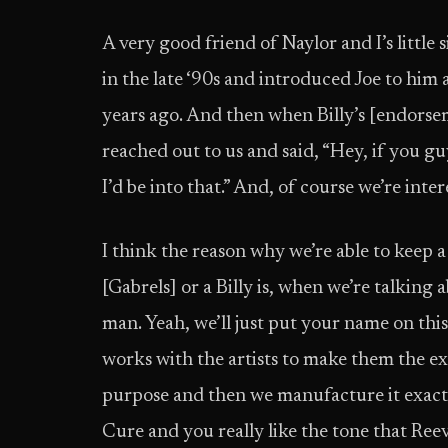
A very good friend of Naylor and I’s littl
in the late ‘90s and introduced Joe to him
years ago. And then when Billy’s [endorse
reached out to us and said, “Hey, if you gu
I’d be into that.” And, of course we’re inter
I think the reason why we’re able to keep a
[Gabrels] or a Billy is, when we’re talking
man. Yeah, we’ll just put your name on this
works with the artists to make them the exa
purpose and then we manufacture it exactly 
Cure and you really like the tone that Ree