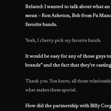
Related: I wanted to talk about what an 
mean – Ron Asheton, Bob from Fu Manch
favorite bands.
Yeah, I cherry-pick
my
favorite bands.
It would be easy for any of those guys 
brands” and the fact that they’re castin
Thank you. You know, all those relationship
what makes them special.
How did the partnership with Billy Co