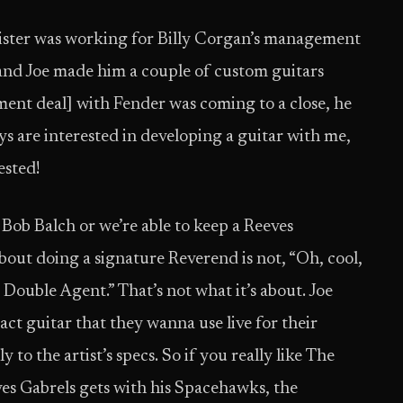
e sister was working for Billy Corgan’s management
 and Joe made him a couple of custom guitars
ment deal] with Fender was coming to a close, he
ys are interested in developing a guitar with me,
ested!
 Bob Balch or we’re able to keep a Reeves
 about doing a signature Reverend is not, “Oh, cool,
 Double Agent.” That’s not what it’s about. Joe
ct guitar that they wanna use live for their
to the artist’s specs. So if you really like The
ves Gabrels gets with his Spacehawks, the