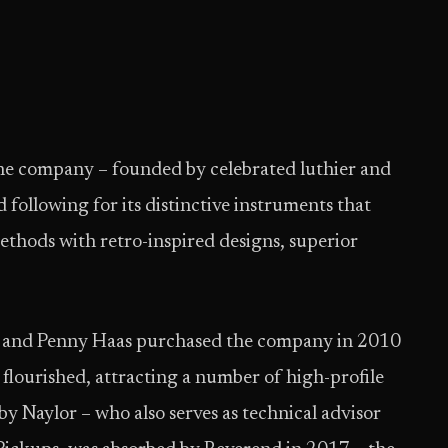
the company – founded by celebrated luthier and
 following for its distinctive instruments that
thods with retro-inspired designs, superior
 and Penny Haas purchased the company in 2010
 flourished, attracting a number of high-profile
 by Naylor – who also serves as technical advisor