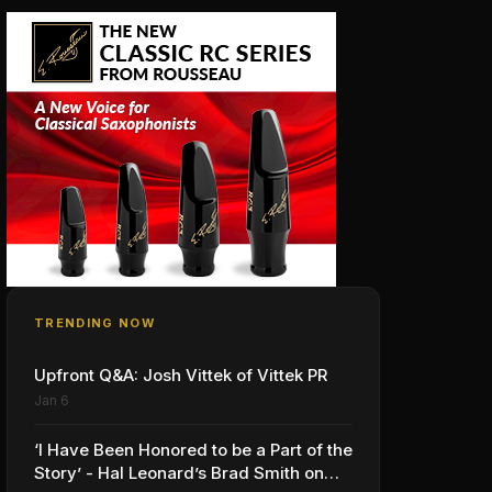
TRENDING NOW
Upfront Q&A: Josh Vittek of Vittek PR
Jan 6
‘I Have Been Honored to be a Part of the
Story’ - Hal Leonard’s Brad Smith on