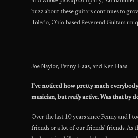
and whose pickup company, Railhammer Pi
buzz about these guitars continues to gr
Toledo, Ohio-based Reverend Guitars uniq
Joe Naylor, Penny Haas, and Ken Haas
I’ve noticed how pretty much everybody 
musician, but
really
active. Was that by d
Over the last 10 years since Penny and I to
friends or a lot of our friends’ friends. A