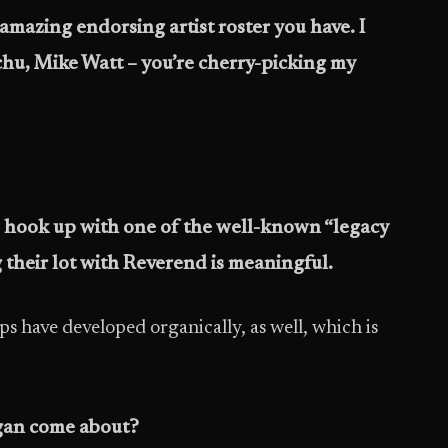
amazing endorsing artist roster you have. I
u, Mike Watt – you’re cherry-picking my
to hook up with one of the well-known “legacy
g their lot with Reverend is meaningful.
s have developed organically, as well, which is
rgan come about?