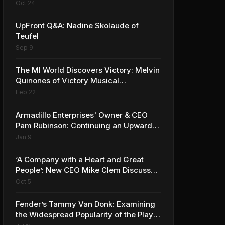
the Company’s Growing MI Distribution
Oct 24
Business
UpFront Q&A: Nadine Skolaude of
Teufel
Sep 9
The MI World Discovers Victory: Melvin
Quinones of Victory Musical
Instruments
Feb 22
Armadillo Enterprises' Owner & CEO
Pam Rubinson: Continuing an Upward
Trajectory
Jan 9
‘A Company with a Heart and Great
People’: New CEO Mike Clem Discusses
What’s Next for Sweetwater
Oct 5
Fender’s Tammy Van Donk: Examining
the Widespread Popularity of the Player