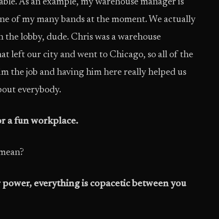
ilable. As an example, my warehouse manager is
n one of my many bands at the moment. We actually
 the lobby, dude. Chris was a warehouse
left our city and went to Chicago, so all of the
 the job and having him here really helped us
about everybody.
or a fun workplace.
I mean?
 power, everything is copacetic between you