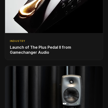
INDUSTRY
Launch of The Plus Pedal II from
Gamechanger Audio