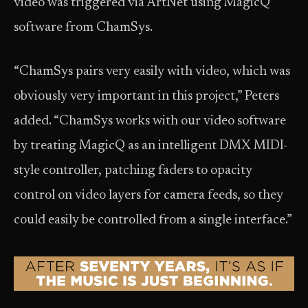
video was triggered via ArtNet using MagicQ
software from ChamSys.
“ChamSys pairs very easily with video, which was
obviously very important in this project,” Peters
added. “ChamSys works with our video software
by treating MagicQ as an intelligent DMX MIDI-
style controller, patching faders to opacity
control on video layers for camera feeds, so they
could easily be controlled from a single interface.”