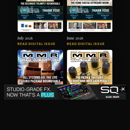
July 2026
June 2026
READ DIGITAL ISSUE
READ DIGITAL ISSUE
✕
May 2026
April 2026
READ DIGITAL ISSUE
READ DIGITAL ISSUE