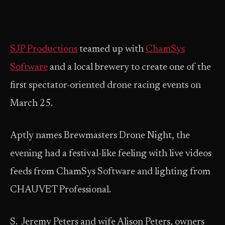
SJP Productions
teamed up with
ChamSys
Software
and a local brewery to create one of the
first spectator-oriented drone racing events on
March 25.
Aptly names Brewmasters Drone Night, the
evening had a festival-like feeling with live videos
feeds from ChamSys Software and lighting from
CHAUVET Professional.
S. Jeremy Peters and wife Alison Peters, owners