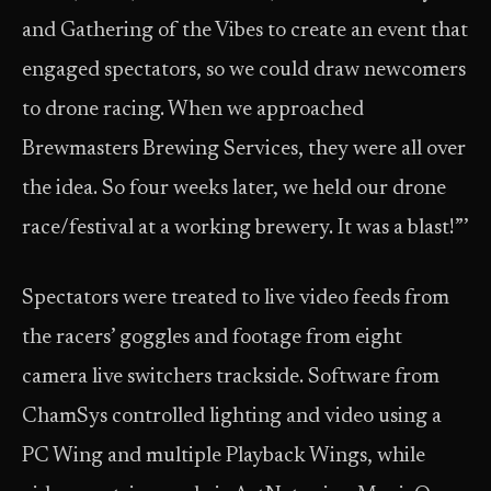
and Gathering of the Vibes to create an event that
engaged spectators, so we could draw newcomers
to drone racing. When we approached
Brewmasters Brewing Services, they were all over
the idea. So four weeks later, we held our drone
race/festival at a working brewery. It was a blast!”’
Spectators were treated to live video feeds from
the racers’ goggles and footage from eight
camera live switchers trackside. Software from
ChamSys controlled lighting and video using a
PC Wing and multiple Playback Wings, while