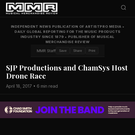
INDEPENDENT NEWS PUBLICATION OF ARTISTPRO MEDIA
•
DAILY GLOBAL REPORTING FOR THE MUSIC PRODUCTS
INDUSTRY SINCE 1879
•
PUBLISHER OF MUSICAL
MERCHANDISE REVIEW
MMR Staff
Save
Share
Print
SJP Productions and ChamSys Host
Drone Race
April 18, 2017 • 6 min read