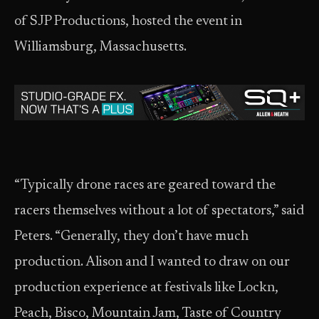
of SJP Productions, hosted the event in
Williamsburg, Massachusetts.
“Typically drone races are geared toward the
racers themselves without a lot of spectators,” said
Peters. “Generally, they don’t have much
production. Alison and I wanted to draw on our
production experience at festivals like Lockn,
Peach, Bisco, Mountain Jam, Taste of Country