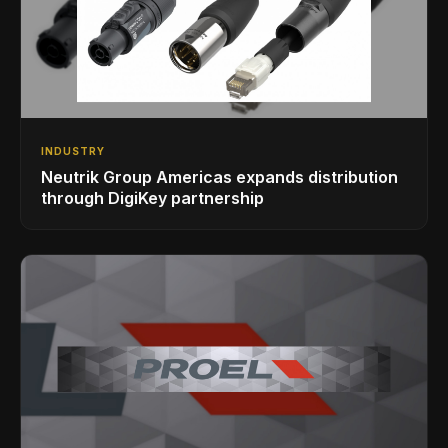
INDUSTRY
Neutrik Group Americas expands distribution
through DigiKey partnership