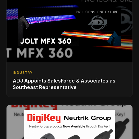
INDUSTRY
ADJ Appoints SalesForce & Associates as
Southeast Representative