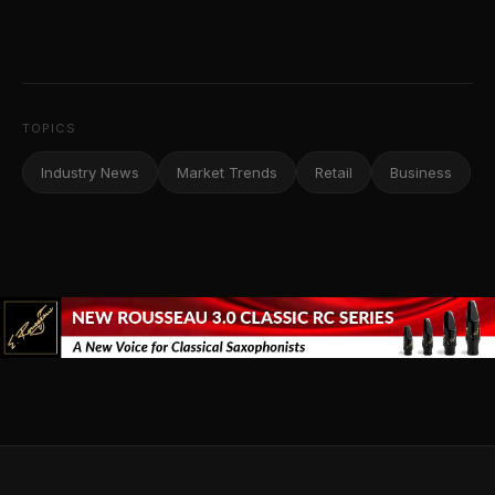
TOPICS
Industry News
Market Trends
Retail
Business