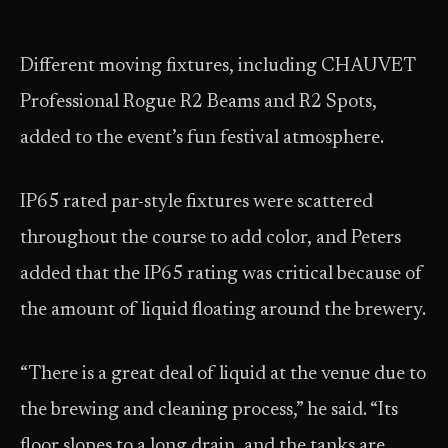
Different moving fixtures, including CHAUVET
Professional Rogue R2 Beams and R2 Spots,
added to the event’s fun festival atmosphere.
IP65 rated par-style fixtures were scattered
throughout the course to add color, and Peters
added that the IP65 rating was critical because of
the amount of liquid floating around the brewery.
“There is a great deal of liquid at the venue due to
the brewing and cleaning process,” he said. “Its
floor slopes to a long drain, and the tanks are