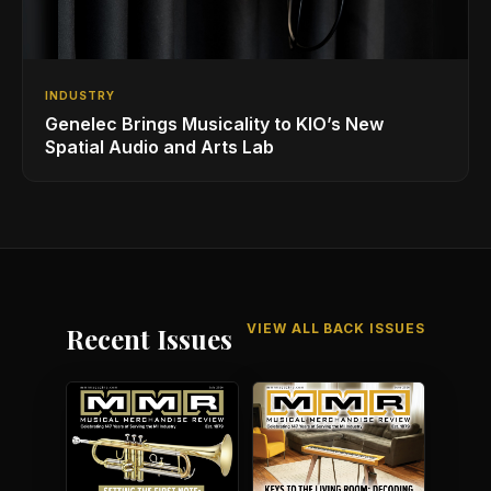
INDUSTRY
Genelec Brings Musicality to KIO’s New
Spatial Audio and Arts Lab
VIEW ALL BACK ISSUES
Recent Issues