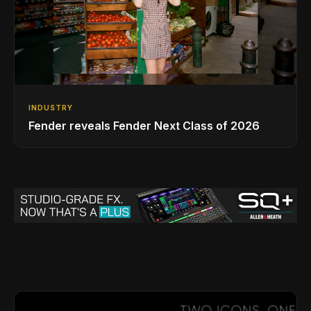
INDUSTRY
Fender reveals Fender Next Class of 2026