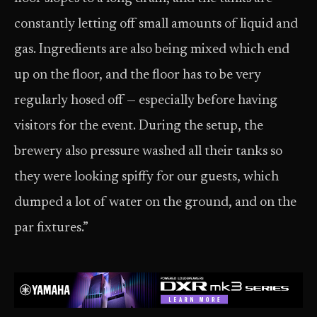
constantly letting off small amounts of liquid and
gas. Ingredients are also being mixed which end
up on the floor, and the floor has to be very
regularly hosed off — especially before having
visitors for the event. During the setup, the
brewery also pressure washed all their tanks so
they were looking spiffy for our guests, which
dumped a lot of water on the ground, and on the
par fixtures.”