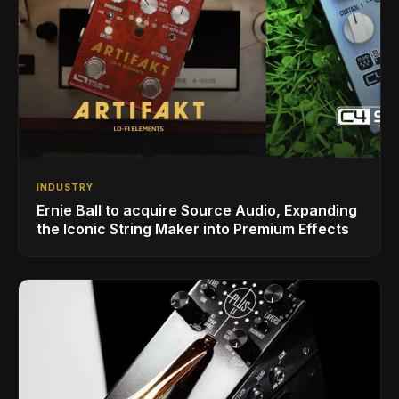
INDUSTRY
Ernie Ball to acquire Source Audio, Expanding
the Iconic String Maker into Premium Effects