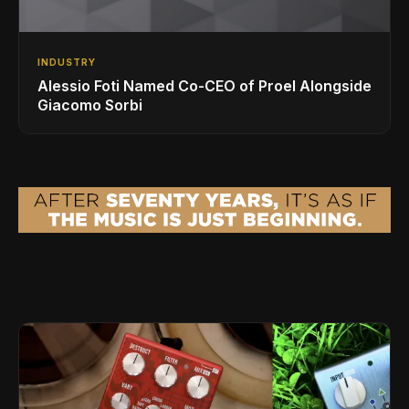
INDUSTRY
Alessio Foti Named Co-CEO of Proel Alongside
Giacomo Sorbi