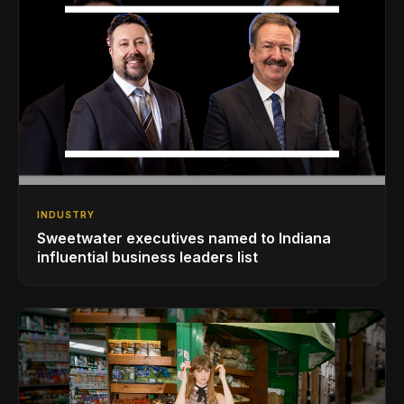
INDUSTRY
Sweetwater executives named to Indiana
influential business leaders list