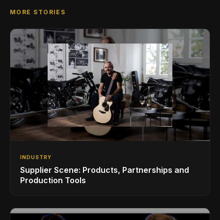
MORE STORIES
INDUSTRY
Supplier Scene: Products, Partnerships and
Production Tools