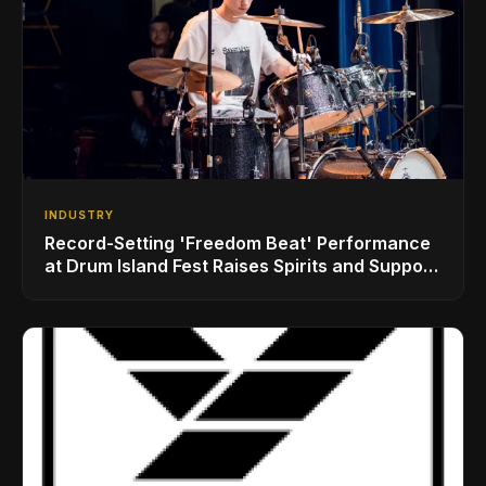
INDUSTRY
Record-Setting 'Freedom Beat' Performance
at Drum Island Fest Raises Spirits and Support
While Showcasing Ukraine’s Intrepid
Drumming Community