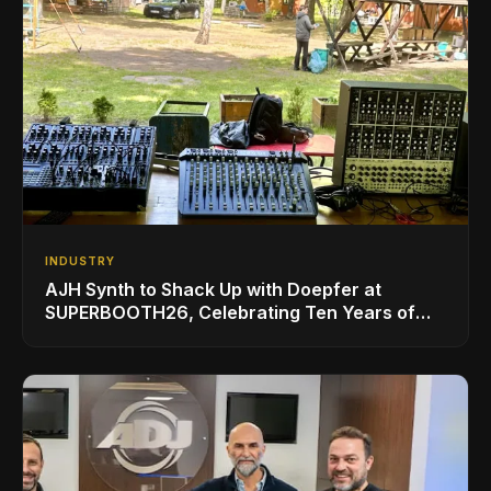
INDUSTRY
AJH Synth to Shack Up with Doepfer at
SUPERBOOTH26, Celebrating Ten Years of
Superbooth in Berlin