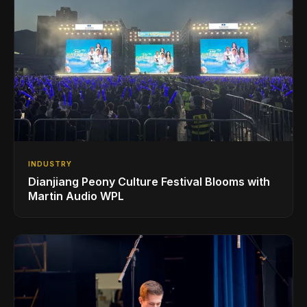
INDUSTRY
Dianjiang Peony Culture Festival Blooms with
Martin Audio WPL