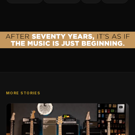
MORE STORIES