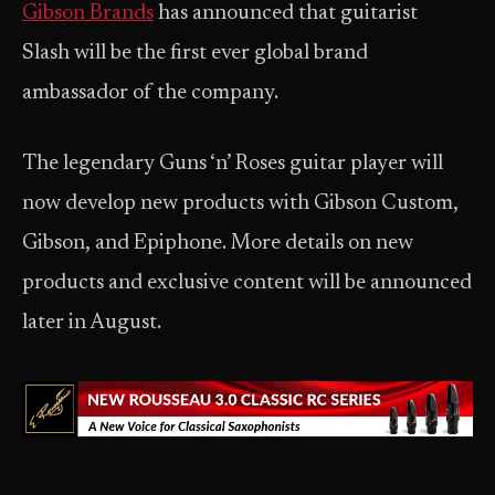
Gibson Brands
has announced that guitarist
Slash will be the first ever global brand
ambassador of the company.
The legendary Guns ‘n’ Roses guitar player will
now develop new products with Gibson Custom,
Gibson, and Epiphone. More details on new
products and exclusive content will be announced
later in August.