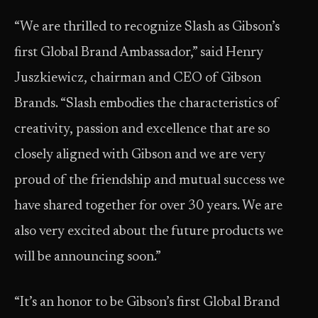
“We are thrilled to recognize Slash as Gibson’s
first Global Brand Ambassador,” said Henry
Juszkiewicz, chairman and CEO of Gibson
Brands. “Slash embodies the characteristics of
creativity, passion and excellence that are so
closely aligned with Gibson and we are very
proud of the friendship and mutual success we
have shared together for over 30 years. We are
also very excited about the future products we
will be announcing soon.”
“It’s an honor to be Gibson’s first Global Brand