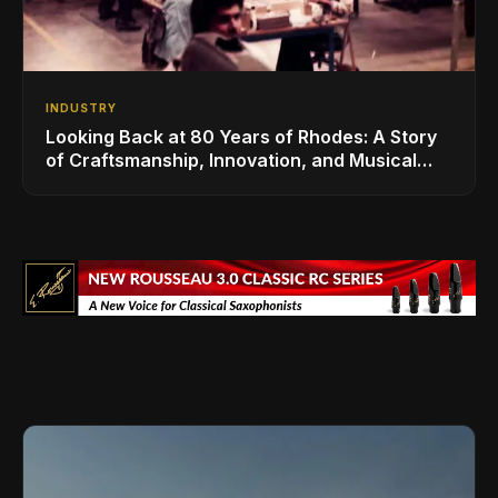
INDUSTRY
Looking Back at 80 Years of Rhodes: A Story
of Craftsmanship, Innovation, and Musical
Legacy