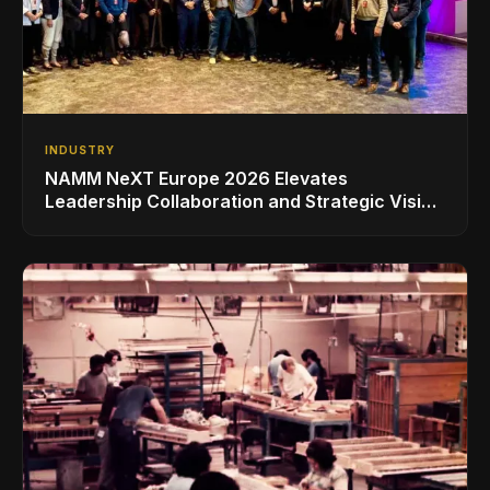
INDUSTRY
NAMM NeXT Europe 2026 Elevates
Leadership Collaboration and Strategic Vision
for the Global Music Products Industry