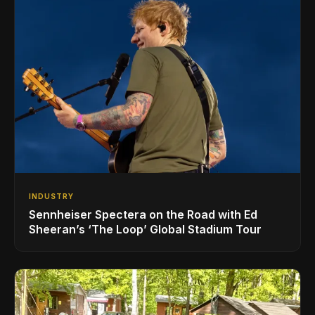
INDUSTRY
Sennheiser Spectera on the Road with Ed
Sheeran’s ‘The Loop’ Global Stadium Tour