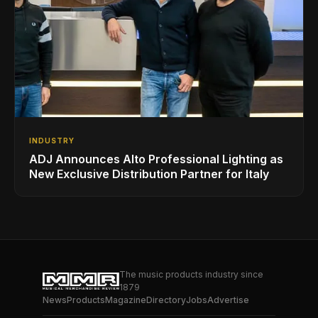
INDUSTRY
ADJ Announces Alto Professional Lighting as
New Exclusive Distribution Partner for Italy
The music products industry since
1879
News
Products
Magazine
Directory
Jobs
Advertise