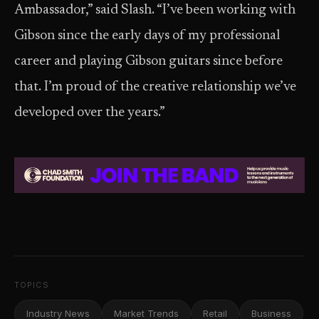
Ambassador,” said Slash. “I’ve been working with
Gibson since the early days of my professional
career and playing Gibson guitars since before
that. I’m proud of the creative relationship we’ve
developed over the years.”
TOPICS
Industry News
Market Trends
Retail
Business