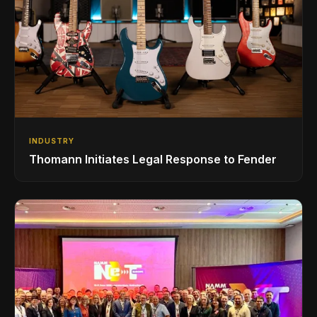
INDUSTRY
Thomann Initiates Legal Response to Fender