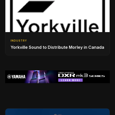
INDUSTRY
Yorkville Sound to Distribute Morley in Canada