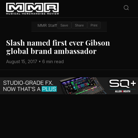
MMR Staff
Save
Share
Print
Slash named first ever Gibson
global brand ambassador
August 15, 2017 • 6 min read