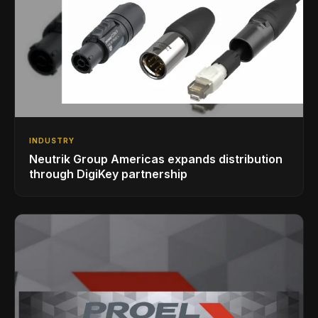
INDUSTRY
Neutrik Group Americas expands distribution
through DigiKey partnership