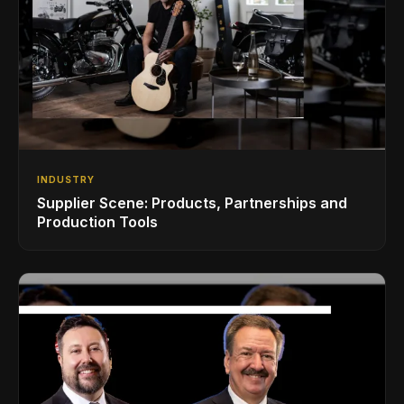
INDUSTRY
Supplier Scene: Products, Partnerships and
Production Tools