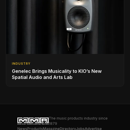
INDUSTRY
Genelec Brings Musicality to KIO’s New
Spatial Audio and Arts Lab
The music products industry since
1879
News
Products
Magazine
Directory
Jobs
Advertise