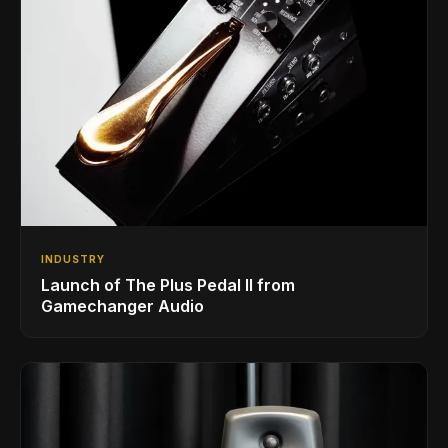
INDUSTRY
Launch of The Plus Pedal II from
Gamechanger Audio