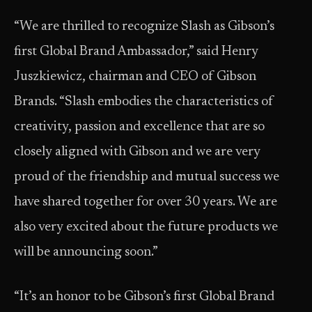
“We are thrilled to recognize Slash as Gibson’s
first Global Brand Ambassador,” said Henry
Juszkiewicz, chairman and CEO of Gibson
Brands. “Slash embodies the characteristics of
creativity, passion and excellence that are so
closely aligned with Gibson and we are very
proud of the friendship and mutual success we
have shared together for over 30 years. We are
also very excited about the future products we
will be announcing soon.”
“It’s an honor to be Gibson’s first Global Brand