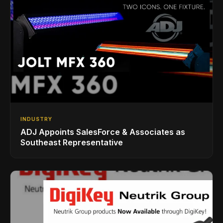
INDUSTRY
ADJ Appoints SalesForce & Associates as
Southeast Representative