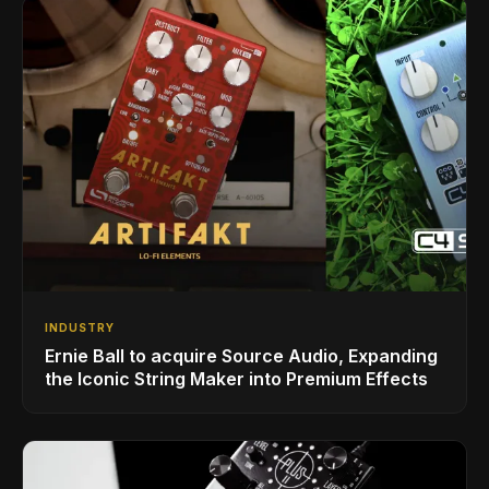
INDUSTRY
Ernie Ball to acquire Source Audio, Expanding
the Iconic String Maker into Premium Effects