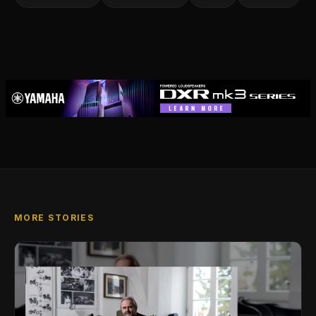
MORE STORIES