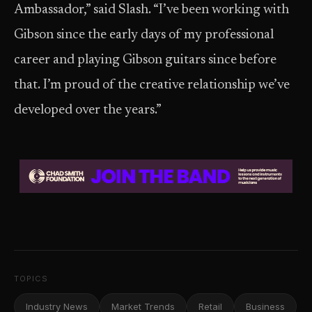
Ambassador,” said Slash. “I’ve been working with
Gibson since the early days of my professional
career and playing Gibson guitars since before
that. I’m proud of the creative relationship we’ve
developed over the years.”
TOPICS
Industry News
Market Trends
Retail
Business