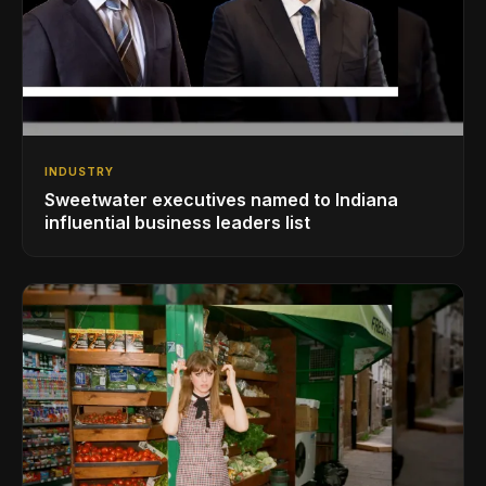
INDUSTRY
Sweetwater executives named to Indiana
influential business leaders list