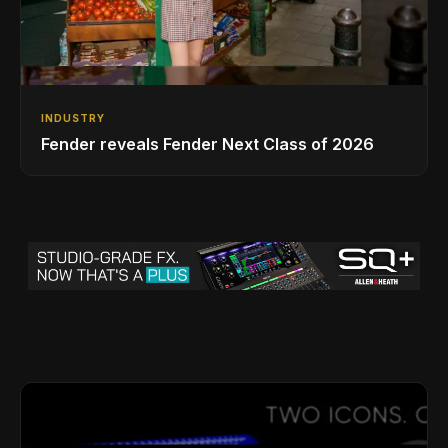
INDUSTRY
Fender reveals Fender Next Class of 2026