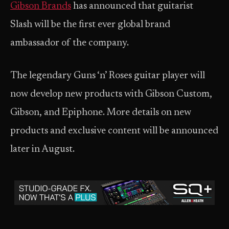
Gibson Brands
has announced that guitarist
Slash will be the first ever global brand
ambassador of the company.
The legendary Guns ‘n’ Roses guitar player will
now develop new products with Gibson Custom,
Gibson, and Epiphone. More details on new
products and exclusive content will be announced
later in August.