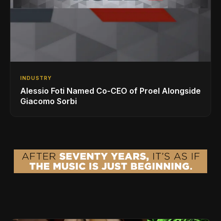
INDUSTRY
Alessio Foti Named Co-CEO of Proel Alongside
Giacomo Sorbi