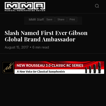
MMR Staff
Save
Share
Print
Slash Named First Ever Gibson
Global Brand Ambassador
August 15, 2017 • 6 min read