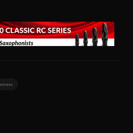
usiness