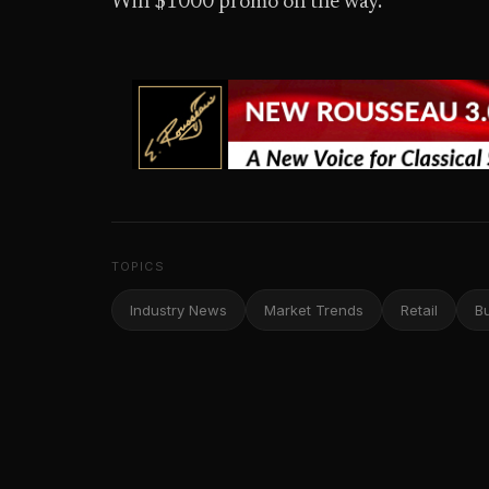
Win $1000 promo on the way.”
TOPICS
Industry News
Market Trends
Retail
B