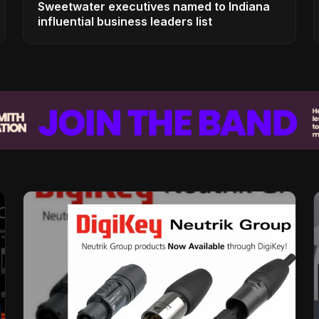
Sweetwater executives named to Indiana
influential business leaders list