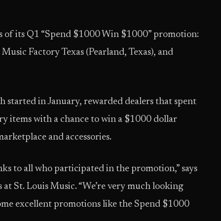
s of its Q1 “Spend $1000 Win $1000” promotion:
 Music Factory Texas (Pearland, Texas), and
 started in January, rewarded dealers that spent
y items with a chance to win a $1000 dollar
arketplace and accessories.
s to all who participated in the promotion,” says
es at St. Louis Music. “We’re very much looking
ome excellent promotions like the Spend $1000