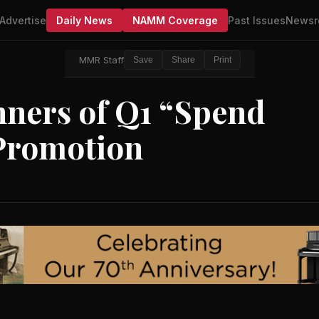
Advertise
Daily News
NAMM Coverage
Past Issues
Newsr
MMR Staff
Save
Share
Print
ners of Q1 “Spend
Promotion