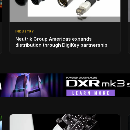
INDUSTRY
Neutrik Group Americas expands
distribution through DigiKey partnership