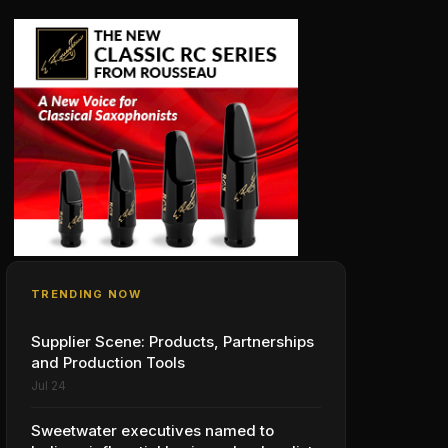
TRENDING NOW
Supplier Scene: Products, Partnerships
and Production Tools
Jul 24
Sweetwater executives named to