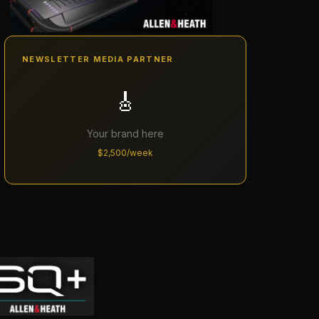
NEWSLETTER MEDIA PARTNER
🎸
Your brand here
$2,500/week