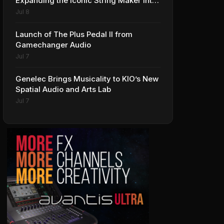
Expanding the Iconic String Maker into
Premium Effects
Jul 8
Launch of The Plus Pedal II from
Gamechanger Audio
Jul 7
Genelec Brings Musicality to KIO’s New
Spatial Audio and Arts Lab
Jul 7