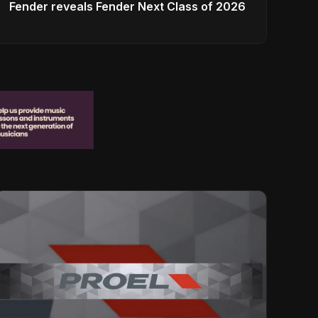
Fender reveals Fender Next Class of 2026