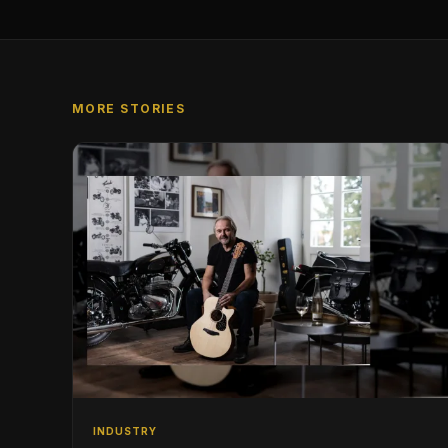
MORE STORIES
INDUSTRY