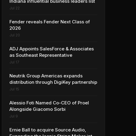
Indiana influential business leaders list
Jul 22
Fender reveals Fender Next Class of
2026
Jul 20
ADJ Appoints SalesForce & Associates
as Southeast Representative
Jul 17
Neutrik Group Americas expands
distribution through DigiKey partnership
Jul 15
Alessio Foti Named Co-CEO of Proel
Alongside Giacomo Sorbi
Jul 9
Ernie Ball to acquire Source Audio,