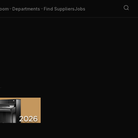
oom
Departments
Find Suppliers
Jobs