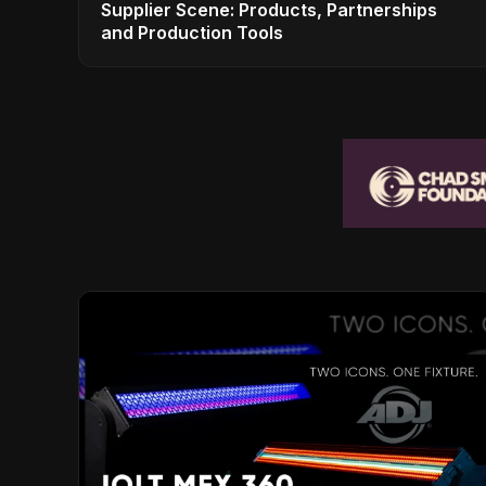
Supplier Scene: Products, Partnerships
and Production Tools