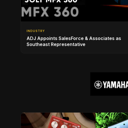
INDUSTRY
ADJ Appoints SalesForce & Associates as
Southeast Representative