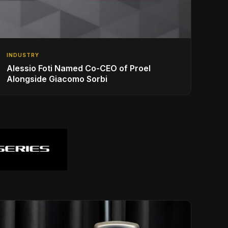
INDUSTRY
Alessio Foti Named Co-CEO of Proel
Alongside Giacomo Sorbi