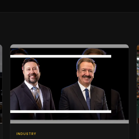
INDUSTRY