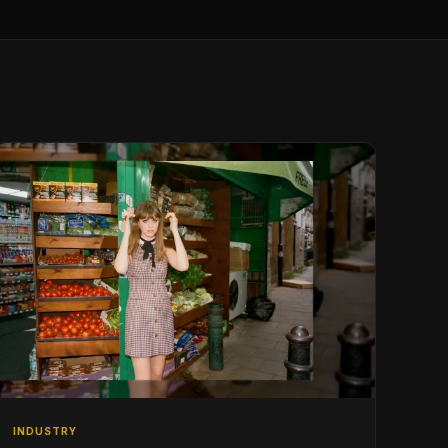
INDUSTRY