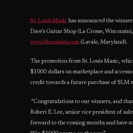
St. Louis Music
has announced the winner
Dave’s Guitar Shop (La Crosse, Wisconsin),
www.Hornsales.com
(Lavale, Maryland).
The promotion from St. Louis Music, which
$1000 dollars on marketplace and accessor
credit towards a future purchase of SLM m
“Congratulations to our winners, and thank
Robert E. Lee, senior vice president of sal
forward to the coming months and have s