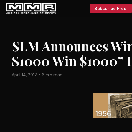
Subscribe Free!
SLM Announces Win
$1000 Win $1000” 
April 14, 2017 • 6 min read