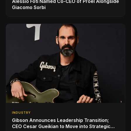
Alessio Foti Named Co-CEO of Proel Alongside
Giacomo Sorbi
INDUSTRY
Gibson Announces Leadership Transition;
CEO Cesar Gueikian to Move into Strategic