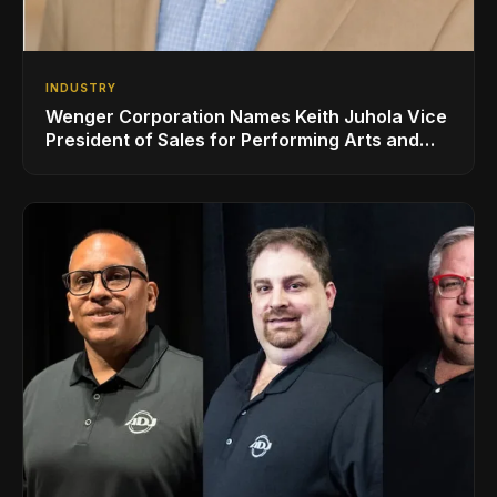
INDUSTRY
Wenger Corporation Names Keith Juhola Vice
President of Sales for Performing Arts and
Controls