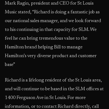
Mark Ragin, president and CEO for St Louis
Music stated, “Richard is doing a fantastic job as
our national sales manager, and we look forward
to his continuing in that capacity for SLM. We
feel he can bring tremendous value to the
Hamilton brand helping Bill to manage
Hamilton’s very diverse product and customer
base”
Richard is a lifelong resident of the St Louis area,
and will continue to be based in the SLM offices at
1400 Ferguson Ave in St Louis. For more
information, or to contact Richard directly, call