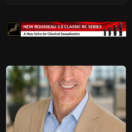
Advisor Role