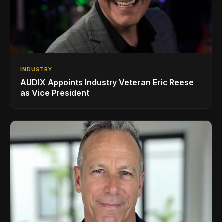
INDUSTRY
AUDIX Appoints Industry Veteran Eric Reese
as Vice President