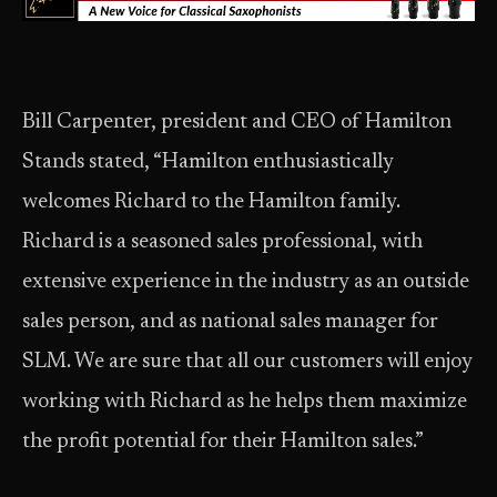
Bill Carpenter, president and CEO of Hamilton
Stands stated, “Hamilton enthusiastically
welcomes Richard to the Hamilton family.
Richard is a seasoned sales professional, with
extensive experience in the industry as an outside
sales person, and as national sales manager for
SLM. We are sure that all our customers will enjoy
working with Richard as he helps them maximize
the profit potential for their Hamilton sales.”