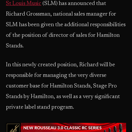
St Louis Music
(SLM) has announced that
Richard Grossman, national sales manager for
SLM has been given the additional responsibilities
of the position of director of sales for Hamilton
Stands.
In this newly created position, Richard will be
responsible for managing the very diverse
customer base for Hamilton Stands, Stage Pro
Stands by Hamilton, as well as a very significant
private label stand program.