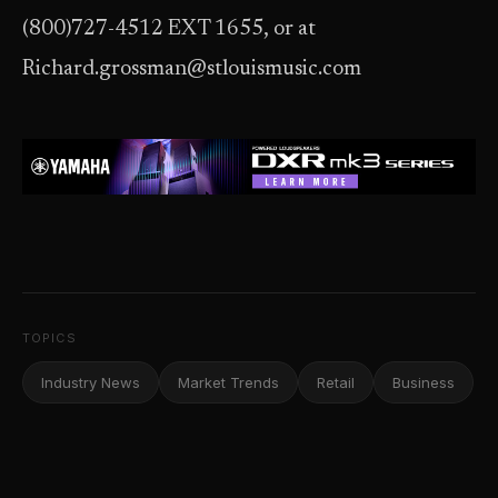
(800)727-4512 EXT 1655, or at
Richard.grossman@stlouismusic.com
TOPICS
Industry News
Market Trends
Retail
Business