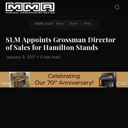
MMR Staff
Save
Share
Print
SLM Appoints Grossman Director
of Sales for Hamilton Stands
January 9, 2017 • 6 min read