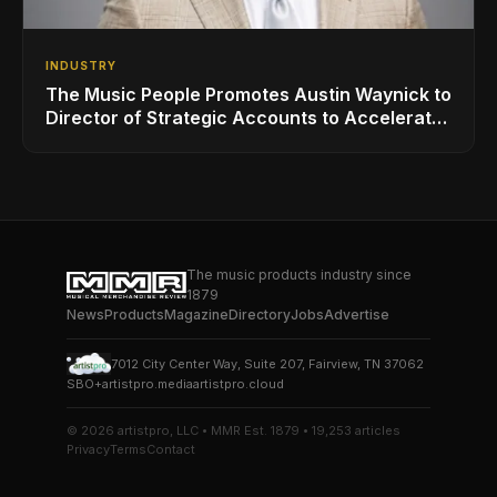
INDUSTRY
The Music People Promotes Austin Waynick to
Director of Strategic Accounts to Accelerate
AVL Growth
The music products industry since
1879
News
Products
Magazine
Directory
Jobs
Advertise
7012 City Center Way, Suite 207, Fairview, TN 37062
SBO+
artistpro.media
artistpro.cloud
© 2026 artistpro, LLC • MMR Est. 1879 • 19,253 articles
Privacy
Terms
Contact