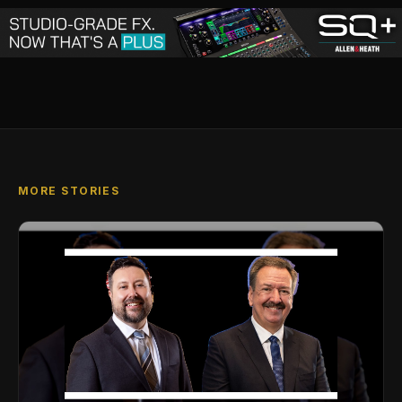
MORE STORIES