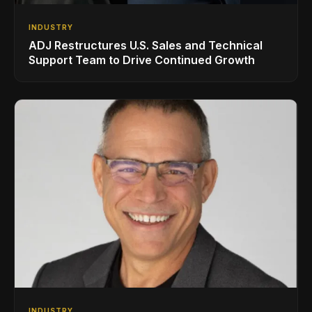
INDUSTRY
ADJ Restructures U.S. Sales and Technical
Support Team to Drive Continued Growth
INDUSTRY