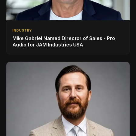
INDUSTRY
Mike Gabriel Named Director of Sales - Pro
Audio for JAM Industries USA