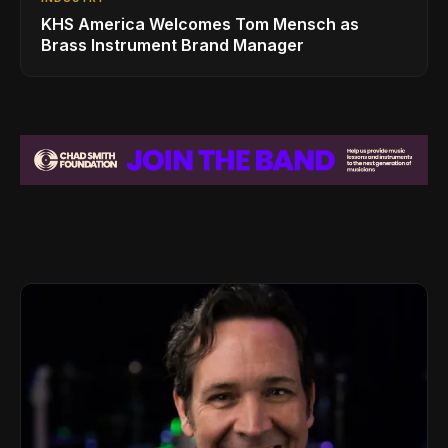
KHS America Welcomes Tom Mensch as
Brass Instrument Brand Manager