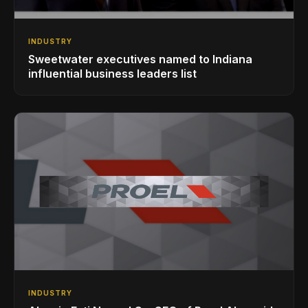
INDUSTRY
Sweetwater executives named to Indiana
influential business leaders list
INDUSTRY