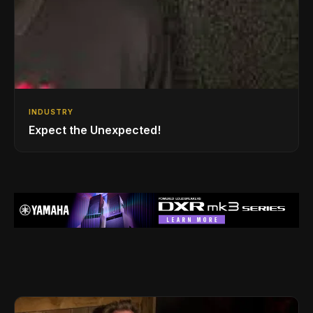
INDUSTRY
Expect the Unexpected!