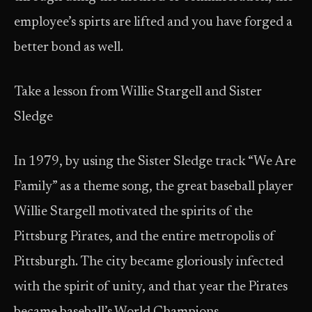
employee’s spirts are lifted and you have forged a
better bond as well.
Take a lesson from Willie Stargell and Sister
Sledge
In 1979, by using the Sister Sledge track “We Are
Family” as a theme song, the great baseball player
Willie Stargell motivated the spirits of the
Pittsburg Pirates, and the entire metropolis of
Pittsburgh. The city became gloriously infected
with the spirit of unity, and that year the Pirates