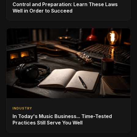
Control and Preparation: Learn These Laws
Well in Order to Succeed
INDUSTRY
In Today's Music Business... Time-Tested
Practices Still Serve You Well