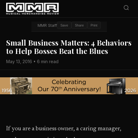
MMR Staff
Save
Share
Print
Small Business Matters: 4 Behaviors
to Help Bosses Beat the Blues
May 13, 2016 • 6 min read
If you are a business owner, a caring manager,