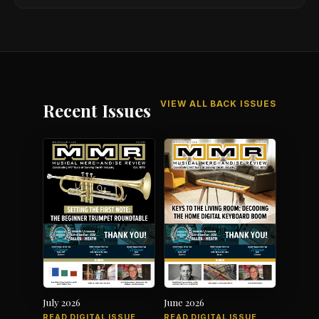
VIEW ALL BACK ISSUES
Recent Issues
July 2026
June 2026
READ DIGITAL ISSUE
READ DIGITAL ISSUE