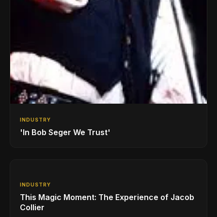
INDUSTRY
'In Bob Seger We Trust'
INDUSTRY
This Magic Moment: The Experience of Jacob
Collier