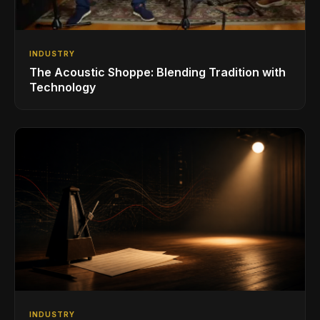
INDUSTRY
The Acoustic Shoppe: Blending Tradition with
Technology
INDUSTRY