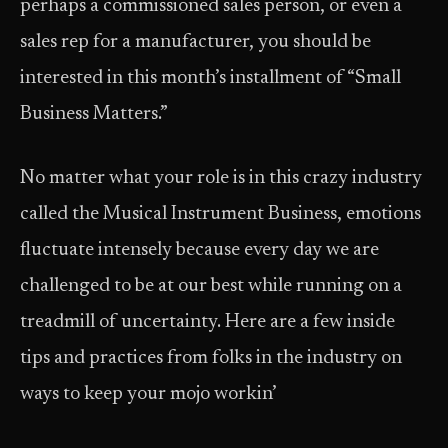
perhaps a commissioned sales person, or even a
sales rep for a manufacturer, you should be
interested in this month’s installment of “Small
Business Matters.”
No matter what your role is in this crazy industry
called the Musical Instrument Business, emotions
fluctuate intensely because every day we are
challenged to be at our best while running on a
treadmill of uncertainty. Here are a few inside
tips and practices from folks in the industry on
ways to keep your mojo workin’