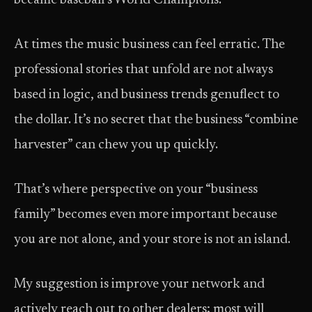
became baseball’s World Champions.
At times the music business can feel erratic. The
professional stories that unfold are not always
based in logic, and business trends genuflect to
the dollar. It’s no secret that the business “combine
harvester” can chew you up quickly.
That’s where perspective on your “business
family” becomes even more important because
you are not alone, and your store is not an island.
My suggestion is improve your network and
actively reach out to other dealers; most will