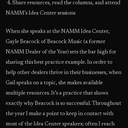
4. Share resources, read the columns, and attend
NAMM’s Idea Center sessions
When she speaks at the NAMM Idea Center,
Gayle Beacock of Beacock Music (a former
NAMM Dealer of the Year) sets the bar high for
sharing this best practice example. In order to
help other dealers thrive in their businesses, when
Gail speaks on a topic, she makes available
multiple resources. It’s a practice that shows
exactly why Beacock is so successful. Throughout
the year I make a point to keep in contact with
most of the Idea Center speakers; often I reach