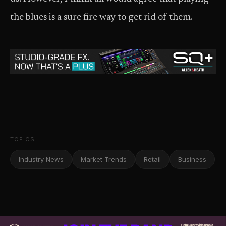
the blues is a sure fire way to get rid of them.
TOPICS
Industry News
Market Trends
Retail
Business