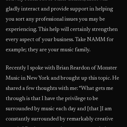
gladly interact and provide support in helping
you sort any professional issues you may be
experiencing. This help will certainly strengthen
every aspect of your business. Take NAMM for
example; they are your music family.
Recently I spoke with Brian Reardon of Monster
Music in New York and brought up this topic. He
shared a few thoughts with me: “What gets me
through is that I have the privilege to be
surrounded by music each day and [that ]I am
constantly surrounded by remarkably creative