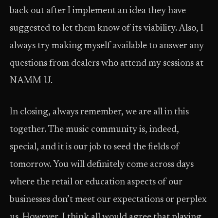
back out after I implement an idea they have
suggested to let them know of its viability. Also, I
always try making myself available to answer any
questions from dealers who attend my sessions at
NAMM-U.
In closing, always remember, we are all in this
together. The music community is, indeed,
special, and it is our job to seed the fields of
tomorrow. You will definitely come across days
where the retail or education aspects of our
businesses don’t meet our expectations or perplex
us. However, I think all would agree that playing