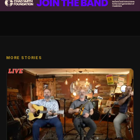
MORE STORIES