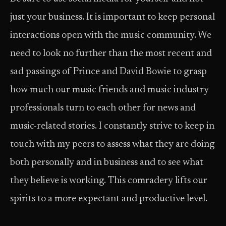
just your business. It is important to keep personal
interactions open with the music community. We
need to look no further than the most recent and
sad passings of Prince and David Bowie to grasp
how much our music friends and music industry
professionals turn to each other for news and
music-related stories. I constantly strive to keep in
touch with my peers to assess what they are doing
both personally and in business and to see what
they believe is working. This comradery lifts our
spirits to a more expectant and productive level.