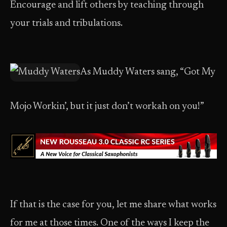
Encourage and lift others by teaching through
your trials and tribulations.
As Muddy Waters sang, “Got My
Mojo Workin’, but it just don’t workah on you!”
If that is the case for you, let me share what works
for me at those times. One of the ways I keep the