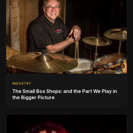
INDUSTRY
The Small Box Shops: and the Part We Play in
the Bigger Picture