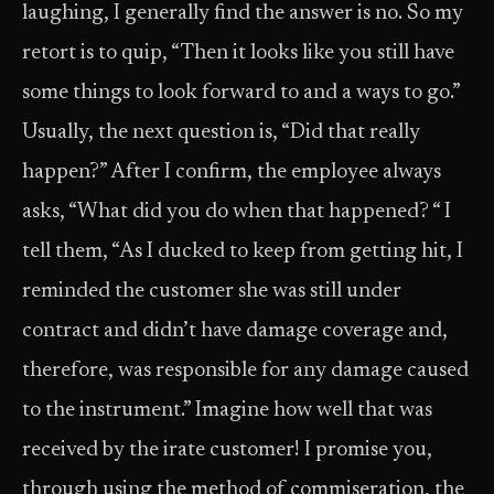
laughing, I generally find the answer is no. So my
retort is to quip, “Then it looks like you still have
some things to look forward to and a ways to go.”
Usually, the next question is, “Did that really
happen?” After I confirm, the employee always
asks, “What did you do when that happened? “ I
tell them, “As I ducked to keep from getting hit, I
reminded the customer she was still under
contract and didn’t have damage coverage and,
therefore, was responsible for any damage caused
to the instrument.” Imagine how well that was
received by the irate customer! I promise you,
through using the method of commiseration, the