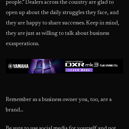
people.” Dealers across the country are glad to
open up about the daily struggles they face, and
they are happy to share successes. Keep in mind,
they are just as willing to talk about business
exasperations.
Remember as a business owner you, too, are a
brand…
Be sure to use social media for yourself and not