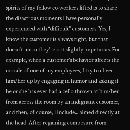
spirits of my fellow co-workers lifted is to share
the disastrous moments I have personally
experienced with “difficult” customers. Yes, I
know the customer is always right, but that
doesn’t mean they’re not slightly impetuous. For
example, when a customer’s behavior affects the
morale of one of my employees, I try to cheer
him/her up by engaging in humor and asking if
he or she has ever had a cello thrown at him/her
from across the room by an indignant customer,
and then, of course, I include… aimed directly at
the head. After regaining composure from