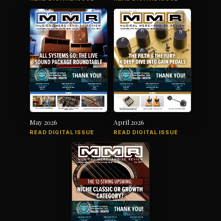
May 2026
April 2026
READ DIGITAL ISSUE
READ DIGITAL ISSUE