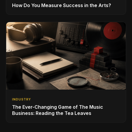
How Do You Measure Success in the Arts?
INDUSTRY
The Ever-Changing Game of The Music
Business: Reading the Tea Leaves