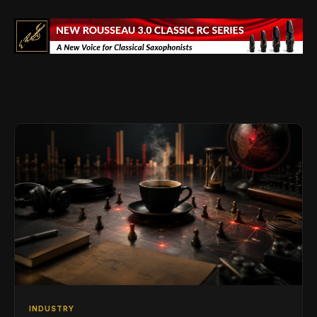
INDUSTRY