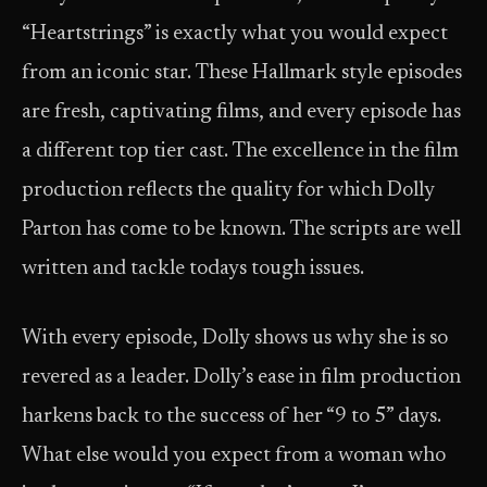
“Heartstrings” is exactly what you would expect
from an iconic star. These Hallmark style episodes
are fresh, captivating films, and every episode has
a different top tier cast. The excellence in the film
production reflects the quality for which Dolly
Parton has come to be known. The scripts are well
written and tackle todays tough issues.
With every episode, Dolly shows us why she is so
revered as a leader. Dolly’s ease in film production
harkens back to the success of her “9 to 5” days.
What else would you expect from a woman who