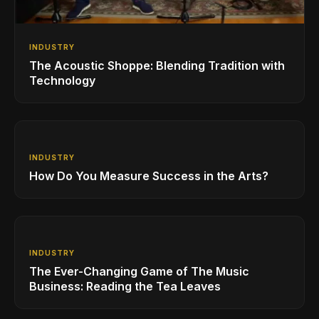
INDUSTRY
The Acoustic Shoppe: Blending Tradition with
Technology
INDUSTRY
How Do You Measure Success in the Arts?
INDUSTRY
The Ever-Changing Game of The Music
Business: Reading the Tea Leaves