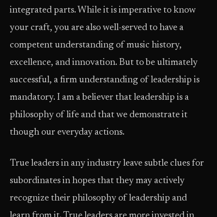
integrated parts. While it is imperative to know
your craft, you are also well-served to have a
competent understanding of music history,
excellence, and innovation. But to be ultimately
successful, a firm understanding of leadership is
mandatory. I am a believer that leadership is a
philosophy of life and that we demonstrate it
though our everyday actions.
True leaders in any industry leave subtle clues for
subordinates in hopes that they may actively
recognize their philosophy of leadership and
learn from it. True leaders are more invested in