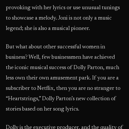
provoking with her lyrics or use unusual tunings
to showcase a melody. Joni is not only a music
legend; she is also a musical pioneer.
But what about other successful women in
business? Well, few businessmen have achieved
the iconic musical success of Dolly Parton, much
less own their own amusement park. If you are a
subscriber to Netflix, then you are no stranger to
“Heartstrings,” Dolly Parton’s new collection of
stories based on her song lyrics.
Dolly is the executive producer, and the quality of