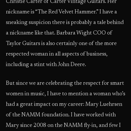
Christie Carter of Carter Vintage Guitars. Her
nickname is “The Red Velvet Hammer.” I have a
sneaking suspicion there is probably a tale behind
a nickname like that. Barbara Wight COO of
Taylor Guitars is also certainly one of the more
respected woman in all aspects of business,
including a stint with John Deere.
But since we are celebrating the respect for smart
women in music, I have to mention a woman who’s
had a great impact on my career: Mary Luehrsen
of the NAMM foundation. I have worked with
Mary since 2008 on the NAMM fly-in, and few I