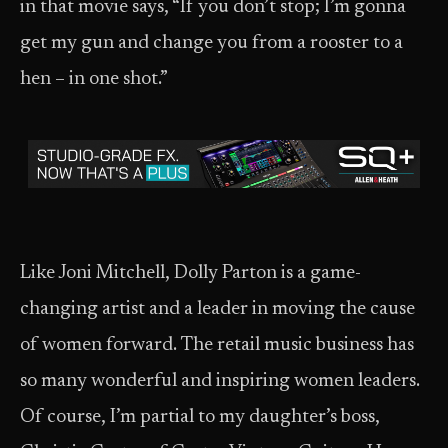
in that movie says, “If you don’t stop; I’m gonna
get my gun and change you from a rooster to a
hen – in one shot.”
Like Joni Mitchell, Dolly Parton is a game-
changing artist and a leader in moving the cause
of women forward. The retail music business has
so many wonderful and inspiring women leaders.
Of course, I’m partial to my daughter’s boss,