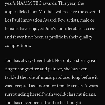
year’s NAMM TEC awards. This year, the
unparalleled Joni Mitchell will receive the coveted
Les Paul Innovation Award. Few artists, male or
female, have enjoyed Joni’s considerable success,
and fewer have been as prolific in their quality
compositions.
Joni has always been bold. Not only is she a great
singer-songwriter and painter, she has even
tackled the role of music producer long before it
was accepted as a norm for female artists. Always
surrounding herself with world-class musicians,
Joni has never been afraid to be thought-