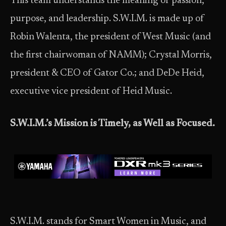
This team understands the meaning of passion,
purpose, and leadership. S.W.I.M. is made up of
Robin Walenta, the president of West Music (and
the first chairwoman of NAMM); Crystal Morris,
president & CEO of Gator Co.; and DeDe Heid,
executive vice president of Heid Music.
S.W.I.M.’s Mission is Timely, as Well as Focused.
S.W.I.M. stands for Smart Women in Music, and