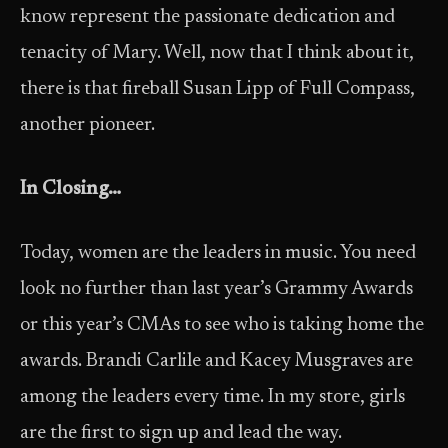
know represent the passionate dedication and
tenacity of Mary. Well, now that I think about it,
there is that fireball Susan Lipp of Full Compass,
another pioneer.
In Closing…
Today, women are the leaders in music. You need
look no further than last year’s Grammy Awards
or this year’s CMAs to see who is taking home the
awards. Brandi Carlile and Kacey Musgraves are
among the leaders every time. In my store, girls
are the first to sign up and lead the way.