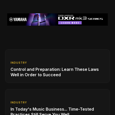
INDUSTRY
Control and Preparation: Learn These Laws
Well in Order to Succeed
INDUSTRY
In Today's Music Business... Time-Tested
Practices Still Serve You Well