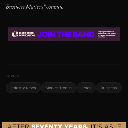
Business Matters” column.
TOPICS
Industry News
Market Trends
Retail
Business