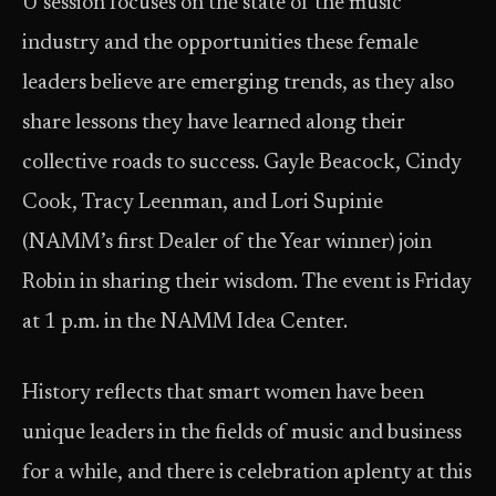
U session focuses on the state of the music
industry and the opportunities these female
leaders believe are emerging trends, as they also
share lessons they have learned along their
collective roads to success. Gayle Beacock, Cindy
Cook, Tracy Leenman, and Lori Supinie
(NAMM’s first Dealer of the Year winner) join
Robin in sharing their wisdom. The event is Friday
at 1 p.m. in the NAMM Idea Center.
History reflects that smart women have been
unique leaders in the fields of music and business
for a while, and there is celebration aplenty at this