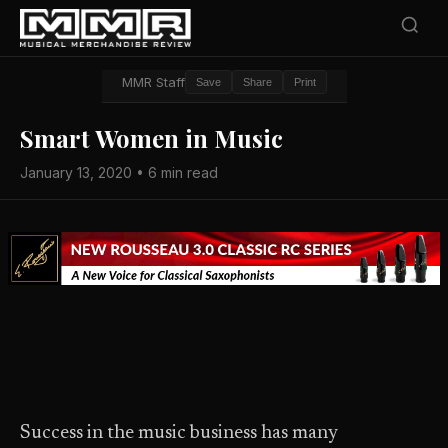
MMR Staff
Save
Share
Print
Smart Women in Music
January 13, 2020 • 6 min read
Success in the music business has many