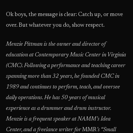
Ok boys, the message is clear: Catch up, or move
over. But whatever you do, show respect.
Menzie Pittman is the owner and director of
education at Contemporary Music Center in Virginia
(CMC). Following a performance and teaching career
spanning more than 32 years, he founded CMC in
1989 and continues to perform, teach, and oversee
daily operations. He has 50 years of musical
experience as a drummer and drum instructor.
Menzie is a frequent speaker at NAMM’s Idea
Center, and a freelance writer for
MMR
’s “Small