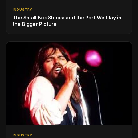
INDUSTRY
The Small Box Shops: and the Part We Play in
the Bigger Picture
INDUSTRY