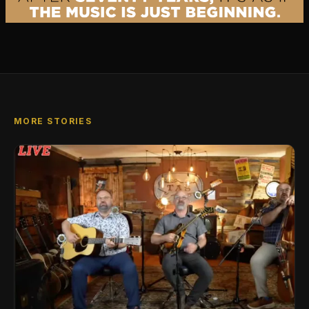
MORE STORIES