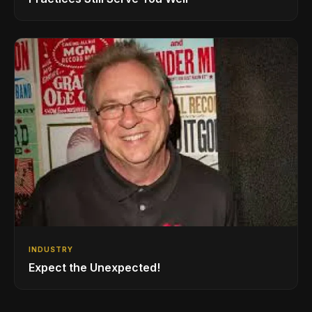
INDUSTRY
Expect the Unexpected!