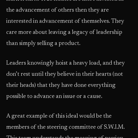
the advancement of others then they are
interested in advancement of themselves. They
care more about leaving a legacy of leadership
than simply selling a product.
Leaders knowingly hoist a heavy load, and they
don’t rest until they believe in their hearts (not
their heads) that they have done everything
possible to advance an issue or a cause.
A great example of this ideal would be the
members of the steering committee of S.W.I.M.