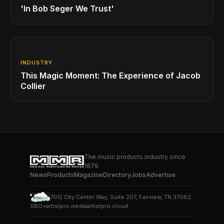
'In Bob Seger We Trust'
INDUSTRY
This Magic Moment: The Experience of Jacob
Collier
The music products industry since
1879
News
Products
Magazine
Directory
Jobs
Advertise
7012 City Center Way, Suite 207, Fairview, TN 37062
SBO+
artistpro.media
artistpro.cloud