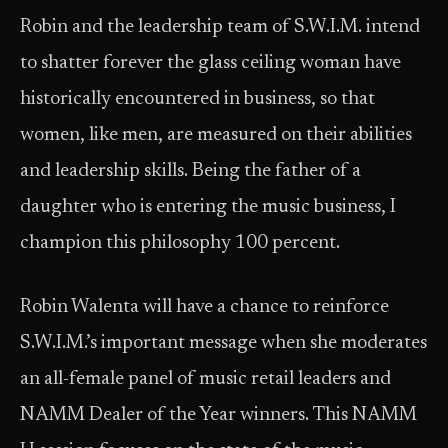
Robin and the leadership team of S.W.I.M. intend
to shatter forever the glass ceiling woman have
historically encountered in business, so that
women, like men, are measured on their abilities
and leadership skills. Being the father of a
daughter who is entering the music business, I
champion this philosophy 100 percent.
Robin Walenta will have a chance to reinforce
S.W.I.M.’s important message when she moderates
an all-female panel of music retail leaders and
NAMM Dealer of the Year winners. This NAMM