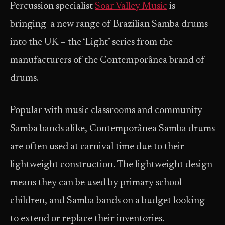
Percussion specialist
Soar Valley Music
is
bringing a new range of Brazilian Samba drums
into the UK – the ‘Light’ series from the
manufacturers of the Contemporânea brand of
drums.
Popular with music classrooms and community
Samba bands alike, Contemporânea Samba drums
are often used at carnival time due to their
lightweight construction. The lightweight design
means they can be used by primary school
children, and Samba bands on a budget looking
to extend or replace their inventories.