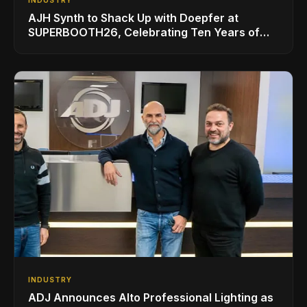
INDUSTRY
AJH Synth to Shack Up with Doepfer at
SUPERBOOTH26, Celebrating Ten Years of
Superbooth in Berlin
INDUSTRY
ADJ Announces Alto Professional Lighting as