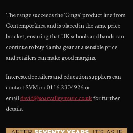
The range succeeds the ‘Ginga’ product line from
Contemporânea and is placed in the same price
bracket, ensuring that UK schools and bands can
continue to buy Samba gear at a sensible price
and retailers can make good margins.
Interested retailers and education suppliers can
contact SVM on 0116 2304926 or
email
david@soarvalleymusic.co.uk
for further
details.