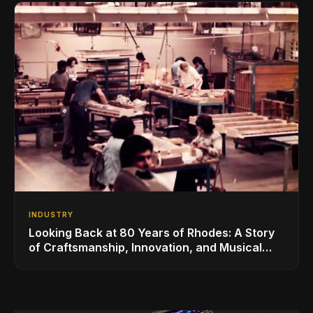
INDUSTRY
Looking Back at 80 Years of Rhodes: A Story
of Craftsmanship, Innovation, and Musical
Legacy