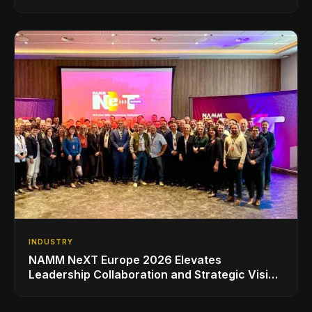
INDUSTRY
NAMM NeXT Europe 2026 Elevates
Leadership Collaboration and Strategic Vision
for the Global Music Products Industry