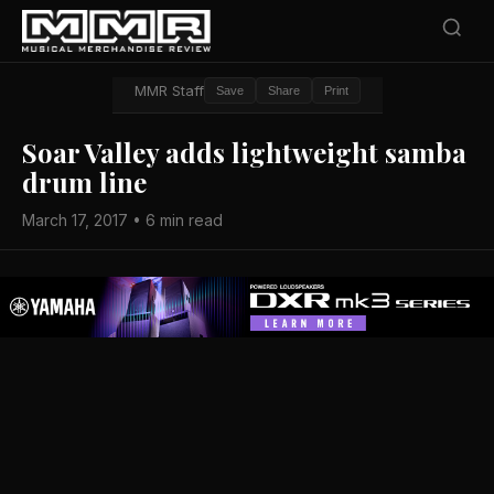
MMR Staff
Save
Share
Print
Soar Valley adds lightweight samba
drum line
March 17, 2017 • 6 min read