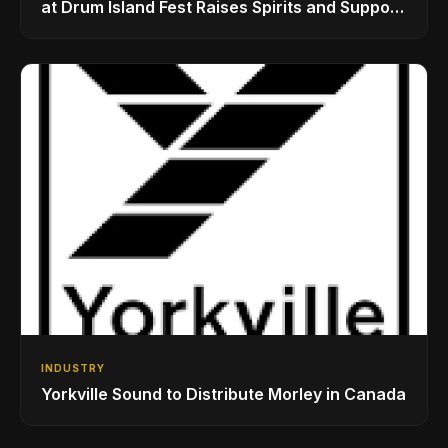
at Drum Island Fest Raises Spirits and Support
While Showcasing Ukraine’s Intrepid
Drumming Community
INDUSTRY
Yorkville Sound to Distribute Morley in Canada