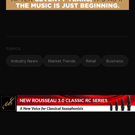
TOPICS
Industry News
Market Trends
Retail
Business