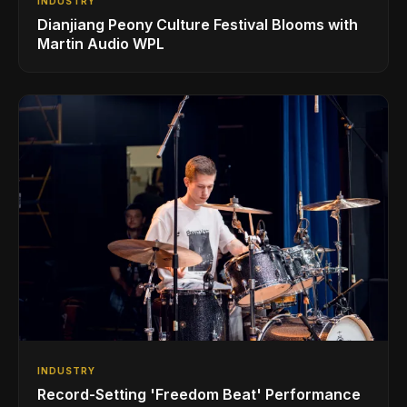
INDUSTRY
Dianjiang Peony Culture Festival Blooms with
Martin Audio WPL
INDUSTRY
Record-Setting 'Freedom Beat' Performance