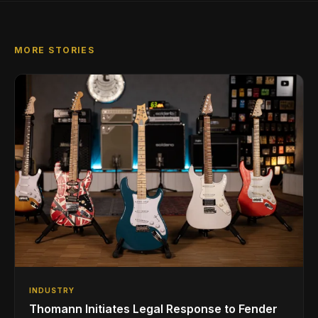
MORE STORIES
INDUSTRY
Thomann Initiates Legal Response to Fender