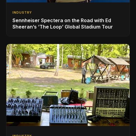
INDUSTRY
Sennheiser Spectera on the Road with Ed
Sheeran’s ‘The Loop’ Global Stadium Tour