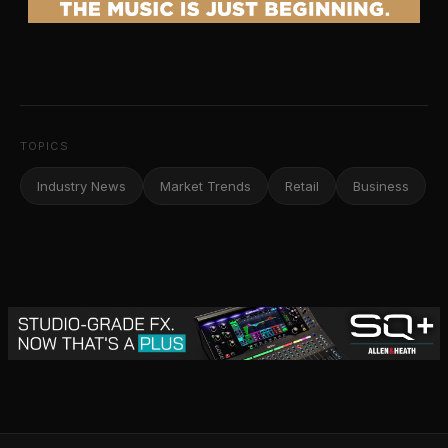
TOPICS
Industry News
Market Trends
Retail
Business