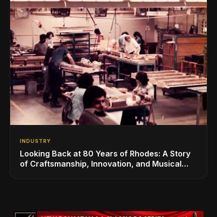
INDUSTRY
Looking Back at 80 Years of Rhodes: A Story
of Craftsmanship, Innovation, and Musical
Legacy