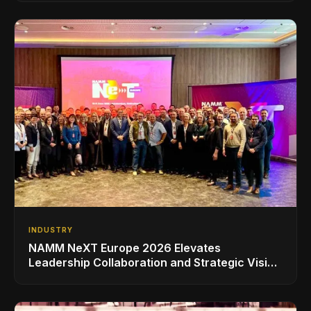
INDUSTRY
NAMM NeXT Europe 2026 Elevates
Leadership Collaboration and Strategic Vision
for the Global Music Products Industry