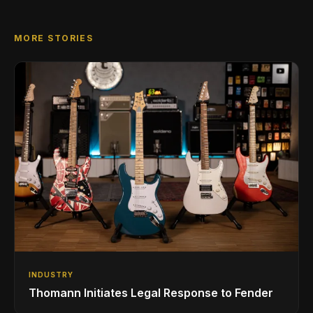
MORE STORIES
INDUSTRY
Thomann Initiates Legal Response to Fender