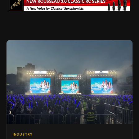
INDUSTRY