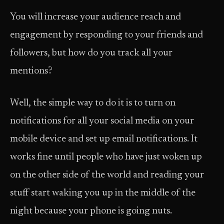
You will increase your audience reach and
engagement by responding to your friends and
followers, but how do you track all your
mentions?
Well, the simple way to do it is to turn on
notifications for all your social media on your
mobile device and set up email notifications. It
works fine until people who have just woken up
on the other side of the world and reading your
stuff start waking you up in the middle of the
night because your phone is going nuts.