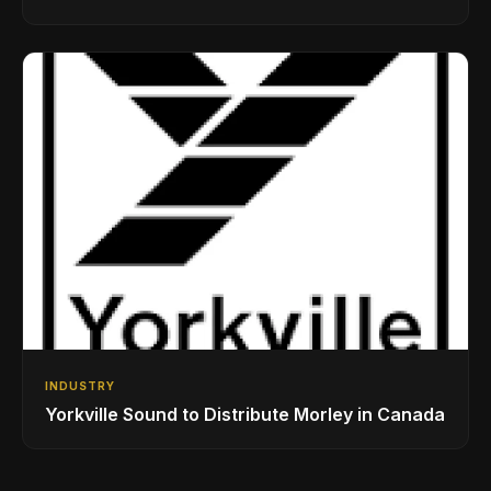
While Showcasing Ukraine’s Intrepid
Drumming Community
INDUSTRY
Yorkville Sound to Distribute Morley in Canada