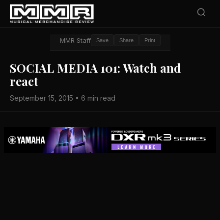
MMR Staff
Save
Share
Print
SOCIAL MEDIA 101: Watch and
react
September 15, 2015 • 6 min read