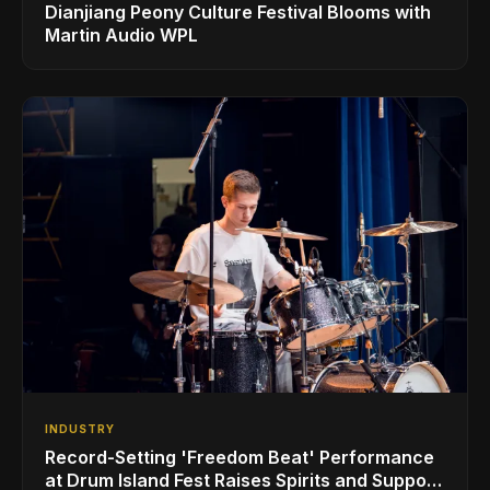
Dianjiang Peony Culture Festival Blooms with
Martin Audio WPL
INDUSTRY
Record-Setting 'Freedom Beat' Performance
at Drum Island Fest Raises Spirits and Support