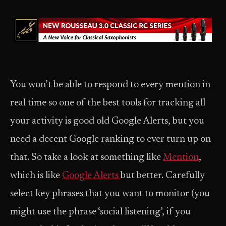
You won’t be able to respond to every mention in
real time so one of the best tools for tracking all
your activity is good old Google Alerts, but you
need a decent Google ranking to ever turn up on
that. So take a look at something like
Mention
,
which is like
Google Alerts
but better. Carefully
select key phrases that you want to monitor (you
might use the phrase ‘social listening’, if you