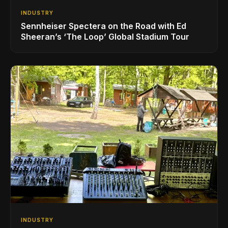
INDUSTRY
Sennheiser Spectera on the Road with Ed
Sheeran’s ‘The Loop’ Global Stadium Tour
INDUSTRY