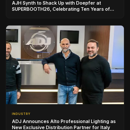
AJH Synth to Shack Up with Doepfer at
SUPERBOOTH26, Celebrating Ten Years of
Superbooth in Berlin
INDUSTRY
ADJ Announces Alto Professional Lighting as
New Exclusive Distribution Partner for Italy