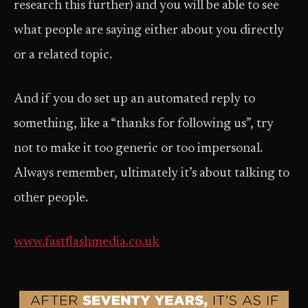
research this further) and you will be able to see
what people are saying either about you directly
or a related topic.
And if you do set up an automated reply to
something, like a “thanks for following us”, try
not to make it too generic or too impersonal.
Always remember, ultimately it’s about talking to
other people.
www.fastflashmedia.co.uk