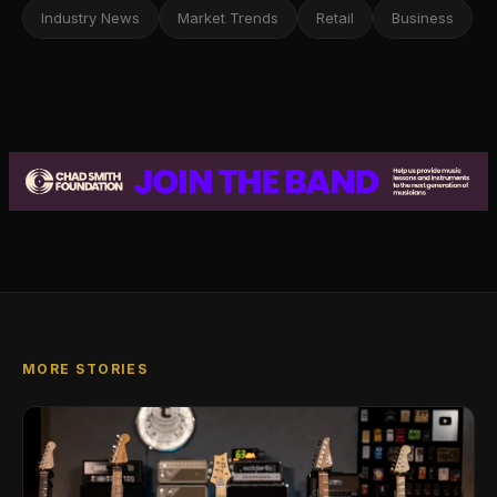
Industry News
Market Trends
Retail
Business
MORE STORIES