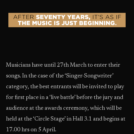
Musicians have until 27th March to enter their
songs. In the case of the ‘Singer-Songwriter’
category, the best entrants will be invited to play
for first place in a ‘live battle’ before the jury and
audience at the awards ceremony, which will be
held at the ‘Circle Stage’ in Hall 3.1 and begins at
17.00 hrs on 5 April.