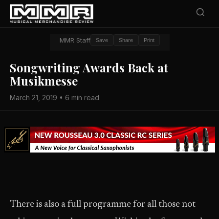
MMR Staff
Save
Share
Print
Songwriting Awards Back at
Musikmesse
March 21, 2019 • 6 min read
There is also a full programme for all those not