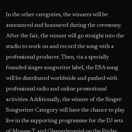
In the other categories, the winners will be
announced and honoured during the ceremony.
After the fair, the winner will go straight into the
studio to work on and record the song with a
professional producer. Then, via a specially
founded singer-songwriter label, the ESA song
will be distributed worldwide and pushed with
professional radio and online promotional
activities. Additionally, the winner of the Singer-
Songwriter-Category will have the chance to play
live in the supporting programme for the DJ sets
of Mousse T. and Glasperlenspiel on the Friday