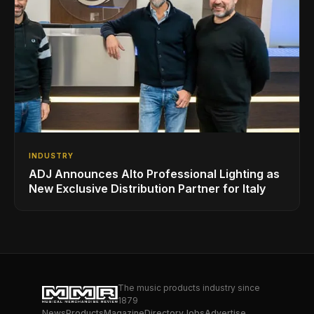
INDUSTRY
ADJ Announces Alto Professional Lighting as
New Exclusive Distribution Partner for Italy
The music products industry since
1879
News
Products
Magazine
Directory
Jobs
Advertise