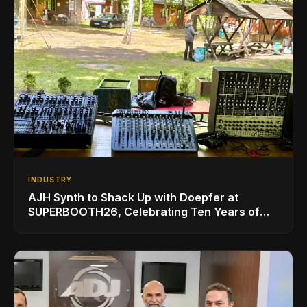
INDUSTRY
AJH Synth to Shack Up with Doepfer at
SUPERBOOTH26, Celebrating Ten Years of
Superbooth in Berlin