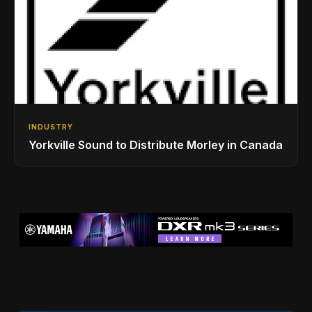
INDUSTRY
Yorkville Sound to Distribute Morley in Canada