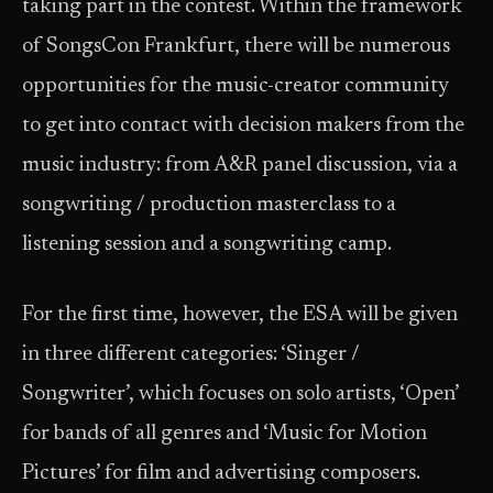
taking part in the contest. Within the framework
of SongsCon Frankfurt, there will be numerous
opportunities for the music-creator community
to get into contact with decision makers from the
music industry: from A&R panel discussion, via a
songwriting / production masterclass to a
listening session and a songwriting camp.
For the first time, however, the ESA will be given
in three different categories: ‘Singer /
Songwriter’, which focuses on solo artists, ‘Open’
for bands of all genres and ‘Music for Motion
Pictures’ for film and advertising composers.