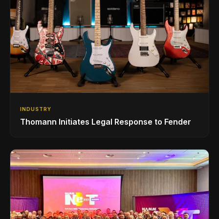
INDUSTRY
Thomann Initiates Legal Response to Fender