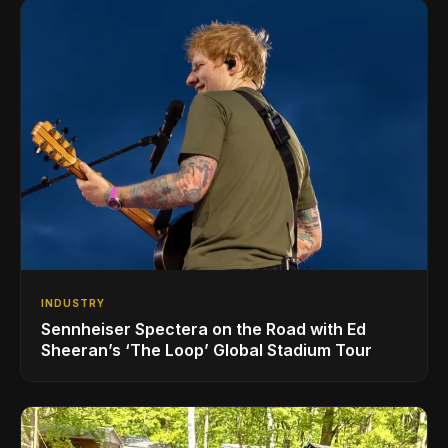
INDUSTRY
Sennheiser Spectera on the Road with Ed
Sheeran’s ‘The Loop’ Global Stadium Tour