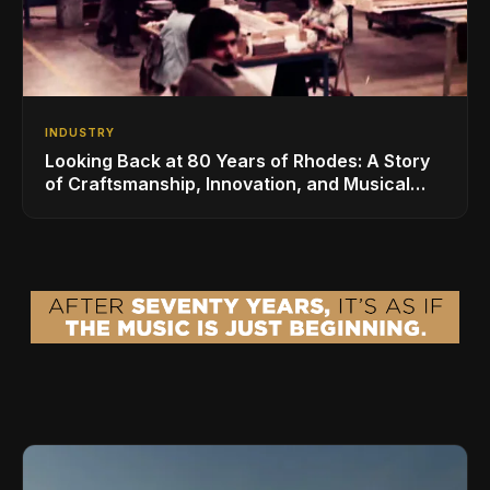
INDUSTRY
Looking Back at 80 Years of Rhodes: A Story
of Craftsmanship, Innovation, and Musical
Legacy