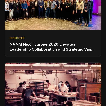
INDUSTRY
NAMM NeXT Europe 2026 Elevates
Leadership Collaboration and Strategic Vision
for the Global Music Products Industry