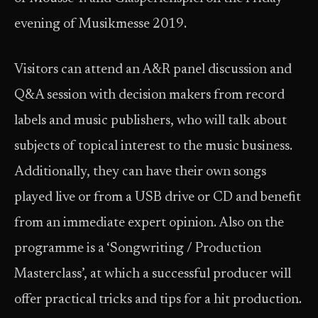
evening of Musikmesse 2019.
Visitors can attend an A&R panel discussion and
Q&A session with decision makers from record
labels and music publishers, who will talk about
subjects of topical interest to the music business.
Additionally, they can have their own songs
played live or from a USB drive or CD and benefit
from an immediate expert opinion. Also on the
programme is a ‘Songwriting / Production
Masterclass’, at which a successful producer will
offer practical tricks and tips for a hit production.