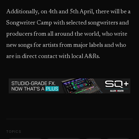
Additionally, on 4th and 5th April, there will be a
Songwriter Camp with selected songwriters and
producers from all around the world, who write
new songs for artists from major labels and who
are in direct contact with local A&Rs.
TOPICS