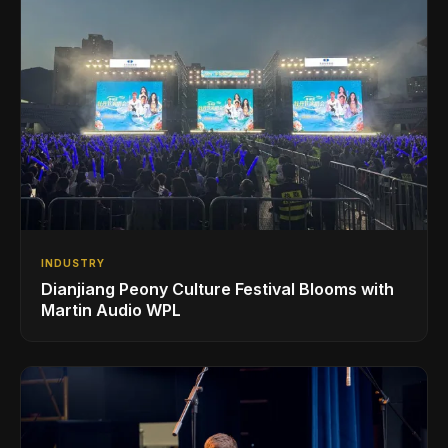
INDUSTRY
Dianjiang Peony Culture Festival Blooms with
Martin Audio WPL