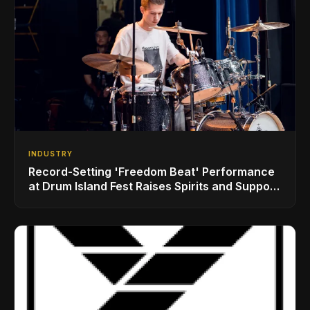
INDUSTRY
Record-Setting 'Freedom Beat' Performance
at Drum Island Fest Raises Spirits and Support
While Showcasing Ukraine’s Intrepid
Drumming Community