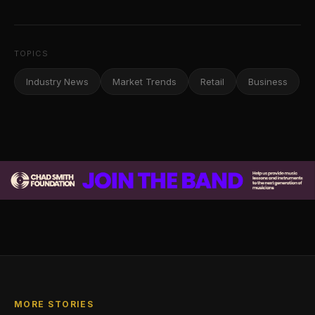
TOPICS
Industry News
Market Trends
Retail
Business
MORE STORIES