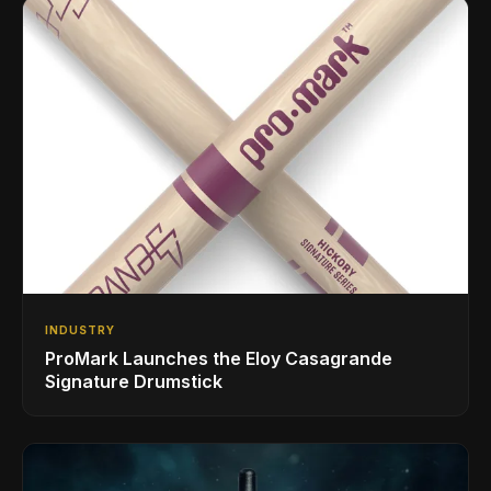
INDUSTRY
ProMark Launches the Eloy Casagrande
Signature Drumstick