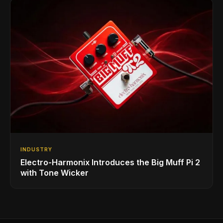
INDUSTRY
Electro-Harmonix Introduces the Big Muff Pi 2
with Tone Wicker