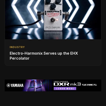
INDUSTRY
Electro-Harmonix Serves up the EHX
Percolator