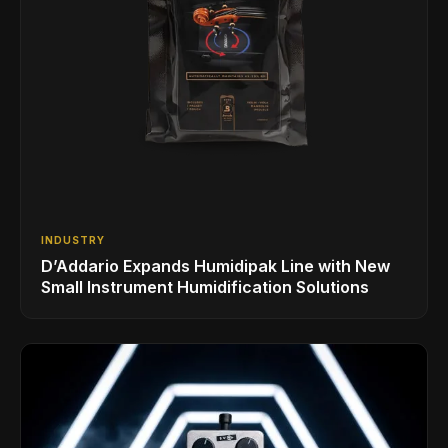
INDUSTRY
D’Addario Expands Humidipak Line with New
Small Instrument Humidification Solutions