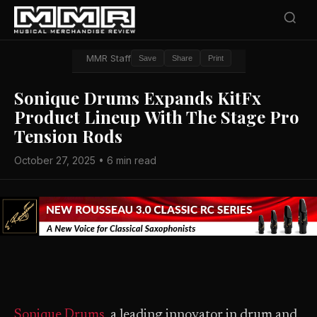
MMR Staff
Save
Share
Print
Sonique Drums Expands KitFx
Product Lineup With The Stage Pro
Tension Rods
October 27, 2025 • 6 min read
Sonique Drums
, a leading innovator in drum and