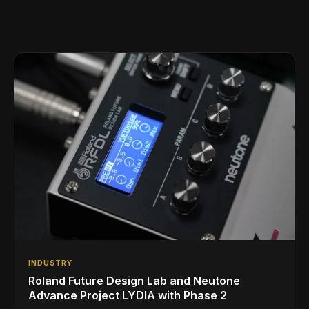
INDUSTRY
Roland Future Design Lab and Neutone
Advance Project LYDIA with Phase 2