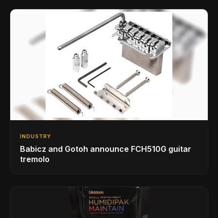
INDUSTRY
Babicz and Gotoh announce FCH510G guitar
tremolo