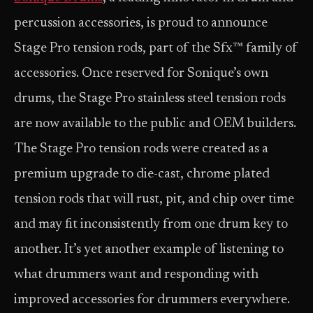
percussion accessories, is proud to announce
Stage Pro tension rods, part of the Sfx™ family of
accessories. Once reserved for Sonique’s own
drums, the Stage Pro stainless steel tension rods
are now available to the public and OEM builders.
The Stage Pro tension rods were created as a
premium upgrade to die-cast, chrome plated
tension rods that will rust, pit, and chip over time
and may fit inconsistently from one drum key to
another. It’s yet another example of listening to
what drummers want and responding with
improved accessories for drummers everywhere.