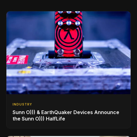
INDUSTRY
Sunn O))) & EarthQuaker Devices Announce
the Sunn O))) HalfLife