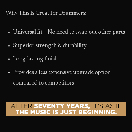
Why This Is Great for Drummers:
Universal fit – No need to swap out other parts
Superior strength & durability
Long-lasting finish
Provides a less expensive upgrade option
compared to competitors