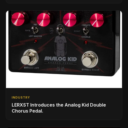
INDUSTRY
LERXST Introduces the Analog Kid Double
Chorus Pedal.