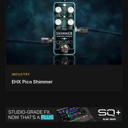
INDUSTRY
EHX Pico Shimmer