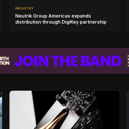
INDUSTRY
Neutrik Group Americas expands
distribution through DigiKey partnership