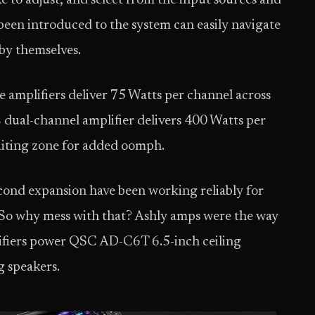
ke to adjust, and select from the input sources and
een introduced to the system can easily navigate
 by themselves.
amplifiers deliver 75 Watts per channel across
 dual-channel amplifier delivers 400 Watts per
waiting zone for added oomph.
econd expansion have been working reliably for
o. So why mess with that? Ashly amps were the way
lifiers power QSC AD-C6T 6.5-inch ceiling
 speakers.