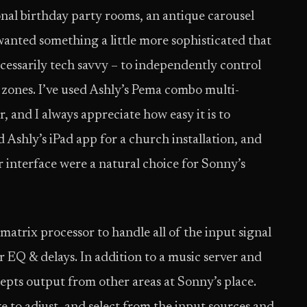
itional birthday party rooms, an antique carousel
 wanted something a little more sophisticated that
cessarily tech savvy – to independently control
 zones. I’ve used Ashly’s Pema combo multi-
and I always appreciate how easy it is to
 Ashly’s iPad app for a church installation, and
r interface were a natural choice for Sonny’s
atrix processor to handle all of the input signal
r EQ & delays. In addition to a music server and
ccepts output from other areas at Sonny’s place.