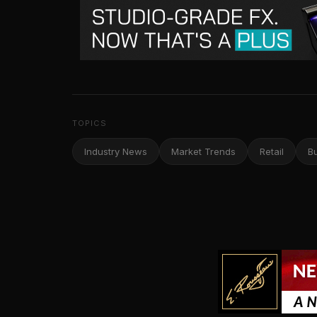
TOPICS
Industry News
Market Trends
Retail
B