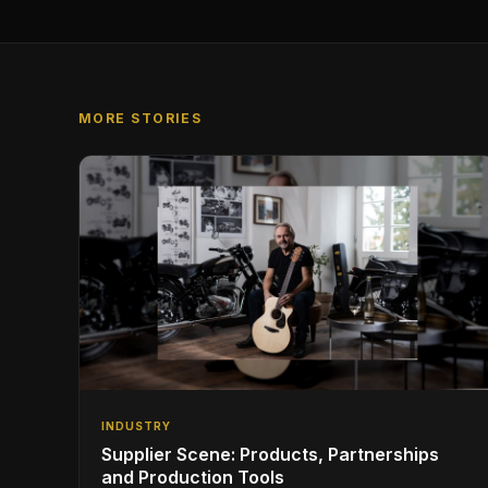
MORE STORIES
INDUSTRY
Supplier Scene: Products, Partnerships
and Production Tools