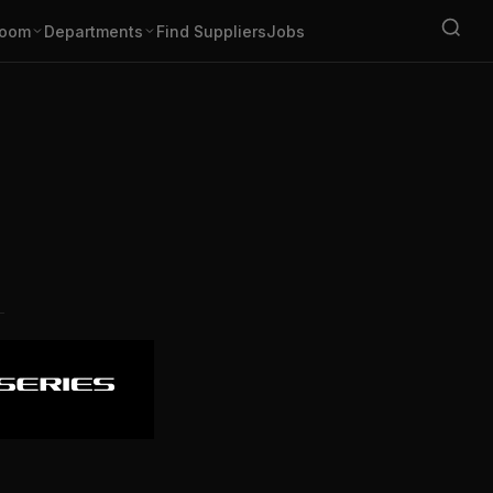
oom
Departments
Find Suppliers
Jobs