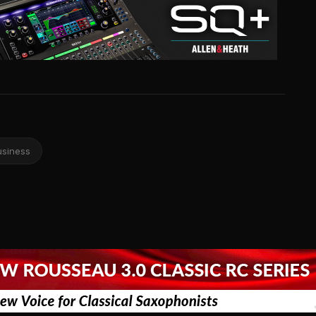
usiness