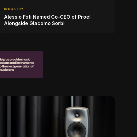
INDUSTRY
Alessio Foti Named Co-CEO of Proel
Alongside Giacomo Sorbi