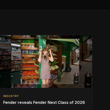
INDUSTRY
Fender reveals Fender Next Class of 2026