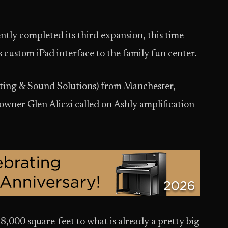
tly completed its third expansion, this time
 custom iPad interface to the family fun center.
ting & Sound Solutions) from Manchester,
wner Glen Aliczi called on Ashly amplification
000 square-feet to what is already a pretty big