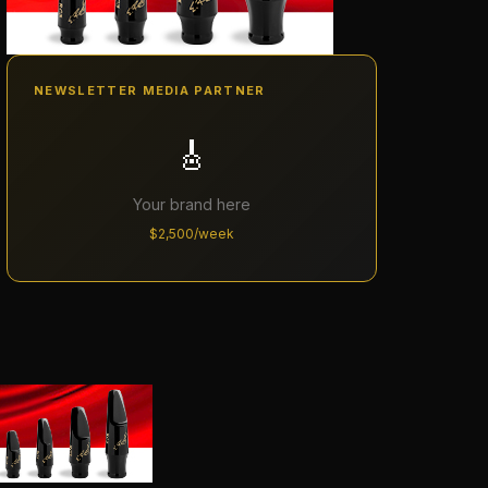
NEWSLETTER MEDIA PARTNER
🎸
Your brand here
$2,500/week