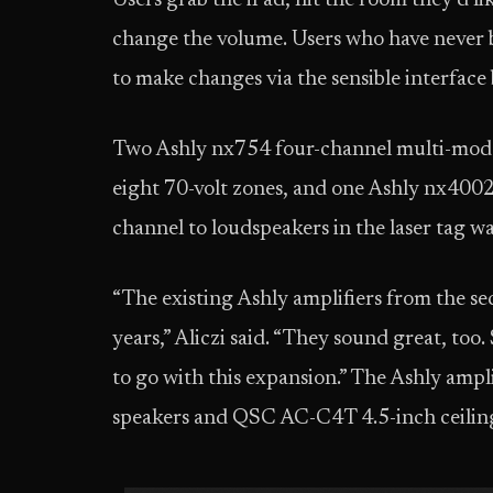
Users grab the iPad, hit the room they’d li
change the volume. Users who have never b
to make changes via the sensible interface
Two Ashly nx754 four-channel multi-mode 
eight 70-volt zones, and one Ashly nx4002
channel to loudspeakers in the laser tag 
“The existing Ashly amplifiers from the s
years,” Aliczi said. “They sound great, to
to go with this expansion.” The Ashly amp
speakers and QSC AC-C4T 4.5-inch ceiling