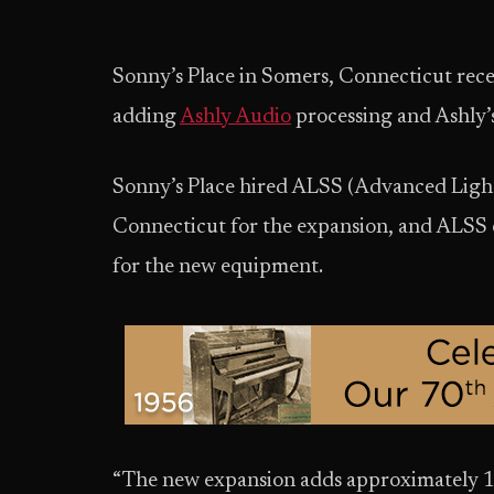
Sonny’s Place in Somers, Connecticut recen
adding
Ashly Audio
processing and Ashly’s
Sonny’s Place hired ALSS (Advanced Ligh
Connecticut for the expansion, and ALSS o
for the new equipment.
“The new expansion adds approximately 18,