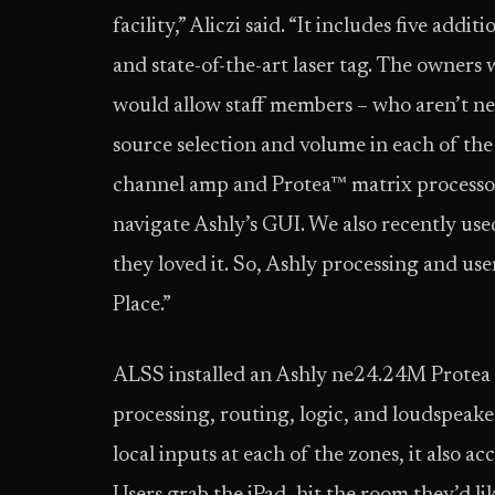
facility,” Aliczi said. “It includes five add
and state-of-the-art laser tag. The owners
would allow staff members – who aren’t ne
source selection and volume in each of the
channel amp and Protea™ matrix processor, 
navigate Ashly’s GUI. We also recently used
they loved it. So, Ashly processing and use
Place.”
ALSS installed an Ashly ne24.24M Protea m
processing, routing, logic, and loudspeake
local inputs at each of the zones, it also a