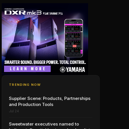
TRENDING NOW
Supplier Scene: Products, Partnerships
and Production Tools
Jul 24
Sweetwater executives named to