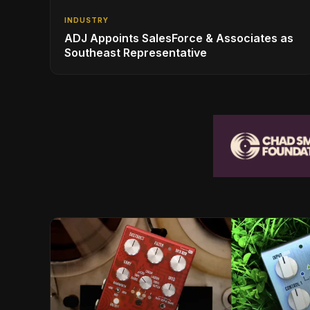
INDUSTRY
ADJ Appoints SalesForce & Associates as
Southeast Representative