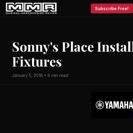
Subscribe Free!
Sonny's Place Instal
Fixtures
January 5, 2018 • 6 min read