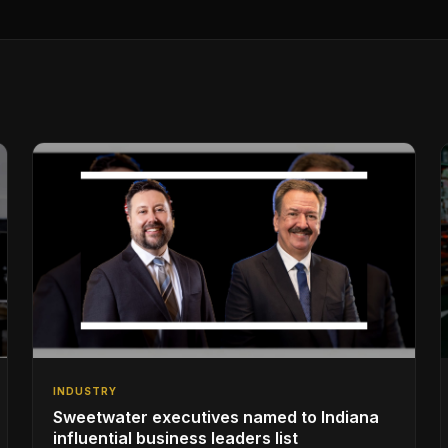
INDUSTRY
Sweetwater executives named to Indiana
influential business leaders list