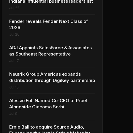
Indiana influential business leaders list
Jul 22
Fender reveals Fender Next Class of
2026
Jul 20
ADJ Appoints SalesForce & Associates
as Southeast Representative
Jul 17
Neutrik Group Americas expands
distribution through DigiKey partnership
Jul 15
Alessio Foti Named Co-CEO of Proel
Alongside Giacomo Sorbi
Jul 9
Ernie Ball to acquire Source Audio,