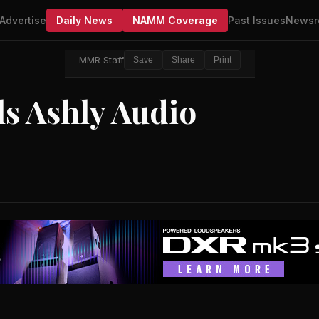
Advertise
Daily News
NAMM Coverage
Past Issues
Newsr
MMR Staff
Save
Share
Print
ls Ashly Audio