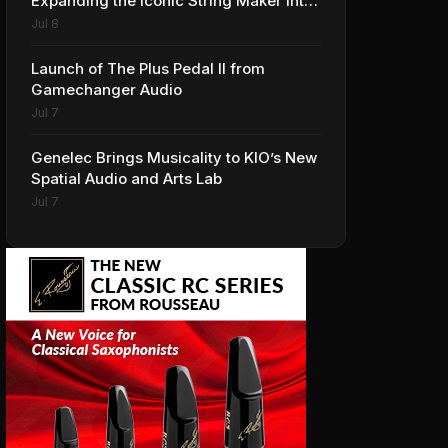
Expanding the Iconic String Maker into
Premium Effects
Jul 8
Launch of The Plus Pedal II from
Gamechanger Audio
Jul 7
Genelec Brings Musicality to KIO’s New
Spatial Audio and Arts Lab
Jul 7