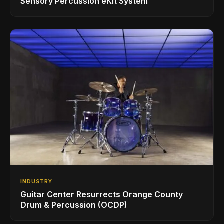
Sensory Percussion eKit System
INDUSTRY
Guitar Center Resurrects Orange County
Drum & Percussion (OCDP)