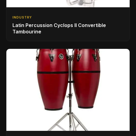
INDUSTRY
Latin Percussion Cyclops II Convertible
Tambourine