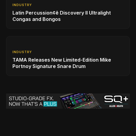
INDUSTRY
Latin Percussion¢ē Discovery II Ultralight
Congas and Bongos
INDUSTRY
TAMA Releases New Limited-Edition Mike
Portnoy Signature Snare Drum