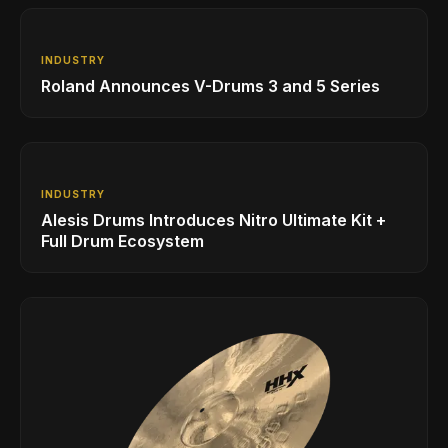
INDUSTRY
Roland Announces V-Drums 3 and 5 Series
INDUSTRY
Alesis Drums Introduces Nitro Ultimate Kit +
Full Drum Ecosystem