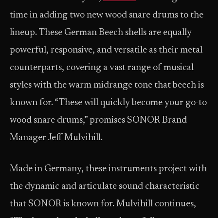
time in adding two new wood snare drums to the
lineup. These German Beech shells are equally
powerful, responsive, and versatile as their metal
counterparts, covering a vast range of musical
styles with the warm midrange tone that beech is
known for. “These will quickly become your go-to
wood snare drums,” promises SONOR Brand
Manager Jeff Mulvihill.
Made in Germany, these instruments project with
the dynamic and articulate sound characteristic
that SONOR is known for. Mulvihill continues,