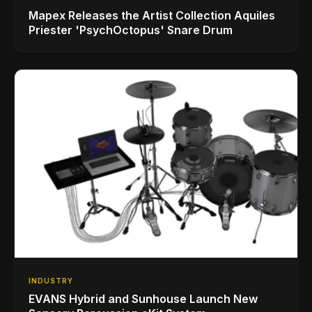
Mapex Releases the Artist Collection Aquiles
Priester 'PsychOctopus' Snare Drum
INDUSTRY
EVANS Hybrid and Sunhouse Launch New