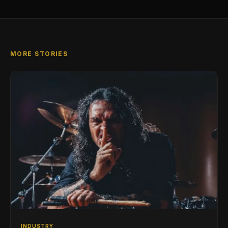
MORE STORIES
INDUSTRY