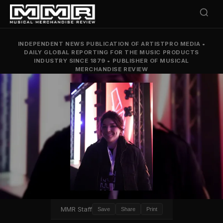
INDEPENDENT NEWS PUBLICATION OF ARTISTPRO MEDIA
•
DAILY GLOBAL REPORTING FOR THE MUSIC PRODUCTS
INDUSTRY SINCE 1879
•
PUBLISHER OF MUSICAL
MERCHANDISE REVIEW
MMR Staff
Save
Share
Print