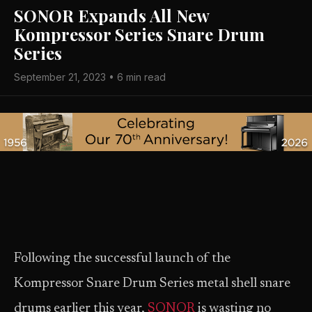
SONOR Expands All New
Kompressor Series Snare Drum
Series
September 21, 2023 • 6 min read
Following the successful launch of the
Kompressor Snare Drum Series metal shell snare
drums earlier this year,
SONOR
is wasting no