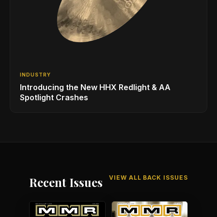
INDUSTRY
Introducing the New HHX Redlight & AA
Spotlight Crashes
VIEW ALL BACK ISSUES
Recent Issues