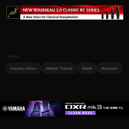
TOPICS
Industry News
Market Trends
Retail
Business