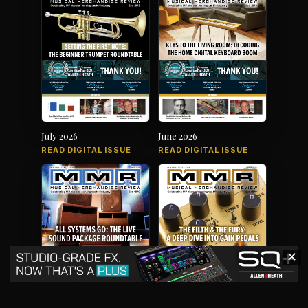
July 2026
June 2026
READ DIGITAL ISSUE
READ DIGITAL ISSUE
✕