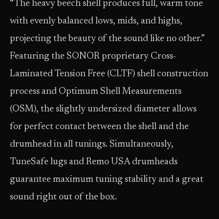
“The heavy beech shell produces full, warm tone
with evenly balanced lows, mids, and highs,
projecting the beauty of the sound like no other.”
Featuring the SONOR proprietary Cross-
Laminated Tension Free (CLTF) shell construction
process and Optimum Shell Measurements
(OSM), the slightly undersized diameter allows
for perfect contact between the shell and the
drumhead in all tunings. Simultaneously,
TuneSafe lugs and Remo USA drumheads
guarantee maximum tuning stability and a great
sound right out of the box.