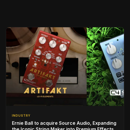
INDUSTRY
Ernie Ball to acquire Source Audio, Expanding
the Iconic String Maker into Premium Effects