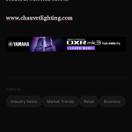
www.chauvetlighting.com
TOPICS
Industry News
Market Trends
Retail
Business