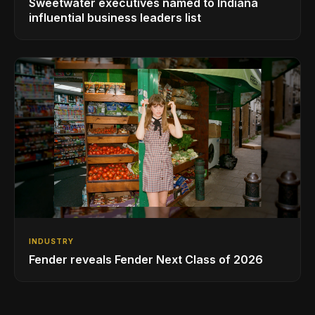
Sweetwater executives named to Indiana
influential business leaders list
INDUSTRY
Fender reveals Fender Next Class of 2026