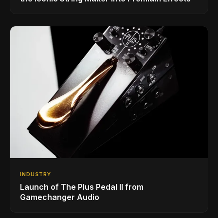
INDUSTRY
Launch of The Plus Pedal II from
Gamechanger Audio