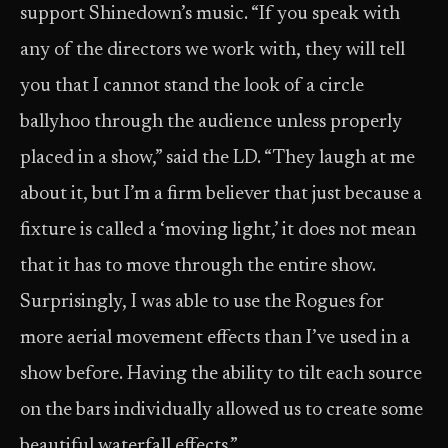
support Shinedown’s music. “If you speak with
any of the directors we work with, they will tell
you that I cannot stand the look of a circle
ballyhoo through the audience unless properly
placed in a show,” said the LD. “They laugh at me
about it, but I’m a firm believer that just because a
fixture is called a ‘moving light,’ it does not mean
that it has to move through the entire show.
Surprisingly, I was able to use the Rogues for
more aerial movement effects than I’ve used in a
show before. Having the ability to tilt each source
on the bars individually allowed us to create some
beautiful waterfall effects.”