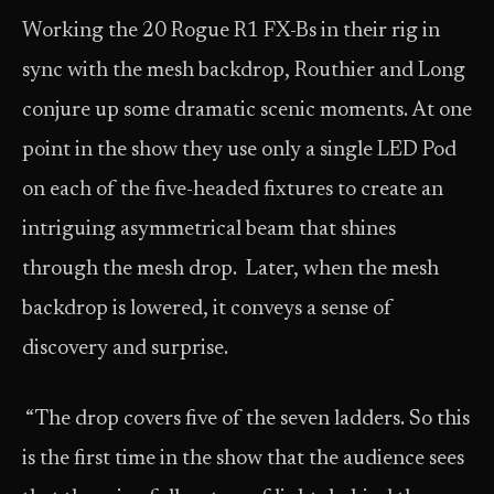
Working the 20 Rogue R1 FX-Bs in their rig in
sync with the mesh backdrop, Routhier and Long
conjure up some dramatic scenic moments. At one
point in the show they use only a single LED Pod
on each of the five-headed fixtures to create an
intriguing asymmetrical beam that shines
through the mesh drop. Later, when the mesh
backdrop is lowered, it conveys a sense of
discovery and surprise.
“The drop covers five of the seven ladders. So this
is the first time in the show that the audience sees