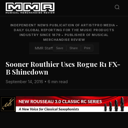
INDEPENDENT NEWS PUBLICATION OF ARTISTPRO MEDIA
•
DAILY GLOBAL REPORTING FOR THE MUSIC PRODUCTS
INDUSTRY SINCE 1879
•
PUBLISHER OF MUSICAL
MERCHANDISE REVIEW
MMR Staff
Save
Share
Print
Sooner Routhier Uses Rogue R1 FX-
B Shinedown
September 14, 2016 • 6 min read