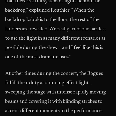
that there is a full system of lights behind the
backdrop,” explained Routhier. “When the
backdrop kabukis to the floor, the rest of the
ladders are revealed. We really tried our hardest
to use the light in as many different scenarios as
possible during the show – and I feel like this is
one of the most dramatic uses.”
At other times during the concert, the Rogues
fulfill their duty as stunning effect lights,
sweeping the stage with intense rapidly moving
beams and covering it with blinding strobes to
accent different moments in the performance.