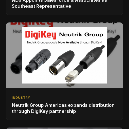
Southeast Representative
INDUSTRY
Neutrik Group Americas expands distribution
through DigiKey partnership