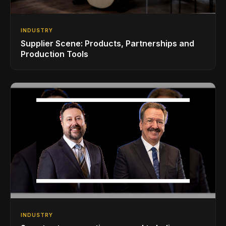
INDUSTRY
Supplier Scene: Products, Partnerships and
Production Tools
INDUSTRY