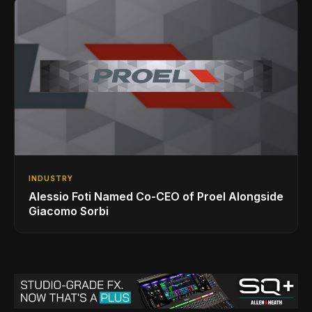
INDUSTRY
Alessio Foti Named Co-CEO of Proel Alongside
Giacomo Sorbi