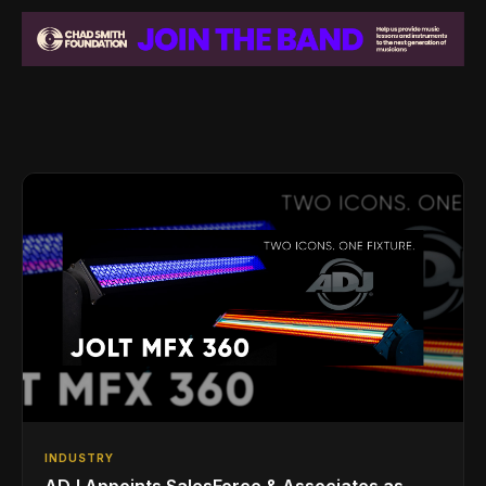
INDUSTRY
ADJ Appoints SalesForce & Associates as