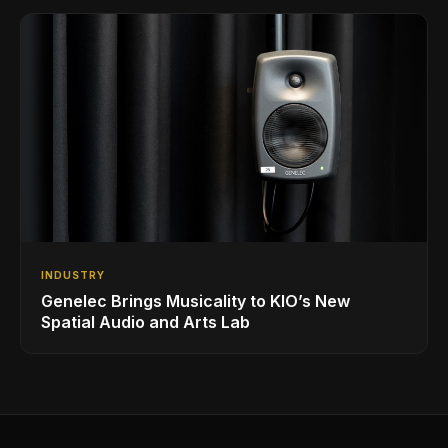
INDUSTRY
Genelec Brings Musicality to KIO’s New
Spatial Audio and Arts Lab