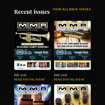
VIEW ALL BACK ISSUES
Recent Issues
July 2026
June 2026
READ DIGITAL ISSUE
READ DIGITAL ISSUE