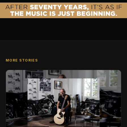
MORE STORIES