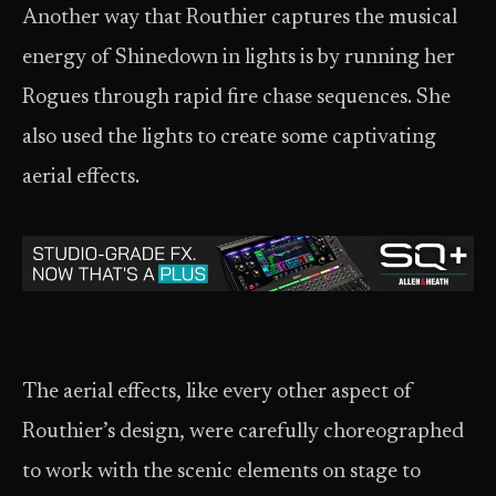
Another way that Routhier captures the musical
energy of Shinedown in lights is by running her
Rogues through rapid fire chase sequences. She
also used the lights to create some captivating
aerial effects.
The aerial effects, like every other aspect of
Routhier’s design, were carefully choreographed
to work with the scenic elements on stage to