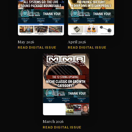
May 2026
April 2026
READ DIGITAL ISSUE
READ DIGITAL ISSUE
March 2026
READ DIGITAL ISSUE