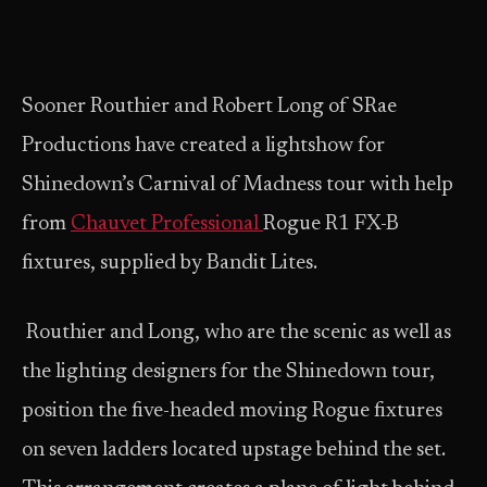
Sooner Routhier and Robert Long of SRae
Productions have created a lightshow for
Shinedown’s Carnival of Madness tour with help
from
Chauvet Professional
Rogue R1 FX-B
fixtures, supplied by Bandit Lites.
Routhier and Long, who are the scenic as well as
the lighting designers for the Shinedown tour,
position the five-headed moving Rogue fixtures
on seven ladders located upstage behind the set.