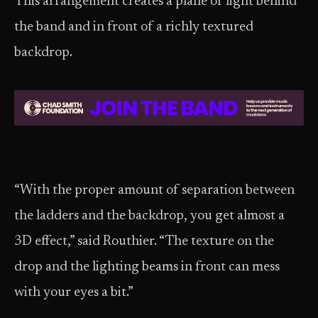
This arrangement creates a plane of light behind
the band and in front of a richly textured
backdrop.
“With the proper amount of separation between
the ladders and the backdrop, you get almost a
3D effect,” said Routhier. “The texture on the
drop and the lighting beams in front can mess
with your eyes a bit.”