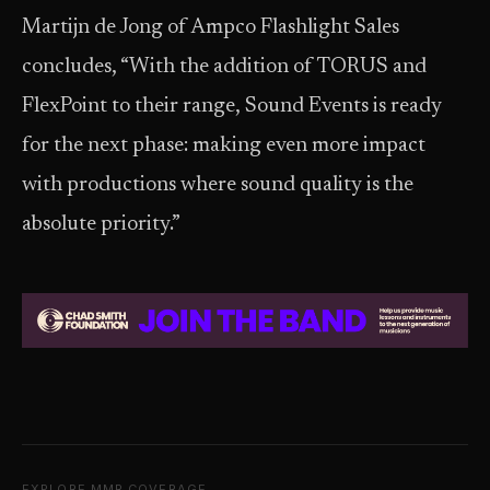
Martijn de Jong of Ampco Flashlight Sales
concludes, “With the addition of TORUS and
FlexPoint to their range, Sound Events is ready
for the next phase: making even more impact
with productions where sound quality is the
absolute priority.”
EXPLORE MMR COVERAGE