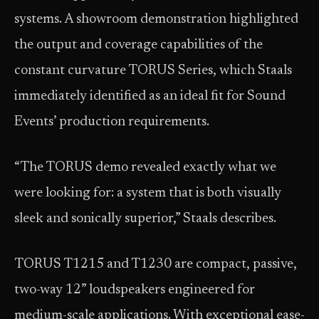
systems. A showroom demonstration highlighted
the output and coverage capabilities of the
constant curvature TORUS Series, which Staals
immediately identified as an ideal fit for Sound
Events’ production requirements.
“The TORUS demo revealed exactly what we
were looking for: a system that is both visually
sleek and sonically superior,” Staals describes.
TORUS T1215 and T1230 are compact, passive,
two-way 12” loudspeakers engineered for
medium-scale applications. With exceptional ease-