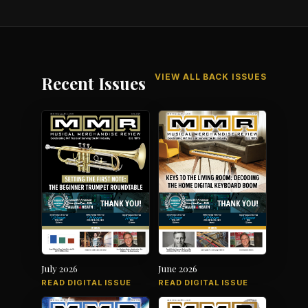
VIEW ALL BACK ISSUES
Recent Issues
July 2026
June 2026
READ DIGITAL ISSUE
READ DIGITAL ISSUE