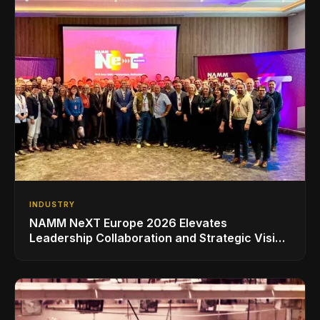
INDUSTRY
NAMM NeXT Europe 2026 Elevates
Leadership Collaboration and Strategic Vision
for the Global Music Products Industry