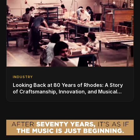
INDUSTRY
Looking Back at 80 Years of Rhodes: A Story
of Craftsmanship, Innovation, and Musical
Legacy