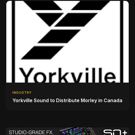
INDUSTRY
Yorkville Sound to Distribute Morley in Canada