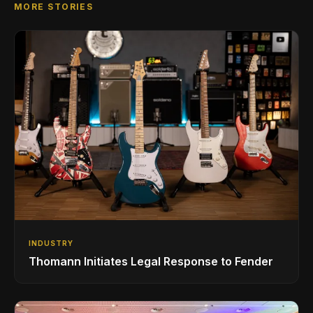
MORE STORIES
INDUSTRY
Thomann Initiates Legal Response to Fender