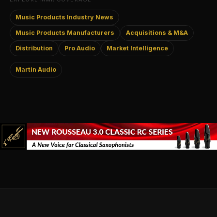
Music Products Industry News
Music Products Manufacturers
Acquisitions & M&A
Distribution
Pro Audio
Market Intelligence
Martin Audio