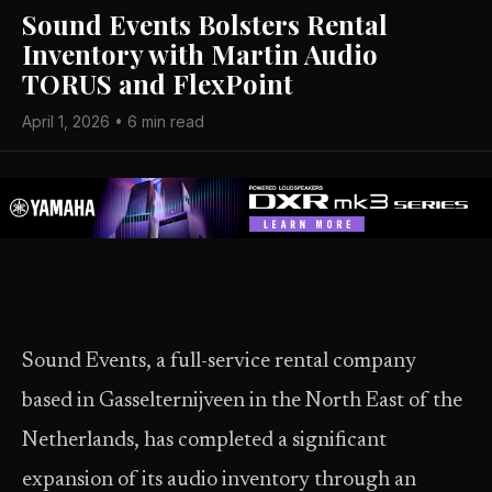
Sound Events Bolsters Rental
Inventory with Martin Audio
TORUS and FlexPoint
April 1, 2026 • 6 min read
Sound Events, a full-service rental company
based in Gasselternijveen in the North East of the
Netherlands, has completed a significant
expansion of its audio inventory through an