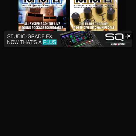
✕
May 2026
April 2026
READ DIGITAL ISSUE
READ DIGITAL ISSUE