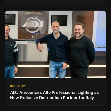
Superbooth in Berlin
INDUSTRY
ADJ Announces Alto Professional Lighting as
New Exclusive Distribution Partner for Italy