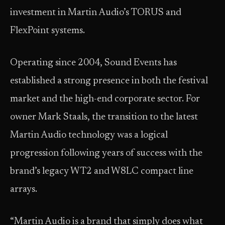
investment in Martin Audio’s TORUS and
FlexPoint systems.
Operating since 2004, Sound Events has
established a strong presence in both the festival
market and the high-end corporate sector. For
owner Mark Staals, the transition to the latest
Martin Audio technology was a logical
progression following years of success with the
brand’s legacy WT2 and W8LC compact line
arrays.
“Martin Audio is a brand that simply does what