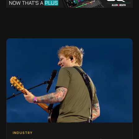
INDUSTRY