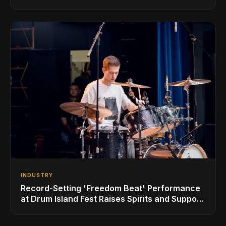
INDUSTRY
Record-Setting 'Freedom Beat' Performance
at Drum Island Fest Raises Spirits and Support
While Showcasing Ukraine’s Intrepid
Drumming Community