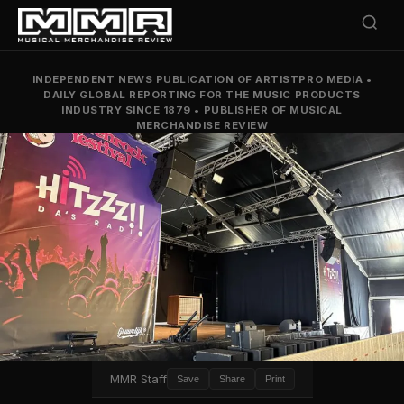
INDEPENDENT NEWS PUBLICATION OF ARTISTPRO MEDIA
•
DAILY GLOBAL REPORTING FOR THE MUSIC PRODUCTS
INDUSTRY SINCE 1879
•
PUBLISHER OF MUSICAL
MERCHANDISE REVIEW
MMR Staff
Save
Share
Print