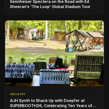
Sennheiser Spectera on the Road with Ed
Sheeran’s ‘The Loop’ Global Stadium Tour
INDUSTRY
AJH Synth to Shack Up with Doepfer at
SUPERBOOTH26, Celebrating Ten Years of