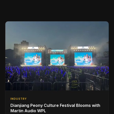
INDUSTRY
Dianjiang Peony Culture Festival Blooms with
Martin Audio WPL