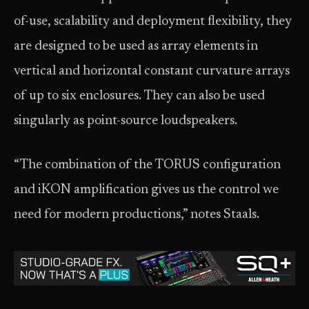
of-use, scalability and deployment flexibility, they
are designed to be used as array elements in
vertical and horizontal constant curvature arrays
of up to six enclosures. They can also be used
singularly as point-source loudspeakers.
“The combination of the TORUS configuration
and iKON amplification gives us the control we
need for modern productions,” notes Staals.