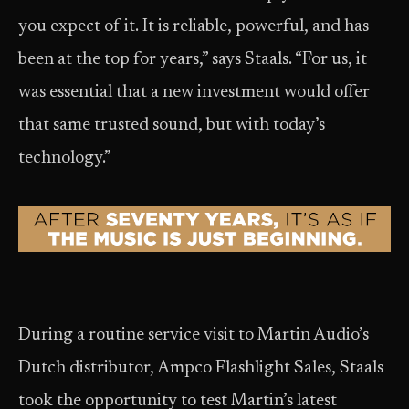
you expect of it. It is reliable, powerful, and has
been at the top for years,” says Staals. “For us, it
was essential that a new investment would offer
that same trusted sound, but with today’s
technology.”
During a routine service visit to Martin Audio’s
Dutch distributor, Ampco Flashlight Sales, Staals
took the opportunity to test Martin’s latest