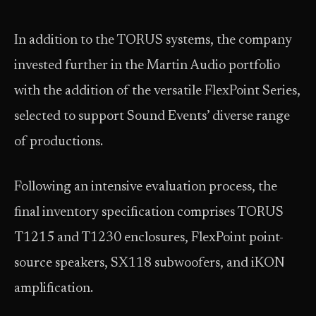
In addition to the TORUS systems, the company
invested further in the Martin Audio portfolio
with the addition of the versatile FlexPoint Series,
selected to support Sound Events’ diverse range
of productions.
Following an intensive evaluation process, the
final inventory specification comprises TORUS
T1215 and T1230 enclosures, FlexPoint point-
source speakers, SX118 subwoofers, and iKON
amplification.