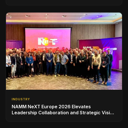
INDUSTRY
NAMM NeXT Europe 2026 Elevates
Leadership Collaboration and Strategic Vision
for the Global Music Products Industry