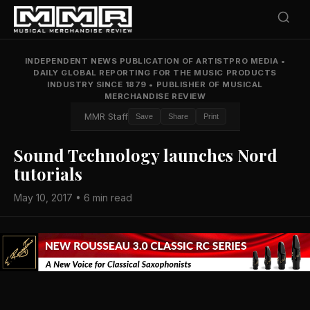
INDEPENDENT NEWS PUBLICATION OF ARTISTPRO MEDIA
•
DAILY GLOBAL REPORTING FOR THE MUSIC PRODUCTS
INDUSTRY SINCE 1879
•
PUBLISHER OF MUSICAL
MERCHANDISE REVIEW
MMR Staff
Save
Share
Print
Sound Technology launches Nord
tutorials
May 10, 2017 • 6 min read