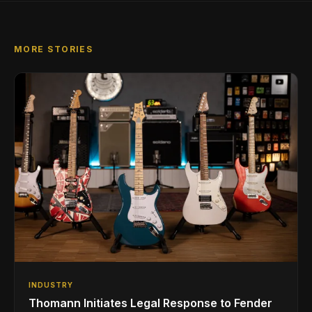
MORE STORIES
INDUSTRY
Thomann Initiates Legal Response to Fender