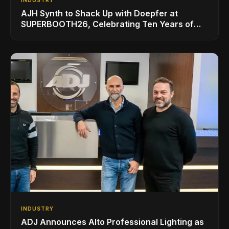
INDUSTRY
AJH Synth to Shack Up with Doepfer at
SUPERBOOTH26, Celebrating Ten Years of
Superbooth in Berlin
INDUSTRY
ADJ Announces Alto Professional Lighting as