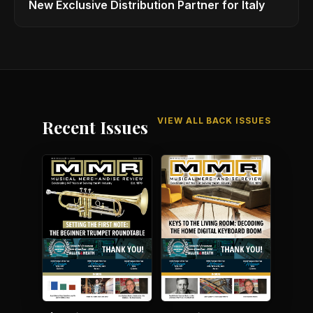
New Exclusive Distribution Partner for Italy
VIEW ALL BACK ISSUES
Recent Issues