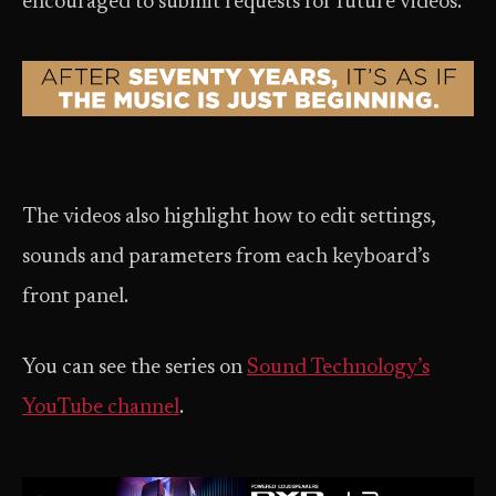
encouraged to submit requests for future videos.
The videos also highlight how to edit settings,
sounds and parameters from each keyboard’s
front panel.
You can see the series on
Sound Technology’s
YouTube channel
.