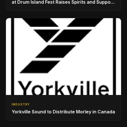
at Drum Island Fest Raises Spirits and Support
While Showcasing Ukraine’s Intrepid
Drumming Community
INDUSTRY
Yorkville Sound to Distribute Morley in Canada