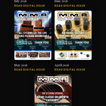
July 2026
June 2026
READ DIGITAL ISSUE
READ DIGITAL ISSUE
May 2026
April 2026
READ DIGITAL ISSUE
READ DIGITAL ISSUE