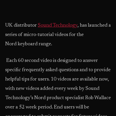
UK distributor
Sound Technology
, has launched a
series of micro-tutorial videos for the
Nord keyboard range.
Each 60 second video is designed to answer
specific frequently asked questions and to provide
helpful tips for users. 10 videos are available now,
with new videos added every week by Sound
Technology’s Nord product specialist Rob Wallace
over a 52 week period. End users will be