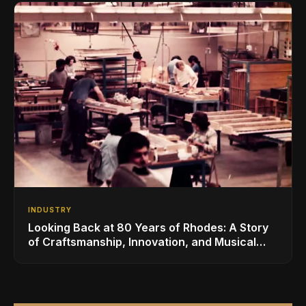
INDUSTRY
Looking Back at 80 Years of Rhodes: A Story
of Craftsmanship, Innovation, and Musical
Legacy