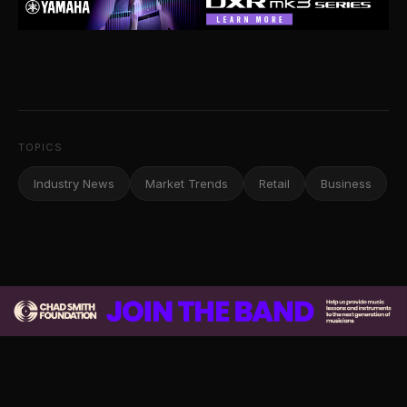
TOPICS
Industry News
Market Trends
Retail
Business