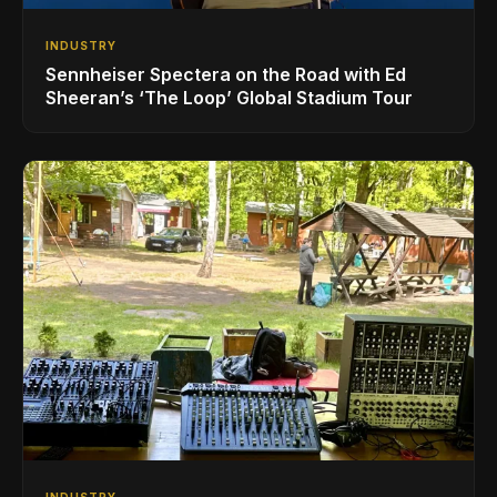
INDUSTRY
Sennheiser Spectera on the Road with Ed
Sheeran’s ‘The Loop’ Global Stadium Tour