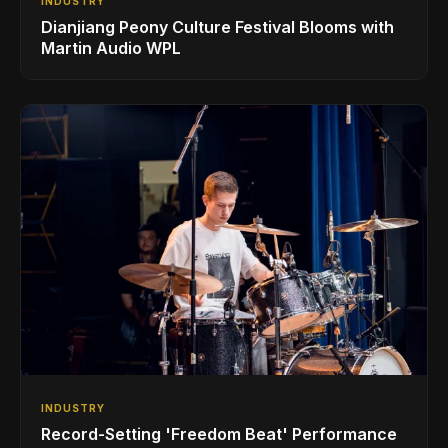
INDUSTRY
Dianjiang Peony Culture Festival Blooms with
Martin Audio WPL
INDUSTRY
Record-Setting 'Freedom Beat' Performance