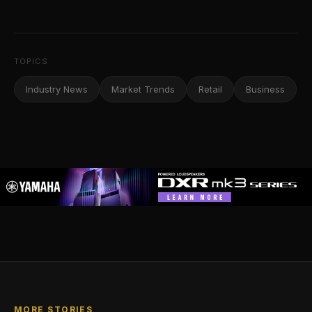
TOPICS
Industry News
Market Trends
Retail
Business
MORE STORIES