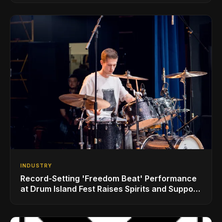
INDUSTRY
Record-Setting 'Freedom Beat' Performance
at Drum Island Fest Raises Spirits and Support
While Showcasing Ukraine’s Intrepid
Drumming Community