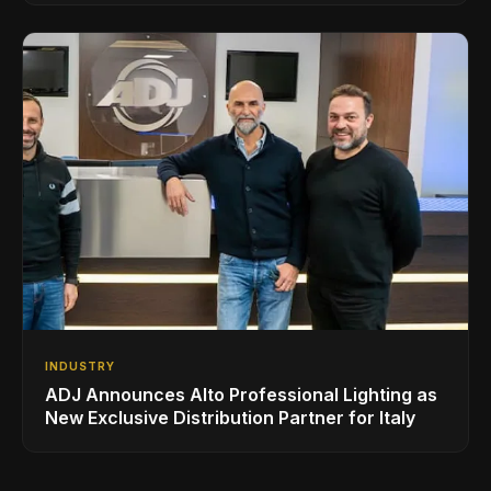
INDUSTRY
ADJ Announces Alto Professional Lighting as
New Exclusive Distribution Partner for Italy