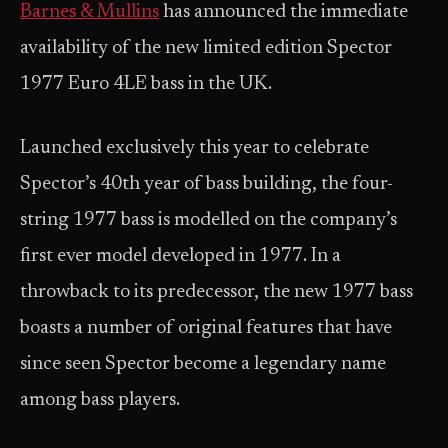
Barnes & Mullins
has announced the immediate
availability of the new limited edition Spector
1977 Euro 4LE bass in the UK.
Launched exclusively this year to celebrate
Spector’s 40th year of bass building, the four-
string 1977 bass is modelled on the company’s
first ever model developed in 1977. In a
throwback to its predecessor, the new 1977 bass
boasts a number of original features that have
since seen Spector become a legendary name
among bass players.