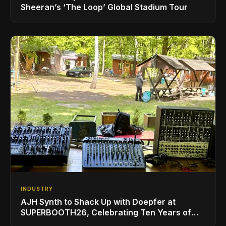
Sheeran’s ‘The Loop’ Global Stadium Tour
INDUSTRY
AJH Synth to Shack Up with Doepfer at
SUPERBOOTH26, Celebrating Ten Years of
Superbooth in Berlin