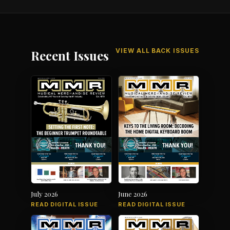
VIEW ALL BACK ISSUES
Recent Issues
July 2026
June 2026
READ DIGITAL ISSUE
READ DIGITAL ISSUE