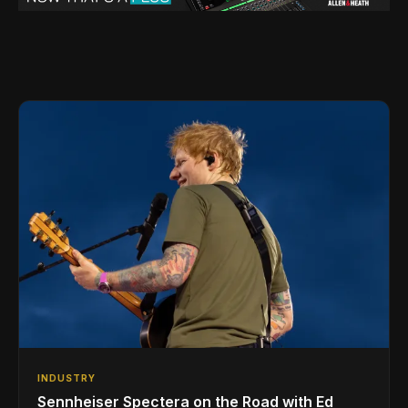
INDUSTRY
Sennheiser Spectera on the Road with Ed