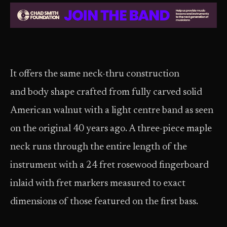
It offers the same neck-thru construction
and body shape crafted from fully carved solid
American walnut with a light centre band as seen
on the original 40 years ago. A three-piece maple
neck runs through the entire length of the
instrument with a 24 fret rosewood fingerboard
inlaid with fret markers measured to exact
dimensions of those featured on the first bass.