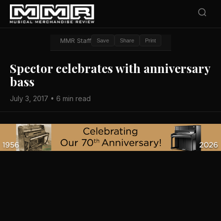
MMR Staff
Save
Share
Print
Spector celebrates with anniversary
bass
July 3, 2017 • 6 min read