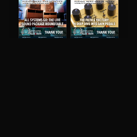
May 2026
April 2026
READ DIGITAL ISSUE
READ DIGITAL ISSUE