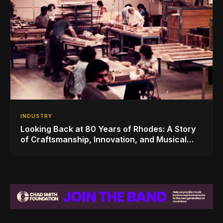
INDUSTRY
Looking Back at 80 Years of Rhodes: A Story
of Craftsmanship, Innovation, and Musical
Legacy