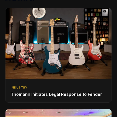
INDUSTRY
Thomann Initiates Legal Response to Fender