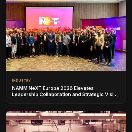
INDUSTRY
NAMM NeXT Europe 2026 Elevates
Leadership Collaboration and Strategic Vision
for the Global Music Products Industry