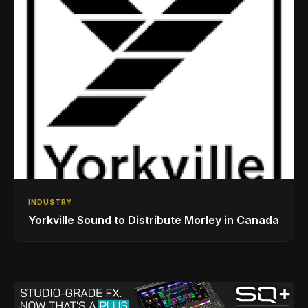
INDUSTRY
Yorkville Sound to Distribute Morley in Canada