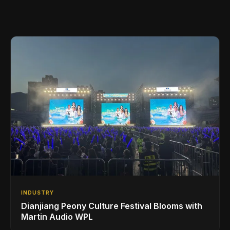
INDUSTRY
Dianjiang Peony Culture Festival Blooms with
Martin Audio WPL