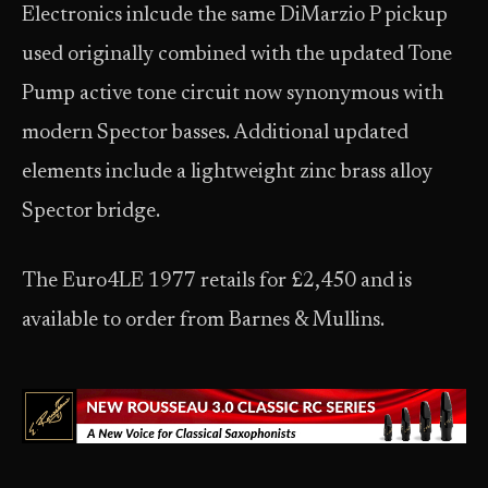
Electronics inlcude the same DiMarzio P pickup
used originally combined with the updated Tone
Pump active tone circuit now synonymous with
modern Spector basses. Additional updated
elements include a lightweight zinc brass alloy
Spector bridge.
The Euro4LE 1977 retails for £2,450 and is
available to order from Barnes & Mullins.