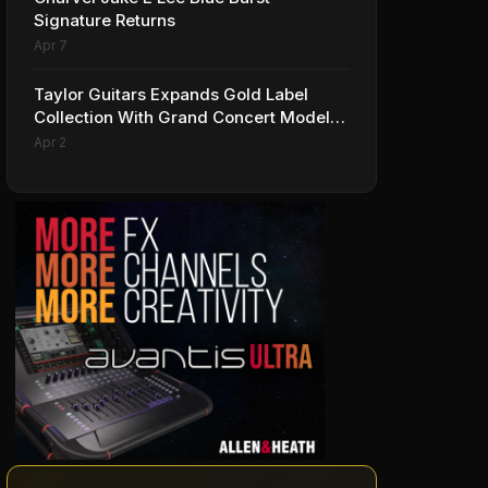
Signature Returns
Apr 7
Taylor Guitars Expands Gold Label
Collection With Grand Concert Models,
Including A Ben Harper Special Edition
Apr 2