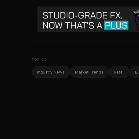
TOPICS
Industry News
Market Trends
Retail
B