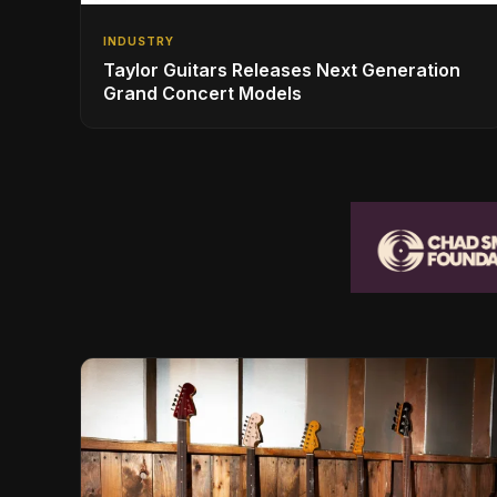
INDUSTRY
Taylor Guitars Releases Next Generation
Grand Concert Models