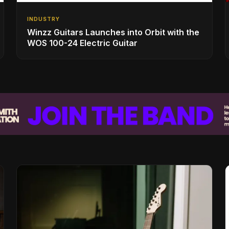
INDUSTRY
Winzz Guitars Launches into Orbit with the
WOS 100-24 Electric Guitar