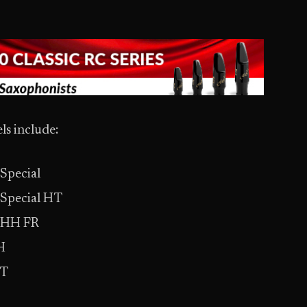
s include:
Special
Special HT
 HH FR
H
ST