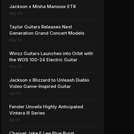
Jackson x Misha Mansoor ET8
May 20
Taylor Guitars Releases Next
Generation Grand Concert Models
May 14
Winzz Guitars Launches into Orbit with
the WOS 100-24 Electric Guitar
May 12
Jackson x Blizzard to Unleash Diablo
Video Game-Inspired Guitar
Apr 22
Fender Unveils Highly Anticipated
Vintera III Series
Apr 14
Charvel Jake E Lee Blue Burst