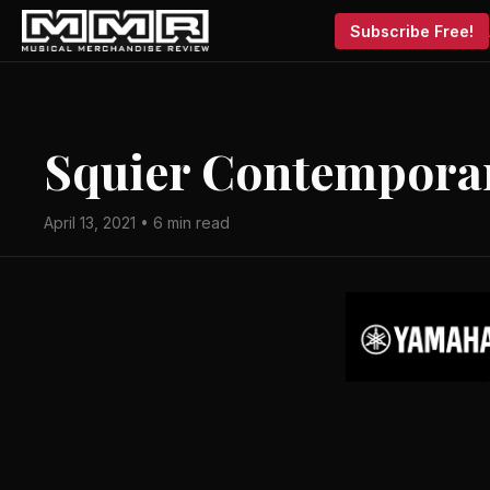
Subscribe Free!
Squier Contemporar
April 13, 2021 • 6 min read