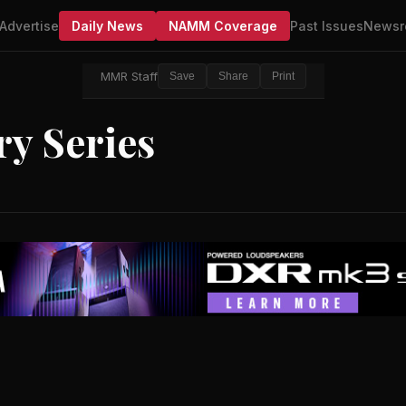
Advertise
Daily News
NAMM Coverage
Past Issues
Newsr
MMR Staff
Save
Share
Print
y Series