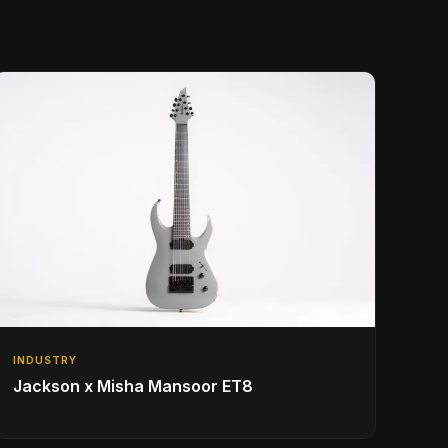
INDUSTRY
Jackson x Misha Mansoor ET8