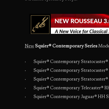
New
Squier® Contemporary Series
Model
· Squier® Contemporary Stratocaster® 
· Squier® Contemporary Stratocaster® 
· Squier® Contemporary Stratocaster®
· Squier® Contemporary Telecaster® R
· Squier® Contemporary Jaguar® HH 