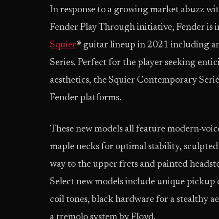
In response to a growing market abuzz wit
Fender Play Through initiative, Fender is i
Squier
® guitar lineup in 2021 including 
Series. Perfect for the player seeking ent
aesthetics, the Squier Contemporary Serie
Fender platforms.
These new models all feature modern-voic
maple necks for optimal stability, sculpte
way to the upper frets and painted headst
Select new models include unique pickup c
coil tones, black hardware for a stealthy
a tremolo system by Floyd.