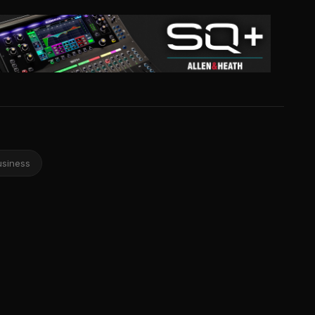
usiness