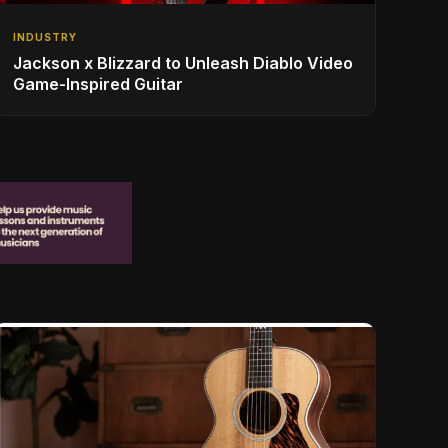
INDUSTRY
Jackson x Blizzard to Unleash Diablo Video
Game-Inspired Guitar