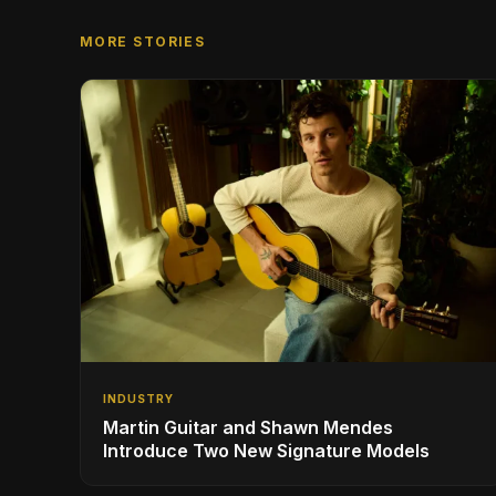
MORE STORIES
INDUSTRY
Martin Guitar and Shawn Mendes
Introduce Two New Signature Models