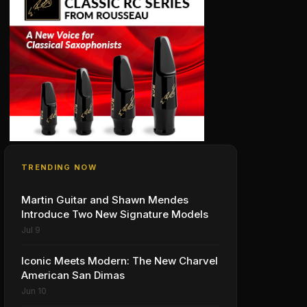
TRENDING NOW
Martin Guitar and Shawn Mendes
Introduce Two New Signature Models
Jul 9
Iconic Meets Modern: The New Charvel
American San Dimas
Jun 10