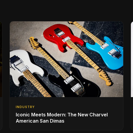
INDUSTRY
Iconic Meets Modern: The New Charvel
American San Dimas