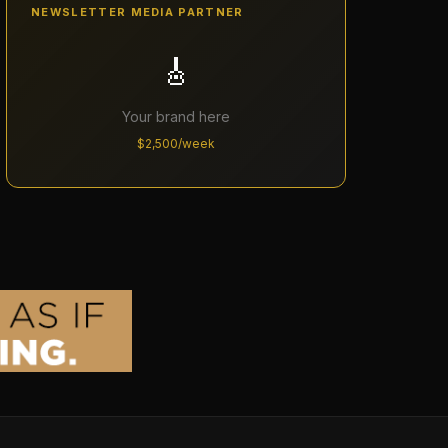
NEWSLETTER MEDIA PARTNER
🎸
Your brand here
$2,500/week