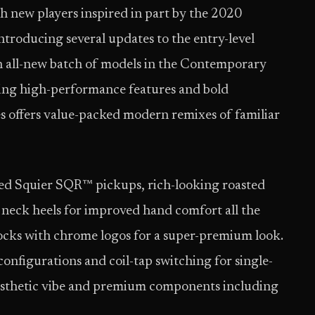
h new players inspired in part by the 2020
ntroducing several updates to the entry-level
an all-new batch of models in the Contemporary
icing high-performance features and bold
s offers value-packed modern remixes of familiar
ed Squier SQR™ pickups, rich-looking roasted
d neck heels for improved hand comfort all the
ocks with chrome logos for a super-premium look.
onfigurations and coil-tap switching for single-
 aesthetic vibe and premium components including