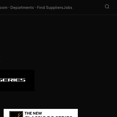
oom
Departments
Find Suppliers
Jobs