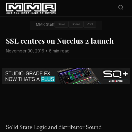
MMR Staff
Save
Share
Print
SSL centres on Nucelus 2 launch
November 30, 2016 • 6 min read
Solid State Logic and distributor Sound