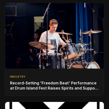
INDUSTRY
Record-Setting 'Freedom Beat' Performance
at Drum Island Fest Raises Spirits and Support
While Showcasing Ukraine’s Intrepid
Drumming Community