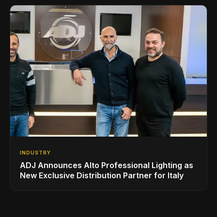
INDUSTRY
ADJ Announces Alto Professional Lighting as
New Exclusive Distribution Partner for Italy