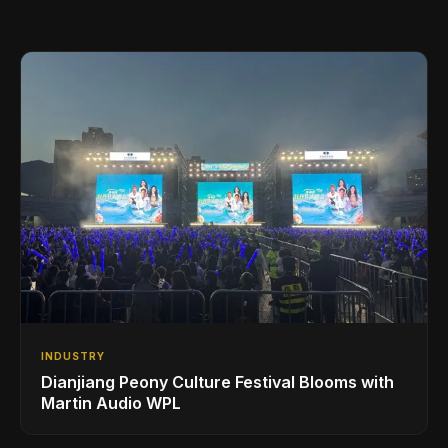
INDUSTRY
Dianjiang Peony Culture Festival Blooms with
Martin Audio WPL