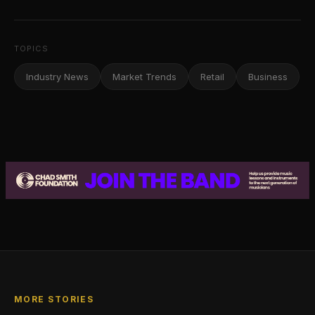
TOPICS
Industry News
Market Trends
Retail
Business
MORE STORIES