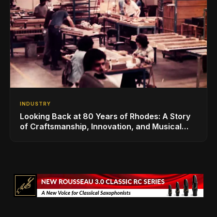
INDUSTRY
Looking Back at 80 Years of Rhodes: A Story
of Craftsmanship, Innovation, and Musical
Legacy