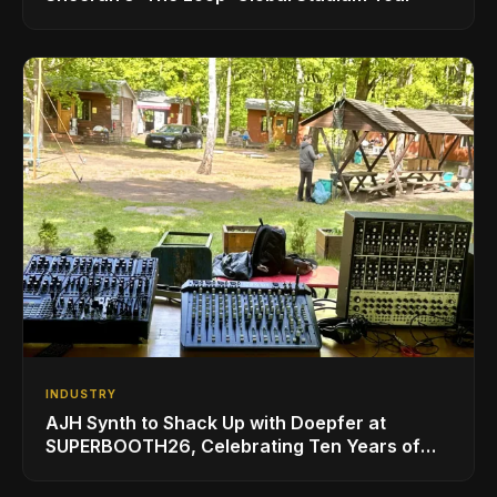
INDUSTRY
AJH Synth to Shack Up with Doepfer at
SUPERBOOTH26, Celebrating Ten Years of
Superbooth in Berlin