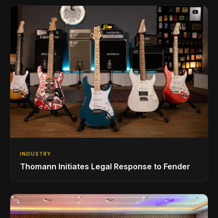
INDUSTRY
Thomann Initiates Legal Response to Fender