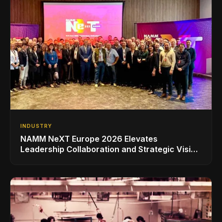
INDUSTRY
NAMM NeXT Europe 2026 Elevates
Leadership Collaboration and Strategic Vision
for the Global Music Products Industry