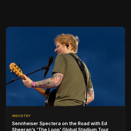
INDUSTRY
Sennheiser Spectera on the Road with Ed
Sheeran’s ‘The Loop’ Global Stadium Tour