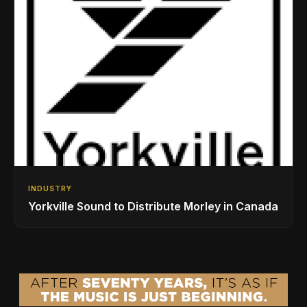
INDUSTRY
Yorkville Sound to Distribute Morley in Canada