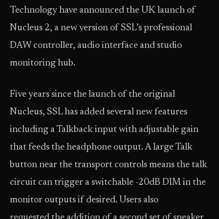
Technology have announced the UK launch of
Nucleus 2, a new version of SSL’s professional
DAW controller, audio interface and studio
monitoring hub.
Five years since the launch of the original
Nucleus, SSL has added several new features
including a Talkback input with adjustable gain
that feeds the headphone output. A large Talk
button near the transport controls means the talk
circuit can trigger a switchable -20dB DIM in the
monitor outputs if desired. Users also
requested the addition of a second set of speaker