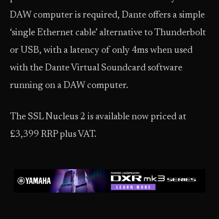
DAW computer is required, Dante offers a simple
‘single Ethernet cable’ alternative to Thunderbolt
or USB, with a latency of only 4ms when used
with the Dante Virtual Soundcard software
running on a DAW computer.
The SSL Nucleus 2 is available now priced at
£3,399 RRP plus VAT.