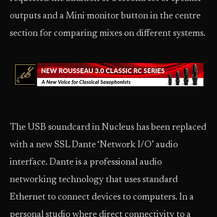
outputs and a Mini monitor button in the centre
section for comparing mixes on different systems.
The USB soundcard in Nucleus has been replaced
with a new SSL Dante ‘Network I/O’ audio
interface. Dante is a professional audio
networking technology that uses standard
Ethernet to connect devices to computers. In a
personal studio where direct connectivity to a