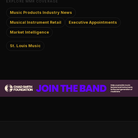
EXPLORE MMR COVERAGE
Music Products Industry News
Musical Instrument Retail
Executive Appointments
Market Intelligence
St. Louis Music