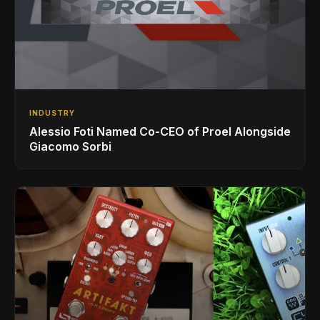
INDUSTRY
Alessio Foti Named Co-CEO of Proel Alongside
Giacomo Sorbi