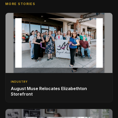
MORE STORIES
INDUSTRY
August Muse Relocates Elizabethton
Storefront