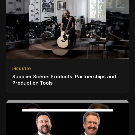
INDUSTRY
Supplier Scene: Products, Partnerships and
Production Tools