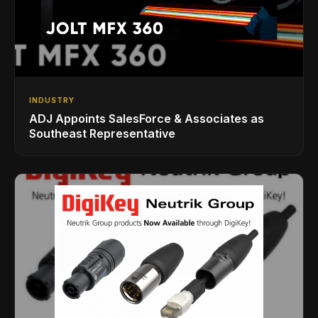
INDUSTRY
ADJ Appoints SalesForce & Associates as
Southeast Representative