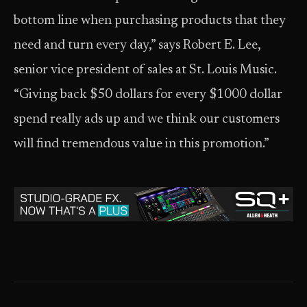
bottom line when purchasing products that they
need and turn every day,” says Robert E. Lee,
senior vice president of sales at St. Louis Music.
“Giving back $50 dollars for every $1000 dollar
spend really ads up and we think our customers
will find tremendous value in this promotion.”