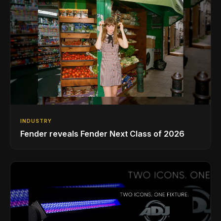
INDUSTRY
Fender reveals Fender Next Class of 2026