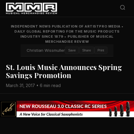
INDEPENDENT NEWS PUBLICATION OF ARTISTPRO MEDIA
•
DAILY GLOBAL REPORTING FOR THE MUSIC PRODUCTS
INDUSTRY SINCE 1879
•
PUBLISHER OF MUSICAL
MERCHANDISE REVIEW
Christian Wissmuller
Save
Share
Print
St. Louis Music Announces Spring
Savings Promotion
March 31, 2017 • 6 min read