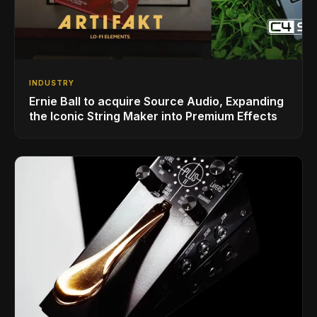
INDUSTRY
Ernie Ball to acquire Source Audio, Expanding
the Iconic String Maker into Premium Effects