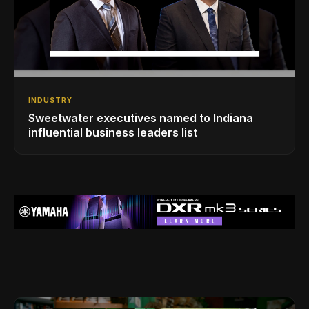
INDUSTRY
Sweetwater executives named to Indiana
influential business leaders list