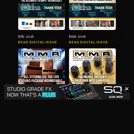
July 2026
June 2026
READ DIGITAL ISSUE
READ DIGITAL ISSUE
✕
May 2026
April 2026
READ DIGITAL ISSUE
READ DIGITAL ISSUE