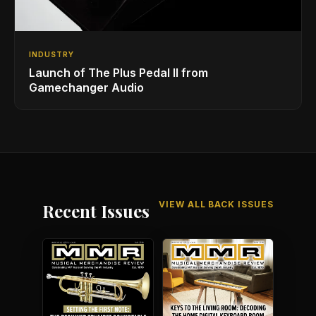
INDUSTRY
Launch of The Plus Pedal II from
Gamechanger Audio
VIEW ALL BACK ISSUES
Recent Issues