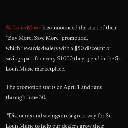
St. Louis Music
has announced the start of their
“Buy More, Save More” promotion,
which rewards dealers with a $50 discount or
savings pass for every $1000 they spend in the St.
Louis Music marketplace.
The promotion starts on April 1 and runs
through June 30.
“Discounts and savings are a great way for St
Louis Music to help our dealers grow their