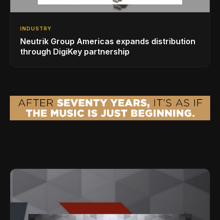
INDUSTRY
Neutrik Group Americas expands distribution
through DigiKey partnership