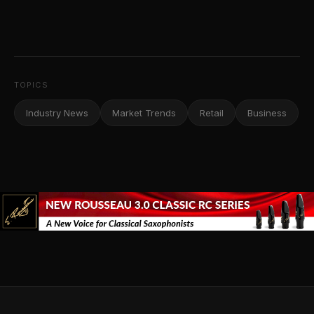
TOPICS
Industry News
Market Trends
Retail
Business