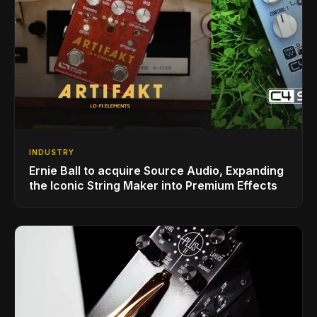
INDUSTRY
Ernie Ball to acquire Source Audio, Expanding
the Iconic String Maker into Premium Effects