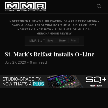
INDEPENDENT NEWS PUBLICATION OF ARTISTPRO MEDIA
•
DAILY GLOBAL REPORTING FOR THE MUSIC PRODUCTS
INDUSTRY SINCE 1879
•
PUBLISHER OF MUSICAL
MERCHANDISE REVIEW
MMR Staff
Save
Share
Print
St. Mark’s Belfast installs O-Line
July 27, 2020 • 6 min read