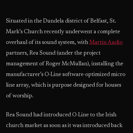
Situated in the Dundela district of Belfast, St.
Mark’s Church recently underwent a complete
overhaul of its sound system, with
Martin Audio
partners, Rea Sound (under the project
management of Roger McMullan), installing the
manufacturer’s O-Line software-optimized micro
line array, which is purpose designed for houses
of worship.
Rea Sound had introduced O-Line to the Irish
church market as soon as it was introduced back