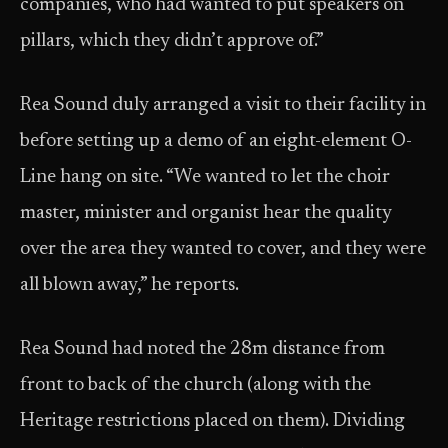
companies, who had wanted to put speakers on
pillars, which they didn’t approve of.”
Rea Sound duly arranged a visit to their facility in
before setting up a demo of an eight-element O-
Line hang on site. “We wanted to let the choir
master, minister and organist hear the quality
over the area they wanted to cover, and they were
all blown away,” he reports.
Rea Sound had noted the 28m distance from
front to back of the church (along with the
Heritage restrictions placed on them). Dividing