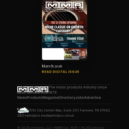
March 2026
READ DIGITAL ISSUE
The music products industry since
1879
News
Products
Magazine
Directory
Jobs
Advertise
7012 City Center Way, Suite 207, Fairview, TN 37062
SBO+
artistpro.media
artistpro.cloud
© 2026 artistpro, LLC • MMR Est. 1879 • 19,363 articles