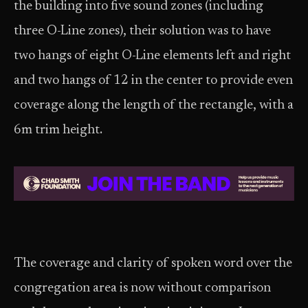
the building into five sound zones (including
three O-Line zones), their solution was to have
two hangs of eight O-Line elements left and right
and two hangs of 12 in the center to provide even
coverage along the length of the rectangle, with a
6m trim height.
The coverage and clarity of spoken word over the
congregation area is now without comparison