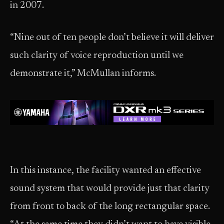
in 2007.
“Nine out of ten people don’t believe it will deliver
such clarity of voice reproduction until we
demonstrate it,” McMullan informs.
In this instance, the facility wanted an effective
sound system that would provide just that clarity
from front to back of the long rectangular space.