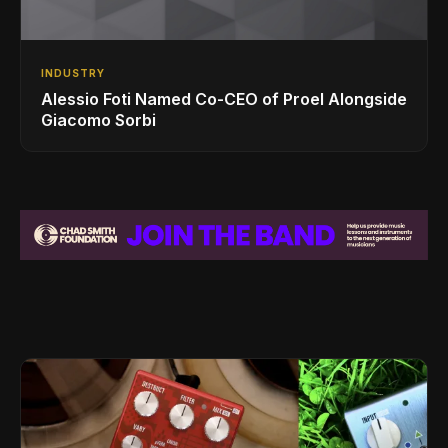
INDUSTRY
Alessio Foti Named Co-CEO of Proel Alongside
Giacomo Sorbi