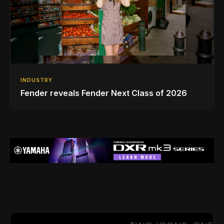
INDUSTRY
Fender reveals Fender Next Class of 2026