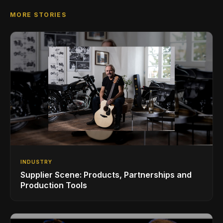
MORE STORIES
INDUSTRY
Supplier Scene: Products, Partnerships and
Production Tools