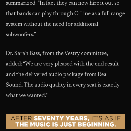
summarized. “In fact they can now hire it out so
that bands can play through O-Line as a full range
system without the need for additional
subwoofers.”
Dr. Sarah Bass, from the Vestry committee,
added: “We are very pleased with the end result
and the delivered audio package from Rea
Sound. The audio quality in every seat is exactly
what we wanted.”