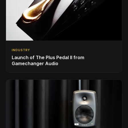
INDUSTRY
Launch of The Plus Pedal II from
Gamechanger Audio