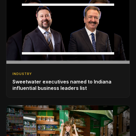
INDUSTRY
Sweetwater executives named to Indiana
influential business leaders list