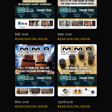
July 2026
June 2026
READ DIGITAL ISSUE
READ DIGITAL ISSUE
May 2026
April 2026
READ DIGITAL ISSUE
READ DIGITAL ISSUE