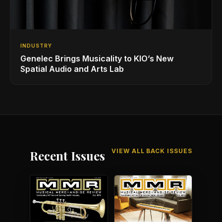
INDUSTRY
Genelec Brings Musicality to KIO’s New
Spatial Audio and Arts Lab
VIEW ALL BACK ISSUES
Recent Issues