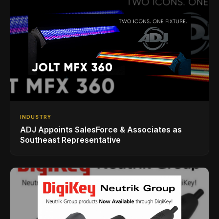
INDUSTRY
ADJ Appoints SalesForce & Associates as
Southeast Representative