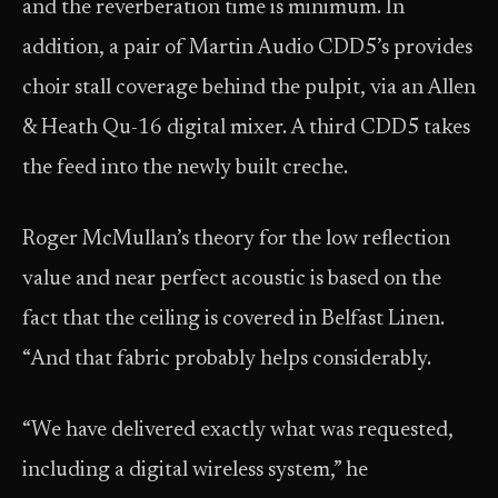
and the reverberation time is minimum. In
addition, a pair of Martin Audio CDD5’s provides
choir stall coverage behind the pulpit, via an Allen
& Heath Qu-16 digital mixer. A third CDD5 takes
the feed into the newly built creche.
Roger McMullan’s theory for the low reflection
value and near perfect acoustic is based on the
fact that the ceiling is covered in Belfast Linen.
“And that fabric probably helps considerably.
“We have delivered exactly what was requested,
including a digital wireless system,” he