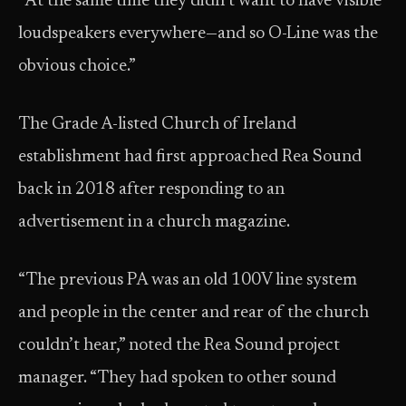
“At the same time they didn’t want to have visible
loudspeakers everywhere—and so O-Line was the
obvious choice.”
The Grade A-listed Church of Ireland
establishment had first approached Rea Sound
back in 2018 after responding to an
advertisement in a church magazine.
“The previous PA was an old 100V line system
and people in the center and rear of the church
couldn’t hear,” noted the Rea Sound project
manager. “They had spoken to other sound