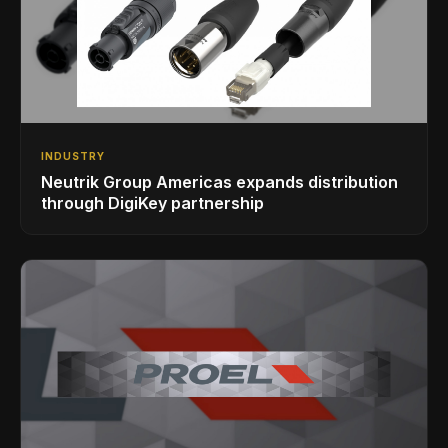
INDUSTRY
Neutrik Group Americas expands distribution
through DigiKey partnership