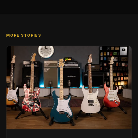
MORE STORIES