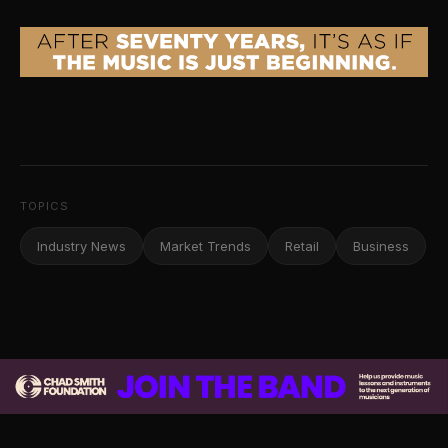
TOPICS
Industry News
Market Trends
Retail
Business