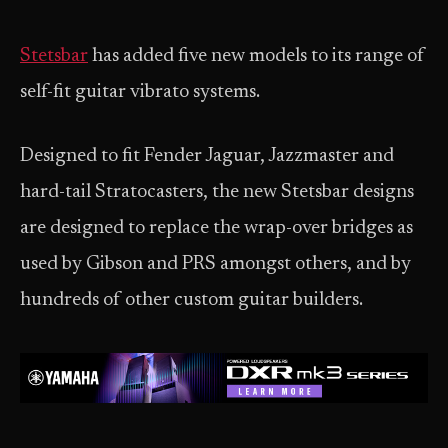
Stetsbar
has added five new models to its range of
self-fit guitar vibrato systems.
Designed to fit Fender Jaguar, Jazzmaster and
hard-tail Stratocasters, the new Stetsbar designs
are designed to replace the wrap-over bridges as
used by Gibson and PRS amongst others, and by
hundreds of other custom guitar builders.