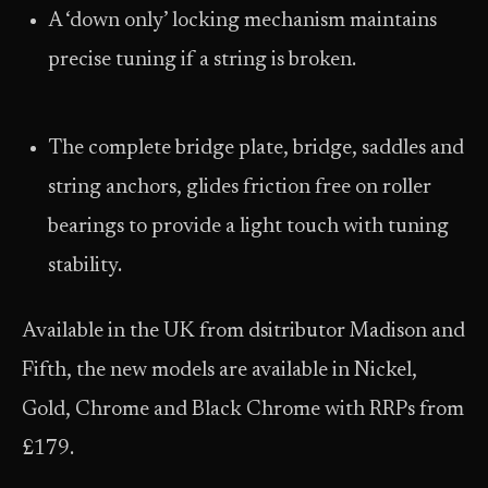
A ‘down only’ locking mechanism maintains
precise tuning if a string is broken.
The complete bridge plate, bridge, saddles and
string anchors, glides friction free on roller
bearings to provide a light touch with tuning
stability.
Available in the UK from dsitributor Madison and
Fifth, the new models are available in Nickel,
Gold, Chrome and Black Chrome with RRPs from
£179.