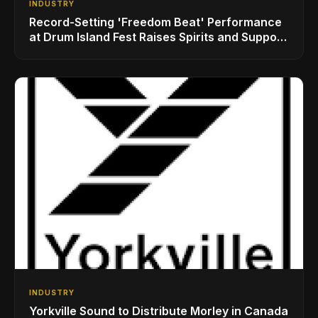
INDUSTRY
Record-Setting 'Freedom Beat' Performance
at Drum Island Fest Raises Spirits and Support
While Showcasing Ukraine’s Intrepid
Drumming Community
INDUSTRY
Yorkville Sound to Distribute Morley in Canada