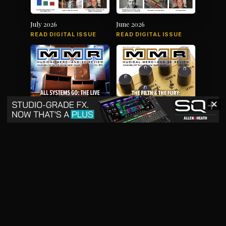
July 2026
June 2026
READ DIGITAL ISSUE
READ DIGITAL ISSUE
✕
May 2026
April 2026
READ DIGITAL ISSUE
READ DIGITAL ISSUE