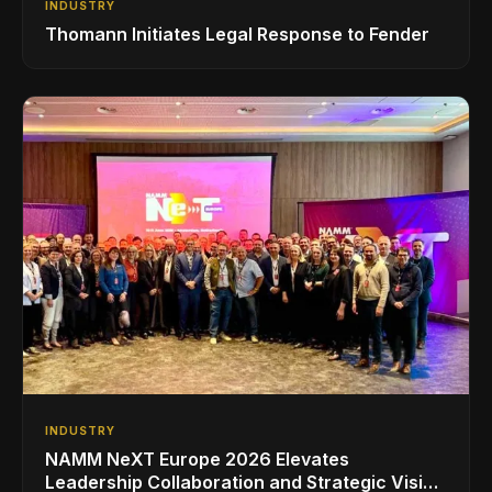
INDUSTRY
Thomann Initiates Legal Response to Fender
INDUSTRY
NAMM NeXT Europe 2026 Elevates
Leadership Collaboration and Strategic Vision