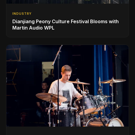
INDUSTRY
Dianjiang Peony Culture Festival Blooms with
Martin Audio WPL