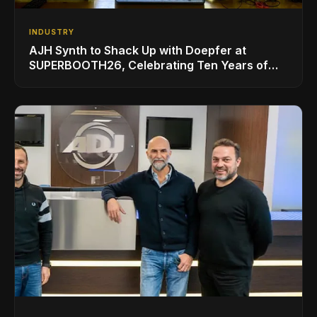
INDUSTRY
AJH Synth to Shack Up with Doepfer at
SUPERBOOTH26, Celebrating Ten Years of
Superbooth in Berlin