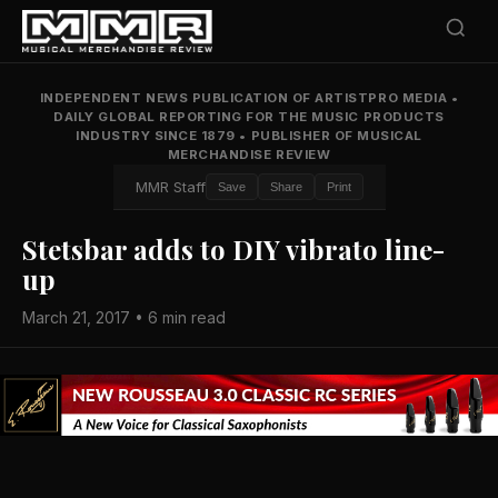
INDEPENDENT NEWS PUBLICATION OF ARTISTPRO MEDIA
•
DAILY GLOBAL REPORTING FOR THE MUSIC PRODUCTS
INDUSTRY SINCE 1879
•
PUBLISHER OF MUSICAL
MERCHANDISE REVIEW
MMR Staff
Save
Share
Print
Stetsbar adds to DIY vibrato line-
up
March 21, 2017 • 6 min read