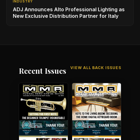
INDUSTRY
ADJ Announces Alto Professional Lighting as
New Exclusive Distribution Partner for Italy
VIEW ALL BACK ISSUES
Recent Issues