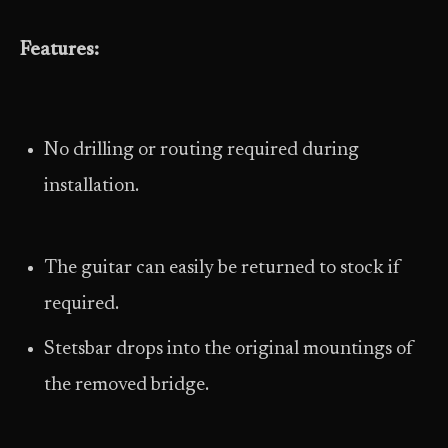
Features:
No drilling or routing required during
installation.
The guitar can easily be returned to stock if
required.
Stetsbar drops into the original mountings of
the removed bridge.