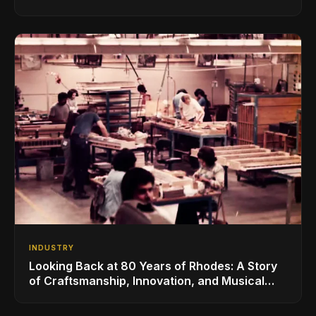
for the Global Music Products Industry
INDUSTRY
Looking Back at 80 Years of Rhodes: A Story
of Craftsmanship, Innovation, and Musical
Legacy