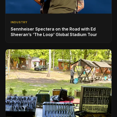
INDUSTRY
Sennheiser Spectera on the Road with Ed
Sheeran’s ‘The Loop’ Global Stadium Tour