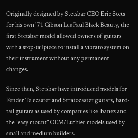
Originally designed by Stetsbar CEO Eric Stets
for his own ’71 Gibson Les Paul Black Beauty, the
first Stetsbar model allowed owners of guitars
with a stop-tailpiece to install a vibrato system on
their instrument without any permanent
changes.
Since then, Stetsbar have introduced models for
Fender Telecaster and Stratocaster guitars, hard-
tail guitars as used by companies like Ibanez and
the “easy mount” OEM/Luthier models used by
small and medium builders.