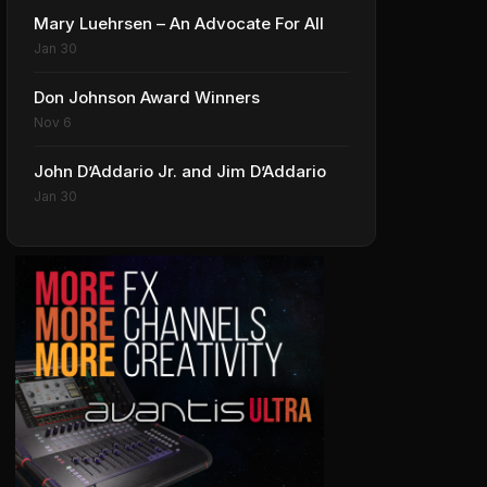
Mary Luehrsen – An Advocate For All
Jan 30
Don Johnson Award Winners
Nov 6
John D’Addario Jr. and Jim D’Addario
Jan 30