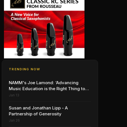
TRENDING NOW
NAMM's Joe Lamond: ‘Advancing
Music Education is the Right Thing to
Do’
Jan 13
Susan and Jonathan Lipp - A
Partnership of Generosity
Jan 26