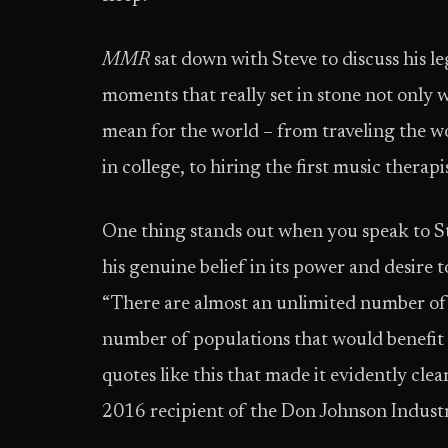
MMR
sat down with Steve to discuss his l
moments that really set in stone not only 
mean for the world – from traveling the 
in college, to hiring the first music therap
One thing stands out when you speak to St
his genuine belief in its power and desire t
“There are almost an unlimited number of 
number of populations that would benefit 
quotes like this that made it evidently cl
2016 recipient of the Don Johnson Indust