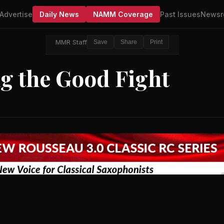
Advertise
Daily News
NAMM Coverage
Past Issues
Newsr
MMR Staff
Save
Share
Print
ng the Good Fight