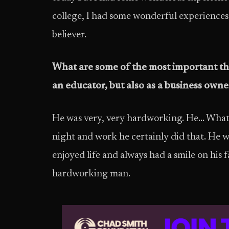
college, I had some wonderful experiences… a
believer.
What are some of the most important thi
an educator, but also as a business owne
He was very, very hardworking. He… Whateve
night and work he certainly did that. He w
enjoyed life and always had a smile on his f
hardworking man.