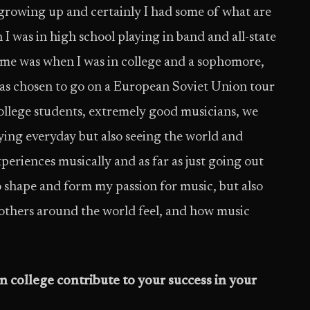
 growing up and certainly I had some of what are
 was in high school playing in band and all-state
f me was when I was in college and a sophomore,
s chosen to go on a European Soviet Union tour
ollege students, extremely good musicians, we
aying everyday but also seeing the world and
periences musically and as far as just going out
o shape and form my passion for music, but also
others around the world feel, and how music
 college contribute to your success in your