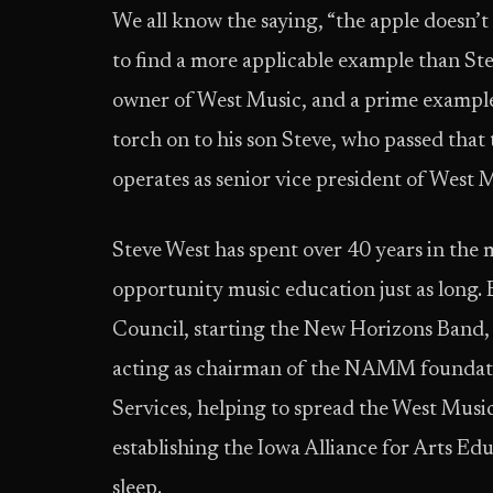
We all know the saying, “the apple doesn’t 
to find a more applicable example than Ste
owner of West Music, and a prime example 
torch on to his son Steve, who passed tha
operates as senior vice president of West 
Steve West has spent over 40 years in the 
opportunity music education just as long
Council, starting the New Horizons Band,
acting as chairman of the NAMM foundati
Services, helping to spread the West Musi
establishing the Iowa Alliance for Arts Ed
sleep.