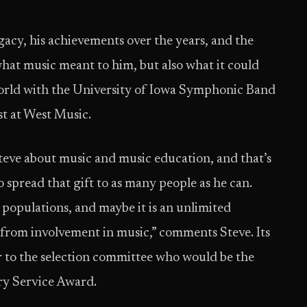
egacy, his achievements over the years, and the
what music meant to him, but also what it could
world with the University of Iowa Symphonic Band
ist at West Music.
eve about music and music education, and that’s
o spread that gift to as many people as he can.
populations, and maybe it is an unlimited
from involvement in music,” comments Steve. Its
ear to the selection committee who would be the
ry Service Award.