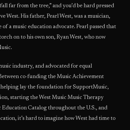
fall far from the tree,” and you’d be hard pressed
ve West. His father, Pearl West, was a musician,
of a music education advocate. Pearl passed that
t torch on to his own son, Ryan West, who now
Music.
music industry, and advocated for equal
. Between co-funding the Music Achievement
 helping lay the foundation for SupportMusic,
on, starting the West Music Music Therapy
c Education Catalog throughout the U.S., and
ucation, it’s hard to imagine how West had time to