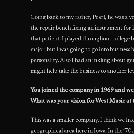
Going back to my father, Pearl, he was a ve
the repair bench fixing an instrument for ho
that patient. I played throughout college 
major, but I was going to go into business 
personality. Also I had an inkling about get
might help take the business to another lev
You joined the company in 1969 and wer
What was your vision for West Music at t
This was a smaller company. I think we ha
geographical area here in Iowa. In the ‘70