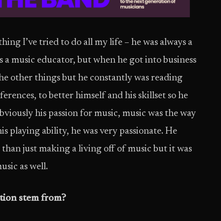
ng I’ve tried to do all my life – he was always a
s a music educator, but when he got into business
the other things but he constantly was reading
erences, to better himself and his skillset so he
bviously his passion for music, music was the way
is playing ability, he was very passionate. He
e than just making a living off of music but it was
usic as well.
tion stem from?