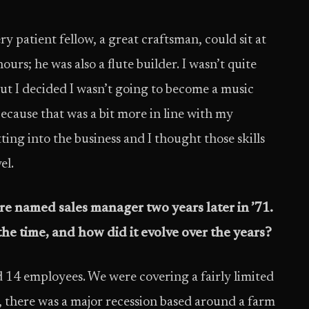
ry patient fellow, a great craftsman, could sit at
urs; he was also a flute builder. I wasn’t quite
but I decided I wasn’t going to become a music
because that was a bit more in line with my
ting into the business and I thought those skills
el.
e named sales manager two years later in ’71.
he time, and how did it evolve over the years?
d 14 employees. We were covering a fairly limited
s, there was a major recession based around a farm