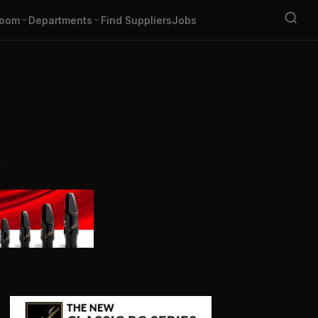
oom
Departments
Find Suppliers
Jobs