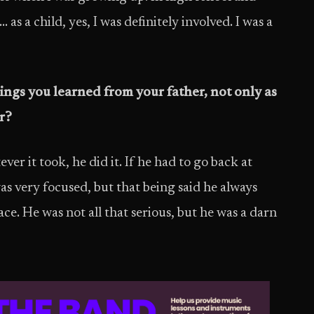
s a child, yes, I was definitely involved. I was a
ngs you learned from your father, not only as
r?
r it took, he did it. If he had to go back at
as very focused, but that being said he always
ace. He was not all that serious, but he was a darn