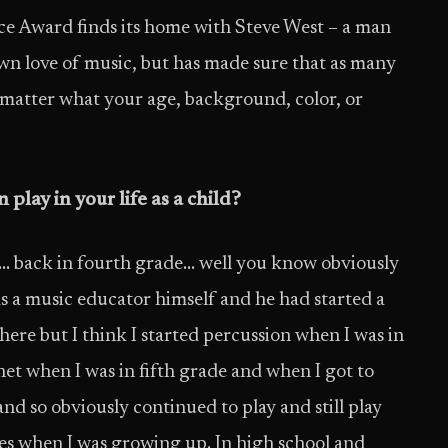
ce Award finds its home with Steve West – a man
 own love of music, but has made sure that as many
o matter what your age, background, color, or
play in your life as a child?
t… back in fourth grade… well you know obviously
s a music educator himself and he had started a
ere but I think I started percussion when I was in
net when I was in fifth grade and when I got to
and so obviously continued to play and still play
es when I was growing up. In high school and