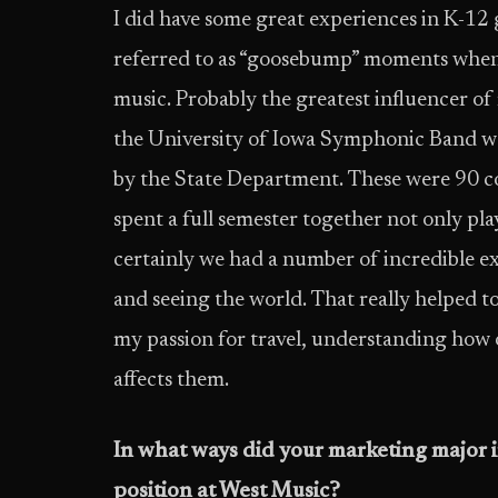
I did have some great experiences in K-12
referred to as “goosebump” moments when I
music. Probably the greatest influencer o
the University of Iowa Symphonic Band wa
by the State Department. These were 90 c
spent a full semester together not only pl
certainly we had a number of incredible ex
and seeing the world. That really helped t
my passion for travel, understanding how 
affects them.
In what ways did your marketing major in
position at West Music?