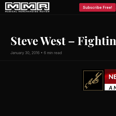
Subscribe Free!
Steve West – Fighti
January 30, 2016 • 6 min read