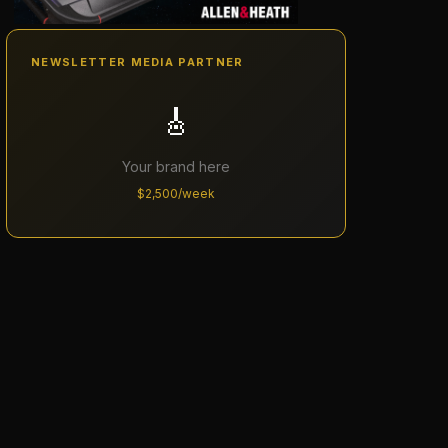
NEWSLETTER MEDIA PARTNER
🎸
Your brand here
$2,500/week