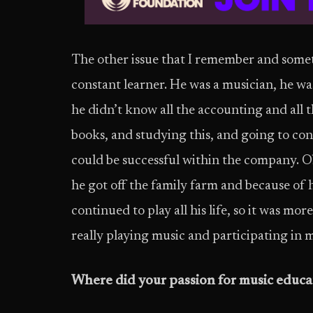
The other issue that I remember and somethi
constant learner. He was a musician, he wa
he didn’t know all the accounting and all 
books, and studying this, and going to conf
could be successful within the company. O
he got off the family farm and because of h
continued to play all his life, so it was mor
really playing music and participating in m
Where did your passion for music educa