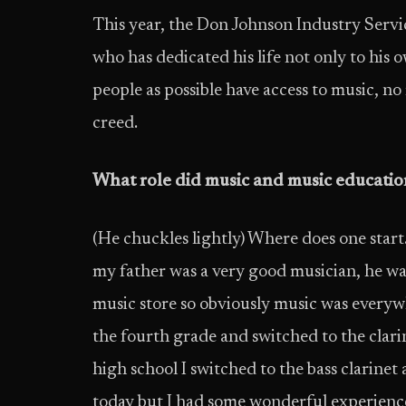
This year, the Don Johnson Industry Servi
who has dedicated his life not only to his
people as possible have access to music, n
creed.
What role did music and music education 
(He chuckles lightly) Where does one star
my father was a very good musician, he wa
music store so obviously music was everywh
the fourth grade and switched to the clari
high school I switched to the bass clarinet 
today but I had some wonderful experienc