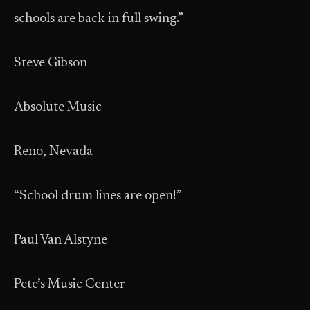
schools are back in full swing.”
Steve Gibson
Absolute Music
Reno, Nevada
“School drum lines are open!”
Paul Van Alstyne
Pete’s Music Center