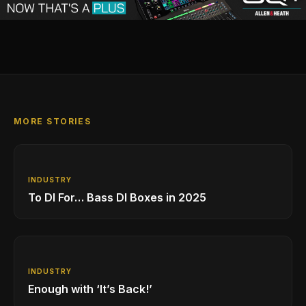
MORE STORIES
INDUSTRY
To DI For… Bass DI Boxes in 2025
INDUSTRY
Enough with ‘It’s Back!’