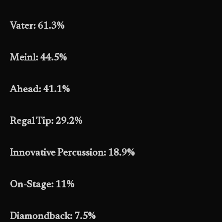
Vater: 61.3%
Meinl: 44.5%
Ahead: 41.1%
Regal Tip: 29.2%
Innovative Percussion: 18.9%
On-Stage: 11%
Diamondback: 7.5%