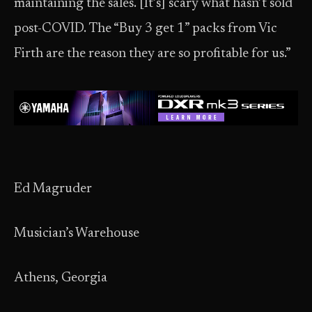
maintaining the sales. [It’s] scary what hasn’t sold
post-COVID. The “Buy 3 get 1” packs from Vic
Firth are the reason they are so profitable for us.”
Ed Magruder
Musician’s Warehouse
Athens, Georgia