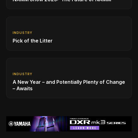
INDUSTRY
Pick of the Litter
INDUSTRY
A New Year – and Potentially Plenty of Change
– Awaits