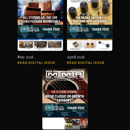
May 2026
April 2026
READ DIGITAL ISSUE
READ DIGITAL ISSUE