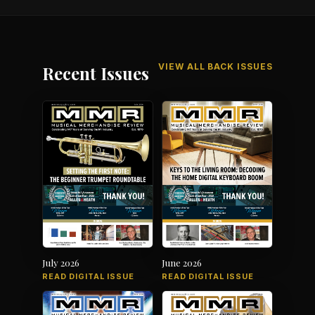
VIEW ALL BACK ISSUES
Recent Issues
July 2026
June 2026
READ DIGITAL ISSUE
READ DIGITAL ISSUE