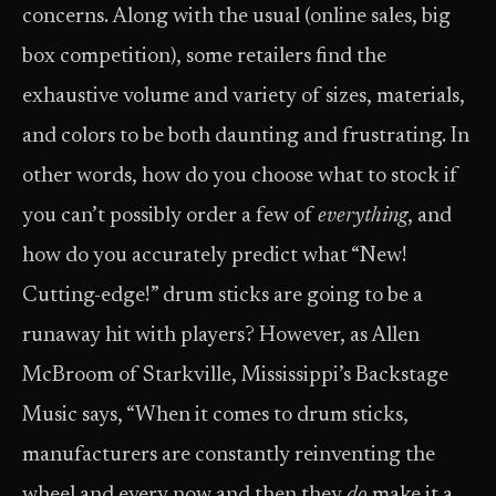
concerns. Along with the usual (online sales, big
box competition), some retailers find the
exhaustive volume and variety of sizes, materials,
and colors to be both daunting and frustrating. In
other words, how do you choose what to stock if
you can’t possibly order a few of
everything
, and
how do you accurately predict what “New!
Cutting-edge!” drum sticks are going to be a
runaway hit with players? However, as Allen
McBroom of Starkville, Mississippi’s Backstage
Music says, “When it comes to drum sticks,
manufacturers are constantly reinventing the
wheel and every now and then they
do
make it a