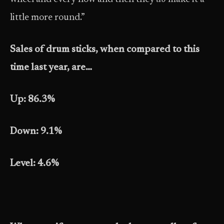
little more round.”
Sales of drum sticks, when compared to this
time last year, are…
Up: 86.3%
Down: 9.1%
Level: 4.6%