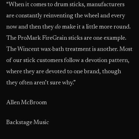
“When it comes to drum sticks, manufacturers
are constantly reinventing the wheel and every
now and then they
do
make it a little more round.
The ProMark FireGrain sticks are one example.
The Wincent wax-bath treatment is another. Most
of our stick customers follow a devotion pattern,
where they are devoted to one brand, though
they often aren’t sure why.”
Allen McBroom
Backstage Music