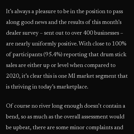
It’s always a pleasure to be in the position to pass
along good news and the results of this month’s
dealer survey – sent out to over 400 businesses –
are nearly uniformly positive. With close to 100%
of participants (95.4%) reporting that drum stick
sales are either up or level when compared to
2020, it’s clear this is one MI market segment that
is thriving in today’s marketplace.
Of course no river long enough doesn’t contain a
bend, so as much as the overall assessment would
be upbeat, there are some minor complaints and