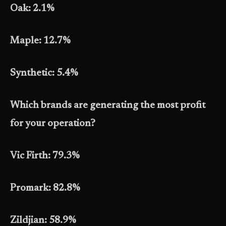
Oak: 2.1%
Maple: 12.7%
Synthetic: 5.4%
Which brands are generating the most profit
for your operation?
Vic Firth: 79.3%
Promark: 82.8%
Zildjian: 58.9%