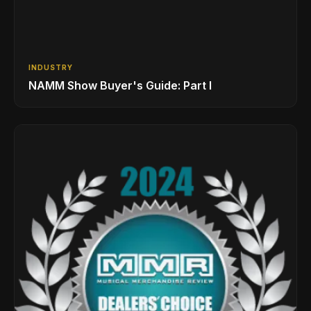
INDUSTRY
NAMM Show Buyer's Guide: Part I