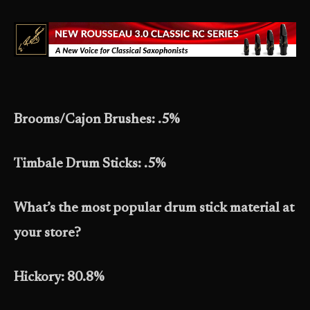
Brooms/Cajon Brushes: .5%
Timbale Drum Sticks: .5%
What’s the most popular drum stick material at
your store?
Hickory: 80.8%