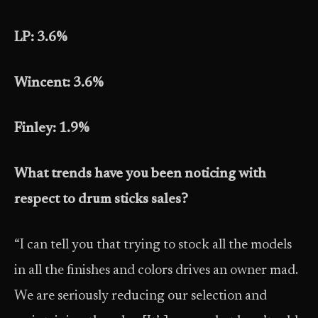
LP: 3.6%
Wincent: 3.6%
Finley: 1.9%
What trends have you been noticing with
respect to drum sticks sales?
“I can tell you that trying to stock all the models
in all the finishes and colors drives an owner mad.
We are seriously reducing our selection and