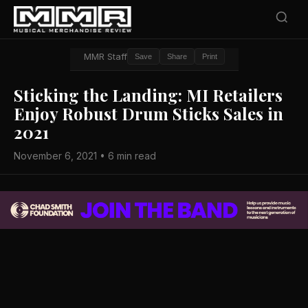
MMR Staff
Save
Share
Print
Sticking the Landing: MI Retailers
Enjoy Robust Drum Sticks Sales in
2021
November 6, 2021 • 6 min read