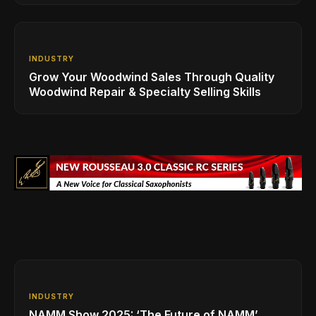
INDUSTRY
Grow Your Woodwind Sales Through Quality
Woodwind Repair & Specialty Selling Skills
INDUSTRY
NAMM Show 2025: ‘The Future of NAMM’