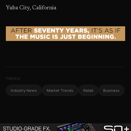
Yuba City, California
TOPICS
Industry News
Market Trends
Retail
Business