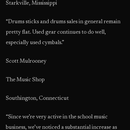
Starkville, Mississippi
“Drums sticks and drums sales in general remain
pretty flat. Used gear continues to do well,
especially used cymbals.”
Scott Mulrooney
The Music Shop
Southington, Connecticut
“Since we’re very active in the school music
business, we’ve noticed a substantial increase as