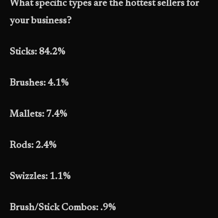
What specific types are the hottest sellers for
your business?
Sticks: 84.2%
Brushes: 4.1%
Mallets: 7.4%
Rods: 2.4%
Swizzles: 1.1%
Brush/Stick Combos: .9%