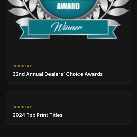
INDUSTRY
32nd Annual Dealers’ Choice Awards
INDUSTRY
2024 Top Print Titles