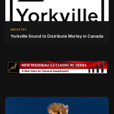
INDUSTRY
Yorkville Sound to Distribute Morley in Canada