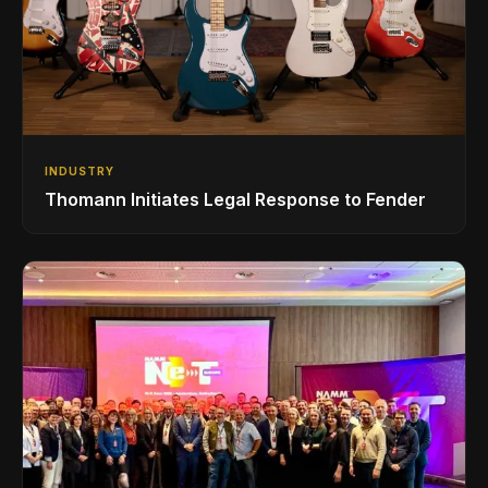
INDUSTRY
Thomann Initiates Legal Response to Fender