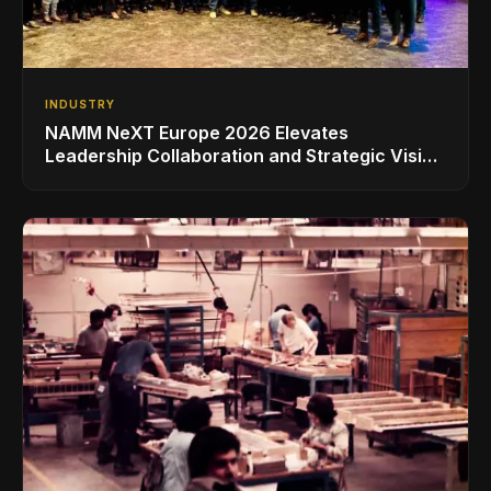
INDUSTRY
NAMM NeXT Europe 2026 Elevates
Leadership Collaboration and Strategic Vision
for the Global Music Products Industry