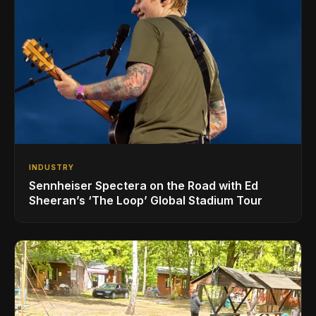
INDUSTRY
Sennheiser Spectera on the Road with Ed
Sheeran’s ‘The Loop’ Global Stadium Tour