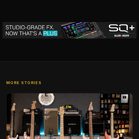
MORE STORIES