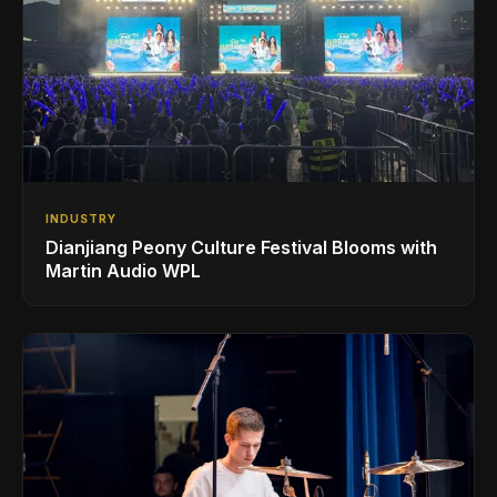
INDUSTRY
Dianjiang Peony Culture Festival Blooms with
Martin Audio WPL