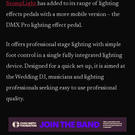
StompLight
has added to its range of lighting
effects pedals with a more mobile version – the
DMX Pro lighting effect pedal.
It offers professional stage lighting with simple
foot control in a single fully integrated lighting
device. Designed for a quick set-up, it is aimed at
the Wedding DJ, musicians and lighting
professionals seeking easy to use professional
quality.