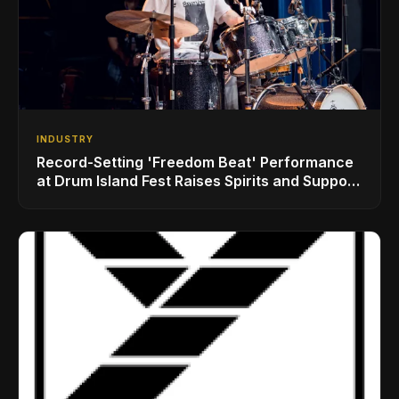
INDUSTRY
Record-Setting 'Freedom Beat' Performance
at Drum Island Fest Raises Spirits and Support
While Showcasing Ukraine’s Intrepid
Drumming Community