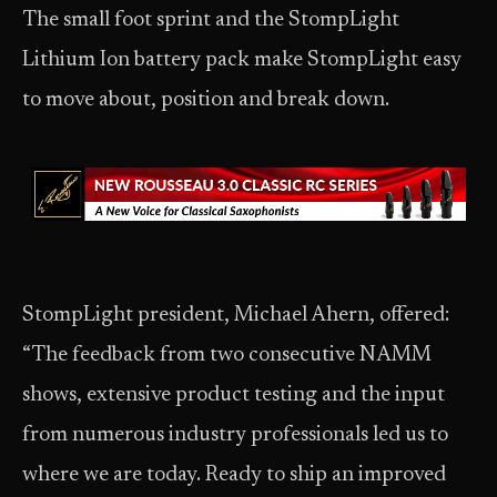
The small foot sprint and the StompLight
Lithium Ion battery pack make StompLight easy
to move about, position and break down.
StompLight president, Michael Ahern, offered:
“The feedback from two consecutive NAMM
shows, extensive product testing and the input
from numerous industry professionals led us to
where we are today. Ready to ship an improved