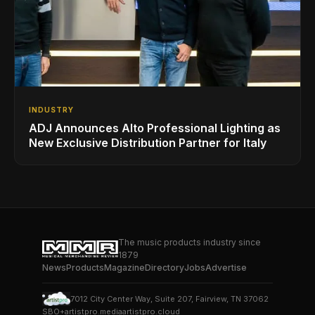
INDUSTRY
ADJ Announces Alto Professional Lighting as
New Exclusive Distribution Partner for Italy
The music products industry since
1879
News
Products
Magazine
Directory
Jobs
Advertise
7012 City Center Way, Suite 207, Fairview, TN 37062
SBO+
artistpro.media
artistpro.cloud