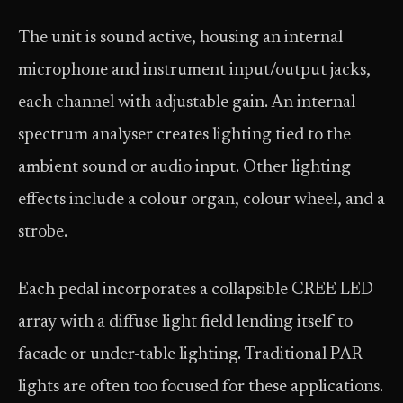
The unit is sound active, housing an internal
microphone and instrument input/output jacks,
each channel with adjustable gain. An internal
spectrum analyser creates lighting tied to the
ambient sound or audio input. Other lighting
effects include a colour organ, colour wheel, and a
strobe.
Each pedal incorporates a collapsible CREE LED
array with a diffuse light field lending itself to
facade or under-table lighting. Traditional PAR
lights are often too focused for these applications.