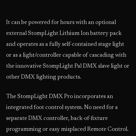
It can be powered for hours with an optional
external StompLight Lithium Ion battery pack
and operates as a fully self-contained stage light
or as a light/controller capable of cascading with
the innovative StompLight Pal DMX slave light or
other DMX lighting products.
The StompLight DMX Pro incorporates an
integrated foot control system. No need for a
separate DMX controller, back-of-fixture
programming or easy misplaced Remote Control.