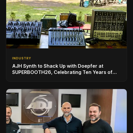
INDUSTRY
AJH Synth to Shack Up with Doepfer at
SUPERBOOTH26, Celebrating Ten Years of
Superbooth in Berlin