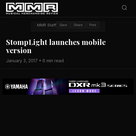
MMR Staff
Save
Share
Print
StompLight launches mobile
version
January 3, 2017 • 6 min read