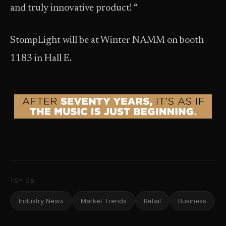
and truly innovative product! “
StompLight will be at Winter NAMM on booth
1183 in Hall E.
TOPICS
Industry News
Market Trends
Retail
Business