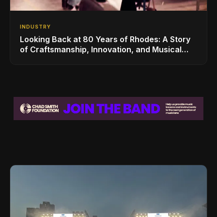
INDUSTRY
Looking Back at 80 Years of Rhodes: A Story
of Craftsmanship, Innovation, and Musical
Legacy