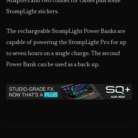
Adapters and two connector cables plus some
StompLight stickers.
The rechargeable StompLight Power Banks are
capable of powering the StompLight Pro for up
to seven hours on a single charge. The second
Power Bank can be used as a back-up.