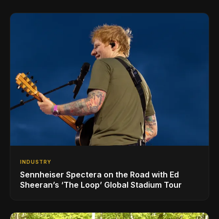
INDUSTRY
Sennheiser Spectera on the Road with Ed
Sheeran’s ‘The Loop’ Global Stadium Tour