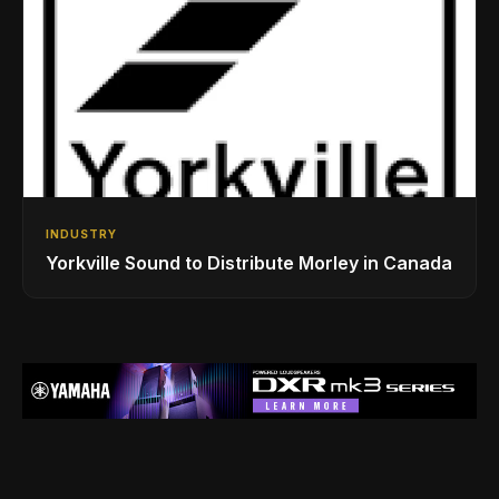
INDUSTRY
Yorkville Sound to Distribute Morley in Canada