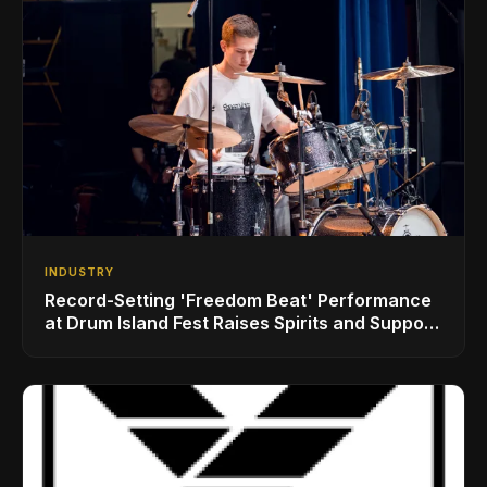
INDUSTRY
Record-Setting 'Freedom Beat' Performance
at Drum Island Fest Raises Spirits and Support
While Showcasing Ukraine’s Intrepid
Drumming Community