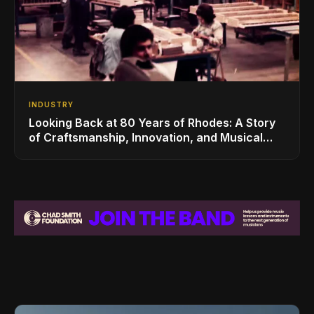
INDUSTRY
Looking Back at 80 Years of Rhodes: A Story
of Craftsmanship, Innovation, and Musical
Legacy