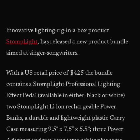
Innovative lighting-rig-in-a-box product
StompLight
, has released a new product bundle
aimed at singer-songwriters.
With a US retail price of $425 the bundle
contains a StompLight Professional Lighting
Effect Pedal (available in either black or white)
two StompLight Li Ion rechargeable Power
Banks, a durable and lightweight plastic Carry
Case measuring 9.5″ x 7.5″ x 5.5”; three Power