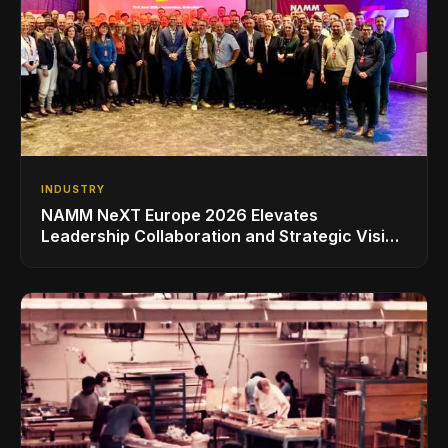
INDUSTRY
NAMM NeXT Europe 2026 Elevates
Leadership Collaboration and Strategic Vision
for the Global Music Products Industry