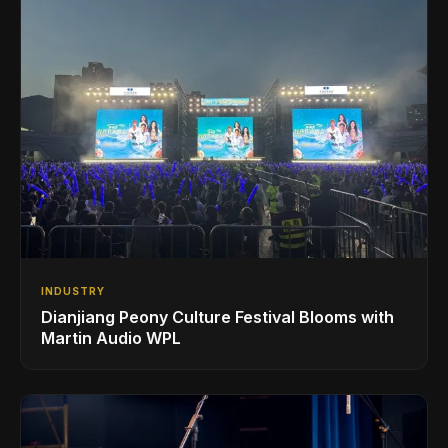
INDUSTRY
Dianjiang Peony Culture Festival Blooms with
Martin Audio WPL