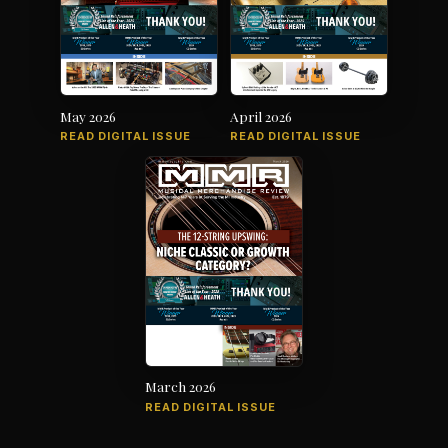
May 2026
April 2026
READ DIGITAL ISSUE
READ DIGITAL ISSUE
March 2026
READ DIGITAL ISSUE