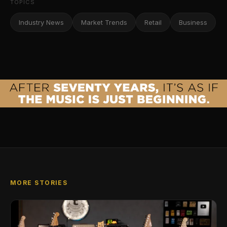
TOPICS
Industry News
Market Trends
Retail
Business
MORE STORIES