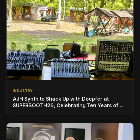
INDUSTRY
AJH Synth to Shack Up with Doepfer at
SUPERBOOTH26, Celebrating Ten Years of
Superbooth in Berlin