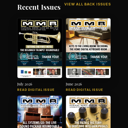
VIEW ALL BACK ISSUES
Recent Issues
July 2026
June 2026
READ DIGITAL ISSUE
READ DIGITAL ISSUE