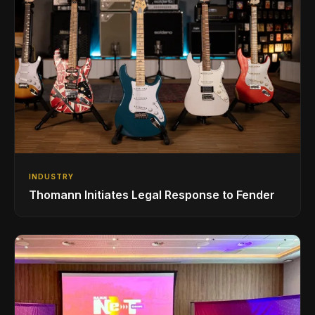
INDUSTRY
Thomann Initiates Legal Response to Fender