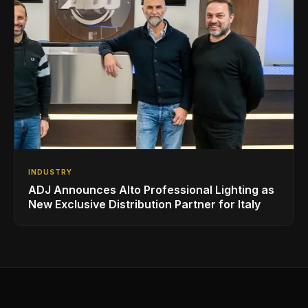
INDUSTRY
ADJ Announces Alto Professional Lighting as
New Exclusive Distribution Partner for Italy