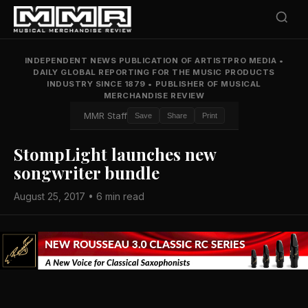
INDEPENDENT NEWS PUBLICATION OF ARTISTPRO MEDIA
•
DAILY GLOBAL REPORTING FOR THE MUSIC PRODUCTS
INDUSTRY SINCE 1879
•
PUBLISHER OF MUSICAL
MERCHANDISE REVIEW
MMR Staff
Save
Share
Print
StompLight launches new
songwriter bundle
August 25, 2017 • 6 min read