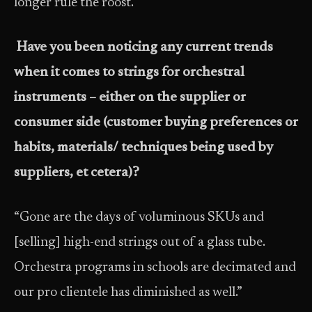
longer rule the roost.”
Have you been noticing any current trends
when it comes to strings for orchestral
instruments – either on the supplier or
consumer side (customer buying preferences or
habits, materials/ techniques being used by
suppliers, et cetera)?
“Gone are the days of voluminous SKUs and
[selling] high-end strings out of a glass tube.
Orchestra programs in schools are decimated and
our pro clientele has diminished as well.”