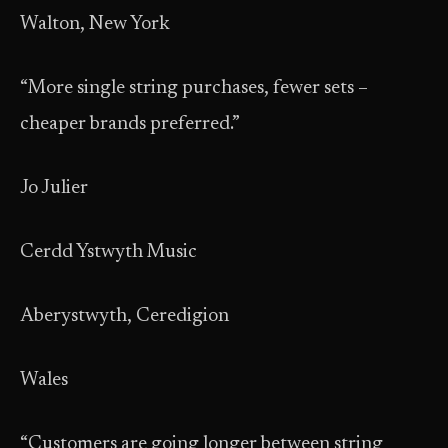
Walton, New York
“More single string purchases, fewer sets –
cheaper brands preferred.”
Jo Julier
Cerdd Ystwyth Music
Aberystwyth, Ceredigion
Wales
“Customers are going longer between string