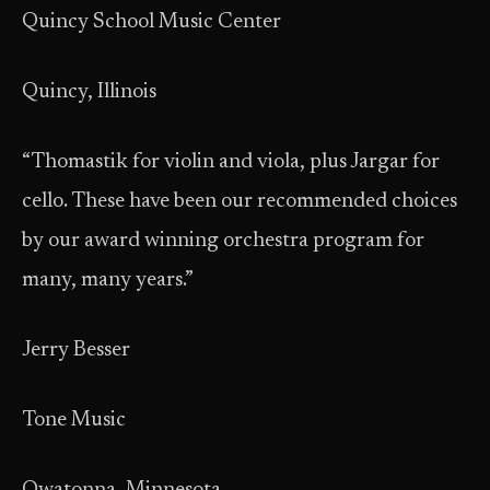
Quincy School Music Center
Quincy, Illinois
“Thomastik for violin and viola, plus Jargar for
cello. These have been our recommended choices
by our award winning orchestra program for
many, many years.”
Jerry Besser
Tone Music