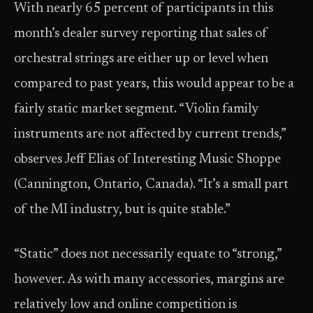
With nearly 65 percent of participants in this
month’s dealer survey reporting that sales of
orchestral strings are either up or level when
compared to past years, this would appear to be a
fairly static market segment. “Violin family
instruments are not affected by current trends,”
observes Jeff Elias of Interesting Music Shoppe
(Cannington, Ontario, Canada). “It’s a small part
of the MI industry, but is quite stable.”
“Static” does not necessarily equate to “strong,”
however. As with many accessories, margins are
relatively low and online competition is