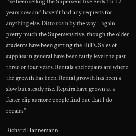
I’ve been selling the Supersensitive Reds for 12
years now and haven’t had any requests for
anything else. Ditto rosin by the way – again
pretty much the Supersensitive, though the older
students have been getting the Hill’s. Sales of
supplies in general have been fairly level the past
three or four years. Rentals and repairs are where
the growth has been. Rental growth has been a
slow but steady rise. Repairs have grown at a
faster clip as more people find out that I do
repairs.”
Richard Hannemann