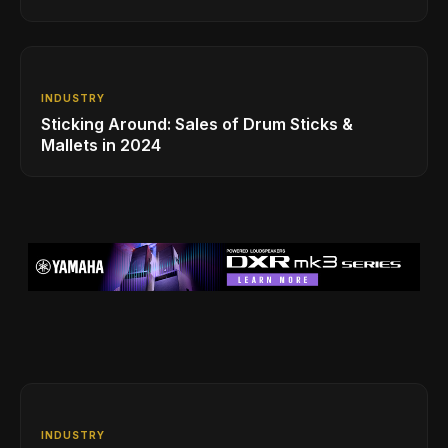
INDUSTRY
Sticking Around: Sales of Drum Sticks &
Mallets in 2024
INDUSTRY