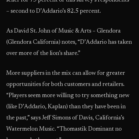
seller for 73 percent of this survey’s respondents
– second to D’Addario’s 82.5 percent.
As David St. John of Music & Arts – Glendora
(Glendora California) notes, “D’Addario has taken
over more of the lion’s share.”
More suppliers in the mix can allow for greater
opportunities for both customers and retailers.
“Players seem more willing to try something new
(like D’Addario, Kaplan) than they have been in
the past,” says Jeff Simons of Davis, California’s
Watermelon Music. “Thomastik Dominant no