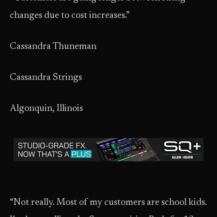
changes due to cost increases.”
Cassandra Thuneman
Cassandra Strings
Algonquin, Illinois
“Not really. Most of my customers are school kids.