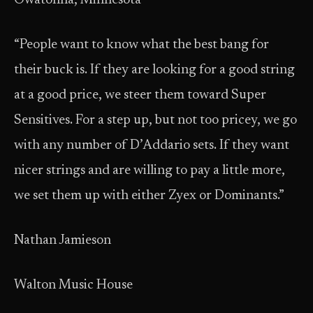
Owatonna, Minnesota
“People want to know what the best bang for
their buck is. If they are looking for a good string
at a good price, we steer them toward Super
Sensitives. For a step up, but not too pricey, we go
with any number of D’Addario sets. If they want
nicer strings and are willing to pay a little more,
we set them up with either Zyex or Dominants.”
Nathan Jamieson
Walton Music House