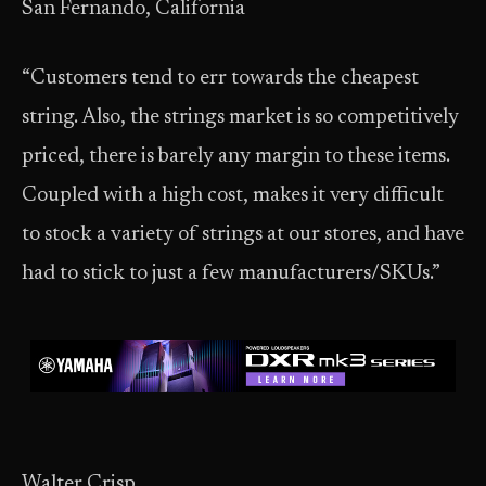
San Fernando, California
“Customers tend to err towards the cheapest
string. Also, the strings market is so competitively
priced, there is barely any margin to these items.
Coupled with a high cost, makes it very difficult
to stock a variety of strings at our stores, and have
had to stick to just a few manufacturers/SKUs.”
Walter Crisp