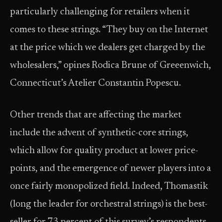
particularly challenging for retailers when it
comes to these strings. “They buy on the Internet
at the price which we dealers get charged by the
wholesalers,” opines Rodica Brune of Greeenwich,
Connecticut’s Atelier Constantin Popescu.
Other trends that are affecting the market
include the advent of synthetic-core strings,
which allow for quality product at lower price-
points, and the emergence of newer players into a
once fairly monopolized field. Indeed, Thomastik
(long the leader for orchestral strings) is the best-