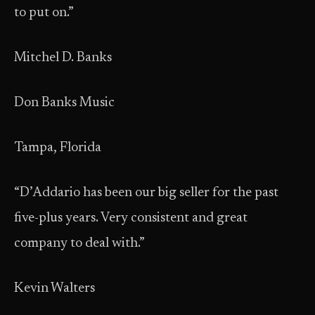
to put on.”
Mitchel D. Banks
Don Banks Music
Tampa, Florida
“D’Addario has been our big seller for the past
five-plus years. Very consistent and great
company to deal with.”
Kevin Walters