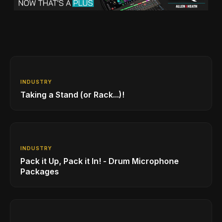
INDUSTRY
Taking a Stand (or Rack...)!
INDUSTRY
Pack it Up, Pack it In! - Drum Microphone
Packages