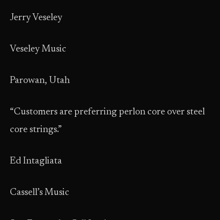
Jerry Veseley
Veseley Music
Parowan, Utah
“Customers are preferring perlon core over steel
core strings.”
Ed Intagliata
Cassell’s Music