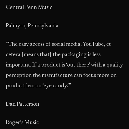
Central Penn Music
Palmyra, Pennsylvania
“The easy access of social media, YouTube, et
cetera [means that] the packaging is less
important. If a product is ‘out there’ with a quality
perception the manufacture can focus more on
product less on ‘eye candy.’”
Dan Patterson
Roger’s Music