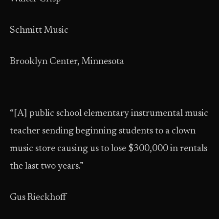
Schmitt Music
Brooklyn Center, Minnesota
“[A] public school elementary instrumental music
teacher sending beginning students to a clown
music store causing us to lose $300,000 in rentals
the last two years.”
Gus Rieckhoff