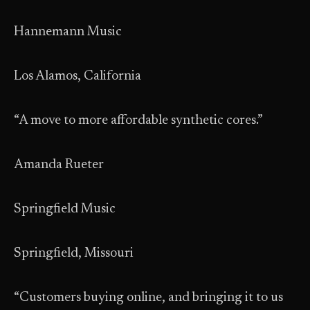
Hannemann Music
Los Alamos, California
“A move to more affordable synthetic cores.”
Amanda Rueter
Springfield Music
Springfield, Missouri
“Customers buying online, and bringing it to us