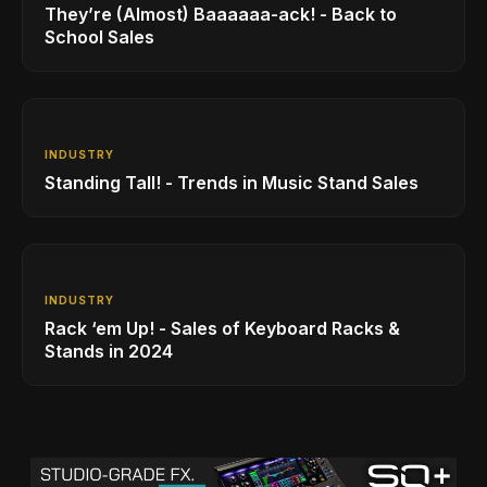
They’re (Almost) Baaaaaa-ack! - Back to
School Sales
INDUSTRY
Standing Tall! - Trends in Music Stand Sales
INDUSTRY
Rack ‘em Up! - Sales of Keyboard Racks &
Stands in 2024