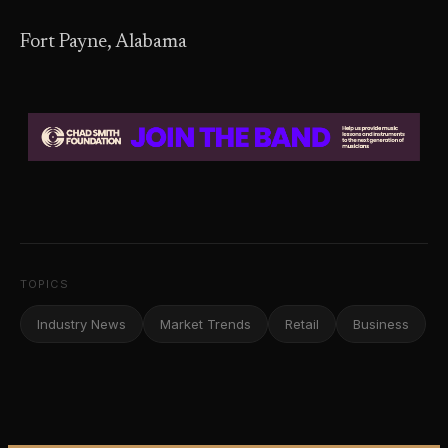
Fort Payne, Alabama
TOPICS
Industry News
Market Trends
Retail
Business