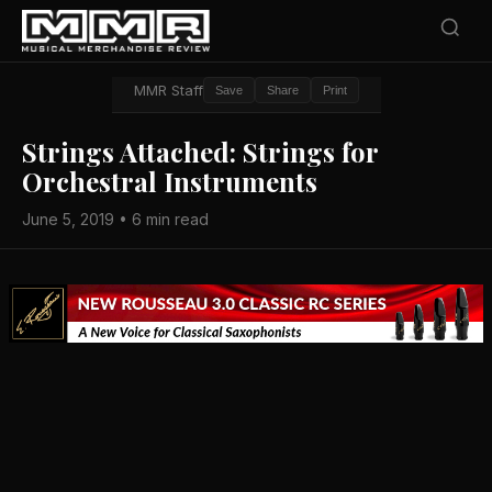
MMR Staff
Save
Share
Print
Strings Attached: Strings for
Orchestral Instruments
June 5, 2019 • 6 min read