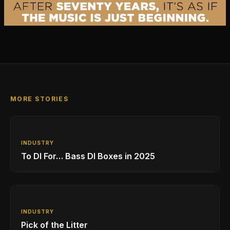
MORE STORIES
INDUSTRY
To DI For… Bass DI Boxes in 2025
INDUSTRY
Pick of the Litter