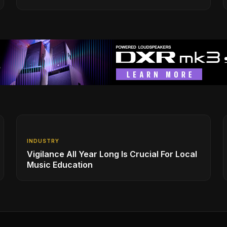
INDUSTRY
Vigilance All Year Long Is Crucial For Local
Music Education