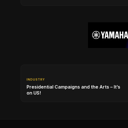
New Year!
INDUSTRY
Presidential Campaigns and the Arts – It’s
on US!