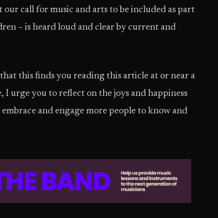
 our call for music and arts to be included as part
dren – is heard loud and clear by current and
at this finds you reading this article at or near a
I urge you to reflect on the joys and happiness
 to embrace and engage more people to know and