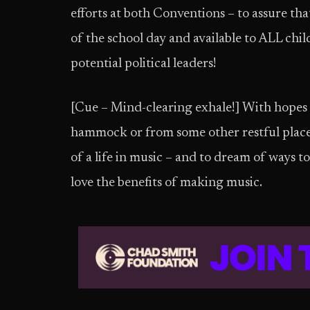
efforts at both Conventions – to assure that
of the school day and available to ALL chil
potential political leaders!
[Cue – Mind-clearing exhale!] With hopes th
hammock or from some other restful place, 
of a life in music – and to dream of ways
love the benefits of making music.