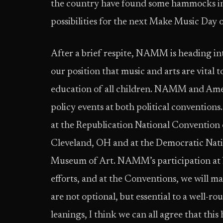
the country have found some hammocks in t
possibilities for the next Make Music Day 
After a brief respite, NAMM is heading in
our position that music and arts are vital
education of all children. NAMM and Ameri
policy events at both political convention
at the Republication National Convention 
Cleveland, OH and at the Democratic Nati
Museum of Art. NAMM’s participation at bo
efforts, and at the Conventions, we will m
are not optional, but essential to a well-r
leanings, I think we can all agree that thi