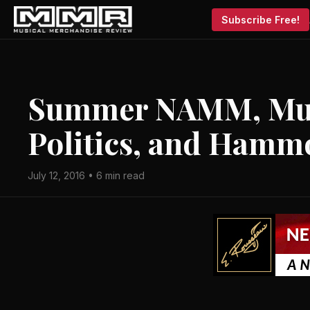
Subscribe Free!
Summer NAMM, Mus
Politics, and Hamm
July 12, 2016 • 6 min read