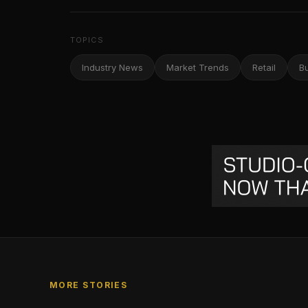
TOPICS
Industry News
Market Trends
Retail
B
MORE STORIES