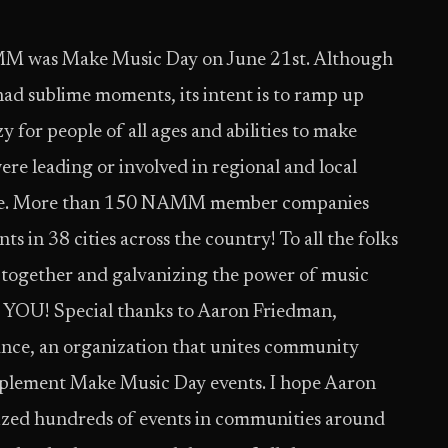
MM was Make Music Day on June 21st. Although
had sublime moments, its intent is to ramp up
y for people of all ages and abilities to make
 leading or involved in regional and local
fore. More than 150 NAMM member companies
 in 38 cities across the country! To all the folks
 together and galvanizing the power of music
YOU! Special thanks to Aaron Friedman,
ance, an organization that unites community
mplement Make Music Day events. I hope Aaron
nized hundreds of events in communities around