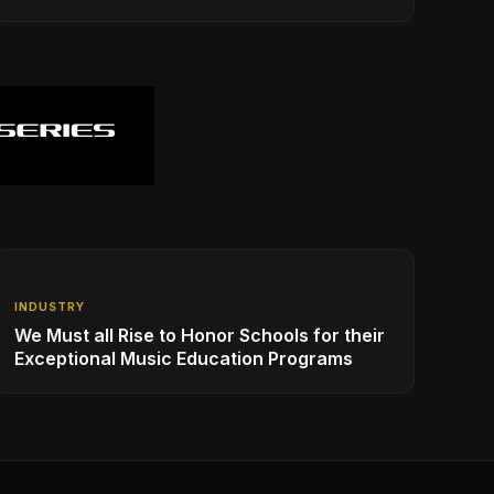
INDUSTRY
We Must all Rise to Honor Schools for their
Exceptional Music Education Programs