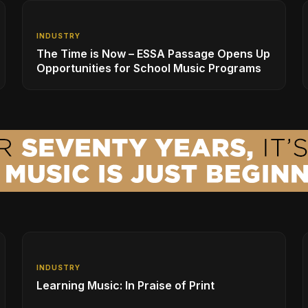
INDUSTRY
The Time is Now – ESSA Passage Opens Up
Opportunities for School Music Programs
INDUSTRY
Learning Music: In Praise of Print