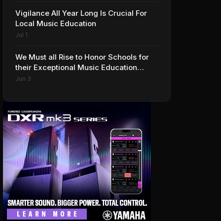
Vigilance All Year Long Is Crucial For
Local Music Education
Jul 1
We Must all Rise to Honor Schools for
their Exceptional Music Education
Programs
Jun 3