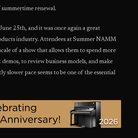
 of summertime renewal.
e 25th, and it was once again a great
 products industry. Attendees at Summer NAMM
scale of a show that allows them to spend more
t demos, to review business models, and make
ly slower pace seems to be one of the essential