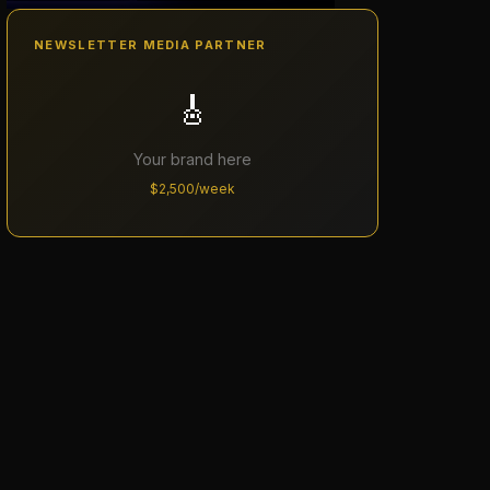
NEWSLETTER MEDIA PARTNER
🎸
Your brand here
$2,500/week