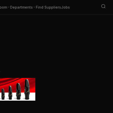
oom
Departments
Find Suppliers
Jobs