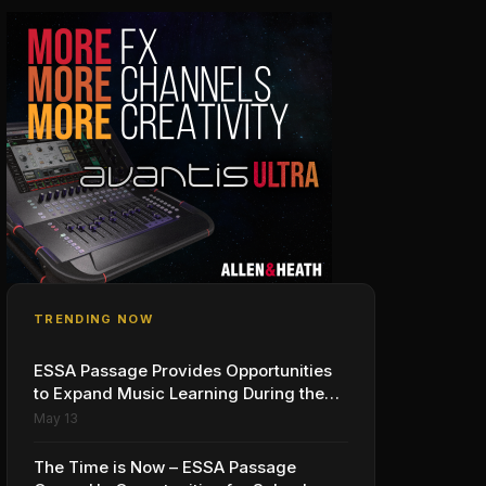
TRENDING NOW
ESSA Passage Provides Opportunities
to Expand Music Learning During the
School Day: A Call to Action
May 13
The Time is Now – ESSA Passage