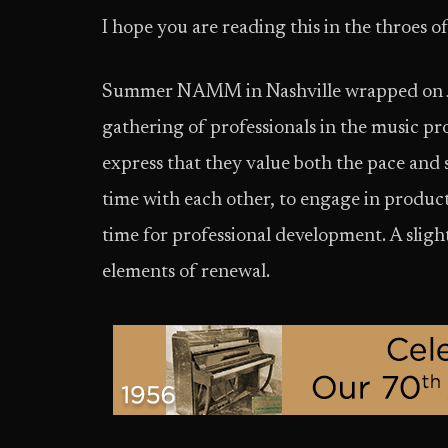
I hope you are reading this in the throes
Summer NAMM in Nashville wrapped on Jun
gathering of professionals in the music
express that they value both the pace and 
time with each other, to engage in produc
time for professional development. A slight
elements of renewal.