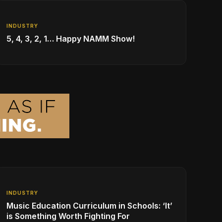
INDUSTRY
5, 4, 3, 2, 1… Happy NAMM Show!
INDUSTRY
Music Education Curriculum in Schools: ‘It’
is Something Worth Fighting For