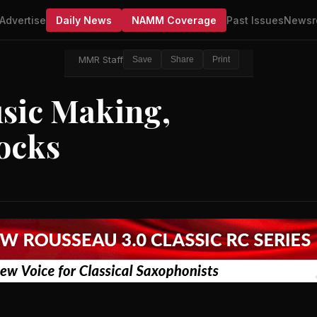
Advertise
Daily News
NAMM Coverage
Past Issues
Newsr
MMR Staff
Save
Share
Print
ic Making,
ocks