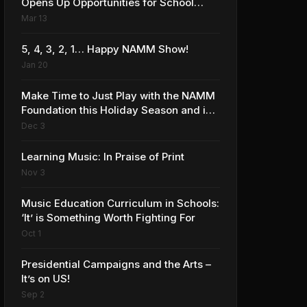
Opens Up Opportunities for School
Music Programs
Mar 13
5, 4, 3, 2, 1… Happy NAMM Show!
Jan 20
Make Time to Just Play with the NAMM
Foundation this Holiday Season and in
the New Year!
Dec 3
Learning Music: In Praise of Print
Nov 3
Music Education Curriculum in Schools:
‘It’ is Something Worth Fighting For
Oct 1
Presidential Campaigns and the Arts –
It’s on US!
Sep 2