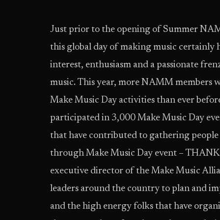
Just prior to the opening of Summer NA
this global day of making music certainly 
interest, enthusiasm and a passionate frenz
music. This year, more NAMM members were
Make Music Day activities than ever be
participated in 3,000 Make Music Day events
that have contributed to gathering people
through Make Music Day event – THANK 
executive director of the Make Music Alli
leaders around the country to plan and i
and the high energy folks that have orga