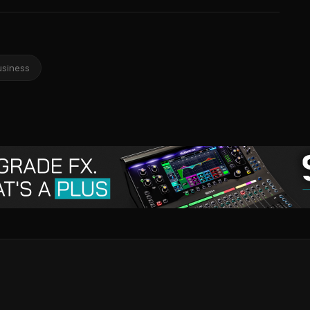
usiness