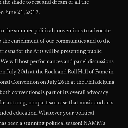
he shade to rest and dream of all the
on June 21, 2017.
to the summer political conventions to advocate
 to the enrichment of our communities and to the
cans for the Arts will be presenting public
s. We will host performances and panel discussions
on July 20th at the Rock and Roll Hall of Fame in
onal Convention on July 26th at the Philadelphia
th conventions is part of its overall advocacy
ake a strong, nonpartisan case that music and arts
ounded education. Whatever your political
s has been a stunning political season! NAMM’s