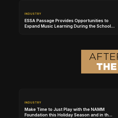
INDUSTRY
ESSA Passage Provides Opportunities to
Expand Music Learning During the School
Day: A Call to Action
INDUSTRY
Make Time to Just Play with the NAMM
Foundation this Holiday Season and in the