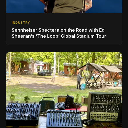
INDUSTRY
Sennheiser Spectera on the Road with Ed
Sheeran’s ‘The Loop’ Global Stadium Tour