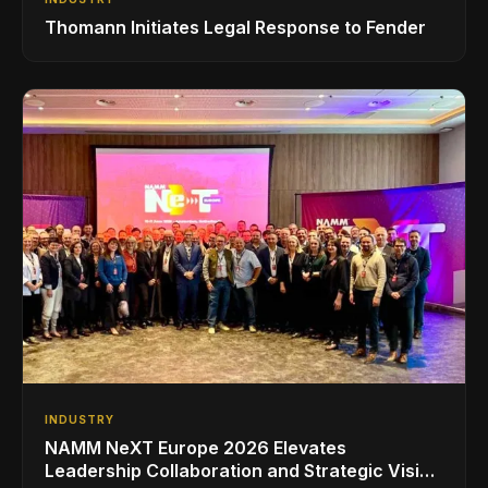
Thomann Initiates Legal Response to Fender
INDUSTRY
NAMM NeXT Europe 2026 Elevates
Leadership Collaboration and Strategic Vision