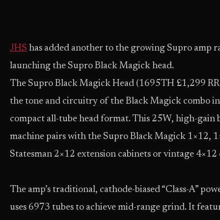
JHS
has added another to the growing Supro amp r
launching the Supro Black Magick head.
The Supro Black Magick Head (1695TH £1,299 RRP
the tone and circuitry of the Black Magick combo in
compact all-tube head format. This 25W, high-gain 
machine pairs with the Supro Black Magick 1×12, 1
Statesman 2×12 extension cabinets or vintage 4×12 
The amp’s traditional, cathode-biased “Class-A” powe
uses 6973 tubes to achieve mid-range grind. It featu