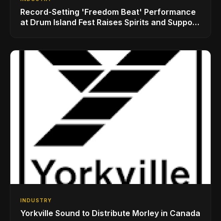
Record-Setting 'Freedom Beat' Performance
at Drum Island Fest Raises Spirits and Support
While Showcasing Ukraine’s Intrepid
Drumming Community
INDUSTRY
Yorkville Sound to Distribute Morley in Canada