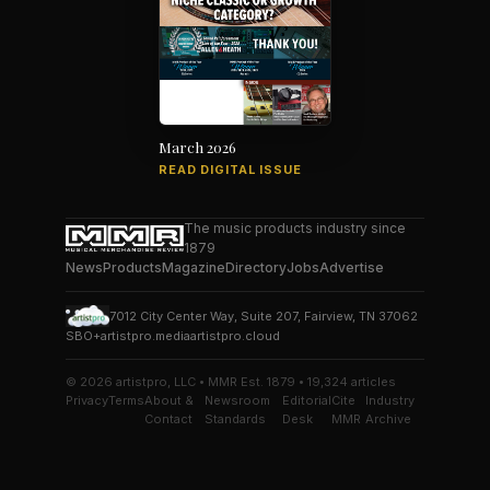
March 2026
READ DIGITAL ISSUE
The music products industry since
1879
News
Products
Magazine
Directory
Jobs
Advertise
7012 City Center Way, Suite 207, Fairview, TN 37062
SBO+
artistpro.media
artistpro.cloud
© 2026 artistpro, LLC • MMR Est. 1879 • 19,324 articles
Privacy
Terms
About &
Newsroom
Editorial
Cite
Industry
Contact
Standards
Desk
MMR
Archive