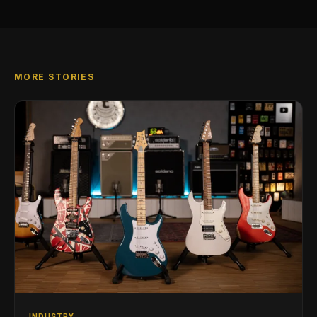
MORE STORIES
INDUSTRY