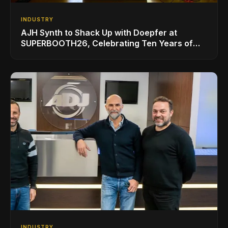
INDUSTRY
AJH Synth to Shack Up with Doepfer at
SUPERBOOTH26, Celebrating Ten Years of
Superbooth in Berlin
INDUSTRY