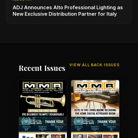
ADJ Announces Alto Professional Lighting as
New Exclusive Distribution Partner for Italy
VIEW ALL BACK ISSUES
Recent Issues