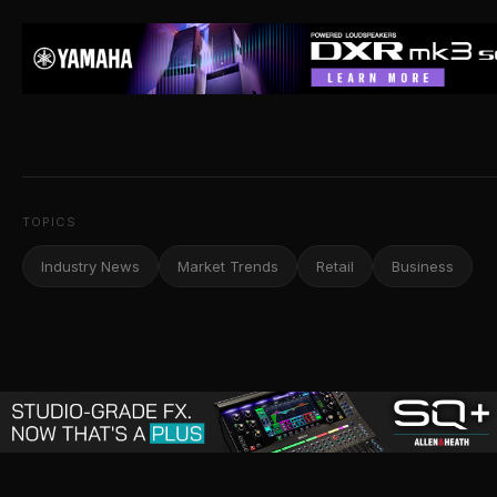
TOPICS
Industry News
Market Trends
Retail
Business