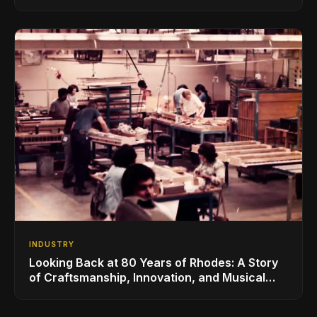
for the Global Music Products Industry
INDUSTRY
Looking Back at 80 Years of Rhodes: A Story
of Craftsmanship, Innovation, and Musical
Legacy