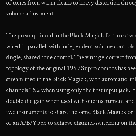
of tones from warm cleans to heavy distortion thro
volume adjustment.
The preamp found in the Black Magick features two
wired in parallel, with independent volume controls
single, shared tone control. The vintage-correct fro
topology of the original 1959 Supro combos has be
streamlined in the Black Magick, with automatic lin
channels 1&2 when using only the first input jack. It
double the gain when used with one instrument and 
two instruments to share the same Black Magick or f
of an A/B/Y box to achieve channel-switching on the 