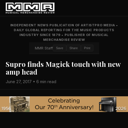
INDEPENDENT NEWS PUBLICATION OF ARTISTPRO MEDIA
•
DAILY GLOBAL REPORTING FOR THE MUSIC PRODUCTS
INDUSTRY SINCE 1879
•
PUBLISHER OF MUSICAL
MERCHANDISE REVIEW
MMR Staff
Save
Share
Print
Supro finds Magick touch with new
amp head
June 27, 2017 • 6 min read