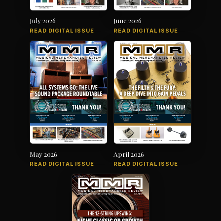
July 2026
June 2026
READ DIGITAL ISSUE
READ DIGITAL ISSUE
May 2026
April 2026
READ DIGITAL ISSUE
READ DIGITAL ISSUE