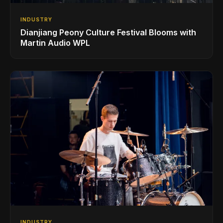
INDUSTRY
Dianjiang Peony Culture Festival Blooms with
Martin Audio WPL
INDUSTRY