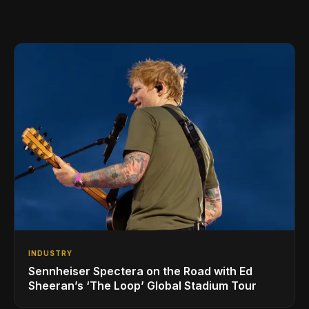
INDUSTRY
Sennheiser Spectera on the Road with Ed
Sheeran’s ‘The Loop’ Global Stadium Tour