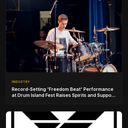
INDUSTRY
Record-Setting 'Freedom Beat' Performance
at Drum Island Fest Raises Spirits and Support
While Showcasing Ukraine’s Intrepid
Drumming Community