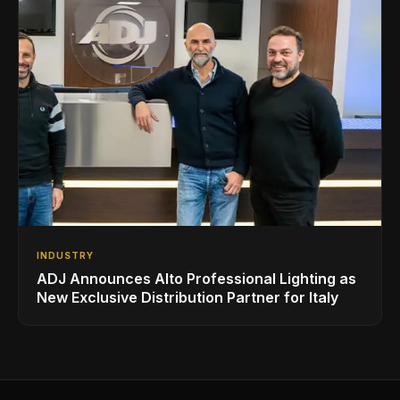
INDUSTRY
ADJ Announces Alto Professional Lighting as
New Exclusive Distribution Partner for Italy