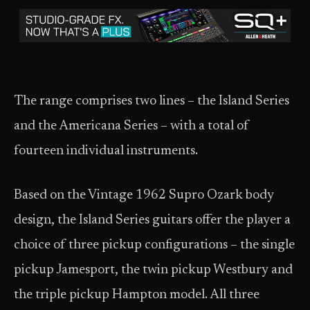
The range comprises two lines – the Island Series
and the Americana Series – with a total of
fourteen individual instruments.
Based on the Vintage 1962 Supro Ozark body
design, the Island Series guitars offer the player a
choice of three pickup configurations – the single
pickup Jamesport, the twin pickup Westbury and
the triple pickup Hampton model. All three