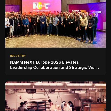
INDUSTRY
NAMM NeXT Europe 2026 Elevates
Leadership Collaboration and Strategic Vision
for the Global Music Products Industry