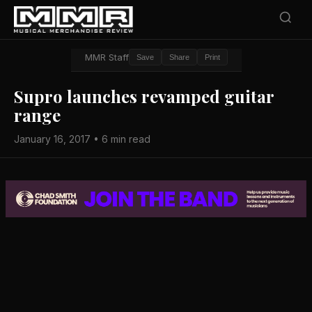
MMR Staff
Save
Share
Print
Supro launches revamped guitar
range
January 16, 2017 • 6 min read