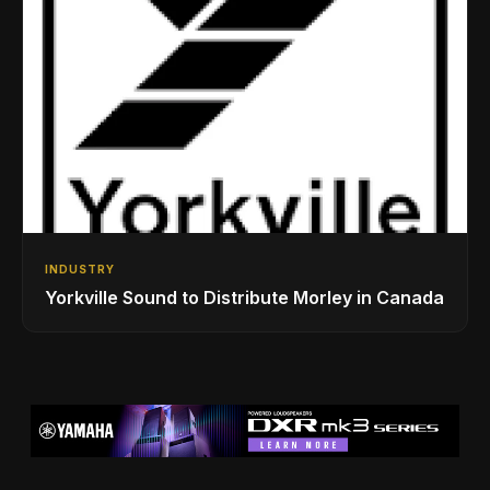
INDUSTRY
Yorkville Sound to Distribute Morley in Canada