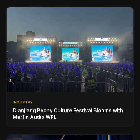
INDUSTRY
Dianjiang Peony Culture Festival Blooms with
Martin Audio WPL