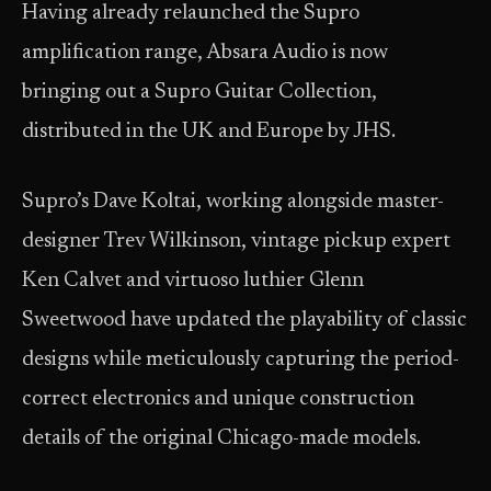
Having already relaunched the Supro
amplification range, Absara Audio is now
bringing out a Supro Guitar Collection,
distributed in the UK and Europe by JHS.
Supro’s Dave Koltai, working alongside master-
designer Trev Wilkinson, vintage pickup expert
Ken Calvet and virtuoso luthier Glenn
Sweetwood have updated the playability of classic
designs while meticulously capturing the period-
correct electronics and unique construction
details of the original Chicago-made models.