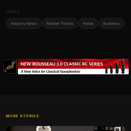
TOPICS
Industry News
Market Trends
Retail
Business
MORE STORIES