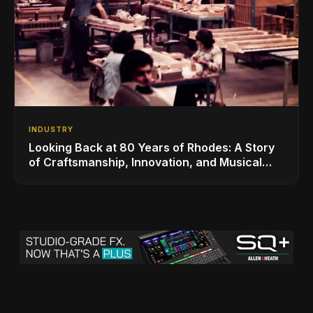
INDUSTRY
Looking Back at 80 Years of Rhodes: A Story
of Craftsmanship, Innovation, and Musical
Legacy