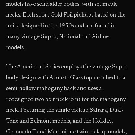
models have solid alder bodies, with set maple
necks. Each sport Gold Foil pickups based on the
units designed in the 1950s and are found in
many vintage Supro, National and Airline
models.
The Americana Series employs the vintage Supro
body design with Acousti-Glass top matched to a
semi-hollow mahogany back and uses a
redesigned two bolt neck joint for the mahogany
neck. Featuring the single pickup Sahara, Dual-
Tone and Belmont models, and the Holiday,
Coronado II and Martinique twin pickup models,