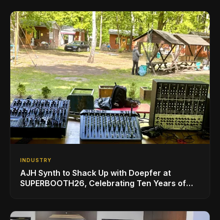
INDUSTRY
AJH Synth to Shack Up with Doepfer at
SUPERBOOTH26, Celebrating Ten Years of
Superbooth in Berlin