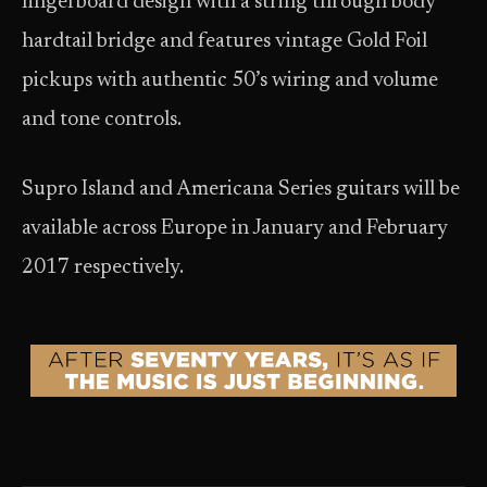
fingerboard design with a string through body
hardtail bridge and features vintage Gold Foil
pickups with authentic 50’s wiring and volume
and tone controls.
Supro Island and Americana Series guitars will be
available across Europe in January and February
2017 respectively.