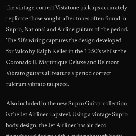
the vintage-correct Vistatone pickups accurately
replicate those sought-after tones often found in
Supro, National and Airline guitars of the period.
The 50’s wiring captures the design developed
for Valco by Ralph Keller in the 1950’s whilst the
Coronado II, Martinique Deluxe and Belmont
Vibrato guitars all feature a period correct
fulcrum vibrato tailpiece.
Also included in the new Supro Guitar collection
is the Jet Airliner Lapsteel. Using a vintage Supro
body design, the Jet Airliner has air deco