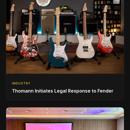
INDUSTRY
Thomann Initiates Legal Response to Fender