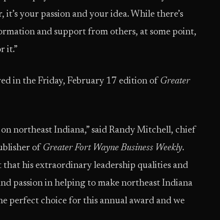
 it’s your passion and your idea. While there’s
ormation and support from others, at some point,
 it.”
red in the Friday, February 17 edition of
Greater
on northeast Indiana,” said Randy Mitchell, chief
ublisher of
Greater Fort Wayne Business Weekly
.
t that his extraordinary leadership qualities and
t and passion in helping to make northeast Indiana
he perfect choice for this annual award and we