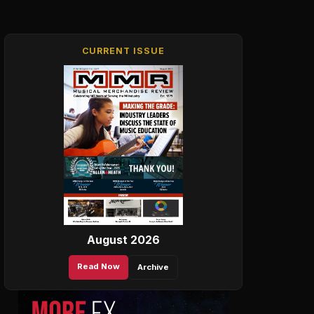
CURRENT ISSUE
August 2026
Read Now
Archive