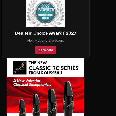
Dealers’ Choice Awards 2027
Nominations are open.
Nominate