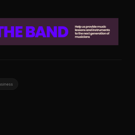
usiness