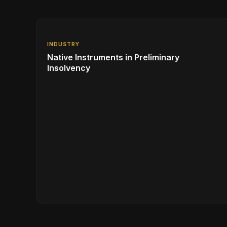
INDUSTRY
Native Instruments in Preliminary
Insolvency