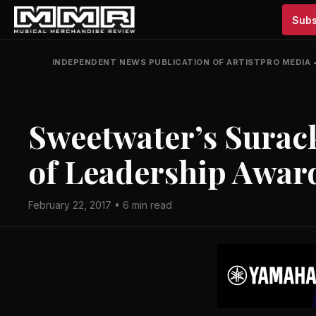
Subs
INDEPENDENT NEWS PUBLICATION OF ARTISTPRO MEDIA
Sweetwater’s Surac
of Leadership Awar
February 22, 2017 • 6 min read