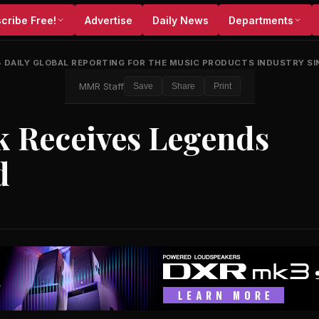
cribe Free!
Advertise
Daily News
Departments
•
DAILY GLOBAL REPORTING FOR THE MUSIC PRODUCTS INDUSTRY SI
MMR Staff
Save
Share
Print
k Receives Legends
d