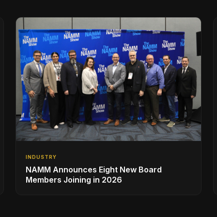
INDUSTRY
NAMM Announces Eight New Board
Members Joining in 2026