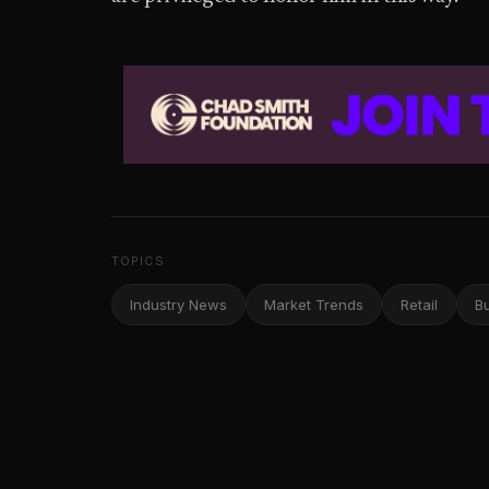
TOPICS
Industry News
Market Trends
Retail
B