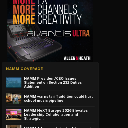
NAMM COVERAGE
NAMM President/CEO Issues
Statement on Section 232 Duties
Addition
NAMM warns tariff addition could hurt
school music pipeline
NAMM NeXT Europe 2026 Elevates
Leadership Collaboration and
Strategic…