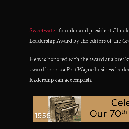
Sweetwater
founder and president Chuck
Leadership Award by the editors of the
Gr
He was honored with the award at a break
award honors a Fort Wayne business leade
leadership can accomplish.