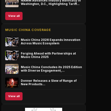
NAMM Advances Industry Advocacy in
Washington, D.C., Highlighting Tariff…
View all
MUSIC CHINA COVERAGE
Music China 2026 Expands Innovation
Across Music Ecosystem
Forging Ahead with Partnerships at
Music China 2025
Music China Concludes its 2025 Edition
with Diverse Engagement,…
Donner Releases a Slew of Range of
New Products…
View all