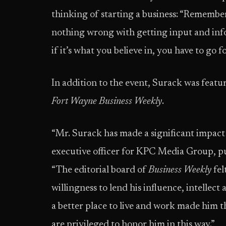
thinking of starting a business: “Remember,
nothing wrong with getting input and inf
if it’s what you believe in, you have to go for
In addition to the event, Surack was featu
Fort Wayne Business Weekly
.
“Mr. Surack has made a significant impact 
executive officer for KPC Media Group, p
“The editorial board of
Business Weekly
fel
willingness to lend his influence, intellec
a better place to live and work made him t
are privileged to honor him in this way.”