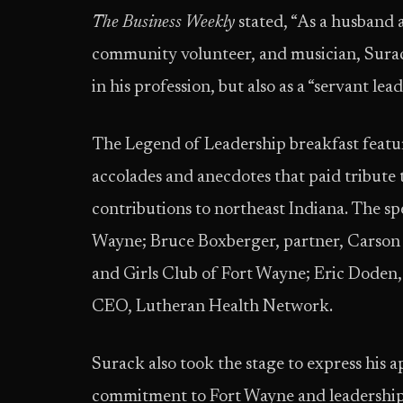
The Business Weekly
stated, “As a husband 
community volunteer, and musician, Surack
in his profession, but also as a “servant l
The Legend of Leadership breakfast featu
accolades and anecdotes that paid tribute t
contributions to northeast Indiana. The s
Wayne; Bruce Boxberger, partner, Carson 
and Girls Club of Fort Wayne; Eric Doden,
CEO, Lutheran Health Network.
Surack also took the stage to express his a
commitment to Fort Wayne and leadership 