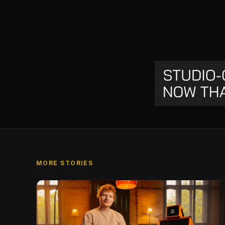
MORE STORIES