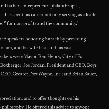
and father, entrepreneur, philanthropist,
 has spent his career not only serving as a leader
eader” for non-profits and the community.”
red speakers honoring Surack by providing
o him, and his wife Lisa, and his vast
peakers were Mayor Tom Henry, City of Fort
Boxberger; Joe Jordan, President and CEO, Boys
 CEO, Greater Fort Wayne, Inc.; and Brian Bauer,
ppreciation, and to offer thoughts on his
philosophy. He offered this advice to anyone