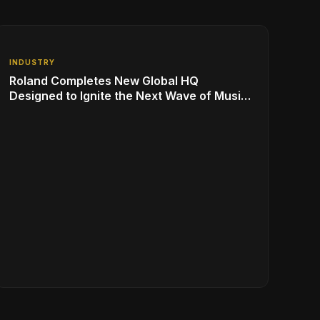
INDUSTRY
Roland Completes New Global HQ
Designed to Ignite the Next Wave of Music
Innovation