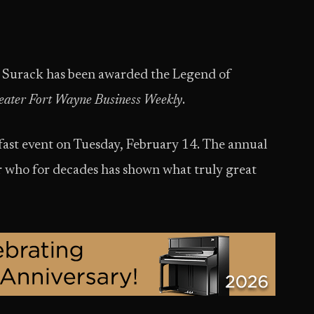
 Surack has been awarded the Legend of
eater Fort Wayne Business Weekly
.
fast event on Tuesday, February 14. The annual
r who for decades has shown what truly great