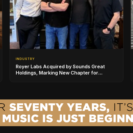
INDUSTRY
Royer Labs Acquired by Sounds Great
Holdings, Marking New Chapter for
Leading Ribbon Microphone Manufacturer