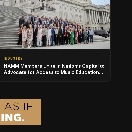
INDUSTRY
NAMM Members Unite in Nation’s Capital to
Advocate for Access to Music Education
for Over 50 Million Students