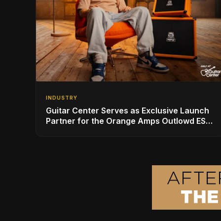
INDUSTRY
Guitar Center Serves as Exclusive Launch
Partner for the Orange Amps Outlowd ES
Series, Designed in Collaboration with Ed
Sheeran