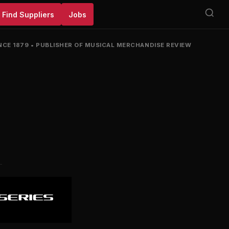
Find Suppliers
Jobs
NCE 1879
•
PUBLISHER OF MUSICAL MERCHANDISE REVIEW