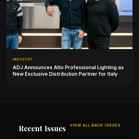
INDUSTRY
ADJ Announces Alto Professional Lighting as
New Exclusive Distribution Partner for Italy
VIEW ALL BACK ISSUES
Recent Issues