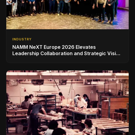
INDUSTRY
NAMM NeXT Europe 2026 Elevates
Leadership Collaboration and Strategic Vision
for the Global Music Products Industry