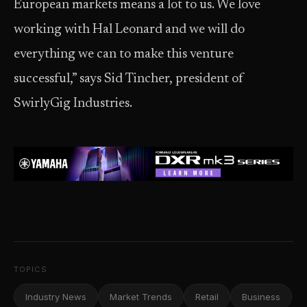
European markets means a lot to us. We love
working with Hal Leonard and we will do
everything we can to make this venture
successful,” says Sid Tincher, president of
SwirlyGig Industries.
TOPICS
Industry News
Market Trends
Retail
Business