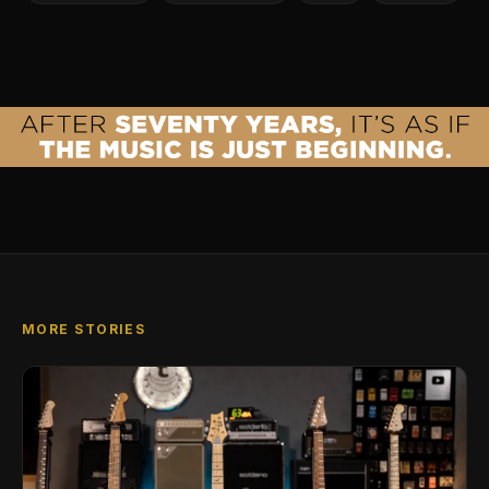
MORE STORIES