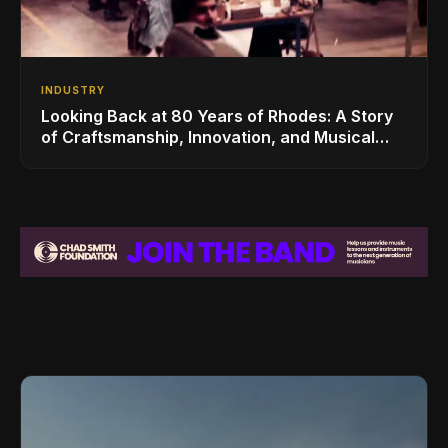
INDUSTRY
Looking Back at 80 Years of Rhodes: A Story
of Craftsmanship, Innovation, and Musical
Legacy