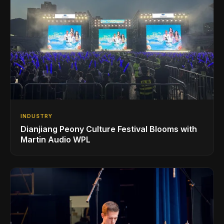
INDUSTRY
Dianjiang Peony Culture Festival Blooms with
Martin Audio WPL