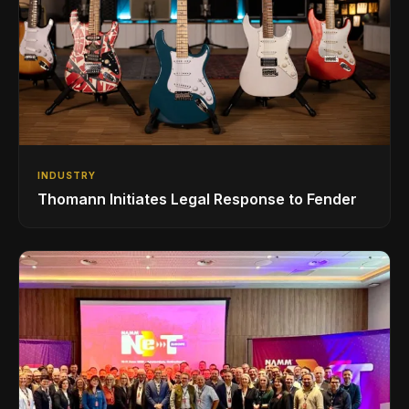
INDUSTRY
Thomann Initiates Legal Response to Fender