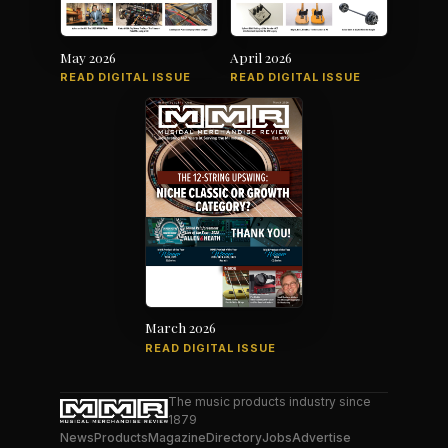
May 2026
April 2026
READ DIGITAL ISSUE
READ DIGITAL ISSUE
March 2026
READ DIGITAL ISSUE
The music products industry since
1879
News
Products
Magazine
Directory
Jobs
Advertise