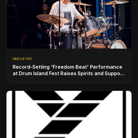
INDUSTRY
Record-Setting 'Freedom Beat' Performance
at Drum Island Fest Raises Spirits and Support
While Showcasing Ukraine’s Intrepid
Drumming Community