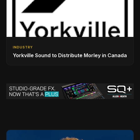
INDUSTRY
Yorkville Sound to Distribute Morley in Canada