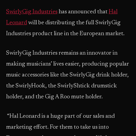
SwirlyGig Industries
has announced that
Hal
Leonard
will be distributing the full SwirlyGig
Industries product line in the European market.
SwirlyGig Industries remains an innovator in
making musicians’ lives easier, producing popular
music accessories like the SwirlyGig drink holder,
the SwirlyHook, the SwirlyShtick drumstick
holder, and the Gig A Roo mute holder.
“Hal Leonard is a huge part of our sales and
marketing effort. For them to take us into