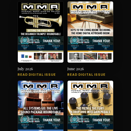
July 2026
June 2026
READ DIGITAL ISSUE
READ DIGITAL ISSUE