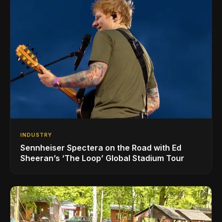
INDUSTRY
Sennheiser Spectera on the Road with Ed
Sheeran’s ‘The Loop’ Global Stadium Tour