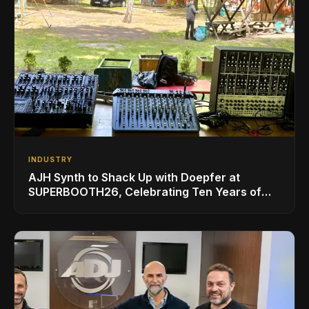
INDUSTRY
AJH Synth to Shack Up with Doepfer at
SUPERBOOTH26, Celebrating Ten Years of
Superbooth in Berlin