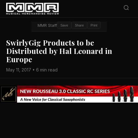
MMR Staff
Save
Share
Print
SwirlyGig Products to be
Distributed by Hal Leonard in
Europe
May 11, 2017 • 6 min read