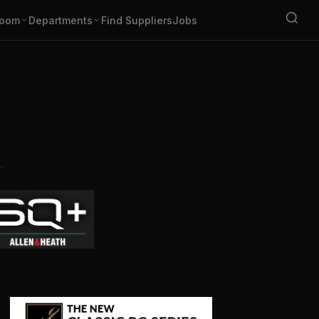
oom
Departments
Find Suppliers
Jobs