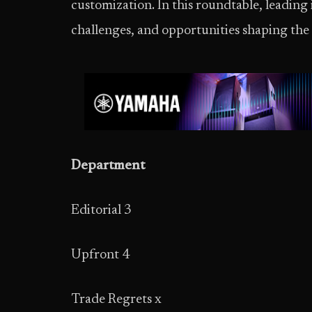
customization. In this roundtable, leading 
challenges, and opportunities shaping th
Department
Editorial 3
Upfront 4
Trade Regrets x