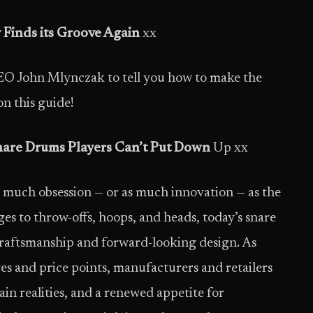
Finds its Groove Again
xx
 John Mlynczak to tell you how to make the
on this guide!
nare Drums Players Can’t Put Down
Up xx
 much obsession — or as much innovation — as the
ges to throw-offs, hoops, and heads, today’s snare
craftsmanship and forward-looking design. As
es and price points, manufacturers and retailers
in realities, and a renewed appetite for