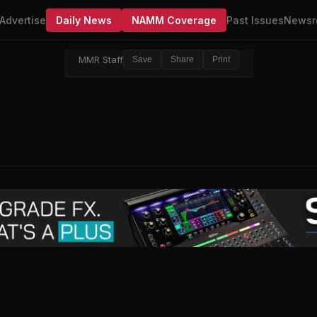
Advertise
Daily News
NAMM Coverage
Past Issues
Newsr
MMR Staff
Save
Share
Print