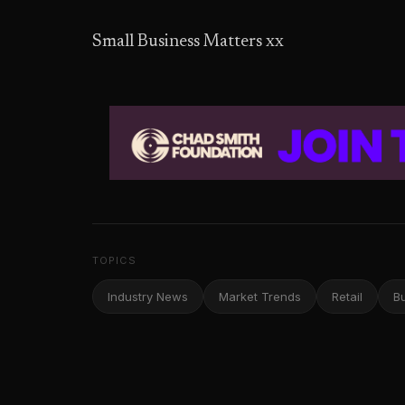
Small Business Matters xx
TOPICS
Industry News
Market Trends
Retail
B