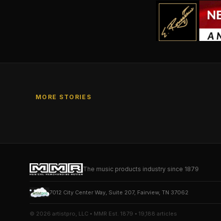
MORE STORIES
The music products industry since 1879
7012 City Center Way, Suite 207, Fairview, TN 37062
© 2026 artistpro, LLC • MMR Est. 1879 • 19,188 articles