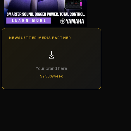
NEWSLETTER MEDIA PARTNER
🎸
Your brand here
$2,500/week