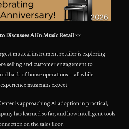
o Discusses AI in Music Retail
xx
gest musical instrument retailer is exploring
ore selling and customer engagement to
 and back-of-house operations — all while
 experience musicians expect.
enter is approaching AI adoption in practical,
pany has learned so far, and how intelligent tools
nection on the sales floor.