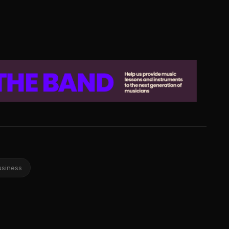
usiness