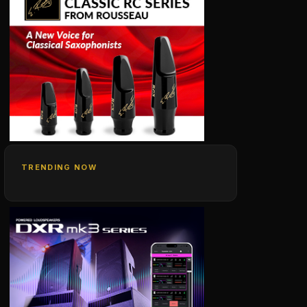
TRENDING NOW