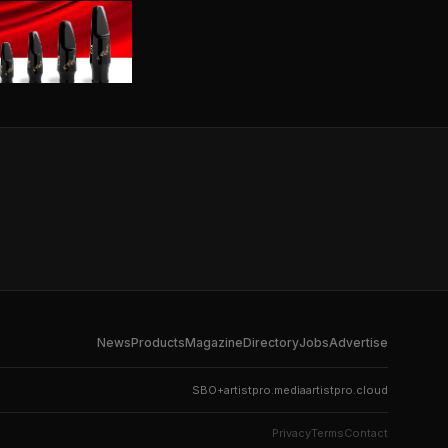
News
Products
Magazine
Directory
Jobs
Advertise
SBO+
artistpro.media
artistpro.cloud
Privacy
Terms
Contact