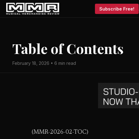
Subscribe Free!
Table of Contents
February 18, 2026 • 6 min read
(MMR-2026-02-TOC)