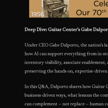
Deep Dive: Guitar Center’s Gabe Dalport
Under CEO Gabe Dalporto, the nation’s lar
how AI can support everything from in-st
inventory visibility, associate enablement,
preserving the hands-on, expertise-driven
In this Q&A, Dalporto shares how Guitar C
business-driven ways, what lessons the com
can complement — not replace — human con