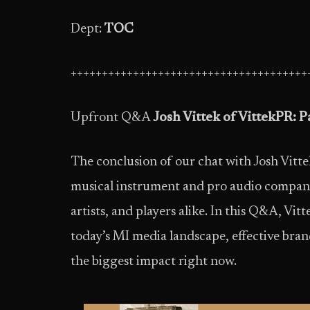
Dept:
TOC
++++++++++++++++++++++++++++++++++++++
Upfront Q&A
Josh Vittek of VittekPR: Pa
The conclusion of our chat with Josh Vitt
musical instrument and pro audio companies
artists, and players alike. In this Q&A, Vitt
today’s MI media landscape, effective br
the biggest impact right now.