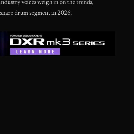
industry voices weigh in on the trends,
e snare drum segment in 2026.