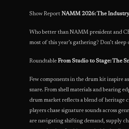
Show Report
NAMM 2026: The Industry 
Who better than NAMM president and CEO
most of this year’s gathering? Don’t sleep 
Roundtable
From Studio to Stage: The S
Few components in the drum kit inspire as
snare. From shell materials and bearing ed
drum market reflects a blend of heritage 
players chase signature sounds across genr
are navigating shifting demand, supply cha