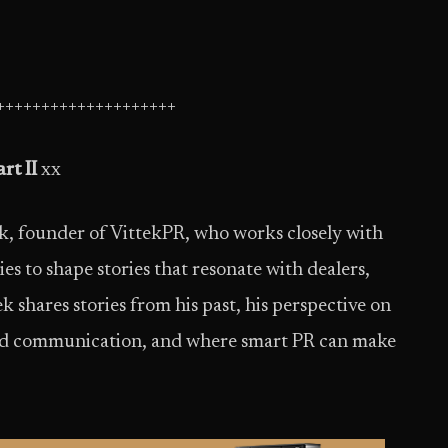
++++++++++++++++++++
rt II
xx
ek, founder of VittekPR, who works closely with
 to shape stories that resonate with dealers,
ek shares stories from his past, his perspective on
and communication, and where smart PR can make