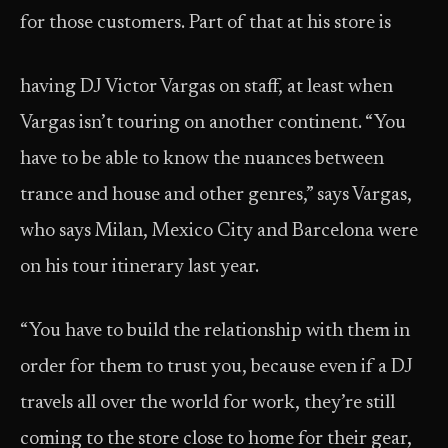
for those customers. Part of that at his store is
having DJ Victor Vargas on staff, at least when
Vargas isn’t touring on another continent. “You
have to be able to know the nuances between
trance and house and other genres,” says Vargas,
who says Milan, Mexico City and Barcelona were
on his tour itinerary last year.
“You have to build the relationship with them in
order for them to trust you, because even if a DJ
travels all over the world for work, they’re still
coming to the store close to home for their gear,