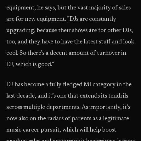
equipment, he says, but the vast majority of sales
are for new equipment. ”DJs are constantly
upgrading, because their shows are for other DJs,
too, and they have to have the latest stuff and look
cool. So there’s a decent amount of turnover in
DJ, which is good.”
DJ has become a fully-fledged MI category in the
last decade, and it’s one that extends its tendrils
across multiple departments. As importantly, it’s
now also on the radars of parents as a legitimate
music-career pursuit, which will help boost