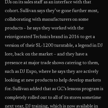
DJs on its sales staff as an interface with that
cohort. Sullivan says they’ve gone further most,
collaborating with manufacturers on some
products – he says they worked with the
reinvigorated Technics brand in 2016 to get a
version of their SL-1200 turntable, a legend in DJ
lore, back on the market – and they have a
presence at major trade shows catering to them,
such as DJ Expo, where he says they are actively
looking at new products to help develop markets
for. Sullivan added that as GC’s lessons program is
completely rolled out to all of its stores sometime
next year, DJ training, which is now available in