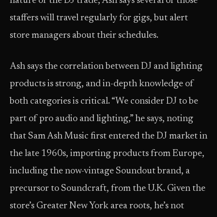
nature of the DJ trade, Ash says several of those
staffers will travel regularly for gigs, but alert
store managers about their schedules.
Ash says the correlation between DJ and lighting
products is strong, and in-depth knowledge of
both categories is critical. “We consider DJ to be
part of pro audio and lighting,” he says, noting
that Sam Ash Music first entered the DJ market in
the late 1960s, importing products from Europe,
including the now-vintage Soundout brand, a
precursor to Soundcraft, from the U.K. Given the
store’s Greater New York area roots, he’s not