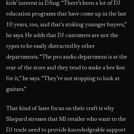
kids’ interest in DJing. “There’s been a lot of DJ
education programs that have come up in the last
10 years, too, and that’s stoking younger buyers,”
he says. He adds that DJ customers are not the
types to be easily distracted by other
departments. “The pro audio department is at the
rear of the store and they tend to make a bee line
for it,” he says. “They’re not stopping to look at
guitars.”
That kind of laser focus on their craft is why
Shepard stresses that MI retailer who want to the
DJ trade need to provide knowledgeable support