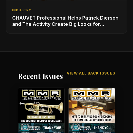
INDUSTRY
CHAUVET Professional Helps Patrick Dierson
and The Activity Create Big Looks for
iHeartRadio ALTer EGO
VIEW ALL BACK ISSUES
Recent Issues