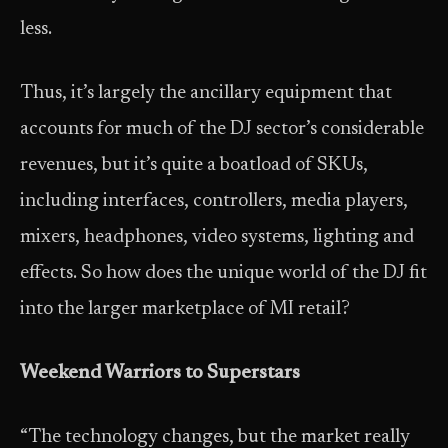
less.
Thus, it’s largely the ancillary equipment that
accounts for much of the DJ sector’s considerable
revenues, but it’s quite a boatload of SKUs,
including interfaces, controllers, media players,
mixers, headphones, video systems, lighting and
effects. So how does the unique world of the DJ fit
into the larger marketplace of MI retail?
Weekend Warriors to Superstars
“The technology changes, but the market really