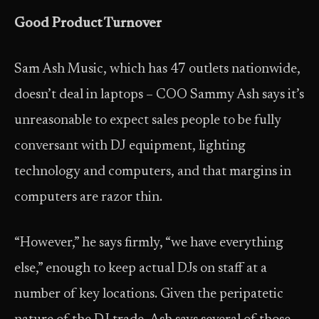
Good Product Turnover
Sam Ash Music, which has 47 outlets nationwide,
doesn’t deal in laptops – COO Sammy Ash says it’s
unreasonable to expect sales people to be fully
conversant with DJ equipment, lighting
technology and computers, and that margins in
computers are razor thin.
“However,” he says firmly, “we have everything
else,” enough to keep actual DJs on staff at a
number of key locations. Given the peripatetic