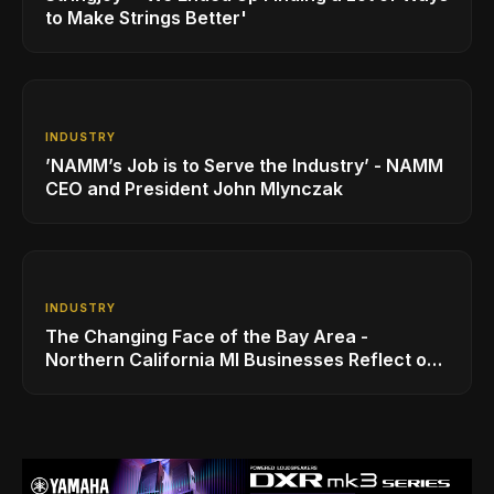
to Make Strings Better'
INDUSTRY
’NAMM’s Job is to Serve the Industry’ - NAMM
CEO and President John Mlynczak
INDUSTRY
The Changing Face of the Bay Area -
Northern California MI Businesses Reflect on
Benefits and Challenges to Operating in the
Region