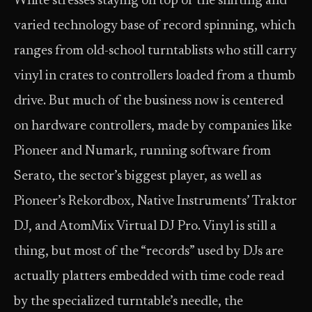
White stresses staying on top of the shifting and
varied technology base of record spinning, which
ranges from old-school turntablists who still carry
vinyl in crates to controllers loaded from a thumb
drive. But much of the business now is centered
on hardware controllers, made by companies like
Pioneer and Numark, running software from
Serato, the sector’s biggest player, as well as
Pioneer’s Rekordbox, Native Instruments’ Traktor
DJ, and AtomMix Virtual DJ Pro. Vinyl is still a
thing, but most of the “records” used by DJs are
actually platters embedded with time code read
by the specialized turntable’s needle, the