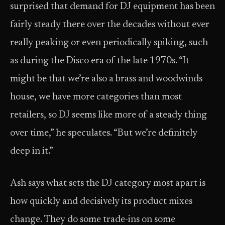
surprised that demand for DJ equipment has been
fairly steady there over the decades without ever
really peaking or even periodically spiking, such
as during the Disco era of the late 1970s. “It
might be that we’re also a brass and woodwinds
house, we have more categories than most
retailers, so DJ seems like more of a steady thing
over time,” he speculates. “But we’re definitely
deep in it.”
Ash says what sets the DJ category most apart is
how quickly and decisively its product mixes
change. They do some trade-ins on some