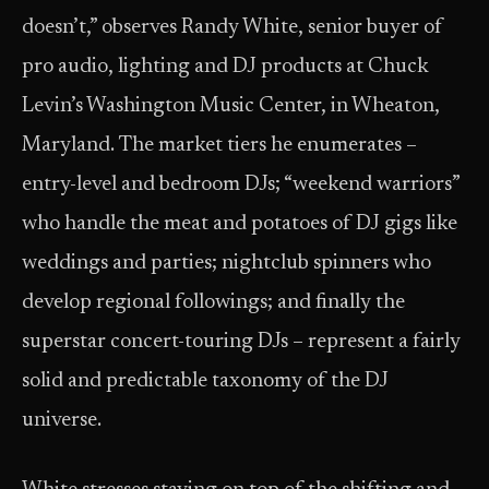
doesn’t,” observes Randy White, senior buyer of
pro audio, lighting and DJ products at Chuck
Levin’s Washington Music Center, in Wheaton,
Maryland. The market tiers he enumerates –
entry-level and bedroom DJs; “weekend warriors”
who handle the meat and potatoes of DJ gigs like
weddings and parties; nightclub spinners who
develop regional followings; and finally the
superstar concert-touring DJs – represent a fairly
solid and predictable taxonomy of the DJ
universe.