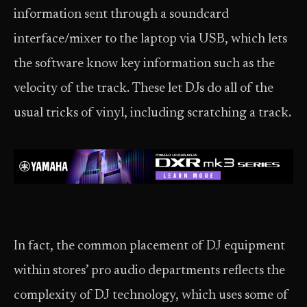
information sent through a soundcard
interface/mixer to the laptop via USB, which lets
the software know key information such as the
velocity of the track. These let DJs do all of the
usual tricks of vinyl, including scratching a track.
In fact, the common placement of DJ equipment
within stores’ pro audio departments reflects the
complexity of DJ technology, which uses some of