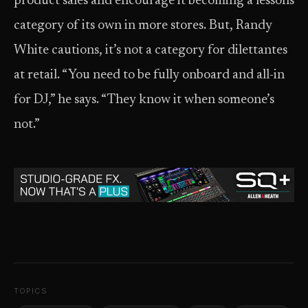
product sales and encourage it becoming a lessons
category of its own in more stores. But, Randy
White cautions, it’s not a category for dilettantes
at retail. “You need to be fully onboard and all-in
for DJ,” he says. “They know it when someone’s
not.”
TOPICS