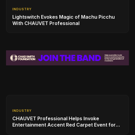
INDUSTRY
Lightswitch Evokes Magic of Machu Picchu
With CHAUVET Professional
INDUSTRY
CHAUVET Professional Helps Invoke
Entertainment Accent Red Carpet Event for
HBO’s 'Insecure'