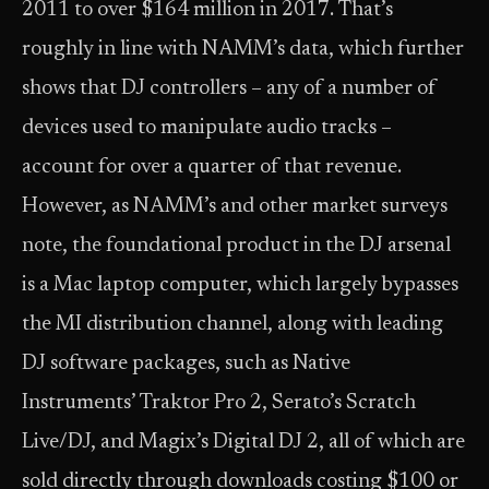
2011 to over $164 million in 2017. That’s
roughly in line with NAMM’s data, which further
shows that DJ controllers – any of a number of
devices used to manipulate audio tracks –
account for over a quarter of that revenue.
However, as NAMM’s and other market surveys
note, the foundational product in the DJ arsenal
is a Mac laptop computer, which largely bypasses
the MI distribution channel, along with leading
DJ software packages, such as Native
Instruments’ Traktor Pro 2, Serato’s Scratch
Live/DJ, and Magix’s Digital DJ 2, all of which are
sold directly through downloads costing $100 or