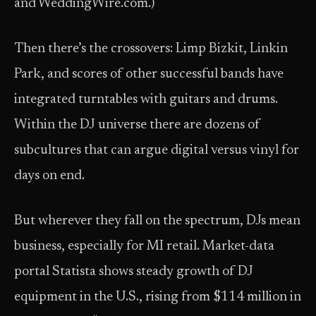
and WeddingWire.com.)
Then there’s the crossovers: Limp Bizkit, Linkin
Park, and scores of other successful bands have
integrated turntables with guitars and drums.
Within the DJ universe there are dozens of
subcultures that can argue digital versus vinyl for
days on end.
But wherever they fall on the spectrum, DJs mean
business, especially for MI retail. Market-data
portal Statista shows steady growth of DJ
equipment in the U.S., rising from $114 million in