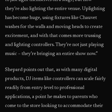
they’re also lighting the entire venue. Uplighting
has become huge, using fixtures like Chauvet
washes for the walls and moving heads to create
excitement, and with that comes more trussing
and lighting controllers. They’re not just playing
music – they’re bringing an entire show now.”
Shepard points out that, as with many digital
products, DJ items like controllers can scale fairly
readily from entry-level to professional
applications, a point he makes to parents who
come to the store looking to accommodate their