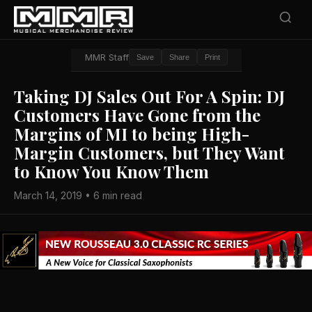
MMR Staff
Save
Share
Print
Taking DJ Sales Out For A Spin: DJ
Customers Have Gone from the
Margins of MI to being High-
Margin Customers, but They Want
to Know You Know Them
March 14, 2019 • 6 min read