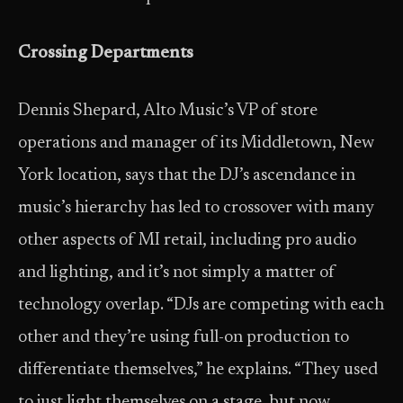
Crossing Departments
Dennis Shepard, Alto Music’s VP of store
operations and manager of its Middletown, New
York location, says that the DJ’s ascendance in
music’s hierarchy has led to crossover with many
other aspects of MI retail, including pro audio
and lighting, and it’s not simply a matter of
technology overlap. “DJs are competing with each
other and they’re using full-on production to
differentiate themselves,” he explains. “They used
to just light themselves on a stage, but now