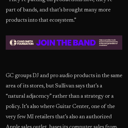
part of bands, and that’s brought many more
products into that ecosystem.”
GC groups DJ and pro audio products in the same
area of its stores, but Sullivan says that’s a
“natural adjacency” rather than a strategy or a
policy. It’s also where Guitar Center, one of the
very few MI retailers that’s also an authorized
Apple sales outlet, bases its computer sales from.