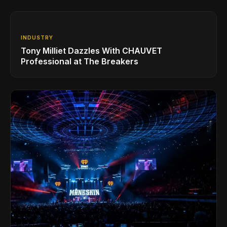
INDUSTRY
Tony Milliet Dazzles With CHAUVET
Professional at The Breakers