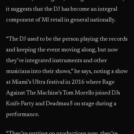
it suggests that the DJ has become an integral
component of MI retail in general nationally.
“The DJ used to be the person playing the records
and keeping the event moving along, but now
they’ve integrated instruments and other
musicians into their shows,” he says, noting a show
at Miami’s Ultra festival in 2016 where Rage
Against The Machine’s Tom Morello joined DJs
Knife Party and Deadmau5 on stage during a
performance.
“They’re putting on productions now, they’re