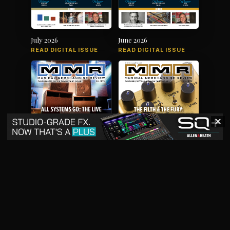
July 2026
June 2026
READ DIGITAL ISSUE
READ DIGITAL ISSUE
✕
May 2026
April 2026
READ DIGITAL ISSUE
READ DIGITAL ISSUE