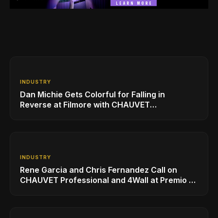
INDUSTRY
Dan Michie Gets Colorful for Falling in
Reverse at Filmore with CHAUVET
Professional
INDUSTRY
Rene Garcia and Chris Fernandez Call on
CHAUVET Professional and 4Wall at Premio Lo
Nuestro