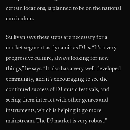
certain locations, is planned to be on the national
curriculum.
Sullivan says these steps are necessary for a
market segment as dynamic as DJ is. “It’s a very
progressive culture, always looking for new
things,” he says. “It also has a very well-developed
community, and it’s encouraging to see the
continued success of DJ music festivals, and
seeing them interact with other genres and
instruments, which is helping it go more
mainstream. The DJ market is very robust.”