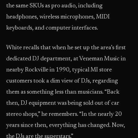
the same SKUs as pro audio, including
headphones, wireless microphones, MIDI
keyboards, and computer interfaces.
White recalls that when he set up the area’s first
dedicated DJ department, at Veneman Music in
nearby Rockville in 1990, typical MI store
customers took a dim view of DJs, regarding
them as something less than musicians. “Back
then, DJ equipment was being sold out of car
stereo shops,” he remembers. “In the nearly 20
years since then, everything has changed. Now,
the DJs are the superstars.”