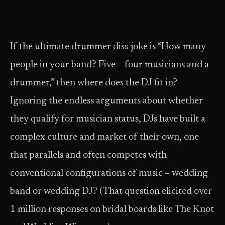
If the ultimate drummer diss-joke is “How many
people in your band? Five – four musicians and a
drummer,” then where does the DJ fit in?
Ignoring the endless arguments about whether
they qualify for musician status, DJs have built a
complex culture and market of their own, one
that parallels and often competes with
conventional configurations of music – wedding
band or wedding DJ? (That question elicited over
1 million responses on bridal boards like The Knot