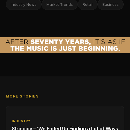
Industry News
Market Trends
Retail
Business
MORE STORIES
INDUSTRY
Stringjoy – ‘We Ended Up Finding a Lot of Ways