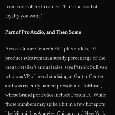
from controllers to cables. That’s the kind of
loyalty you want.”
Part of Pro Audio, and Then Some
Across Guitar Center’s 290-plus outlets, DJ
product sales remain a steady percentage of the
mega-retailer’s annual sales, says Patrick Sullivan
who was VP of merchandising at Guitar Center
and was recently named president of InMusic,
whose brand portfolios include Denon DJ. While
those numbers may spike a bit in a few hot spots
like Miami, Los Angeles, Chicago and New York,