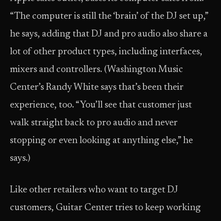
“The computer is still the ‘brain’ of the DJ set up,”
he says, adding that DJ and pro audio also share a
lot of other product types, including interfaces,
mixers and controllers. (Washington Music
Center’s Randy White says that’s been their
experience, too. “You’ll see that customer just
walk straight back to pro audio and never
stopping or even looking at anything else,” he
says.)
Like other retailers who want to target DJ
customers, Guitar Center tries to keep working