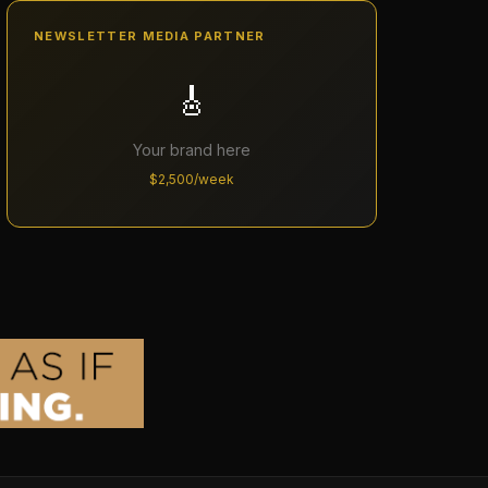
NEWSLETTER MEDIA PARTNER
🎸
Your brand here
$2,500/week