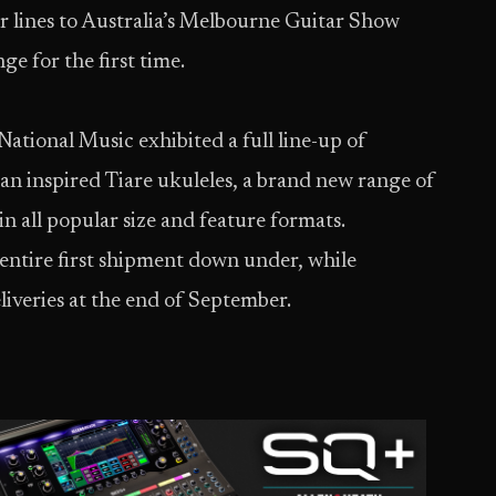
ar lines to Australia’s Melbourne Guitar Show
ge for the first time.
National Music exhibited a full line-up of
n inspired Tiare ukuleles, a brand new range of
n all popular size and feature formats.
s entire first shipment down under, while
deliveries at the end of September.