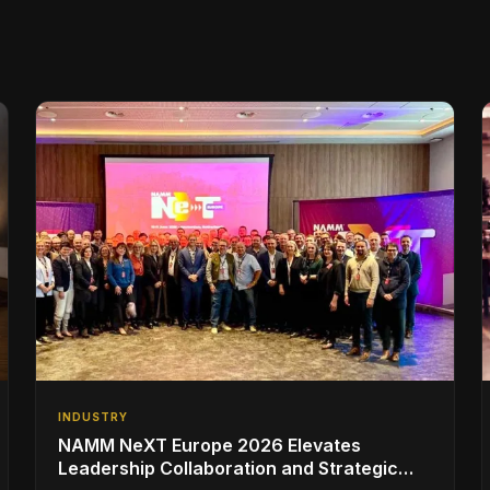
INDUSTRY
NAMM NeXT Europe 2026 Elevates
Leadership Collaboration and Strategic