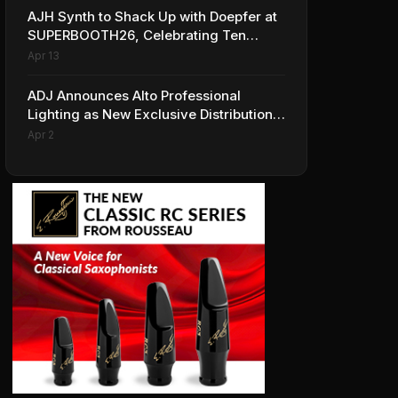
AJH Synth to Shack Up with Doepfer at
SUPERBOOTH26, Celebrating Ten
Years of Superbooth in Berlin
Apr 13
ADJ Announces Alto Professional
Lighting as New Exclusive Distribution
Partner for Italy
Apr 2