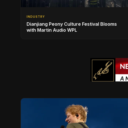
INDUSTRY
Dianjiang Peony Culture Festival Blooms
with Martin Audio WPL