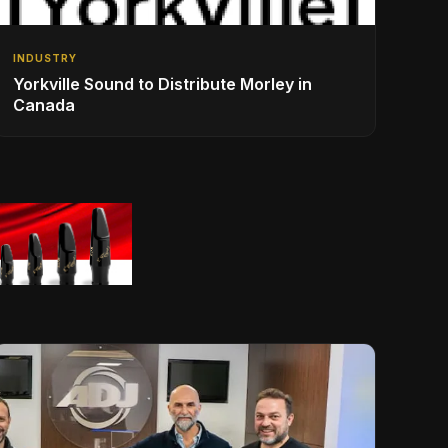
INDUSTRY
Yorkville Sound to Distribute Morley in
Canada