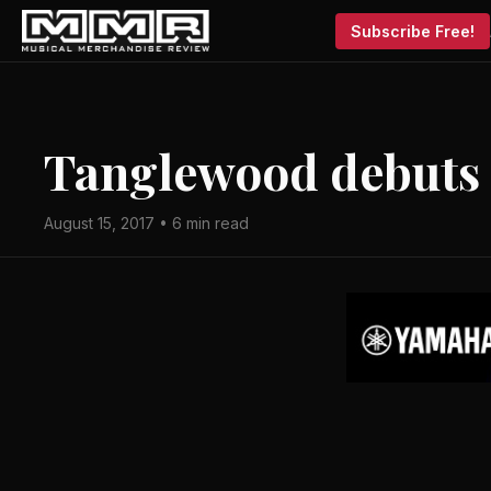
Subscribe Free!
Tanglewood debuts
August 15, 2017 • 6 min read