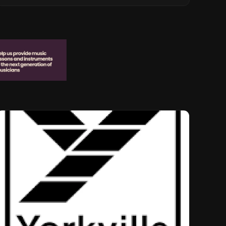
Musical Legacy