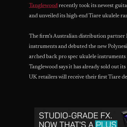
Tanglewood
recently took its newest guit
and unveiled its high-end Tiare ukulele ran
The firm’s Australian distribution partner 
instruments and debuted the new Polynesia
arched back pro spec ukulele instruments i
Tanglewood says it has already sold out it
UK retailers will receive their first Tiare 