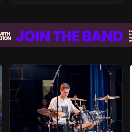
Vision for the Global Music Products
Industry