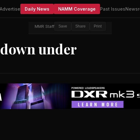
Advertise
Daily News
NAMM Coverage
Past Issues
Newsr
MMR Staff
Save
Share
Print
 down under