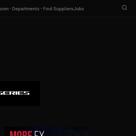
oom
Departments
Find Suppliers
Jobs