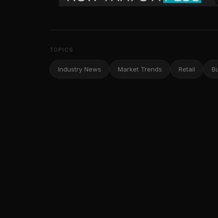
TOPICS
Industry News
Market Trends
Retail
B