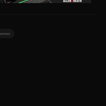
usiness