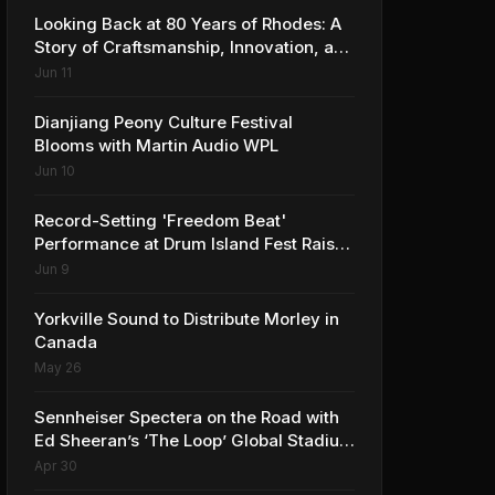
Looking Back at 80 Years of Rhodes: A
Story of Craftsmanship, Innovation, and
Musical Legacy
Jun 11
Dianjiang Peony Culture Festival
Blooms with Martin Audio WPL
Jun 10
Record-Setting 'Freedom Beat'
Performance at Drum Island Fest Raises
Spirits and Support While Showcasing
Jun 9
Ukraine’s Intrepid Drumming
Community
Yorkville Sound to Distribute Morley in
Canada
May 26
Sennheiser Spectera on the Road with
Ed Sheeran’s ‘The Loop’ Global Stadium
Tour
Apr 30