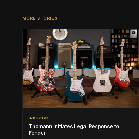
MORE STORIES
INDUSTRY
Thomann Initiates Legal Response to
Fender