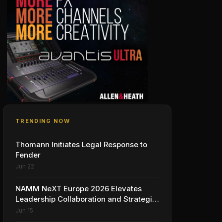
TRENDING NOW
Thomann Initiates Legal Response to
Fender
Jun 22
NAMM NeXT Europe 2026 Elevates
Leadership Collaboration and Strategic
Vision for the Global Music Products
Jun 15
Industry