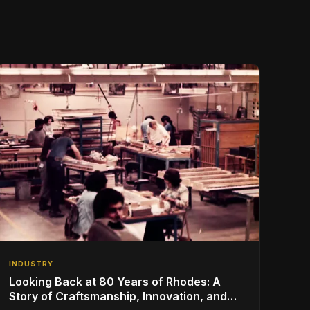
INDUSTRY
Looking Back at 80 Years of Rhodes: A
Story of Craftsmanship, Innovation, and