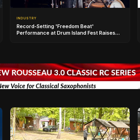
INDUSTRY
Record-Setting 'Freedom Beat'
Performance at Drum Island Fest Raises
Spirits and Support While Showcasing
Ukraine’s Intrepid Drumming Community