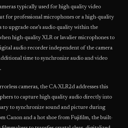
cameras typically used for high quality video
 for professional microphones or a high-quality
s to upgrade one’s audio quality within the
, when high-quality XLR or lavalier microphones to
digital audio recorder independent of the camera
additional time to synchronize audio and video
.
rrorless cameras, the CA-XLR2d addresses this
hers to capture high quality audio directly into
ssary to synchronize sound and picture during
om Canon and a hot shoe from Fujifilm, the built-