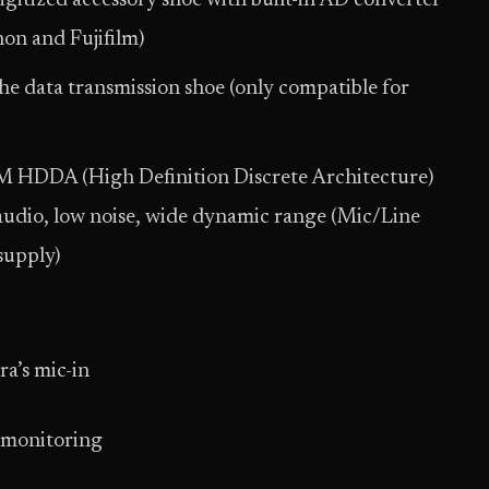
digitized accessory shoe with built-in AD converter
on and Fujifilm)
he data transmission shoe (only compatible for
M HDDA (High Definition Discrete Architecture)
 audio, low noise, wide dynamic range (Mic/Line
supply)
a’s mic-in
 monitoring