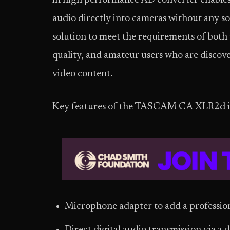
in high performance AD converter enables f
audio directly into cameras without any 
solution to meet the requirements of both
quality, and amateur users who are discover
video content.
Key features of the TASCAM CA-XLR2d i
Microphone adapter to add a professio