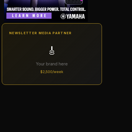
NEWSLETTER MEDIA PARTNER
🎸
Your brand here
$2,500/week