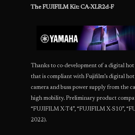
The FUJIFILM Kit: CA-XLR2d-F
Thanks to co-development of a digital h
that is compliant with Fujifilm’s digital ho
camera and buss power supply from the came
high mobility. Preliminary product compati
“FUJIFILM X-T4”, “FUJIFILM X-S10”, “F
2022).