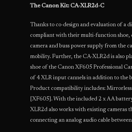
The Canon Kit: CA-XLR2d-C
Thanks to co-design and evaluation of a di
compliant with their multi-function shoe, d
camera and buss power supply from the came
mobility. Further, the CA-XLR2d is also p
shoe of the Canon XF605 Professional Ca
of 4 XLR input cannels in addition to the 
Product compatibility includes: Mirrorle
[XF605]. With the included 2 x AA batter
XLR2d also works with existing cameras th
connecting an analog audio cable between