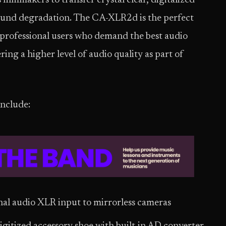
ilmmakers to transfer crystal clear, digitalized
sound degradation. The CA-XLR2d is the perfect
 professional users who demand the best audio
ing a higher level of audio quality as part of
nclude:
nal audio XLR input to mirrorless cameras