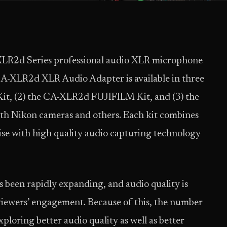
XLR2d Series professional audio XLR microphone
CA-XLR2d XLR Audio Adapter is available in three
it, (2) the CA-XLR2d FUJIFILM Kit, and (3) the
th Nikon cameras and others. Each kit combines
se with high quality audio capturing technology
been rapidly expanding, and audio quality is
 viewers’ engagement. Because of this, the number
ploring better audio quality as well as better