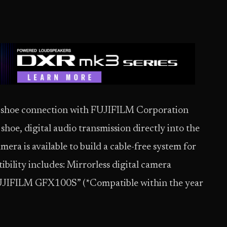
ot shoe connection with FUJIFILM Corporation
t shoe, digital audio transmission directly into the
ra is available to build a cable-free system for
bility includes: Mirrorless digital camera
UJIFILM GFX100S” (*Compatible within the year