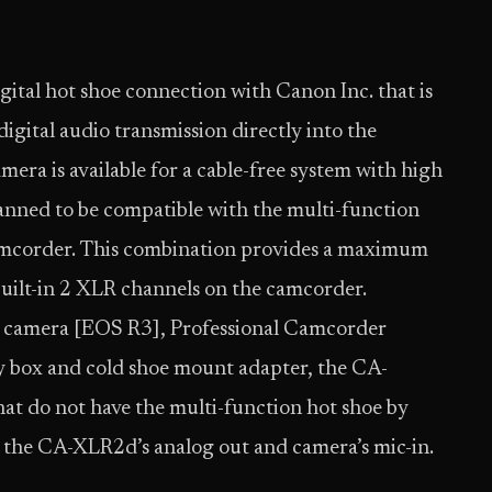
gital hot shoe connection with Canon Inc. that is
igital audio transmission directly into the
ra is available for a cable-free system with high
lanned to be compatible with the multi-function
mcorder. This combination provides a maximum
built-in 2 XLR channels on the camcorder.
ss camera [EOS R3], Professional Camcorder
y box and cold shoe mount adapter, the CA-
at do not have the multi-function hot shoe by
 the CA-XLR2d’s analog out and camera’s mic-in.