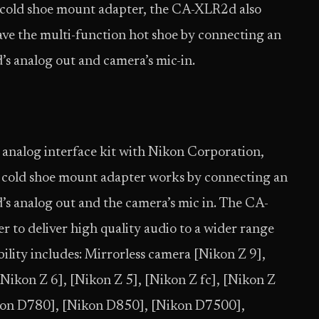
 cold shoe mount adapter, the CA-XLR2d also
ave the multi-function hot shoe by connecting an
s analog out and camera’s mic-in.
n analog interface kit with Nikon Corporation,
d cold shoe mount adapter works by connecting an
s analog out and the camera’s mic in. The CA-
 to deliver high quality audio to a wider range
ility includes: Mirrorless camera [Nikon Z 9],
 [Nikon Z 6], [Nikon Z 5], [Nikon Z fc], [Nikon Z
kon D780], [Nikon D850], [Nikon D7500],