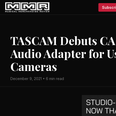
Subscri
TASCAM Debuts CA
Audio Adapter for U
Cameras
December 9, 2021 • 6 min read