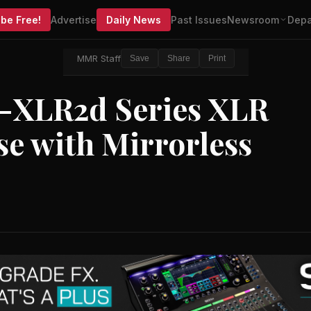
be Free!
Advertise
Daily News
Past Issues
Newsroom
Depa
MMR Staff
Save
Share
Print
-XLR2d Series XLR
se with Mirrorless