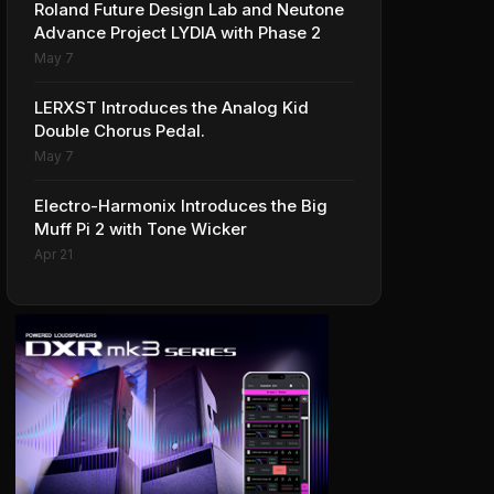
Roland Future Design Lab and Neutone
Advance Project LYDIA with Phase 2
May 7
LERXST Introduces the Analog Kid
Double Chorus Pedal.
May 7
Electro-Harmonix Introduces the Big
Muff Pi 2 with Tone Wicker
Apr 21