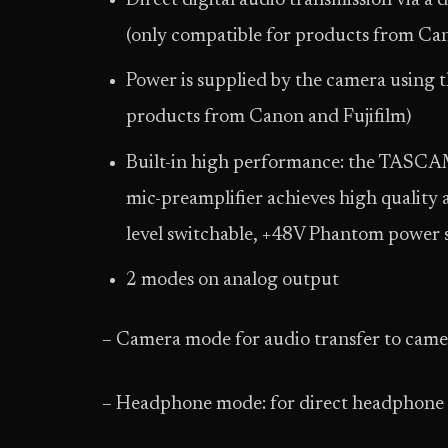
Direct digital audio transmission via a 
(only compatible for products from Can
Power is supplied by the camera using t
products from Canon and Fujifilm)
Built-in high performance: the TASCA
mic-preamplifier achieves high quality
level switchable, +48V Phantom power 
2 modes on analog output
– Camera mode for audio transfer to camer
– Headphone mode: for direct headphone