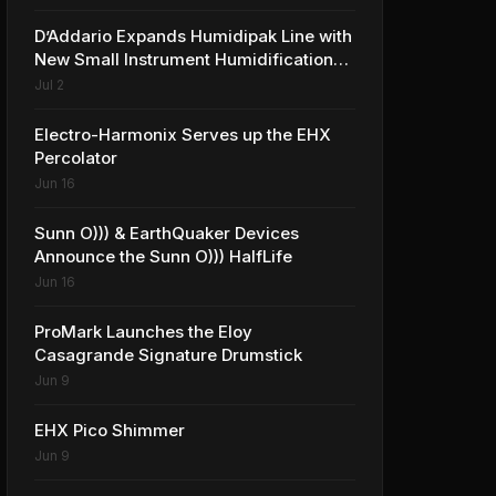
D’Addario Expands Humidipak Line with
New Small Instrument Humidification
Solutions
Jul 2
Electro-Harmonix Serves up the EHX
Percolator
Jun 16
Sunn O))) & EarthQuaker Devices
Announce the Sunn O))) HalfLife
Jun 16
ProMark Launches the Eloy
Casagrande Signature Drumstick
Jun 9
EHX Pico Shimmer
Jun 9