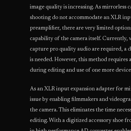
image quality is increasing. As mirrorless 
shooting do not accommodate an XLR input
preamplifier, there are very limited option
capability of the camera itself. Currently
capture pro quality audio are required, a 
is needed. However, this method requires 
during editing and use of one more device
As an XLR input expansion adapter for mi
issue by enabling filmmakers and videograp
the camera. This eliminates the time nece
editing. With a digitized accessory shoe fr