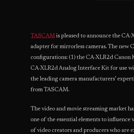
TASCAM
is pleased to announce the CA-
adapter for mirrorless cameras. The new 
configurations: (1) the CA-XLR2d Canon K
CA-XLR2d Analog Interface Kit for use wi
the leading camera manufacturers’ experti
from TASCAM.
The video and movie streaming market has 
one of the essential elements to influence
of video creators and producers who are ex