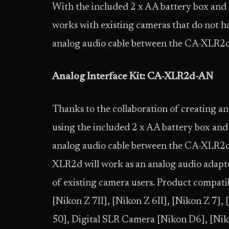
With the included 2 x AA battery box and
works with existing cameras that do not h
analog audio cable between the CA-XLR2d’
Analog Interface Kit: CA-XLR2d-AN
Thanks to the collaboration of creating a
using the included 2 x AA battery box an
analog audio cable between the CA-XLR2d’
XLR2d will work as an analog audio adapter
of existing camera users. Product compatib
[Nikon Z 7II], [Nikon Z 6II], [Nikon Z 7],
50], Digital SLR Camera [Nikon D6], [Ni