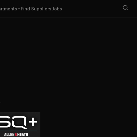
rtments
Find Suppliers
Jobs