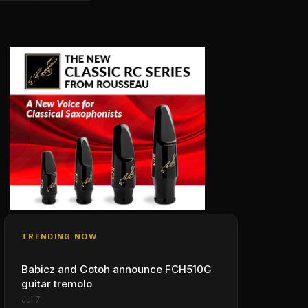
TRENDING NOW
Babicz and Gotoh announce FCH510G
guitar tremolo
Jul 7