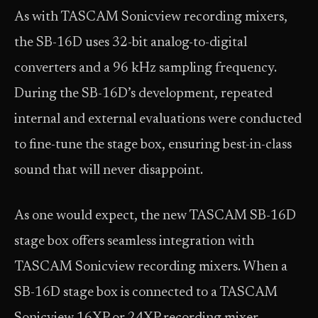
As with TASCAM Sonicview recording mixers,
the SB-16D uses 32-bit analog-to-digital
converters and a 96 kHz sampling frequency.
During the SB-16D’s development, repeated
internal and external evaluations were conducted
to fine-tune the stage box, ensuring best-in-class
sound that will never disappoint.
As one would expect, the new TASCAM SB-16D
stage box offers seamless integration with
TASCAM Sonicview recording mixers. When a
SB-16D stage box is connected to a TASCAM