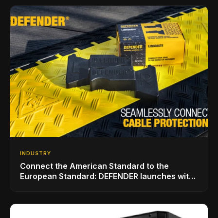
INDUSTRY
Connect the American Standard to the
European Standard: DEFENDER launches with
LINKMATE in the USA