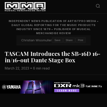
INDEPENDENT NEWS PUBLICATION OF ARTISTPRO MEDIA
•
DAILY GLOBAL REPORTING FOR THE MUSIC PRODUCTS
INDUSTRY SINCE 1879
•
PUBLISHER OF MUSICAL
MERCHANDISE REVIEW
Christian Wissmuller
Save
Share
Print
TASCAM Introduces the SB-16D 16-
in/16-out Dante Stage Box
March 22, 2023 • 6 min read