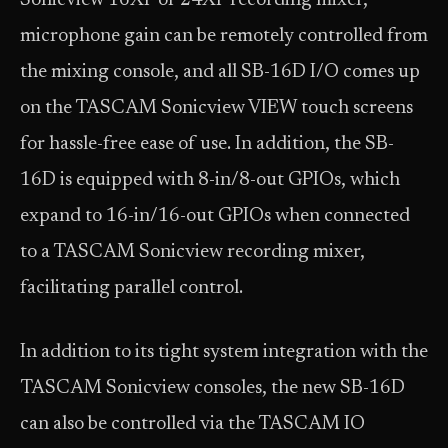
Sonicview 16XP or 24XP recording mixer,
microphone gain can be remotely controlled from
the mixing console, and all SB-16D I/O comes up
on the TASCAM Sonicview VIEW touch screens
for hassle-free ease of use. In addition, the SB-
16D is equipped with 8-in/8-out GPIOs, which
expand to 16-in/16-out GPIOs when connected
to a TASCAM Sonicview recording mixer,
facilitating parallel control.
In addition to its tight system integration with the
TASCAM Sonicview consoles, the new SB-16D
can also be controlled via the TASCAM IO