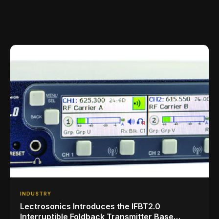
INDUSTRY
Lectrosonics Introduces the IFBT2.0
Interruptible Foldback Transmitter Base