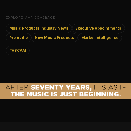
EXPLORE MMR COVERAGE
Music Products Industry News
Executive Appointments
Pro Audio
New Music Products
Market Intelligence
TASCAM