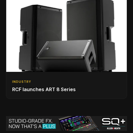
INDUSTRY
RCF launches ART 8 Series