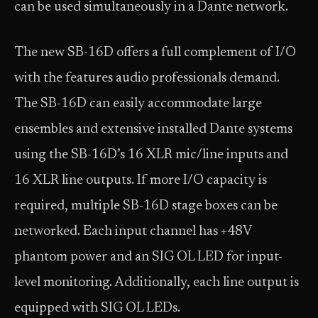
can be used simultaneously in a Dante network.
The new SB-16D offers a full complement of I/O
with the features audio professionals demand.
The SB-16D can easily accommodate large
ensembles and extensive installed Dante systems
using the SB-16D’s 16 XLR mic/line inputs and
16 XLR line outputs. If more I/O capacity is
required, multiple SB-16D stage boxes can be
networked. Each input channel has +48V
phantom power and an SIG OL LED for input-
level monitoring. Additionally, each line output is
equipped with SIG OL LEDs.