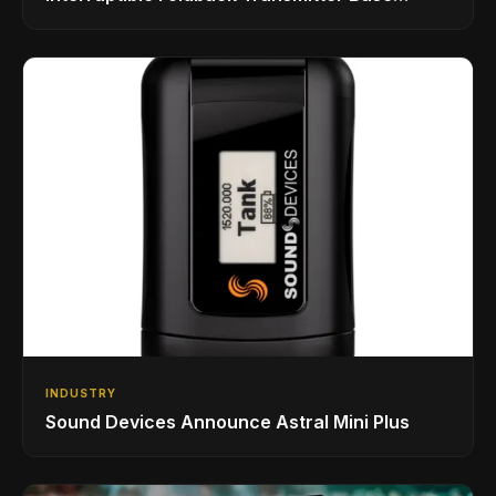
Station
INDUSTRY
Sound Devices Announce Astral Mini Plus