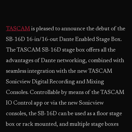
TASCAM
is pleased to announce the debut of the
SB-16D 16-in/16-out Dante Enabled Stage Box.
The TASCAM SB-16D stage box offers all the
advantages of Dante networking, combined with
seamless integration with the new TASCAM
Sonicview Digital Recording and Mixing
Consoles. Controllable by means of the TASCAM
IO Control app or via the new Sonicview
consoles, the SB-16D can be used as a floor stage
box or rack mounted, and multiple stage boxes