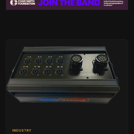
INDUSTRY