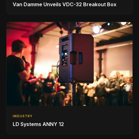
Van Damme Unveils VDC-32 Breakout Box
INDUSTRY
LD Systems ANNY 12