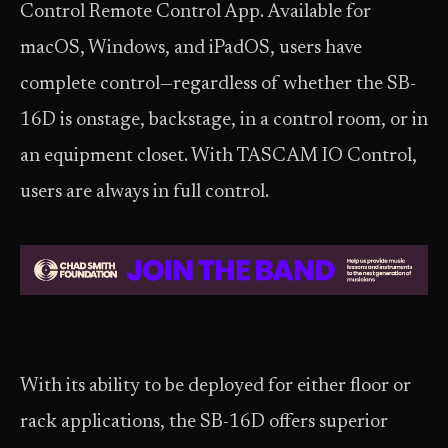
Control Remote Control App. Available for
macOS, Windows, and iPadOS, users have
complete control—regardless of whether the SB-
16D is onstage, backstage, in a control room, or in
an equipment closet. With TASCAM IO Control,
users are always in full control.
With its ability to be deployed for either floor or
rack applications, the SB-16D offers superior