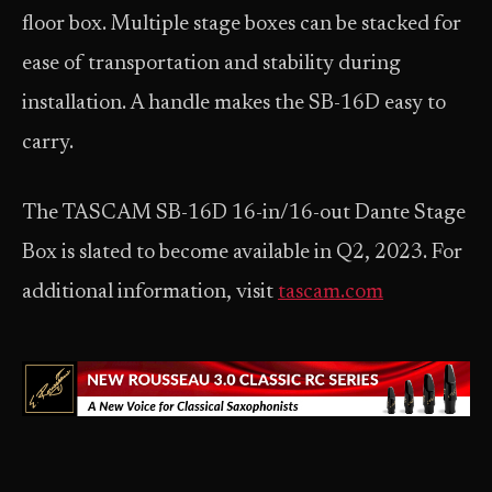
floor box. Multiple stage boxes can be stacked for
ease of transportation and stability during
installation. A handle makes the SB-16D easy to
carry.
The TASCAM SB-16D 16-in/16-out Dante Stage
Box is slated to become available in Q2, 2023. For
additional information, visit
tascam.com