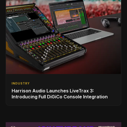
INDUSTRY
Harrison Audio Launches LiveTrax 3:
Introducing Full DiGiCo Console Integration