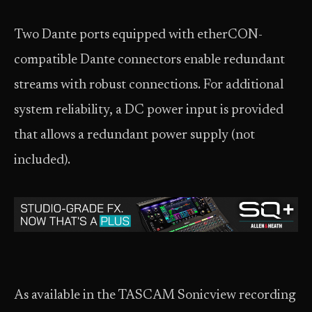
Two Dante ports equipped with etherCON-
compatible Dante connectors enable redundant
streams with robust connections. For additional
system reliability, a DC power input is provided
that allows a redundant power supply (not
included).
As available in the TASCAM Sonicview recording