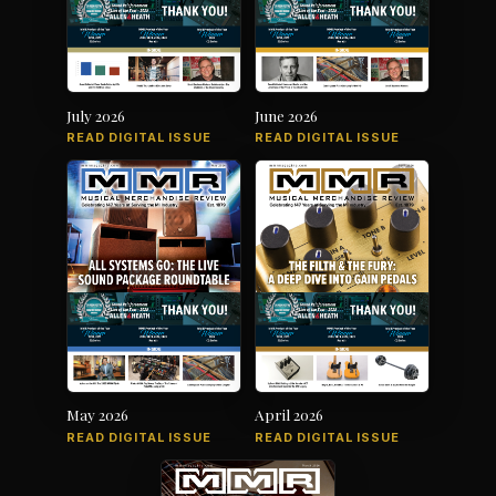
July 2026
June 2026
READ DIGITAL ISSUE
READ DIGITAL ISSUE
May 2026
April 2026
READ DIGITAL ISSUE
READ DIGITAL ISSUE