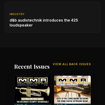
INDUSTRY
d&b audiotechnik introduces the 42S
loudspeaker
VIEW ALL BACK ISSUES
Recent Issues