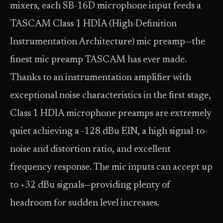
mixers, each SB-16D microphone input feeds a
TASCAM Class 1 HDIA (High-Definition
Instrumentation Architecture) mic preamp—the
finest mic preamp TASCAM has ever made.
Thanks to an instrumentation amplifier with
exceptional noise characteristics in the first stage,
Class 1 HDIA microphone preamps are extremely
quiet achieving a -128 dBu EIN, a high signal-to-
noise and distortion ratio, and excellent
frequency response. The mic inputs can accept up
to +32 dBu signals—providing plenty of
headroom for sudden level increases.