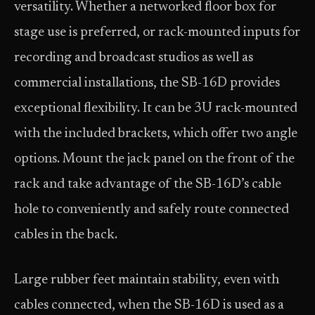
versatility. Whether a networked floor box for
stage use is preferred, or rack-mounted inputs for
recording and broadcast studios as well as
commercial installations, the SB-16D provides
exceptional flexibility. It can be 3U rack-mounted
with the included brackets, which offer two angle
options. Mount the jack panel on the front of the
rack and take advantage of the SB-16D’s cable
hole to conveniently and safely route connected
cables in the back.
Large rubber feet maintain stability, even with
cables connected, when the SB-16D is used as a