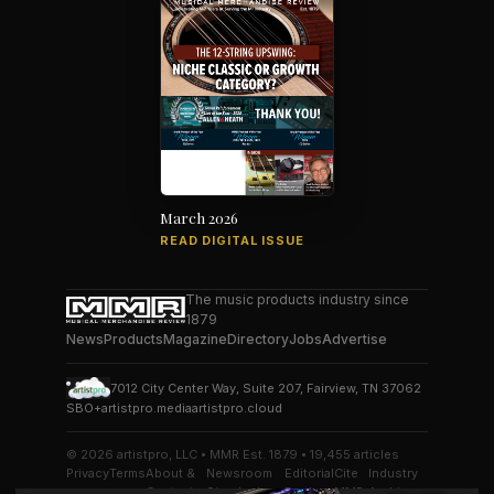
March 2026
READ DIGITAL ISSUE
The music products industry since
1879
News
Products
Magazine
Directory
Jobs
Advertise
7012 City Center Way, Suite 207, Fairview, TN 37062
SBO+
artistpro.media
artistpro.cloud
© 2026 artistpro, LLC • MMR Est. 1879 • 19,455 articles
Privacy
Terms
About &
Newsroom
Editorial
Cite
Industry
Contact
Standards
Desk
MMR
Archive