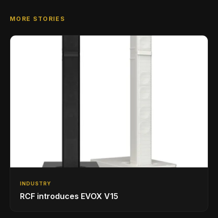
MORE STORIES
INDUSTRY
RCF introduces EVOX V15