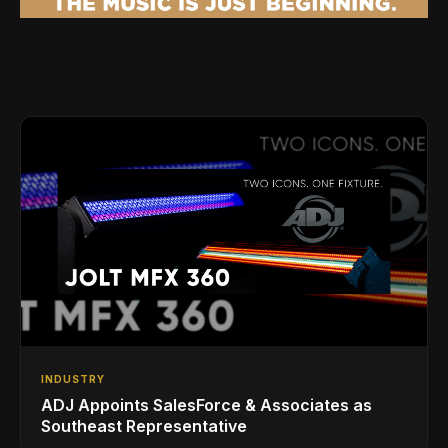
INDUSTRY
ADJ Appoints SalesForce & Associates as
Southeast Representative