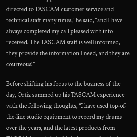
directed to TASCAM customer service and
technical staff many times,” he said, “and I have
always completed my call pleased with info I
received. The TASCAM staff is well informed,
they provide the information I need, and they are
courteous!”
Before shifting his focus to the business of the
day, Ortiz summed up his TASCAM experience
with the following thoughts, “I have used top-of-
the-line studio equipment to record my drums
over the years, and the latest products from