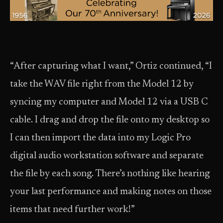
“After capturing what I want,” Ortiz continued, “I
take the WAV file right from the Model 12 by
syncing my computer and Model 12 via a USB C
cable. I drag and drop the file onto my desktop so
I can then import the data into my Logic Pro
digital audio workstation software and separate
the file by each song. There’s nothing like hearing
your last performance and making notes on those
items that need further work!”