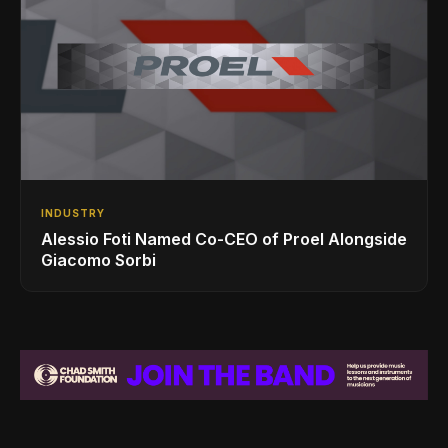
INDUSTRY
Alessio Foti Named Co-CEO of Proel Alongside
Giacomo Sorbi