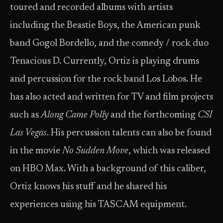
toured and recorded albums with artists
including the Beastie Boys, the American punk
band Gogol Bordello, and the comedy / rock duo
Tenacious D. Currently, Ortiz is playing drums
and percussion for the rock band Los Lobos. He
has also acted and written for TV and film projects
such as
Along Came Polly
and the forthcoming
CSI
Las Vegas
. His percussion talents can also be found
in the movie
No Sudden Move
, which was released
on HBO Max. With a background of this caliber,
Ortiz knows his stuff and he shared his
experiences using his TASCAM equipment.