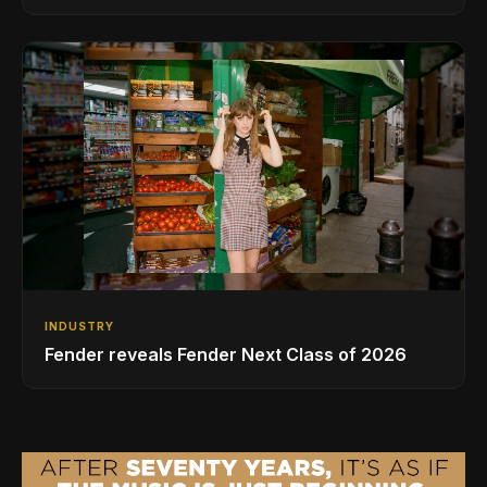
INDUSTRY
Fender reveals Fender Next Class of 2026