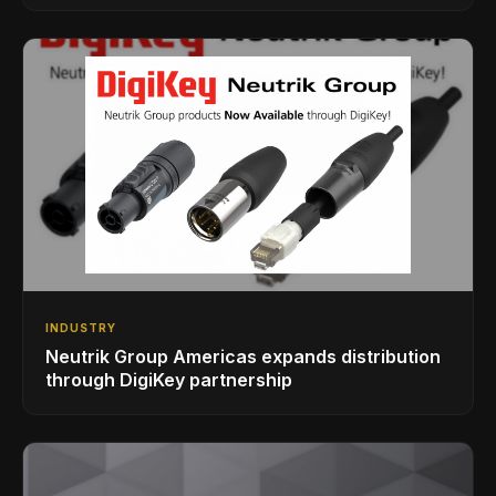
INDUSTRY
Neutrik Group Americas expands distribution
through DigiKey partnership