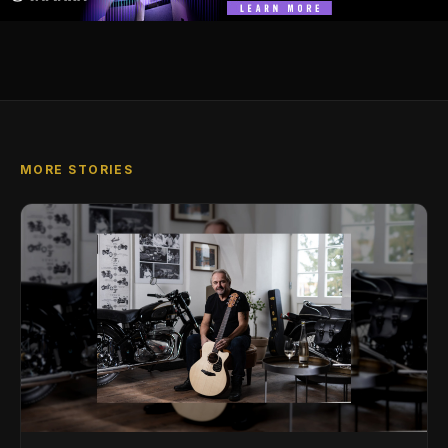
MORE STORIES