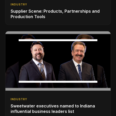
INDUSTRY
Supplier Scene: Products, Partnerships and
Production Tools
INDUSTRY
Sweetwater executives named to Indiana
influential business leaders list