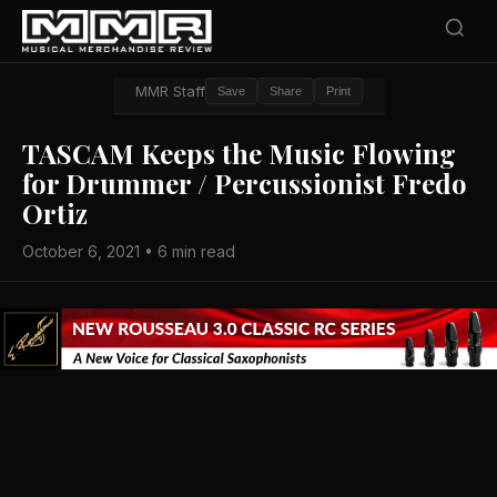
MMR Staff
Save
Share
Print
TASCAM Keeps the Music Flowing
for Drummer / Percussionist Fredo
Ortiz
October 6, 2021 • 6 min read