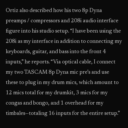
Ortiz also described how his two 8p Dyna
preamps / compressors and 208i audio interface
figure into his studio setup. “I have been using the
208i as my interface in addition to connecting my
keyboards, guitar, and bass into the front 4
inputs,” he reports. “Via optical cable, I connect
my two TASCAM 8p Dyna mic pre’s and use
these to plug in my drum mics, which amount to
12 mics total for my drumkit, 3 mics for my
congas and bongo, and 1 overhead for my
timbales—totaling 16 inputs for the entire setup.”