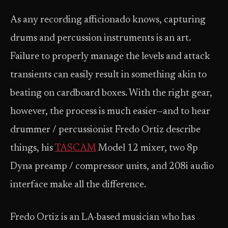
As any recording afficionado knows, capturing
drums and percussion instruments is an art.
Failure to properly manage the levels and attack
transients can easily result in something akin to
beating on cardboard boxes. With the right gear,
however, the process is much easier—and to hear
drummer / percussionist Fredo Ortiz describe
things, his
TASCAM
Model 12 mixer, two 8p
Dyna preamp / compressor units, and 208i audio
interface make all the difference.
Fredo Ortiz is an LA-based musician who has