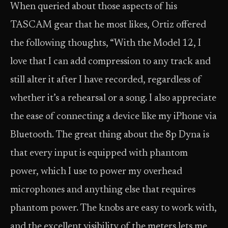
When queried about those aspects of his
TASCAM gear that he most likes, Ortiz offered
the following thoughts, “With the Model 12, I
love that I can add compression to any track and
still alter it after I have recorded, regardless of
whether it’s a rehearsal or a song. I also appreciate
the ease of connecting a device like my iPhone via
Bluetooth. The great thing about the 8p Dyna is
that every input is equipped with phantom
power, which I use to power my overhead
microphones and anything else that requires
phantom power. The knobs are easy to work with,
and the excellent visibility of the meters lets me