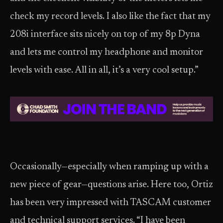
check my record levels. I also like the fact that my
208i interface sits nicely on top of my 8p Dyna
and lets me control my headphone and monitor
levels with ease. All in all, it’s a very cool setup.”
Occasionally—especially when ramping up with a
new piece of gear—questions arise. Here too, Ortiz
has been very impressed with TASCAM customer
and technical support services. “I have been