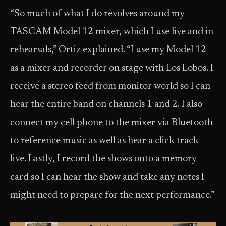
“So much of what I do revolves around my
TASCAM Model 12 mixer, which I use live and in
rehearsals,” Ortiz explained. “I use my Model 12
as a mixer and recorder on stage with Los Lobos. I
receive a stereo feed from monitor world so I can
hear the entire band on channels 1 and 2. I also
connect my cell phone to the mixer via Bluetooth
to reference music as well as hear a click track
live. Lastly, I record the shows onto a memory
card so I can hear the show and take any notes I
might need to prepare for the next performance.”