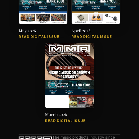
May 2026
April 2026
READ DIGITAL ISSUE
READ DIGITAL ISSUE
March 2026
READ DIGITAL ISSUE
The music products industry since