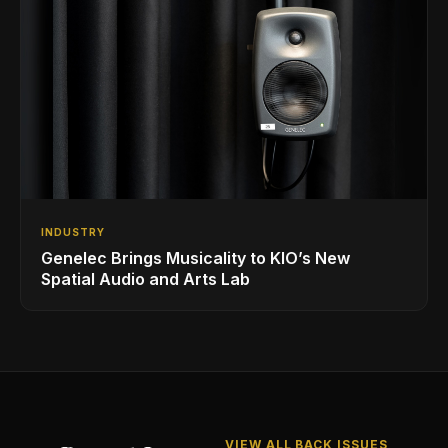
INDUSTRY
Genelec Brings Musicality to KIO’s New
Spatial Audio and Arts Lab
VIEW ALL BACK ISSUES