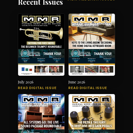
Recent Issues
July 2026
June 2026
READ DIGITAL ISSUE
READ DIGITAL ISSUE