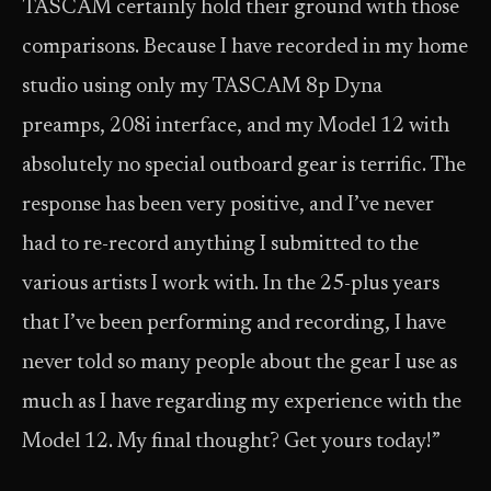
TASCAM certainly hold their ground with those
comparisons. Because I have recorded in my home
studio using only my TASCAM 8p Dyna
preamps, 208i interface, and my Model 12 with
absolutely no special outboard gear is terrific. The
response has been very positive, and I’ve never
had to re-record anything I submitted to the
various artists I work with. In the 25-plus years
that I’ve been performing and recording, I have
never told so many people about the gear I use as
much as I have regarding my experience with the
Model 12. My final thought? Get yours today!”