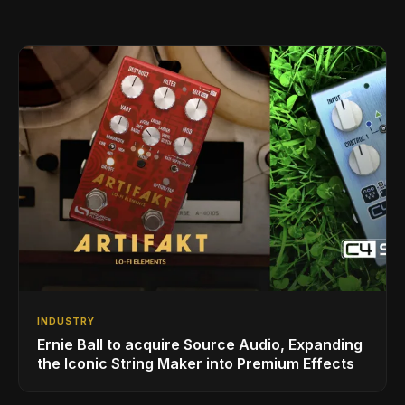
INDUSTRY
Ernie Ball to acquire Source Audio, Expanding
the Iconic String Maker into Premium Effects