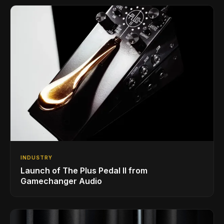
INDUSTRY
Launch of The Plus Pedal II from
Gamechanger Audio