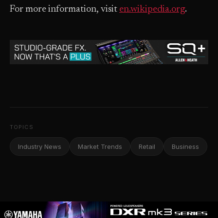
For more information, visit
en.wikipedia.org
.
TOPICS
Industry News
Market Trends
Retail
Business