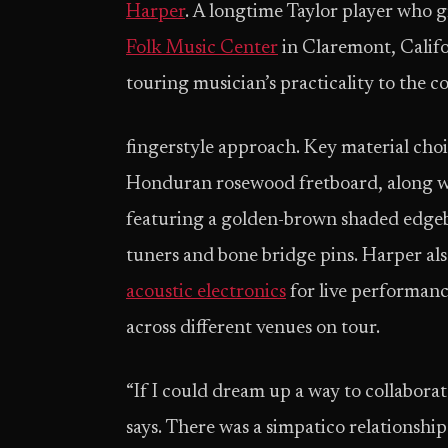
Harper
. A longtime Taylor player who 
Folk Music Center
in Claremont, Califo
touring musician’s practicality to the c
fingerstyle approach. Key material cho
Honduran rosewood fretboard, along wit
featuring a golden-brown shaded edgeb
tuners and bone bridge pins. Harper al
acoustic electronics
for live performanc
across different venues on tour.
“If I could dream up a way to collaborat
says. There was a simpatico relationshi