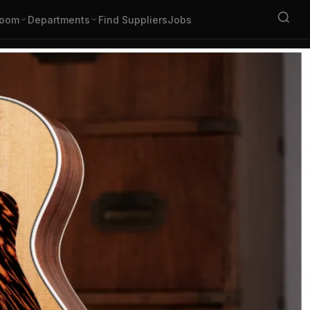
oom
Departments
Find Suppliers
Jobs