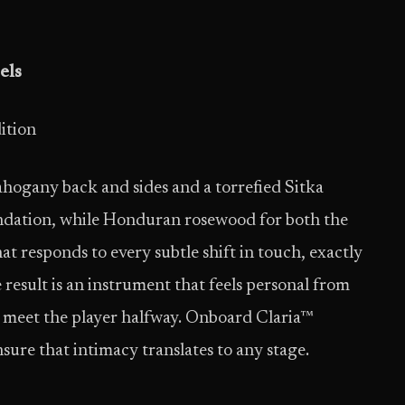
els
ition
ahogany back and sides and a torrefied Sitka
ndation, while Honduran rosewood for both the
hat responds to every subtle shift in touch, exactly
result is an instrument that feels personal from
 to meet the player halfway. Onboard Claria™
sure that intimacy translates to any stage.