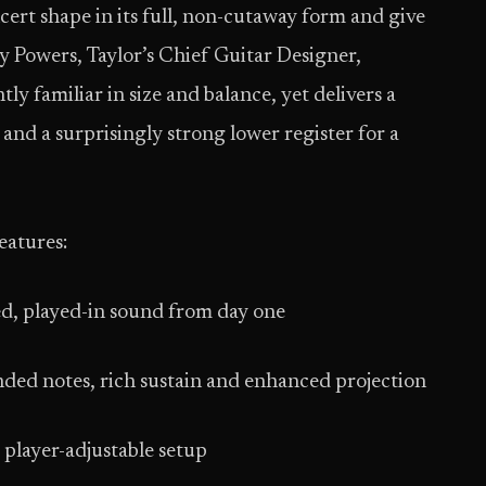
cert shape in its full, non-cutaway form and give
y Powers, Taylor’s Chief Guitar Designer,
ly familiar in size and balance, yet delivers a
and a surprisingly strong lower register for a
eatures:
ed, played-in sound from day one
nded notes, rich sustain and enhanced projection
 player-adjustable setup