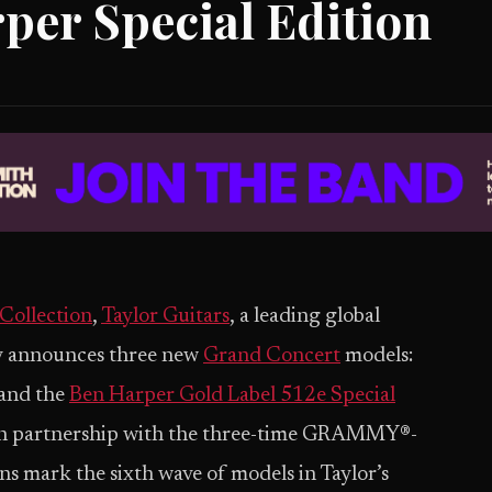
per Special Edition
Collection
,
Taylor Guitars
, a leading global
ay announces three new
Grand Concert
models:
and the
Ben Harper Gold Label 512e Special
 in partnership with the three-time GRAMMY®-
s mark the sixth wave of models in Taylor’s