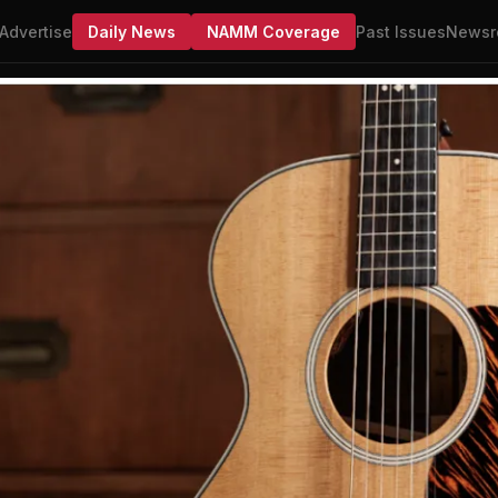
Advertise
Daily News
NAMM Coverage
Past Issues
Newsr