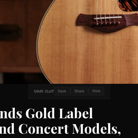
MMR Staff
Save
Share
Print
ands Gold Label
and Concert Models,