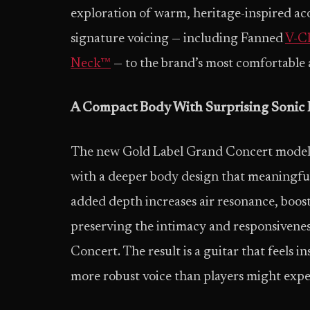
exploration of warm, heritage-inspired aco
signature voicing — including Fanned
V-Cl
Neck™
— to the brand’s most comfortable 
A Compact Body With Surprising Sonic
The new Gold Label Grand Concert models 
with a deeper body design that meaningfull
added depth increases air resonance, boo
preserving the intimacy and responsiveness
Concert. The result is a guitar that feels in
more robust voice than players might exp