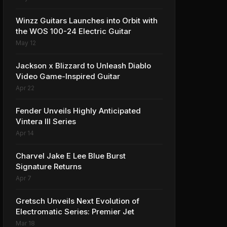
Winzz Guitars Launches into Orbit with
the WOS 100-24 Electric Guitar
May 12
Jackson x Blizzard to Unleash Diablo
Video Game-Inspired Guitar
Apr 22
Fender Unveils Highly Anticipated
Vintera III Series
Apr 14
Charvel Jake E Lee Blue Burst
Signature Returns
Apr 7
Gretsch Unveils Next Evolution of
Electromatic Series: Premier Jet
Mar 18