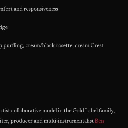
omfort and responsiveness
dge
 purfling, cream/black rosette, cream Crest
tist collaborative model in the Gold Label family,
ter, producer and multi-instrumentalist
Ben