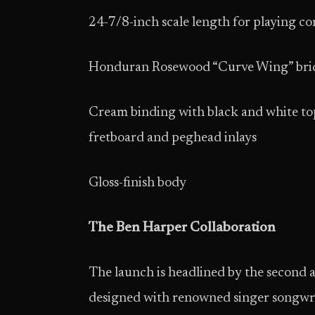
24-7/8-inch scale length for playing c
Honduran Rosewood “Curve Wing” bri
Cream binding with black and white top
fretboard and peghead inlays
Gloss-finish body
The Ben Harper Collaboration
The launch is headlined by the second ar
designed with renowned singer songwri