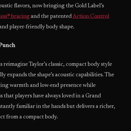
ustic flavors, now bringing the Gold Label’s
ass® bracing
and the patented
Action Control
and player-friendly body shape.
 Punch
reimagine Taylor’s classic, compact body style
y expands the shape’s acoustic capabilities. The
sting warmth and low-end presence while
 that players have always loved in a Grand
stantly familiar in the hands but delivers a richer,
ect from a compact body.