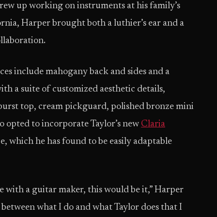
grew up working on instruments at his family’s
rnia, Harper brought both a luthier’s ear and a
ollaboration.
ices include mahogany back and sides and a
h a suite of customized aesthetic details,
urst top, cream pickguard, polished bronze mini
so opted to incorporate Taylor’s new
Claria
e, which he has found to be easily adaptable
e with a guitar maker, this would be it,” Harper
p between what I do and what Taylor does that I