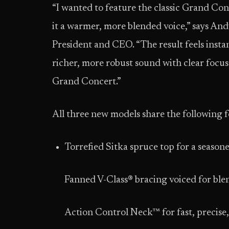
“I wanted to feature the classic Grand Con
it a warmer, more blended voice,” says And
President and CEO. “The result feels instant
richer, more robust sound with clear focus 
Grand Concert.”
All three new models share the following f
Torrefied Sitka spruce top for a season
Fanned V-Class® bracing voiced for ble
Action Control Neck™ for fast, precise,