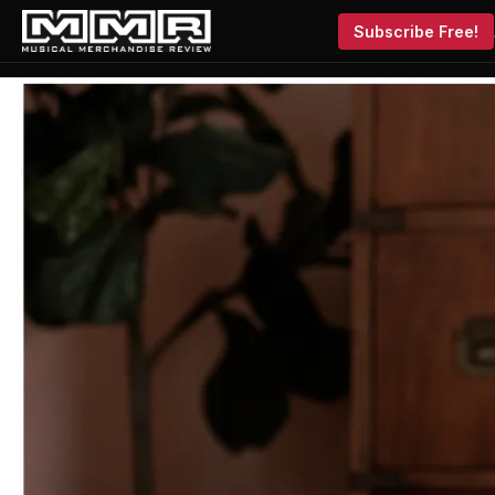
Subscribe Free!