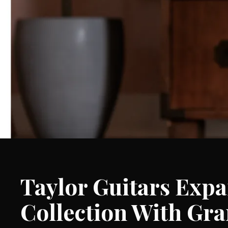
Taylor Guitars Exp
Collection With Gr