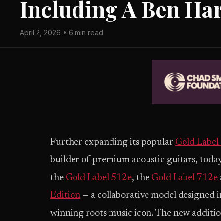
Including A Ben Har
April 2, 2026 • 6 min read
Further expanding its popular
Gold Label 
builder of premium acoustic guitars, tod
the
Gold Label 512e
, the
Gold Label 712e
Edition
— a collaborative model designed
winning roots music icon. The new addition