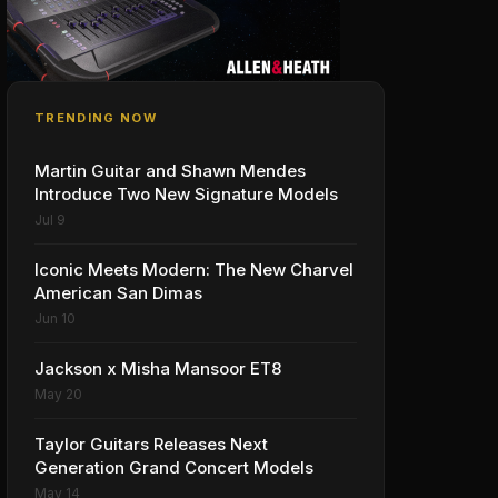
TRENDING NOW
Martin Guitar and Shawn Mendes
Introduce Two New Signature Models
Jul 9
Iconic Meets Modern: The New Charvel
American San Dimas
Jun 10
Jackson x Misha Mansoor ET8
May 20
Taylor Guitars Releases Next
Generation Grand Concert Models
May 14