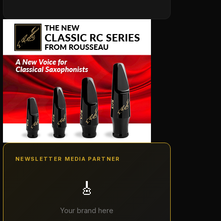
NEWSLETTER MEDIA PARTNER
🎸
Your brand here