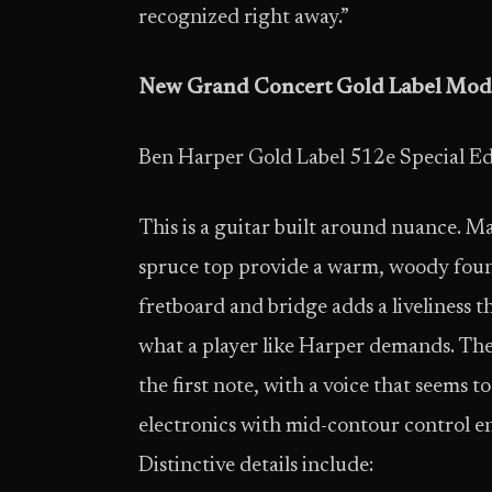
recognized right away.”
New Grand Concert Gold Label Mod
Ben Harper Gold Label 512e Special Ed
This is a guitar built around nuance. M
spruce top provide a warm, woody fou
fretboard and bridge adds a liveliness t
what a player like Harper demands. The 
the first note, with a voice that seems
electronics with mid-contour control en
Distinctive details include: