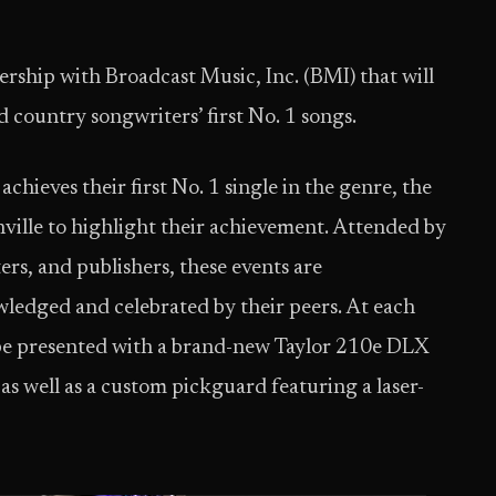
ship with Broadcast Music, Inc. (BMI) that will
 country songwriters’ first No. 1 songs.
chieves their first No. 1 single in the genre, the
shville to highlight their achievement. Attended by
ers, and publishers, these events are
wledged and celebrated by their peers. At each
ll be presented with a brand-new Taylor 210e DLX
as well as a custom pickguard featuring a laser-