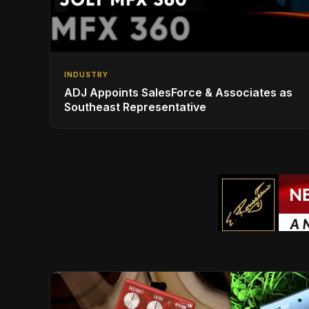
INDUSTRY
ADJ Appoints SalesForce & Associates as
Southeast Representative