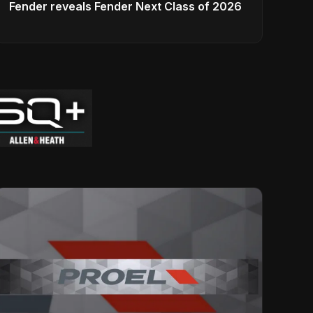
Fender reveals Fender Next Class of 2026