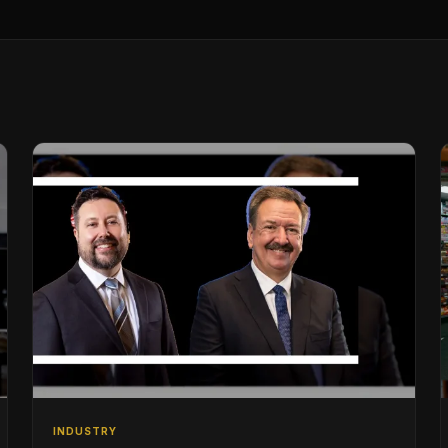
INDUSTRY