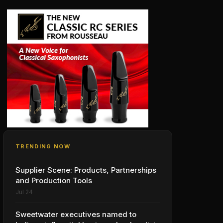
TRENDING NOW
Supplier Scene: Products, Partnerships
and Production Tools
Jul 24
Sweetwater executives named to