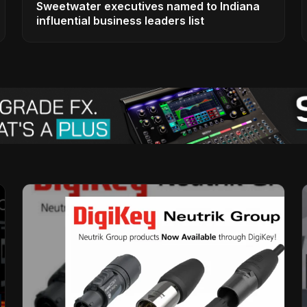
Sweetwater executives named to Indiana
influential business leaders list