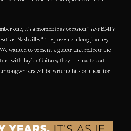
kerson for his first No. 1 song as a writer and
mber one, it’s a momentous occasion,” says BMI’s
ative, Nashville. “It represents a long journey
 We wanted to present a guitar that reflects the
tner with Taylor Guitars; they are masters at
r songwriters will be writing hits on these for