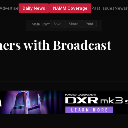
Advertise
Daily News
NAMM Coverage
Past Issues
Newsr
MMR Staff
Save
Share
Print
ners with Broadcast