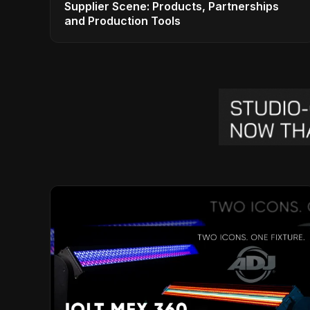
Supplier Scene: Products, Partnerships
and Production Tools