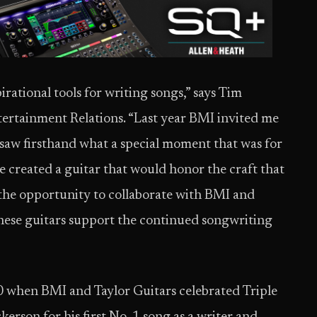
irational tools for writing songs,” says Tim
tertainment Relations. “Last year BMI invited me
 I saw firsthand what a special moment that was for
 created a guitar that would honor the craft that
 the opportunity to collaborate with BMI and
these guitars support the continued songwriting
0 when BMI and Taylor Guitars celebrated Triple