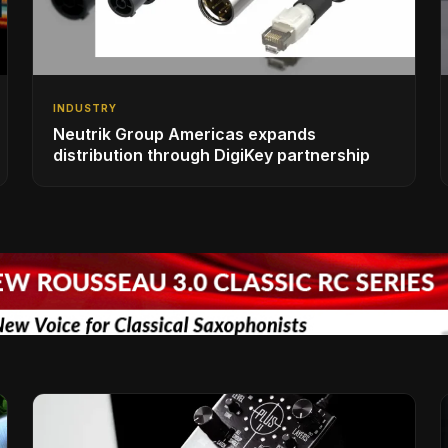
INDUSTRY
Neutrik Group Americas expands
distribution through DigiKey partnership