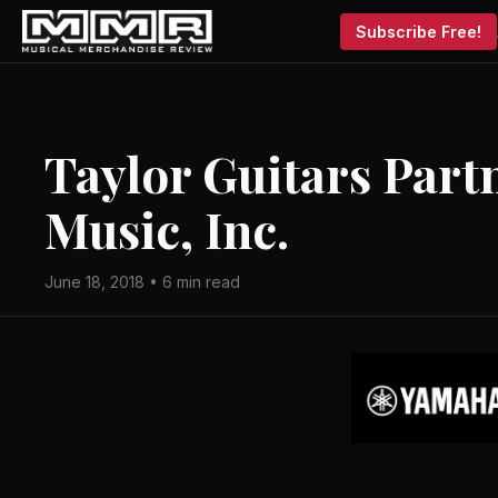
Subscribe Free!
Taylor Guitars Part
Music, Inc.
June 18, 2018 • 6 min read