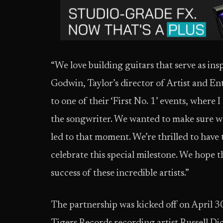
“We love building guitars that serve as insp
Godwin, Taylor’s director of Artist and En
to one of their ‘First No. 1’ events, where
the songwriter. We wanted to make sure we
led to that moment. We’re thrilled to have
celebrate this special milestone. We hope 
success of these incredible artists.”
The partnership was kicked off on April 3