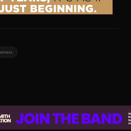
usiness