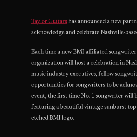
Taylor Guitars
has announced a new partner
acknowledge and celebrate Nashville-based
Each time a new BMI-affiliated songwriter a
organization will host a celebration in Na
music industry executives, fellow songwrit
opportunities for songwriters to be ackno
event, the first time No. 1 songwriter wi
featuring a beautiful vintage sunburst top 
etched BMI logo.