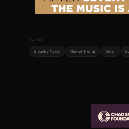
TOPICS
Industry News
Market Trends
Retail
B