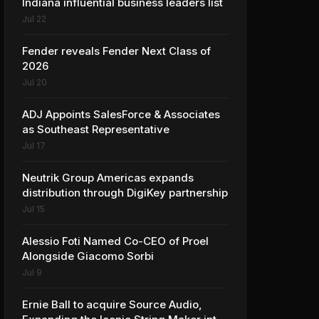
Indiana influential business leaders list
Jul 22
Fender reveals Fender Next Class of
2026
Jul 20
ADJ Appoints SalesForce & Associates
as Southeast Representative
Jul 17
Neutrik Group Americas expands
distribution through DigiKey partnership
Jul 15
Alessio Foti Named Co-CEO of Proel
Alongside Giacomo Sorbi
Jul 9
Ernie Ball to acquire Source Audio,