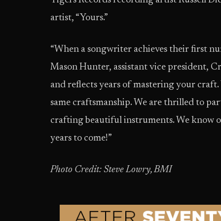
Tigers Records recording artist Russell Dic
artist, “Yours.”
“When a songwriter achieves their first nu
Mason Hunter, assistant vice president, Cre
and reflects years of mastering your craft.
same craftsmanship. We are thrilled to par
crafting beautiful instruments. We know ou
years to come!”
Photo Credit: Steve Lowry, BMI