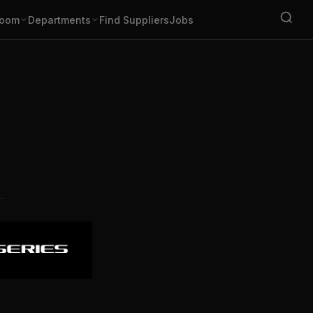
oom
Departments
Find Suppliers
Jobs