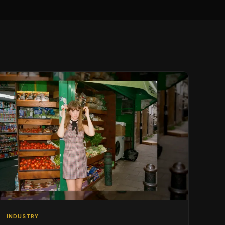
INDUSTRY