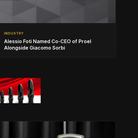
INDUSTRY
Alessio Foti Named Co-CEO of Proel
Alongside Giacomo Sorbi