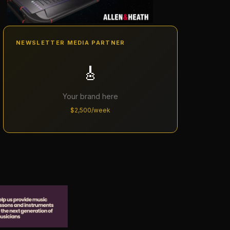
NEWSLETTER MEDIA PARTNER
🎸
Your brand here
$2,500/week