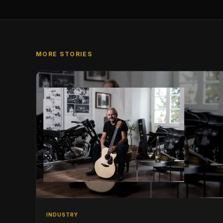
MORE STORIES
INDUSTRY