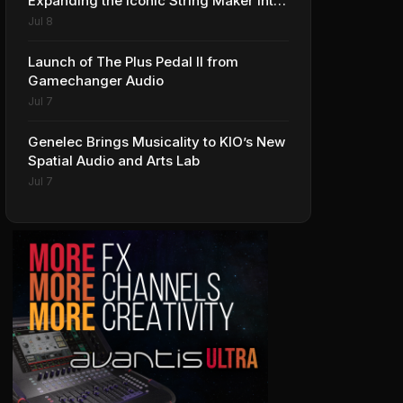
Expanding the Iconic String Maker into
Premium Effects
Jul 8
Launch of The Plus Pedal II from
Gamechanger Audio
Jul 7
Genelec Brings Musicality to KIO’s New
Spatial Audio and Arts Lab
Jul 7